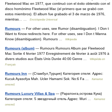
Fleetwood Mac en 1977, que continuó con el éxito obtenido con el
disco homónimo Fleetwood Mac (el primero que se grabó con
estos miembros). El album fue grabado el 3 de marzo de 1976,
mientras… …
Enciclopedia Universal
Rumours
— For other uses, see Rumor (disambiguation). I Don t
Want to Know redirects here. For other uses, see I Don t Wanna
Know (disambiguation). Rumours …
Wikipedia
Rumours (album)
— Rumours Rumours Album par Fleetwood
Mac Sortie 4 février 1977 Enregistrement de février à août 1976 à
divers studios aux États Unis Durée 40:00 Genre …
Wikipédia en
Français
Rumours Inn
— (Стамбул,Турция) Категория отеля: Адрес:
Kucuk Ayasofya Mah. Ucler Hamami Sok. No:6 Fa …
Каталог
отелей
Rumours Luxury Villas & Spa
— (Раратонга,острова Кука)
Категория отеля: 5 звездочный отель Адрес: Muri …
Каталог
отелей