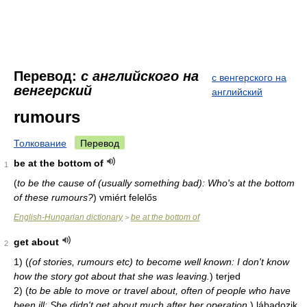
Перевод:
с английского на
с венгерского на
венгерский
английский
rumours
Толкование
Перевод
be at the bottom of
1
(
to be the cause of (usually something bad): Who's at the bottom
of these rumours?
)
vmiért felelős
English-Hungarian dictionary
be at the bottom of
>
get about
2
1)
(
(of stories, rumours etc) to become well known: I don't know
how the story got about that she was leaving.
)
terjed
2)
(
to be able to move or travel about, often of people who have
been ill: She didn't get about much after her operation.
)
lábadozik