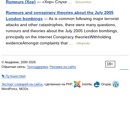
Rumours (Хор)
— «Хор» Слухи …
Википедия
Rumours and conspiracy theories about the July 2005
London bombings
— As is common following major terrorist
attacks and other catastrophes, there were many questions,
rumours and theories about the July 2005 London bombings,
principally on the internet.Conspiracy theoriesWithholding
evidenceAmongst complaints that …
Wikipedia
© Академик, 2000-2026
18+
Обратная связь:
Техподдержка
,
Реклама на сайте
👣 Путешествия
Экспорт словарей на сайты
, сделанные на PHP,
Joomla,
Drupal,
WordPress, MODx.