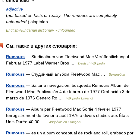
unfounded
6
adjective
(
not based on facts or reality: The rumours are completely
unfounded.
)
alaptalan
English-Hungarian dictionary
unfounded
>
См. также в других словарях:
Rumours
— Studioalbum von Fleetwood Mac Veröffentlichung 4.
Februar 1977 Label Warner Bros …
Deutsch Wikipedia
Rumours
— Студийный альбом Fleetwood Mac …
Википедия
Rumours
— Saltar a navegación, búsqueda Rumours Álbum de
Fleetwood Mac Publicación 4 de febrero de 1977 Grabación 3 de
marzo de 1976 Género Ro …
Wikipedia Español
Rumours
— Album par Fleetwood Mac Sortie 4 février 1977
Enregistrement de février à août 1976 à divers studios aux États
Unis Durée 40:00 …
Wikipédia en Français
Rumours
— es un album conceptual de rock and roll, grabado por