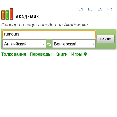
EN
DE
ES
FR
academic.ru
Словари и энциклопедии на Академике
Найти!
Толкования
Переводы
Книги
Игры ⚽