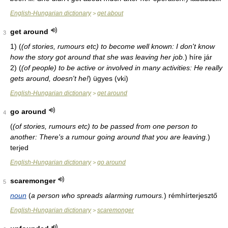
English-Hungarian dictionary
get about
>
get around
3
1)
(
(of stories, rumours etc) to become well known: I don't know
how the story got around that she was leaving her job.
)
híre jár
2)
(
(of people) to be active or involved in many activities: He really
gets around, doesn't he!
)
ügyes (vki)
English-Hungarian dictionary
get around
>
go around
4
(
(of stories, rumours etc) to be passed from one person to
another: There's a rumour going around that you are leaving.
)
terjed
English-Hungarian dictionary
go around
>
scaremonger
5
noun
(
a person who spreads alarming rumours.
)
rémhírterjesztő
English-Hungarian dictionary
scaremonger
>