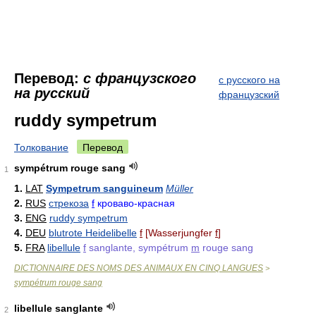
Перевод:
с французского
с русского на
на русский
французский
ruddy sympetrum
Толкование
Перевод
sympétrum rouge sang
1
1.
LAT
Sympetrum sanguineum
Müller
2.
RUS
стрекоза
f
кроваво-красная
3.
ENG
ruddy sympetrum
4.
DEU
blutrote Heidelibelle
f
[Wasserjungfer
f
]
5.
FRA
libellule
f
sanglante, sympétrum
m
rouge sang
DICTIONNAIRE DES NOMS DES ANIMAUX EN CINQ LANGUES
>
sympétrum rouge sang
libellule sanglante
2