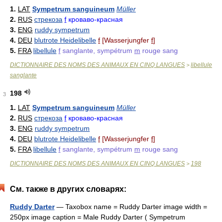
1.
LAT
Sympetrum sanguineum
Müller
2.
RUS
стрекоза
f
кроваво-красная
3.
ENG
ruddy sympetrum
4.
DEU
blutrote Heidelibelle
f
[Wasserjungfer
f
]
5.
FRA
libellule
f
sanglante, sympétrum
m
rouge sang
DICTIONNAIRE DES NOMS DES ANIMAUX EN CINQ LANGUES
libellule
>
sanglante
198
3
1.
LAT
Sympetrum sanguineum
Müller
2.
RUS
стрекоза
f
кроваво-красная
3.
ENG
ruddy sympetrum
4.
DEU
blutrote Heidelibelle
f
[Wasserjungfer
f
]
5.
FRA
libellule
f
sanglante, sympétrum
m
rouge sang
DICTIONNAIRE DES NOMS DES ANIMAUX EN CINQ LANGUES
198
>
См. также в других словарях:
Ruddy Darter
— Taxobox name = Ruddy Darter image width =
250px image caption = Male Ruddy Darter ( Sympetrum