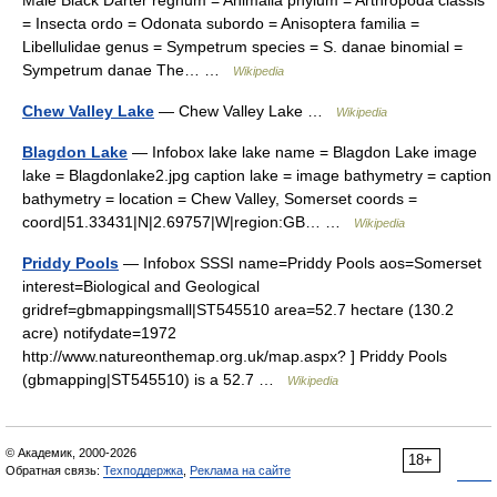
Male Black Darter regnum = Animalia phylum = Arthropoda classis
= Insecta ordo = Odonata subordo = Anisoptera familia =
Libellulidae genus = Sympetrum species = S. danae binomial =
Sympetrum danae The… …
Wikipedia
Chew Valley Lake
— Chew Valley Lake …
Wikipedia
Blagdon Lake
— Infobox lake lake name = Blagdon Lake image
lake = Blagdonlake2.jpg caption lake = image bathymetry = caption
bathymetry = location = Chew Valley, Somerset coords =
coord|51.33431|N|2.69757|W|region:GB… …
Wikipedia
Priddy Pools
— Infobox SSSI name=Priddy Pools aos=Somerset
interest=Biological and Geological
gridref=gbmappingsmall|ST545510 area=52.7 hectare (130.2
acre) notifydate=1972
http://www.natureonthemap.org.uk/map.aspx? ] Priddy Pools
(gbmapping|ST545510) is a 52.7 …
Wikipedia
© Академик, 2000-2026
18+
Обратная связь:
Техподдержка
,
Реклама на сайте