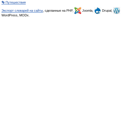
👣 Путешествия
Экспорт словарей на сайты
, сделанные на PHP,
Joomla,
Drupal,
WordPress, MODx.