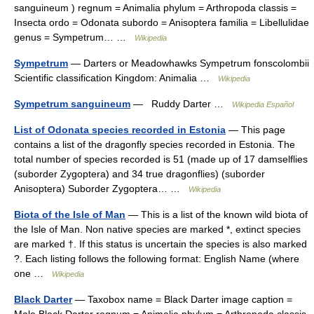
sanguineum ) regnum = Animalia phylum = Arthropoda classis =
Insecta ordo = Odonata subordo = Anisoptera familia = Libellulidae
genus = Sympetrum… …
Wikipedia
Sympetrum
— Darters or Meadowhawks Sympetrum fonscolombii
Scientific classification Kingdom: Animalia …
Wikipedia
Sympetrum sanguineum
— Ruddy Darter …
Wikipedia Español
List of Odonata species recorded in Estonia
— This page
contains a list of the dragonfly species recorded in Estonia. The
total number of species recorded is 51 (made up of 17 damselflies
(suborder Zygoptera) and 34 true dragonflies) (suborder
Anisoptera) Suborder Zygoptera… …
Wikipedia
Biota of the Isle of Man
— This is a list of the known wild biota of
the Isle of Man. Non native species are marked *, extinct species
are marked †. If this status is uncertain the species is also marked
?. Each listing follows the following format: English Name (where
one …
Wikipedia
Black Darter
— Taxobox name = Black Darter image caption =