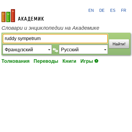
EN
DE
ES
FR
academic.ru
Словари и энциклопедии на Академике
Найти!
Толкования
Переводы
Книги
Игры ⚽