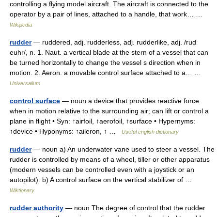
controlling a flying model aircraft. The aircraft is connected to the
operator by a pair of lines, attached to a handle, that work… …
Wikipedia
rudder
— ruddered, adj. rudderless, adj. rudderlike, adj. /rud
euhr/, n. 1. Naut. a vertical blade at the stern of a vessel that can
be turned horizontally to change the vessel s direction when in
motion. 2. Aeron. a movable control surface attached to a… …
Universalium
control surface
— noun a device that provides reactive force
when in motion relative to the surrounding air; can lift or control a
plane in flight • Syn: ↑airfoil, ↑aerofoil, ↑surface • Hypernyms:
↑device • Hyponyms: ↑aileron, ↑ …
Useful english dictionary
rudder
— noun a) An underwater vane used to steer a vessel. The
rudder is controlled by means of a wheel, tiller or other apparatus
(modern vessels can be controlled even with a joystick or an
autopilot). b) A control surface on the vertical stabilizer of …
Wiktionary
rudder authority
— noun The degree of control that the rudder