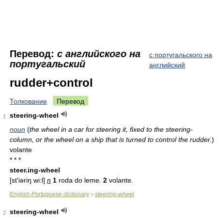
Перевод:
с английского на
с португальского на
португальский
английский
rudder+control
Толкование
Перевод
steering-wheel
1
noun
(
the wheel in a car for steering it, fixed to the steering-
column, or the wheel on a ship that is turned to control the rudder.
)
volante
* * *
steer.ing-wheel
[st'iəriŋ wi:l]
n
1
roda do leme.
2
volante.
English-Portuguese dictionary
steering-wheel
>
steering-wheel
2