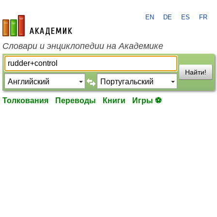
EN
DE
ES
FR
academic.ru
Словари и энциклопедии на Академике
Найти!
Толкования
Переводы
Книги
Игры ⚽