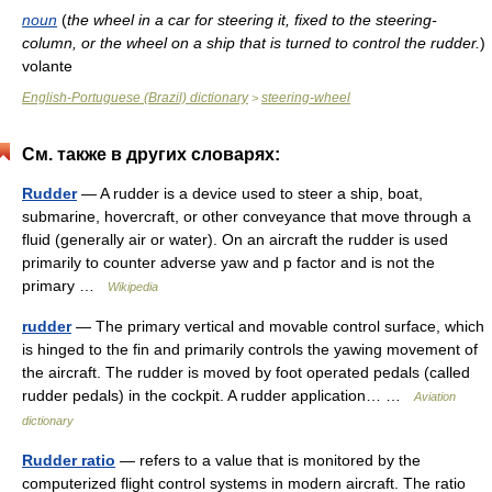
noun
(
the wheel in a car for steering it, fixed to the steering-
column, or the wheel on a ship that is turned to control the rudder.
)
volante
English-Portuguese (Brazil) dictionary
steering-wheel
>
См. также в других словарях:
Rudder
— A rudder is a device used to steer a ship, boat,
submarine, hovercraft, or other conveyance that move through a
fluid (generally air or water). On an aircraft the rudder is used
primarily to counter adverse yaw and p factor and is not the
primary …
Wikipedia
rudder
— The primary vertical and movable control surface, which
is hinged to the fin and primarily controls the yawing movement of
the aircraft. The rudder is moved by foot operated pedals (called
rudder pedals) in the cockpit. A rudder application… …
Aviation
dictionary
Rudder ratio
— refers to a value that is monitored by the
computerized flight control systems in modern aircraft. The ratio