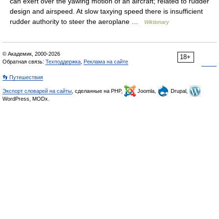
can exert over the yawing motion of an aircraft; related to rudder
design and airspeed. At slow taxying speed there is insufficient
rudder authority to steer the aeroplane …
Wiktionary
© Академик, 2000-2026
18+
Обратная связь:
Техподдержка
,
Реклама на сайте
👣 Путешествия
Экспорт словарей на сайты
, сделанные на PHP,
Joomla,
Drupal,
WordPress, MODx.