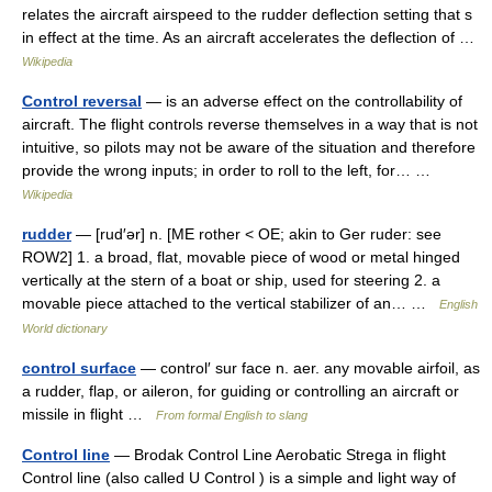
relates the aircraft airspeed to the rudder deflection setting that s
in effect at the time. As an aircraft accelerates the deflection of …
Wikipedia
Control reversal
— is an adverse effect on the controllability of
aircraft. The flight controls reverse themselves in a way that is not
intuitive, so pilots may not be aware of the situation and therefore
provide the wrong inputs; in order to roll to the left, for… …
Wikipedia
rudder
— [rud′ər] n. [ME rother < OE; akin to Ger ruder: see
ROW2] 1. a broad, flat, movable piece of wood or metal hinged
vertically at the stern of a boat or ship, used for steering 2. a
movable piece attached to the vertical stabilizer of an… …
English
World dictionary
control surface
— control′ sur face n. aer. any movable airfoil, as
a rudder, flap, or aileron, for guiding or controlling an aircraft or
missile in flight …
From formal English to slang
Control line
— Brodak Control Line Aerobatic Strega in flight
Control line (also called U Control ) is a simple and light way of