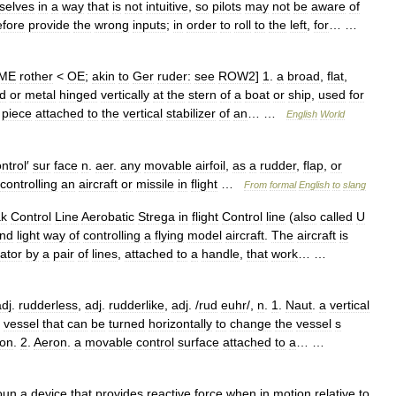
selves
in
a
way
that
is
not
intuitive
,
so
pilots
may
not
be
aware
of
efore
provide
the
wrong
inputs
;
in
order
to
roll
to
the
left
,
for
… …
ME
rother
<
OE
;
akin
to
Ger
ruder:
see
ROW2
]
1
.
a
broad
,
flat
,
d
or
metal
hinged
vertically
at
the
stern
of
a
boat
or
ship
,
used
for
piece
attached
to
the
vertical
stabilizer
of
an
… …
English
World
ntrol
′
sur
face
n
.
aer
.
any
movable
airfoil
,
as
a
rudder
,
flap
,
or
controlling
an
aircraft
or
missile
in
flight
…
From
formal
English
to
slang
ak
Control
Line
Aerobatic
Strega
in
flight
Control
line
(
also
called
U
nd
light
way
of
controlling
a
flying
model
aircraft
.
The
aircraft
is
ator
by
a
pair
of
lines
,
attached
to
a
handle
,
that
work
… …
adj
.
rudderless
,
adj
.
rudderlike
,
adj
. /
rud
euhr
/,
n
.
1
.
Naut
.
a
vertical
vessel
that
can
be
turned
horizontally
to
change
the
vessel
s
ion
.
2
.
Aeron
.
a
movable
control
surface
attached
to
a
… …
oun
a
device
that
provides
reactive
force
when
in
motion
relative
to