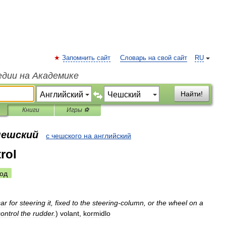
Запомнить сайт
Словарь на свой сайт
RU
едии на Академике
Найти!
Книги
Игры ⚽
чешский
с чешского на английский
rol
од
car
for
steering
it
,
fixed
to
the
steering
-
column
,
or
the
wheel
on
a
control
the
rudder
.
)
volant
,
kormidlo