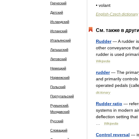
Греческий
•
volant
Датский
English
-
Czech
dictionary
Исландский
См
.
также
в
друг
Испанский
Итальянский
Rudder
—
A
rudder
is
other
conveyance
tha
Латышский
rudder
is
used
primari
Литовский
Wikipedia
Немецкий
rudder
—
The
primar
Норвежский
and
primarily
controls
operated
pedals
(
call
Польский
dictionary
Португальский
Rudder
ratio
—
refer
Румынский,
systems
in
modern
ai
Молдавский
deflection
setting
that
Русский
…
Wikipedia
Словацкий
Control
reversal
—
i