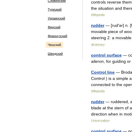
Словенский
controls
reverse
them
the
situation
and
ther
Турецкий
Wikipedia
Украинский
rudder
— [
rud
′
ər
]
n
. [
Финский
movable
piece
of
woo
Французский
steering
2
.
a
movable
dictionary
Чешский
Шведский
control
surface
—
co
aileron
,
for
guiding
or
Control
line
—
Brod
Control
)
is
a
simple
a
connected
to
the
oper
Wikipedia
rudder
—
ruddered
,
blade
at
the
stern
of
a
direction
when
in
mot
Universalium
control
surface
—
n