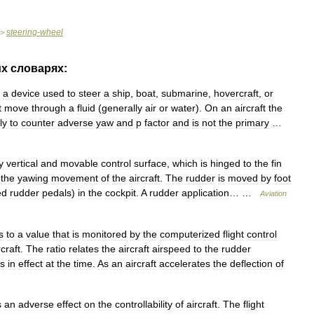
steering
-
wheel
>
их
словарях:
a
device
used
to
steer
a
ship
,
boat
,
submarine
,
hovercraft
,
or
t
move
through
a
fluid
(
generally
air
or
water
).
On
an
aircraft
the
ly
to
counter
adverse
yaw
and
p
factor
and
is
not
the
primary
…
y
vertical
and
movable
control
surface
,
which
is
hinged
to
the
fin
the
yawing
movement
of
the
aircraft
.
The
rudder
is
moved
by
foot
ed
rudder
pedals
)
in
the
cockpit
.
A
rudder
application
… …
Aviation
s
to
a
value
that
is
monitored
by
the
computerized
flight
control
rcraft
.
The
ratio
relates
the
aircraft
airspeed
to
the
rudder
s
in
effect
at
the
time
.
As
an
aircraft
accelerates
the
deflection
of
s
an
adverse
effect
on
the
controllability
of
aircraft
.
The
flight