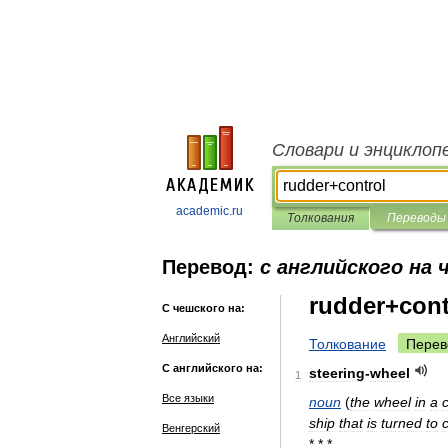
Словари и энциклоп
academic.ru
Толкования
Переводы
Перевод:
с английского на 
rudder+cont
С чешского на:
Английский
Толкование
Перев
С английского на:
steering
-
wheel
1
Все языки
noun
(
the
wheel
in
a
ship
that
is
turned
to
Венгерский
* * *