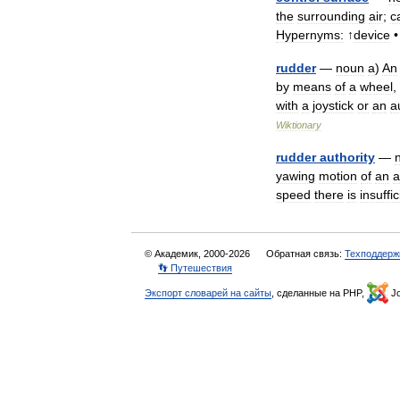
the
surrounding
air
;
c
Hypernyms:
↑
device
rudder
—
noun
a
)
An
by
means
of
a
wheel
,
with
a
joystick
or
an
a
Wiktionary
rudder
authority
—
yawing
motion
of
an
a
speed
there
is
insuffic
© Академик, 2000-2026
Обратная связь:
Техподдерж
👣 Путешествия
Экспорт словарей на сайты
, сделанные на PHP,
Jo