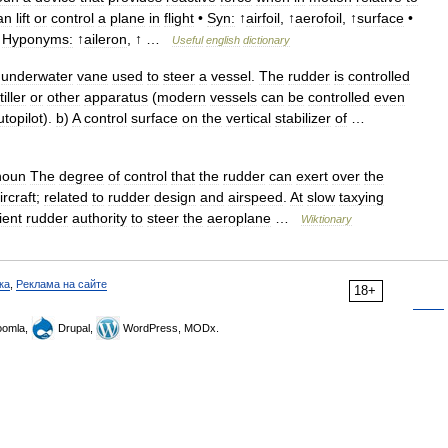
an
lift
or
control
a
plane
in
flight
•
Syn:
↑
airfoil
, ↑
aerofoil
, ↑
surface
•
•
Hyponyms:
↑
aileron
, ↑ …
Useful
english
dictionary
underwater
vane
used
to
steer
a
vessel
.
The
rudder
is
controlled
tiller
or
other
apparatus
(
modern
vessels
can
be
controlled
even
utopilot
).
b
)
A
control
surface
on
the
vertical
stabilizer
of
…
noun
The
degree
of
control
that
the
rudder
can
exert
over
the
ircraft
;
related
to
rudder
design
and
airspeed
.
At
slow
taxying
ient
rudder
authority
to
steer
the
aeroplane
…
Wiktionary
ка
,
Реклама на сайте
18+
omla,
Drupal,
WordPress, MODx.