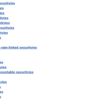
ecurityies
ies
ies
ityies
rityies
curityies
tyies
s
e
-
rate
-
linked
securityies
ies
tyies
countable
securityies
tyies
s
ies
s