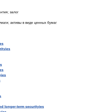
антия
;
залог
умаги
;
активы
в
виде
ценных
бумаг
ies
rityies
ys
ies
yies
s
s
ed
longer
-
term
securityies
yies