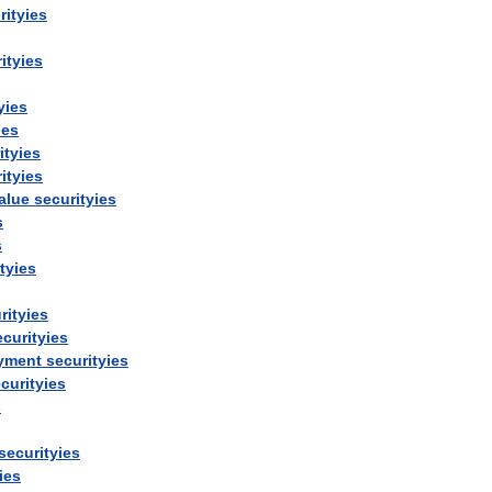
rityies
ityies
yies
ies
ityies
ityies
alue
securityies
s
s
tyies
rityies
ecurityies
yment
securityies
curityies
s
securityies
ies