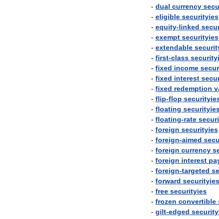
-
dual
currency
secu
-
eligible
securityies
-
equity
-
linked
secur
-
exempt
securityies
-
extendable
securit
-
first
-
class
security
-
fixed
income
secur
-
fixed
interest
secur
-
fixed
redemption
v
-
flip
-
flop
securityie
-
floating
securityie
-
floating
-
rate
securi
-
foreign
securityies
-
foreign
-
aimed
secu
-
foreign
currency
s
-
foreign
interest
pa
-
foreign
-
targeted
se
-
forward
securityie
-
free
securityies
-
frozen
convertible
-
gilt
-
edged
security