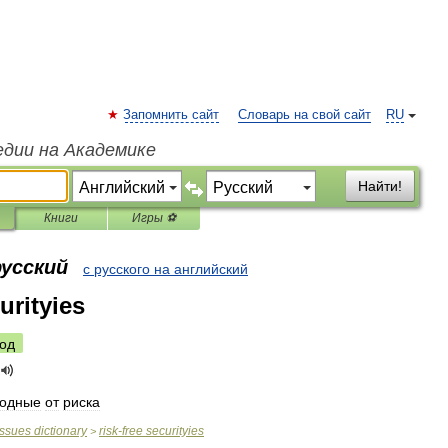
Запомнить сайт
Словарь на свой сайт
RU
едии на Академике
Найти!
Книги
Игры ⚽
русский
с русского на английский
urityies
од
бодные
от
риска
issues
dictionary
risk
-
free
securityies
>