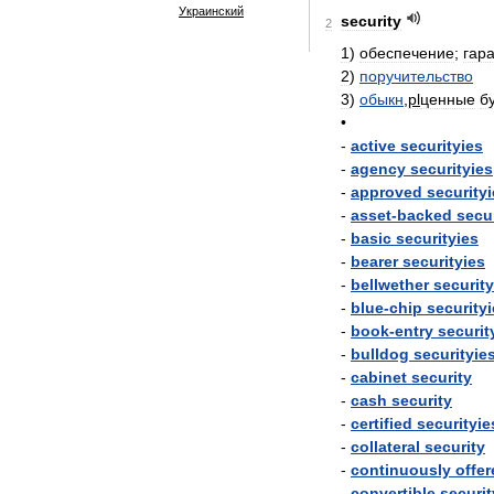
Украинский
security
2
1
)
обеспечение
;
гар
2
)
поручительство
3
)
обыкн
,
pl
ценные
б
•
-
active
securityies
-
agency
securityies
-
approved
security
-
asset
-
backed
secu
-
basic
securityies
-
bearer
securityies
-
bellwether
securit
-
blue
-
chip
security
-
book
-
entry
securit
-
bulldog
securityie
-
cabinet
security
-
cash
security
-
certified
securityie
-
collateral
security
-
continuously
offer
-
convertible
securit