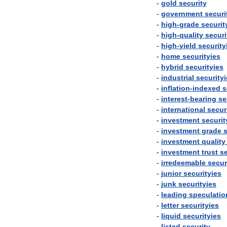
-
gold
security
-
government
securi
-
high
-
grade
securit
-
high
-
quality
securi
-
high
-
yield
security
-
home
securityies
-
hybrid
securityies
-
industrial
security
-
inflation
-
indexed
s
-
interest
-
bearing
se
-
international
secur
-
investment
securit
-
investment
grade
s
-
investment
quality
-
investment
trust
se
-
irredeemable
secur
-
junior
securityies
-
junk
securityies
-
leading
speculatio
-
letter
securityies
-
liquid
securityies
-
listed
security