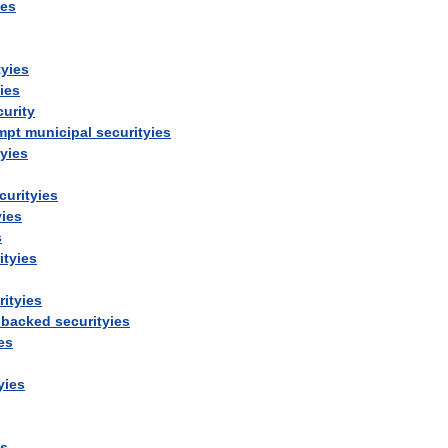
ies
tyies
ies
curity
mpt
municipal
securityies
tyies
curityies
yies
s
ityies
rityies
-
backed
securityies
es
yies
es