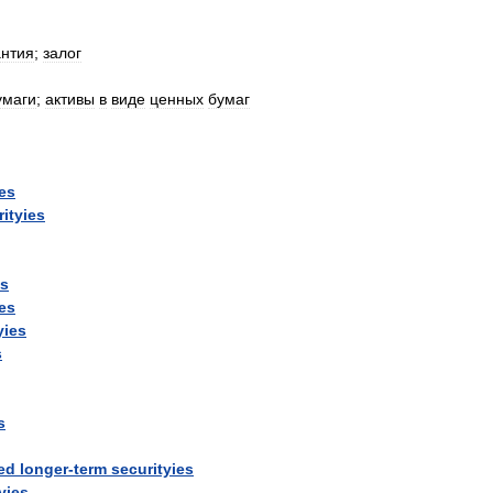
антия
;
залог
умаги
;
активы
в
виде
ценных
бумаг
ies
rityies
ys
ies
yies
s
s
ed
longer
-
term
securityies
yies