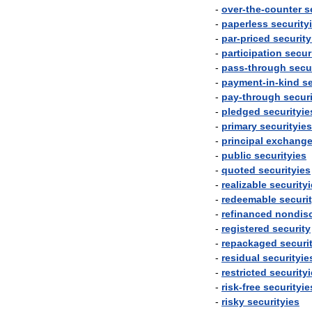
-
over
-
the
-
counter
s
-
paperless
security
-
par
-
priced
security
-
participation
secur
-
pass
-
through
secu
-
payment
-
in
-
kind
se
-
pay
-
through
securi
-
pledged
securityie
-
primary
securityies
-
principal
exchang
-
public
securityies
-
quoted
securityies
-
realizable
security
-
redeemable
securi
-
refinanced
nondis
-
registered
security
-
repackaged
securi
-
residual
securityie
-
restricted
security
-
risk
-
free
securityie
-
risky
securityies