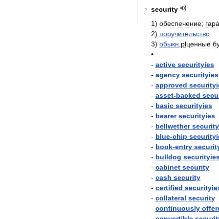
security
2
1
)
обеспечение
;
гар
2
)
поручительство
3
)
обыкн
,
pl
ценные
б
•
-
active
securityies
-
agency
securityies
-
approved
security
-
asset
-
backed
secu
-
basic
securityies
-
bearer
securityies
-
bellwether
securit
-
blue
-
chip
security
-
book
-
entry
securit
-
bulldog
securityie
-
cabinet
security
-
cash
security
-
certified
securityie
-
collateral
security
-
continuously
offer
-
convertible
securit