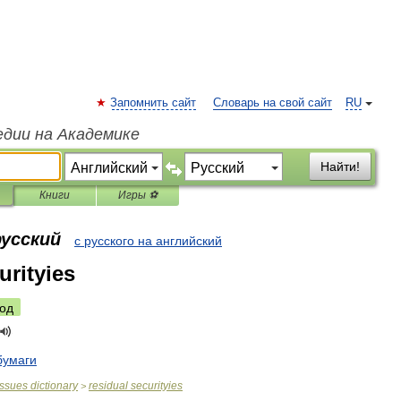
Запомнить сайт
Словарь на свой сайт
RU
едии на Академике
Найти!
Книги
Игры ⚽
русский
с русского на английский
urityies
од
бумаги
issues
dictionary
residual
securityies
>