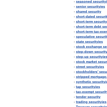
-
seasoned
security
-
senior
securityies
-
shared
security
-
short
-
dated
securi
-
short
-
term
security
-
short
-
term
debt
se
-
short
-
term
tax
-
exe
-
speculative
securi
-
state
securityies
-
stock
exchange
se
-
step
-
down
securit
-
step
-
up
securityie
-
stock
market
secur
-
street
securityies
-
stockholders
’
secu
-
stripped
mortgage
-
synthetic
securityi
-
tap
securityies
-
tax
-
exempt
securit
-
tender
security
-
trading
securityies
-
Treasury
securityi