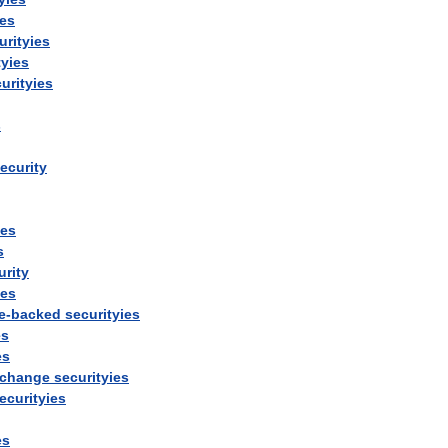
ies
urityies
tyies
urityies
s
ecurity
ies
s
urity
ies
e
-
backed
securityies
es
es
change
securityies
ecurityies
es