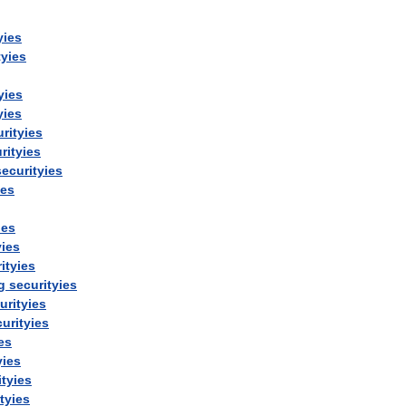
yies
tyies
yies
yies
rityies
rityies
securityies
ies
ies
yies
ityies
g
securityies
urityies
urityies
es
yies
ityies
tyies