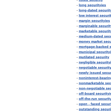
-
long
securityies
-
long
-
dated
securit
-
low
interest
securi
-
margin
securityies
-
marginable
securit
-
marketable
securit
-
medium
-
dated
secu
-
money
market
secu
-
mortgage
-
backed
-
municipal
security
-
mutilated
security
-
negligible
security
-
negotiable
securit
-
newly
issued
secur
-
noninterest
-
bearin
-
nonmarketable
sec
-
non
-
negotiable
sec
-
off
-
board
securityi
-
off
-
the
-
run
securit
-
open
-
faced
secur
-
outstanding
securi