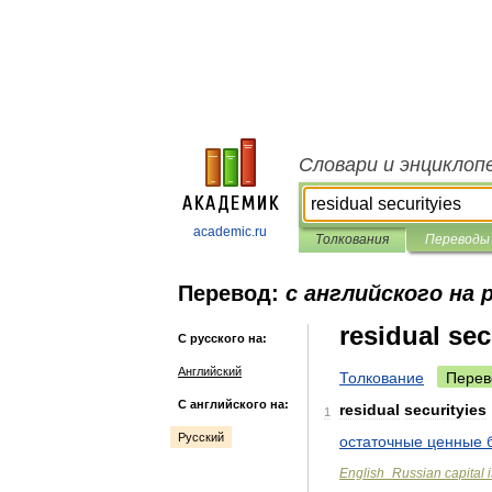
Словари и энциклоп
academic.ru
Толкования
Переводы
Перевод:
с английского на 
residual sec
С русского на:
Английский
Толкование
Перев
С английского на:
residual
securityies
1
Русский
остаточные
ценные
English
_
Russian
capital