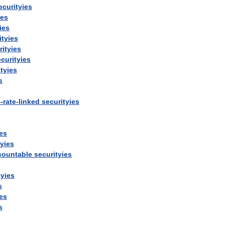
ecurityies
ies
ies
ityies
rityies
curityies
tyies
s
e
-
rate
-
linked
securityies
ies
tyies
countable
securityies
tyies
s
ies
s