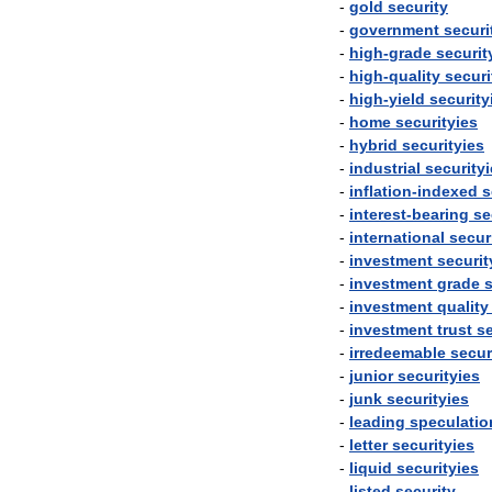
-
gold
security
-
government
securi
-
high
-
grade
securit
-
high
-
quality
securi
-
high
-
yield
security
-
home
securityies
-
hybrid
securityies
-
industrial
security
-
inflation
-
indexed
s
-
interest
-
bearing
se
-
international
secur
-
investment
securit
-
investment
grade
s
-
investment
quality
-
investment
trust
se
-
irredeemable
secur
-
junior
securityies
-
junk
securityies
-
leading
speculatio
-
letter
securityies
-
liquid
securityies
-
listed
security