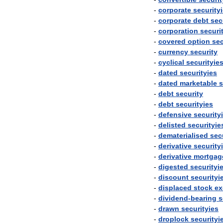
-
corporate
security
-
corporate
debt
sec
-
corporation
securi
-
covered
option
sec
-
currency
security
-
cyclical
securityie
-
dated
securityies
-
dated
marketable
s
-
debt
security
-
debt
securityies
-
defensive
security
-
delisted
securityie
-
dematerialised
sec
-
derivative
security
-
derivative
mortgag
-
digested
securityi
-
discount
securityi
-
displaced
stock
ex
-
dividend
-
bearing
s
-
drawn
securityies
-
droplock
securityi