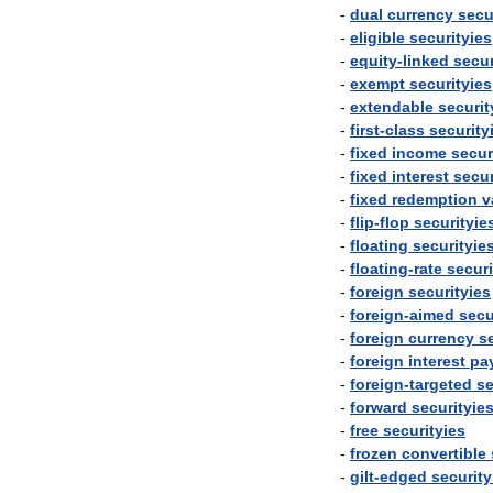
-
dual
currency
secu
-
eligible
securityies
-
equity
-
linked
secur
-
exempt
securityies
-
extendable
securit
-
first
-
class
security
-
fixed
income
secur
-
fixed
interest
secur
-
fixed
redemption
v
-
flip
-
flop
securityie
-
floating
securityie
-
floating
-
rate
securi
-
foreign
securityies
-
foreign
-
aimed
secu
-
foreign
currency
s
-
foreign
interest
pa
-
foreign
-
targeted
se
-
forward
securityie
-
free
securityies
-
frozen
convertible
-
gilt
-
edged
security