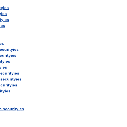
tyies
yies
tyies
ies
ies
ecurityies
curityies
ityies
yies
ecurityies
securityies
curityies
ityies
n
securityies