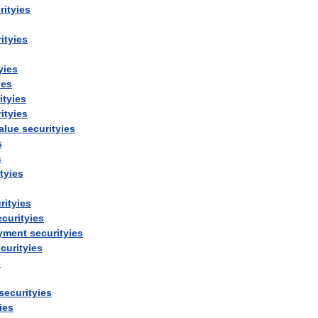
rityies
ityies
yies
ies
ityies
ityies
alue
securityies
s
s
tyies
rityies
ecurityies
yment
securityies
curityies
s
securityies
ies