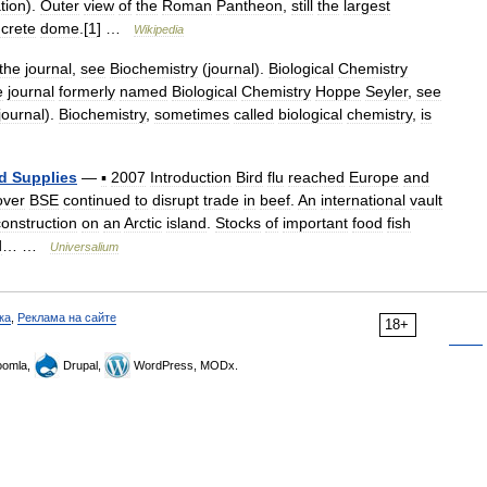
tion
).
Outer
view
of
the
Roman
Pantheon
,
still
the
largest
crete
dome
.[
1
] …
Wikipedia
the
journal
,
see
Biochemistry
(
journal
).
Biological
Chemistry
e
journal
formerly
named
Biological
Chemistry
Hoppe
Seyler
,
see
journal
).
Biochemistry
,
sometimes
called
biological
chemistry
,
is
d
Supplies
—
▪
2007
Introduction
Bird
flu
reached
Europe
and
over
BSE
continued
to
disrupt
trade
in
beef
.
An
international
vault
construction
on
an
Arctic
island
.
Stocks
of
important
food
fish
d
… …
Universalium
ка
,
Реклама на сайте
18+
omla,
Drupal,
WordPress, MODx.