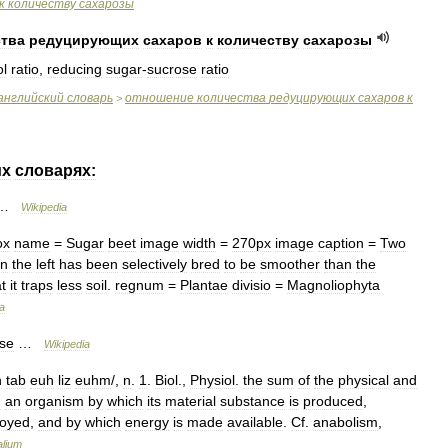
к
количеству
сахарозы
ства
редуцирующих
сахаров
к
количеству
сахарозы
ol
ratio
,
reducing
sugar
-
sucrose
ratio
английский
словарь
отношение
количества
редуцирующих
сахаров
к
>
их
словарях:
…
Wikipedia
ox
name
=
Sugar
beet
image
width
=
270px
image
caption
=
Two
n
the
left
has
been
selectively
bred
to
be
smoother
than
the
t
it
traps
less
soil
.
regnum
=
Plantae
divisio
=
Magnoliophyta
a
se
…
Wikipedia
h
tab
euh
liz
euhm
/,
n
.
1
.
Biol
.,
Physiol
.
the
sum
of
the
physical
and
n
an
organism
by
which
its
material
substance
is
produced
,
royed
,
and
by
which
energy
is
made
available
.
Cf
.
anabolism
,
alium