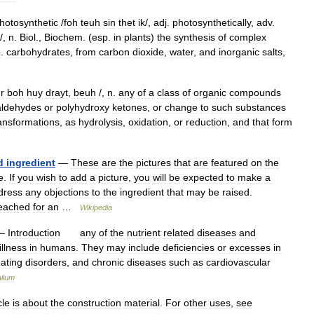
hotosynthetic
/
foh
teuh
sin
thet
ik
/,
adj
.
photosynthetically
,
adv
.
/,
n
.
Biol
.,
Biochem
. (
esp
.
in
plants
)
the
synthesis
of
complex
p
.
carbohydrates
,
from
carbon
dioxide
,
water
,
and
inorganic
salts
,
r
boh
huy
drayt
,
beuh
/,
n
.
any
of
a
class
of
organic
compounds
aldehydes
or
polyhydroxy
ketones
,
or
change
to
such
substances
ansformations
,
as
hydrolysis
,
oxidation
,
or
reduction
,
and
that
form
d
ingredient
—
These
are
the
pictures
that
are
featured
on
the
e
.
If
you
wish
to
add
a
picture
,
you
will
be
expected
to
make
a
dress
any
objections
to
the
ingredient
that
may
be
raised
.
eached
for
an
…
Wikipedia
—
Introduction
any
of
the
nutrient
related
diseases
and
illness
in
humans
.
They
may
include
deficiencies
or
excesses
in
ating
disorders
,
and
chronic
diseases
such
as
cardiovascular
lium
cle
is
about
the
construction
material
.
For
other
uses
,
see