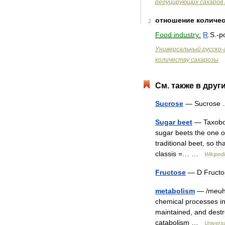
редуцирующих
сахаров
отношение
количе
2
Food
industry:
R
.
S
.-
p
Универсальный
русско
-
количеству
сахарозы
См
.
также
в
друг
Sucrose
—
Sucrose
Sugar
beet
—
Taxob
sugar
beets
the
one
o
traditional
beet
,
so
tha
classis
=… …
Wikipedi
Fructose
—
D
Fructo
metabolism
— /
meu
chemical
processes
i
maintained
,
and
dest
catabolism
…
Univers