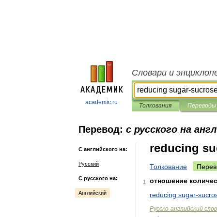
Словари и энциклоп
academic.ru
Толкования
Переводы
Перевод:
с русского на анг
reducing su
С английского на:
Русский
Толкование
Перев
С русского на:
отношение
количе
1
Английский
reducing
sugar
-
sucro
Русско
-
английский
сло