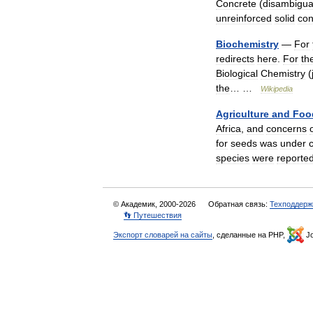
Concrete
(
disambigua
unreinforced
solid
con
Biochemistry
—
For
redirects
here
.
For
th
Biological
Chemistry
(
the
… …
Wikipedia
Agriculture
and
Foo
Africa
,
and
concerns
for
seeds
was
under
species
were
reporte
© Академик, 2000-2026
Обратная связь:
Техподдерж
👣 Путешествия
Экспорт словарей на сайты
, сделанные на PHP,
Jo