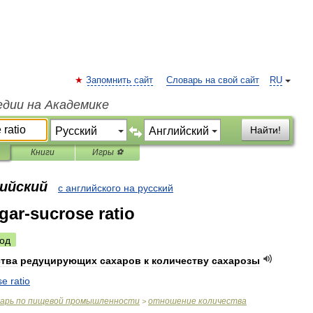
Запомнить сайт
Словарь на свой сайт
RU
едии на Академике
Найти!
Книги
Игры ⚽
лийский
с английского на русский
gar-sucrose ratio
од
ства
редуцирующих
сахаров
к
количеству
сахарозы
se
ratio
варь
по
пищевой
промышленности
отношение
количества
>