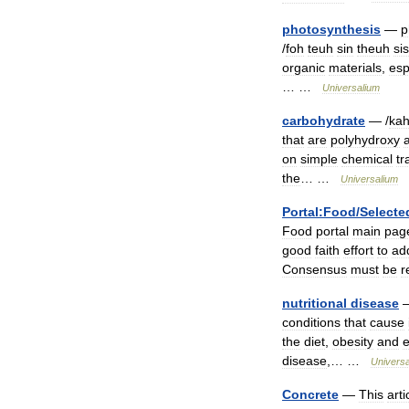
photosynthesis
—
p
/
foh
teuh
sin
theuh
sis
organic
materials
,
es
… …
Universalium
carbohydrate
— /
kah
that
are
polyhydroxy
on
simple
chemical
tr
the
… …
Universalium
Portal:Food
/
Selecte
Food
portal
main
pag
good
faith
effort
to
ad
Consensus
must
be
r
nutritional
disease
conditions
that
cause
the
diet
,
obesity
and
e
disease
,… …
Universa
Concrete
—
This
arti