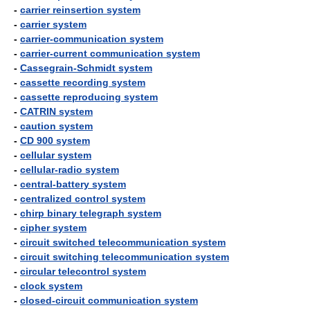
-
carrier reinsertion system
-
carrier system
-
carrier-communication system
-
carrier-current communication system
-
Cassegrain-Schmidt system
-
cassette recording system
-
cassette reproducing system
-
CATRIN system
-
caution system
-
CD 900 system
-
cellular system
-
cellular-radio system
-
central-battery system
-
centralized control system
-
chirp binary telegraph system
-
cipher system
-
circuit switched telecommunication system
-
circuit switching telecommunication system
-
circular telecontrol system
-
clock system
-
closed-circuit communication system