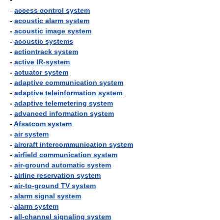
•
-
access control system
-
acoustic alarm system
-
acoustic image system
-
acoustic systems
-
actiontrack system
-
active IR-system
-
actuator system
-
adaptive communication system
-
adaptive teleinformation system
-
adaptive telemetering system
-
advanced information system
-
Afsatcom system
-
air system
-
aircraft intercommunication system
-
airfield communication system
-
air-ground automatic system
-
airline reservation system
-
air-to-ground TV system
-
alarm signal system
-
alarm system
-
all-channel signaling system