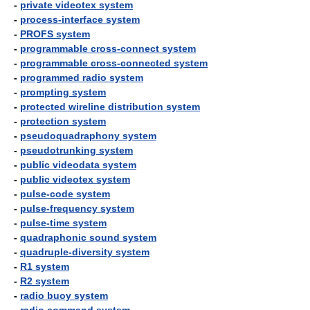
-
private videotex system
-
process-interface system
-
PROFS system
-
programmable cross-connect system
-
programmable cross-connected system
-
programmed radio system
-
prompting system
-
protected wireline distribution system
-
protection system
-
pseudoquadraphony system
-
pseudotrunking system
-
public videodata system
-
public videotex system
-
pulse-code system
-
pulse-frequency system
-
pulse-time system
-
quadraphonic sound system
-
quadruple-diversity system
-
R1 system
-
R2 system
-
radio buoy system