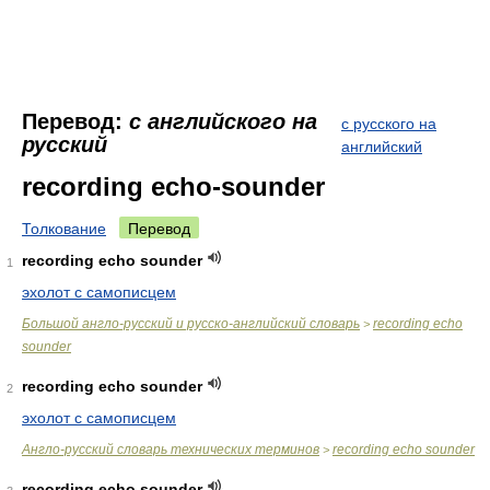
Перевод:
с английского на
с русского на
русский
английский
recording echo-sounder
Толкование
Перевод
recording echo sounder
1
эхолот с самописцем
Большой англо-русский и русско-английский словарь
recording echo
>
sounder
recording echo sounder
2
эхолот с самописцем
Англо-русский словарь технических терминов
recording echo sounder
>
recording echo sounder