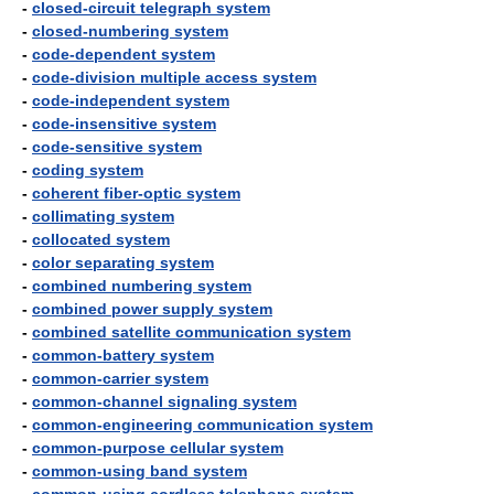
-
closed-circuit telegraph system
-
closed-numbering system
-
code-dependent system
-
code-division multiple access system
-
code-independent system
-
code-insensitive system
-
code-sensitive system
-
coding system
-
coherent fiber-optic system
-
collimating system
-
collocated system
-
color separating system
-
combined numbering system
-
combined power supply system
-
combined satellite communication system
-
common-battery system
-
common-carrier system
-
common-channel signaling system
-
common-engineering communication system
-
common-purpose cellular system
-
common-using band system