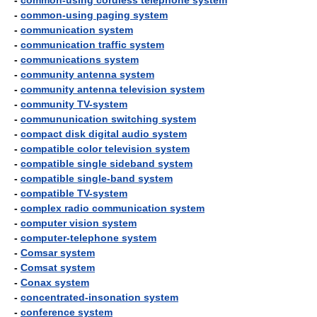
-
common-using cordless telephone system
-
common-using paging system
-
communication system
-
communication traffic system
-
communications system
-
community antenna system
-
community antenna television system
-
community TV-system
-
commununication switching system
-
compact disk digital audio system
-
compatible color television system
-
compatible single sideband system
-
compatible single-band system
-
compatible TV-system
-
complex radio communication system
-
computer vision system
-
computer-telephone system
-
Comsar system
-
Comsat system
-
Conax system
-
concentrated-insonation system
-
conference system