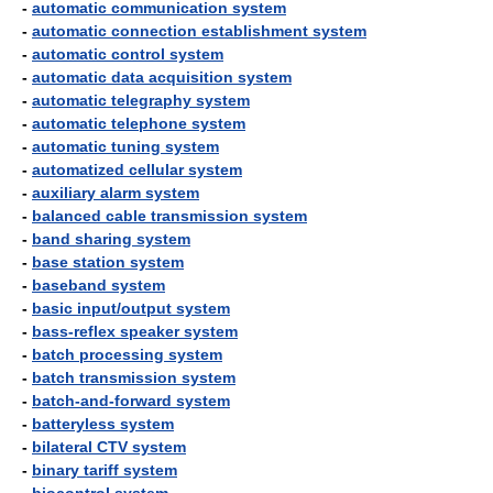
-
automatic communication system
-
automatic connection establishment system
-
automatic control system
-
automatic data acquisition system
-
automatic telegraphy system
-
automatic telephone system
-
automatic tuning system
-
automatized cellular system
-
auxiliary alarm system
-
balanced cable transmission system
-
band sharing system
-
base station system
-
baseband system
-
basic input/output system
-
bass-reflex speaker system
-
batch processing system
-
batch transmission system
-
batch-and-forward system
-
batteryless system
-
bilateral CTV system
-
binary tariff system