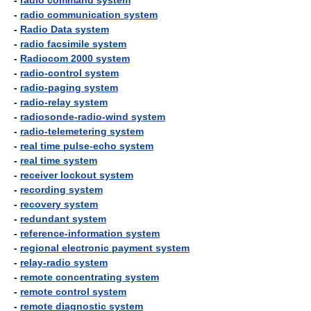
-
radio command system
-
radio communication system
-
Radio Data system
-
radio facsimile system
-
Radiocom 2000 system
-
radio-control system
-
radio-paging system
-
radio-relay system
-
radiosonde-radio-wind system
-
radio-telemetering system
-
real time pulse-echo system
-
real time system
-
receiver lockout system
-
recording system
-
recovery system
-
redundant system
-
reference-information system
-
regional electronic payment system
-
relay-radio system
-
remote concentrating system
-
remote control system
-
remote diagnostic system