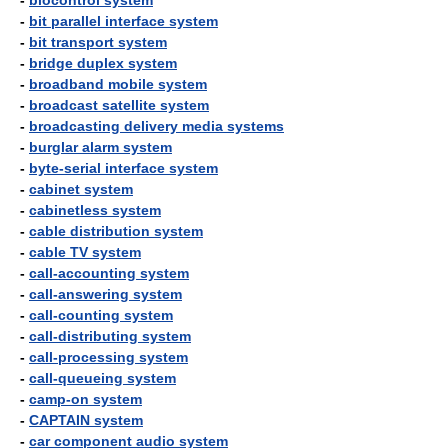
-
biocontrol system
-
bit parallel interface system
-
bit transport system
-
bridge duplex system
-
broadband mobile system
-
broadcast satellite system
-
broadcasting delivery media systems
-
burglar alarm system
-
byte-serial interface system
-
cabinet system
-
cabinetless system
-
cable distribution system
-
cable TV system
-
call-accounting system
-
call-answering system
-
call-counting system
-
call-distributing system
-
call-processing system
-
call-queueing system
-
camp-on system
-
CAPTAIN system
-
car component audio system