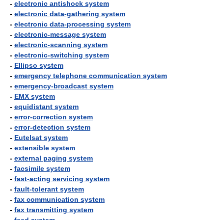
-
electronic antishock system
-
electronic data-gathering system
-
electronic data-processing system
-
electronic-message system
-
electronic-scanning system
-
electronic-switching system
-
Ellipso system
-
emergency telephone communication system
-
emergency-broadcast system
-
EMX system
-
equidistant system
-
error-correction system
-
error-detection system
-
Eutelsat system
-
extensible system
-
external paging system
-
facsimile system
-
fast-acting servicing system
-
fault-tolerant system
-
fax communication system
-
fax transmitting system