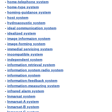
-
home-telephone system
-
home-type system
-
homing-guidance system
-
host system
-
hydroacoustic system
-
ideal communication system
-
idealized system
-
image informaion system
-
image-forming system
-
immedial servicing system
-
incompatible system
-
independent system
-
information retrieval system
-
information system radio system
-
information system
-
information-feedback system
-
information-measuring system
-
infrared alarm system
-
Inmarsat system
-
Inmarsat-A system
-
Inmarsat-B system