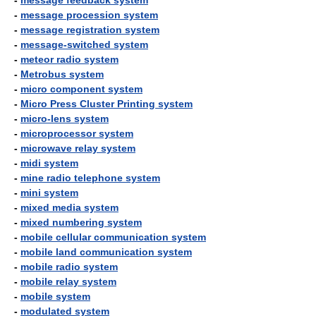
-
message feedback system
-
message procession system
-
message registration system
-
message-switched system
-
meteor radio system
-
Metrobus system
-
micro component system
-
Micro Press Cluster Printing system
-
micro-lens system
-
microprocessor system
-
microwave relay system
-
midi system
-
mine radio telephone system
-
mini system
-
mixed media system
-
mixed numbering system
-
mobile cellular communication system
-
mobile land communication system
-
mobile radio system
-
mobile relay system
-
mobile system
-
modulated system