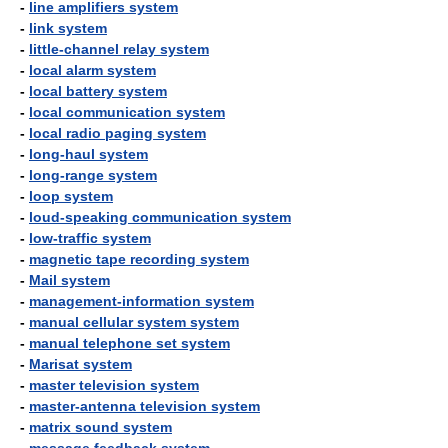
-
line amplifiers system
-
link system
-
little-channel relay system
-
local alarm system
-
local battery system
-
local communication system
-
local radio paging system
-
long-haul system
-
long-range system
-
loop system
-
loud-speaking communication system
-
low-traffic system
-
magnetic tape recording system
-
Mail system
-
management-information system
-
manual cellular system system
-
manual telephone set system
-
Marisat system
-
master television system
-
master-antenna television system
-
matrix sound system