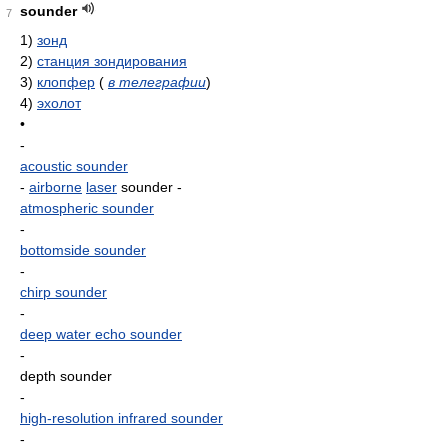
sounder
7
1)
зонд
2)
станция зондирования
3)
клопфер
(
в телеграфии
)
4)
эхолот
•
-
acoustic sounder
-
airborne
laser
sounder
-
atmospheric sounder
-
bottomside sounder
-
chirp sounder
-
deep water echo sounder
-
depth sounder
-
high-resolution infrared sounder
-