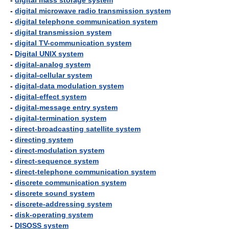
-
digital mass storage system
-
digital microwave radio transmission system
-
digital telephone communication system
-
digital transmission system
-
digital TV-communication system
-
Digital UNIX system
-
digital-analog system
-
digital-cellular system
-
digital-data modulation system
-
digital-effect system
-
digital-message entry system
-
digital-termination system
-
direct-broadcasting satellite system
-
directing system
-
direct-modulation system
-
direct-sequence system
-
direct-telephone communication system
-
discrete communication system
-
discrete sound system
-
discrete-addressing system
-
disk-operating system
-
DISOSS system