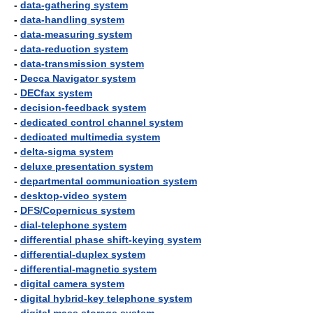
-
data-gathering system
-
data-handling system
-
data-measuring system
-
data-reduction system
-
data-transmission system
-
Decca Navigator system
-
DECfax system
-
decision-feedback system
-
dedicated control channel system
-
dedicated multimedia system
-
delta-sigma system
-
deluxe presentation system
-
departmental communication system
-
desktop-video system
-
DFS/Copernicus system
-
dial-telephone system
-
differential phase shift-keying system
-
differential-duplex system
-
differential-magnetic system
-
digital camera system
-
digital hybrid-key telephone system