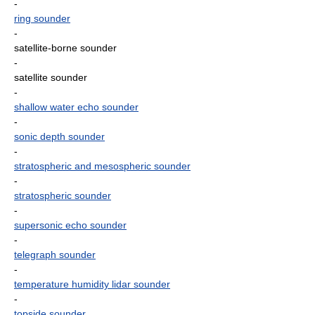
-
ring sounder
-
satellite-borne sounder
-
satellite sounder
-
shallow water echo sounder
-
sonic depth sounder
-
stratospheric and mesospheric sounder
-
stratospheric sounder
-
supersonic echo sounder
-
telegraph sounder
-
temperature humidity lidar sounder
-
topside sounder