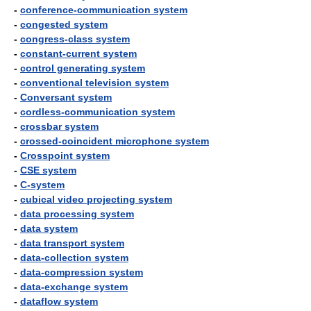
-
conference-communication system
-
congested system
-
congress-class system
-
constant-current system
-
control generating system
-
conventional television system
-
Conversant system
-
cordless-communication system
-
crossbar system
-
crossed-coincident microphone system
-
Crosspoint system
-
CSE system
-
C-system
-
cubical video projecting system
-
data processing system
-
data system
-
data transport system
-
data-collection system
-
data-compression system
-
data-exchange system
-
dataflow system