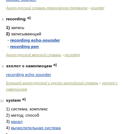
Англо-русский словарь технических терминов
sounder
>
recording
8
1)
запись
2)
записывающий
-
recording echo-sounder
-
recording pen
Англо-русский морской словарь
recording
>
эхолот с самописцем
9
recording echo sounder
Большой англо-русский и русско-английский словарь
эхолот с
>
самописцем
system
10
1)
система; комплекс
2)
метод; способ
3)
канал
4)
вычислительная система