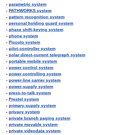
-
parametric system
-
PATHWORKS system
-
pattern recognition system
-
personal holding guard system
-
phase shift-keying system
-
phone system
-
Piccolo system
-
pilot-controller system
-
polar direct-current telegraph system
-
portable mobile system
-
power control system
-
power controlling system
-
power-line carrier system
-
power-supply system
-
press-to-talk system
-
Prestel system
-
primary-supply system
-
privacy system
-
private branch paging system
-
private movable system
-
private videodata system