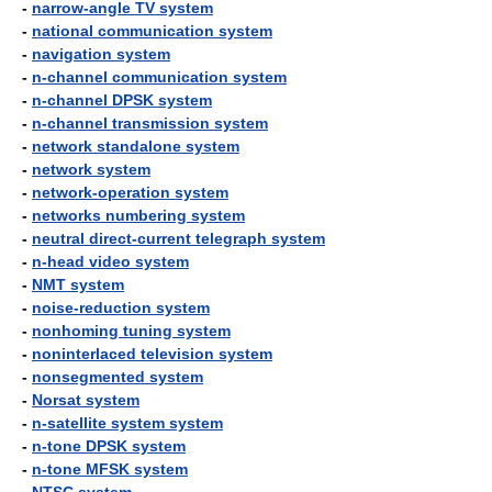
-
narrow-angle TV system
-
national communication system
-
navigation system
-
n-channel communication system
-
n-channel DPSK system
-
n-channel transmission system
-
network standalone system
-
network system
-
network-operation system
-
networks numbering system
-
neutral direct-current telegraph system
-
n-head video system
-
NMT system
-
noise-reduction system
-
nonhoming tuning system
-
noninterlaced television system
-
nonsegmented system
-
Norsat system
-
n-satellite system system
-
n-tone DPSK system
-
n-tone MFSK system