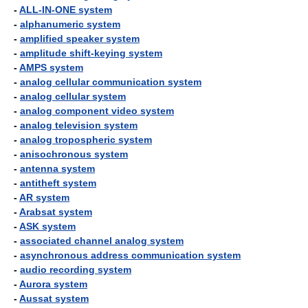
-
ALL-IN-ONE system
-
alphanumeric system
-
amplified speaker system
-
amplitude shift-keying system
-
AMPS system
-
analog cellular communication system
-
analog cellular system
-
analog component video system
-
analog television system
-
analog tropospheric system
-
anisochronous system
-
antenna system
-
antitheft system
-
AR system
-
Arabsat system
-
ASK system
-
associated channel analog system
-
asynchronous address communication system
-
audio recording system
-
Aurora system
-
Aussat system