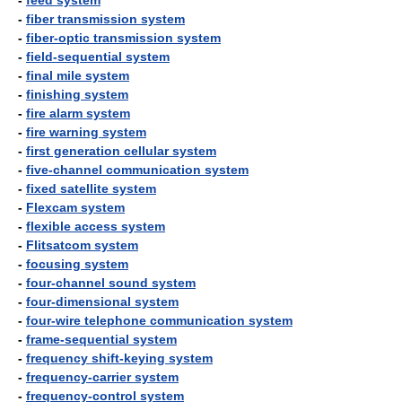
-
feed system
-
fiber transmission system
-
fiber-optic transmission system
-
field-sequential system
-
final mile system
-
finishing system
-
fire alarm system
-
fire warning system
-
first generation cellular system
-
five-channel communication system
-
fixed satellite system
-
Flexcam system
-
flexible access system
-
Flitsatcom system
-
focusing system
-
four-channel sound system
-
four-dimensional system
-
four-wire telephone communication system
-
frame-sequential system
-
frequency shift-keying system
-
frequency-carrier system
-
frequency-control system