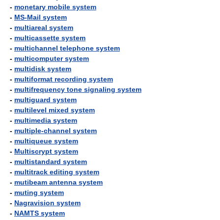
-
monetary mobile system
-
MS-Mail system
-
multiareal system
-
multicassette system
-
multichannel telephone system
-
multicomputer system
-
multidisk system
-
multiformat recording system
-
multifrequency tone signaling system
-
multiguard system
-
multilevel mixed system
-
multimedia system
-
multiple-channel system
-
multiqueue system
-
Multiscrypt system
-
multistandard system
-
multitrack editing system
-
mutibeam antenna system
-
muting system
-
Nagravision system
-
NAMTS system