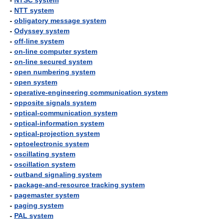
-
NTSC system
-
NTT system
-
obligatory message system
-
Odyssey system
-
off-line system
-
on-line computer system
-
on-line secured system
-
open numbering system
-
open system
-
operative-engineering communication system
-
opposite signals system
-
optical-communication system
-
optical-information system
-
optical-projection system
-
optoelectronic system
-
oscillating system
-
oscillation system
-
outband signaling system
-
package-and-resource tracking system
-
pagemaster system
-
paging system
-
PAL system