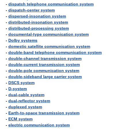
-
dispatch telephone communication system
-
dispatch-center system
-
dispersed-insonation system
-
distributed-insonation system
-
distributed-processing system
-
documental-type communication system
-
Dolby systems
-
domestic satellite communication system
-
double-band telephone communication system
-
double-channel transmission system
-
double-current transmission system
-
double-pole communication system
-
double-sideband large carrier system
-
DSCS system
-
D-system
-
dual-cable system
-
dual-reflector system
-
duplexed system
-
Earth-to-space transmission system
-
ECM system
-
electric communication system