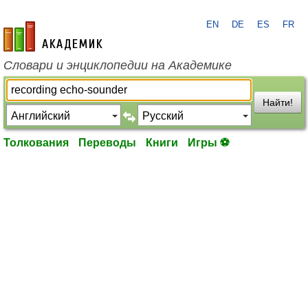
EN
DE
ES
FR
academic.ru
Словари и энциклопедии на Академике
Найти!
Толкования
Переводы
Книги
Игры ⚽