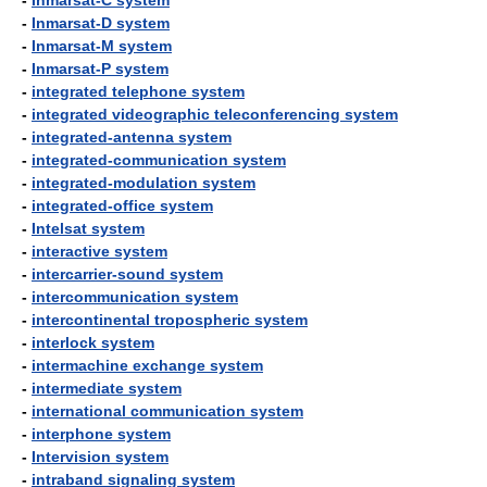
-
Inmarsat-C system
-
Inmarsat-D system
-
Inmarsat-M system
-
Inmarsat-P system
-
integrated telephone system
-
integrated videographic teleconferencing system
-
integrated-antenna system
-
integrated-communication system
-
integrated-modulation system
-
integrated-office system
-
Intelsat system
-
interactive system
-
intercarrier-sound system
-
intercommunication system
-
intercontinental tropospheric system
-
interlock system
-
intermachine exchange system
-
intermediate system
-
international communication system
-
interphone system
-
Intervision system
-
intraband signaling system