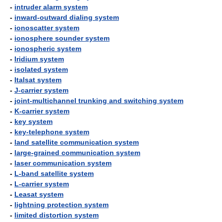
-
intruder alarm system
-
inward-outward dialing system
-
ionoscatter system
-
ionosphere sounder system
-
ionospheric system
-
Iridium system
-
isolated system
-
Italsat system
-
J-carrier system
-
joint-multichannel trunking and switching system
-
K-carrier system
-
key system
-
key-telephone system
-
land satellite communication system
-
large-grained communication system
-
laser communication system
-
L-band satellite system
-
L-carrier system
-
Leasat system
-
lightning protection system
-
limited distortion system