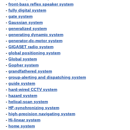
-
front-bass reflex speaker system
-
fully digital system
-
gate system
-
Gaussian system
-
generalized system
-
generating dynamic system
-
generator-dc-motor system
-
GIGASET radio system
-
global positioning system
-
Global system
-
Gopher system
-
grandfathered system
-
group-alerting and dispatching system
-
guide system
-
hard-wired CCTV system
-
hazard system
-
helical-scan system
-
HF-synchronizing system
-
high-precision navigating system
-
Hi-linear system
-
home system