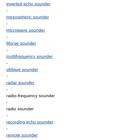
inverted echo sounder
-
mesospheric sounder
-
microwave sounder
-
Morse sounder
-
multifrequency sounder
-
oblique sounder
-
radar sounder
-
radio-frequency sounder
-
radio sounder
-
recording echo sounder
-
remote sounder