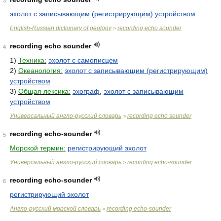
3
эхолот с записывающим (регистрирующим) устройством
English-Russian dictionary of geology
recording echo sounder
>
recording echo sounder
4
1)
Техника:
эхолот с самописцем
2)
Океанология:
эхолот с записывающим (регистрирующим)
устройством
3)
Общая лексика:
эхограф
,
эхолот с записывающим
устройством
Универсальный англо-русский словарь
recording echo sounder
>
recording echo-sounder
5
Морской термин:
регистрирующий эхолот
Универсальный англо-русский словарь
recording echo-sounder
>
recording echo-sounder
6
регистрирующий эхолот
Англо-русский морской словарь
recording echo-sounder
>