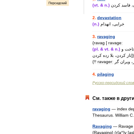
Персидский
(
vt
. &
n
.)
کردن
فاسد
ک
..................................
2
.
devastation
(
n
.)
انهدام
خرابی،
..................................
3
.
ravaging
{
ravag
[
ravage:
(
pl
. &
vt
. &
n
.)
و
تاخت
کردن
زده
بلا
کردن،
تاز
]}
{!!
ravager:
گر
ویران
ی
..................................
4
.
pilaging
Русско
-
персидский
сло
См
.
также
в
друг
ravaging
—
index
de
Thesaurus
.
William
C
Ravaging
—
Ravage
{
Ravaging
} (
r
[
a
^]
v
[
as