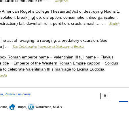
Republic
commander1
=… …
Wikipedia
w
American
Roget
s
College
Thesaurus
)
Act
of
destroying
Nouns
1
.
ssolution
,
break
[
ing
]
up
;
disruption
;
consumption
;
disorganization
.
struction
)
fall
,
downfall
,
ruin
,
perdition
,
crash
,
smash
,… …
English
The
act
of
ravaging
;
a
ravaging
;
a
predatory
excursion
.
See
er
] …
The
Collaborative
International
Dictionary
of
English
obox
Roman
emperor
name
=
Valentinian
III
full
name
=
Flavius
s
title
=
Emperor
of
the
Western
Roman
Empire
caption
=
Solidus
a
to
celebrate
Valentinian
III
s
marriage
to
Licinia
Eudoxia
,
pedia
ка
,
Реклама на сайте
18+
omla,
Drupal,
WordPress, MODx.