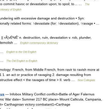
to
commit
havoc
or
devastation
upon
;
to
spoil
;
to
… …
The
ctionary
of
English
lundering
with
excessive
damage
and
destruction
•
Syn:
ionally
related
forms:
↑
devastate
(
for:
↑
devastation
), ↑
ravage
• …
e
||
rÃ
¦
vÉªdÊ
’
n
.
destruction
,
ruin
,
devastation
v
.
rob
,
plunder
,
demolish
…
English
contemporary
dictionary
…
English
to
the
Old
English
…
The
Old
English
to
English
mology:
French
,
from
Middle
French
,
from
ravir
to
ravish
more
at
1
1
.
an
act
or
practice
of
ravaging
2
.
damage
resulting
from
structive
effect
<
the
ravages
of
time
>
II
.
verb
…
New
Collegiate
nus
—
Infobox
Military
Conflict
conflict
=
Battle
of
Ager
Falernus
nic
War
date
=
Summer
217
BC
place
=
Mount
Callicula
,
Campania
,
t
=
Carthaginian
victory
combatant1
=
Carthage