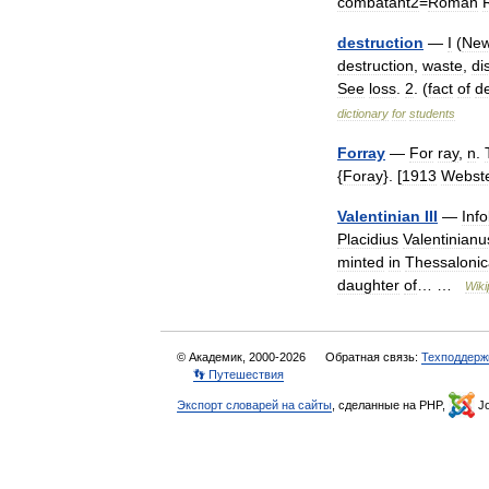
combatant2
=
Roman
destruction
—
I
(
Ne
destruction
,
waste
,
di
See
loss
.
2
. (
fact
of
de
dictionary
for
students
Forray
—
For
ray
,
n
.
{
Foray
}. [
1913
Webst
Valentinian
III
—
Inf
Placidius
Valentinianu
minted
in
Thessalonic
daughter
of
… …
Wiki
© Академик, 2000-2026
Обратная связь:
Техподдерж
👣 Путешествия
Экспорт словарей на сайты
, сделанные на PHP,
Jo