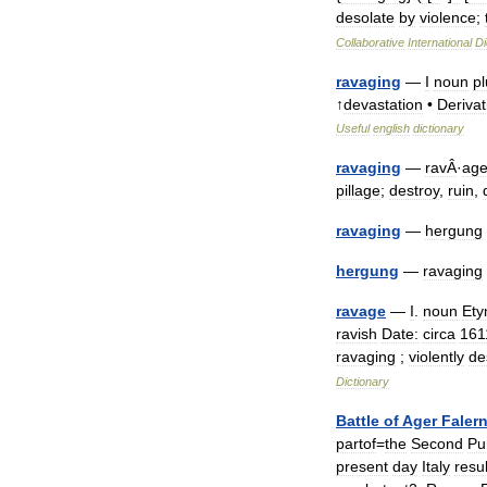
desolate
by
violence
;
Collaborative
International
Di
ravaging
—
I
noun
p
↑
devastation
•
Derivat
Useful
english
dictionary
ravaging
—
ravÂ
·
ag
pillage
;
destroy
,
ruin
,
ravaging
—
hergung
hergung
—
ravaging
ravage
—
I
.
noun
Ety
ravish
Date:
circa
161
ravaging
;
violently
de
Dictionary
Battle
of
Ager
Faler
partof
=
the
Second
Pu
present
day
Italy
resul