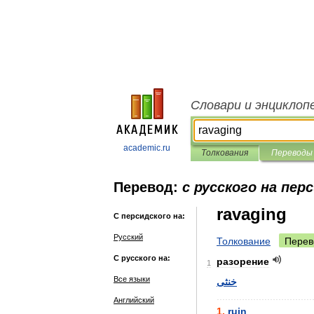
Словари и энциклоп
academic.ru
Толкования
Переводы
Перевод:
с русского на пер
ravaging
С персидского на:
Русский
Толкование
Перев
С русского на:
разорение
1
Все языки
خنثی
..................................
Английский
1
.
ruin