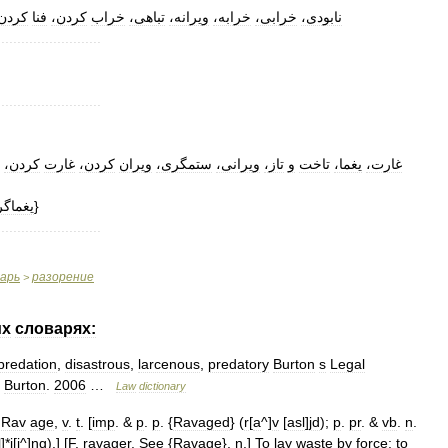
ردن،
فنا
کردن،
خراب
تباهی،
ویرانه،
خرابه،
خرابی،
نابودی،
..........................
..........................
کردن،
غارت
کردن،
ویران
ستمگری،
ویرانی،
تاز،
و
تاخت
یغما،
غارت،
غماگر،
}
..........................
варь
разорение
>
их
словарях:
predation
,
disastrous
,
larcenous
,
predatory
Burton
s
Legal
.
Burton
.
2006
…
Law
dictionary
Rav
age
,
v
.
t
. [
imp
. &
p
.
p
. {
Ravaged
} (
r
[
a
^]
v
[
asl
]
jd
);
p
.
pr
. &
vb
.
n
.
l
]*
j
[
i
^]
ng
).] [
F
.
ravager
.
See
{
Ravage
},
n
.]
To
lay
waste
by
force
;
to