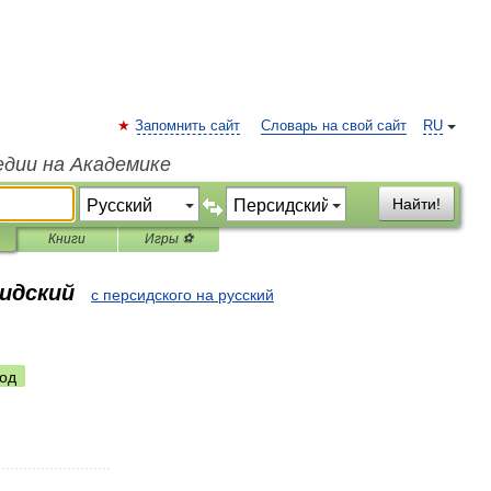
Запомнить сайт
Словарь на свой сайт
RU
едии на Академике
Найти!
Книги
Игры ⚽
сидский
с персидского на русский
од
..........................