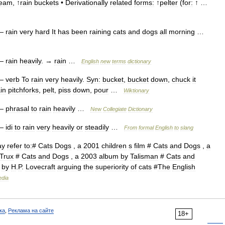
ream
, ↑
rain
buckets
•
Derivationally
related
forms:
↑
pelter
(
for:
↑ …
—
rain
very
hard
It
has
been
raining
cats
and
dogs
all
morning
…
—
rain
heavily
. →
rain
…
English
new
terms
dictionary
—
verb
To
rain
very
heavily
.
Syn:
bucket
,
bucket
down
,
chuck
it
in
pitchforks
,
pelt
,
piss
down
,
pour
…
Wiktionary
—
phrasal
to
rain
heavily
…
New
Collegiate
Dictionary
—
idi
to
rain
very
heavily
or
steadily
…
From
formal
English
to
slang
ay
refer
to:
#
Cats
Dogs
,
a
2001
children
s
film
#
Cats
and
Dogs
,
a
Trux
#
Cats
and
Dogs
,
a
2003
album
by
Talisman
#
Cats
and
by
H
.
P
.
Lovecraft
arguing
the
superiority
of
cats
#
The
English
edia
ка
,
Реклама на сайте
18+