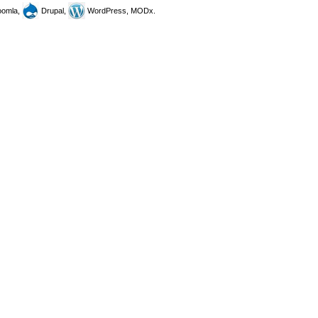
omla,
Drupal,
WordPress, MODx.