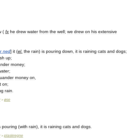
w
(
fx
he
drew
water
from
the
well
;
we
drew
on
his
extensive
r
ned
]
it
(
el
.
the
rain
)
is
pouring
down
,
it
is
raining
cats
and
dogs
;
ish
up
;
nder
money
;
water
;
uander
money
on
,
t
on
;
ng
rain
.
y
øse
>
s
pouring
(
with
rain
),
it
is
raining
cats
and
dogs
.
y
plaskregne
>