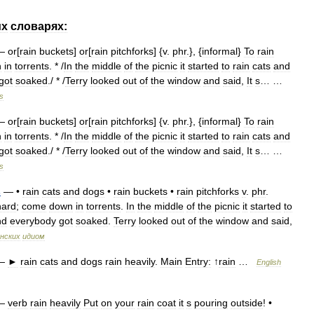
их
словарях:
—
or
[
rain
buckets
]
or
[
rain
pitchforks
] {
v
.
phr
.}, {
informal
}
To
rain
n
in
torrents
. * /
In
the
middle
of
the
picnic
it
started
to
rain
cats
and
got
soaked
./ * /
Terry
looked
out
of
the
window
and
said
,
It
s
… …
s
—
or
[
rain
buckets
]
or
[
rain
pitchforks
] {
v
.
phr
.}, {
informal
}
To
rain
n
in
torrents
. * /
In
the
middle
of
the
picnic
it
started
to
rain
cats
and
got
soaked
./ * /
Terry
looked
out
of
the
window
and
said
,
It
s
… …
s
s
— •
rain
cats
and
dogs
•
rain
buckets
•
rain
pitchforks
v
.
phr
.
hard
;
come
down
in
torrents
.
In
the
middle
of
the
picnic
it
started
to
nd
everybody
got
soaked
.
Terry
looked
out
of
the
window
and
said
,
нских
идиом
—
►
rain
cats
and
dogs
rain
heavily
.
Main
Entry:
↑
rain
…
English
—
verb
rain
heavily
Put
on
your
rain
coat
it
s
pouring
outside
! •