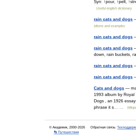
Syn:
↑
pour
, ↑
pelt
, ↑
st
Useful
english
dictionary
rain
cats
and
dogs
Idioms
and
examples
rain
cats
and
dogs
rain
cats
and
dogs
down
,
rain
buckets
,
ra
rain
cats
and
dogs
rain
cats
and
dogs
Cats
and
dogs
—
m
1993
album
by
Royal
Dogs
,
an
1926
essay
phrase
it
s
… …
Wikip
© Академик, 2000-2026
Обратная связь:
Техподдерж
👣 Путешествия