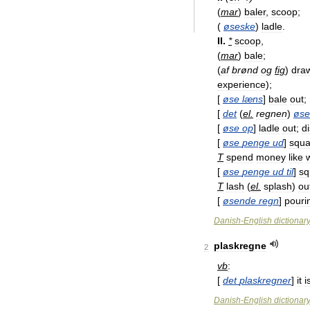
(
mar
)
baler
,
scoop
;
(
øseske
)
ladle
.
II
.
*
scoop
,
(
mar
)
bale
;
(
af
brønd
og
fig
)
dra
experience
);
[
øse
læns
]
bale
out
;
[
det
(
el
.
regnen
)
øse
[
øse
op
]
ladle
out
;
d
[
øse
penge
ud
]
squa
T
spend
money
like
[
øse
penge
ud
til
]
sq
T
lash
(
el
.
splash
)
ou
[
øsende
regn
]
pouri
Danish
-
English
dictionar
plaskregne
2
vb
:
[
det
plaskregner
]
it
i
Danish
-
English
dictionar