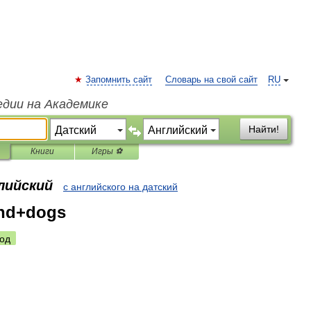
Запомнить сайт
Словарь на свой сайт
RU
едии на Академике
Найти!
Книги
Игры ⚽
лийский
с английского на датский
and+dogs
од