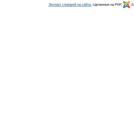
Экспорт словарей на сайты
, сделанные на PHP,
Jo