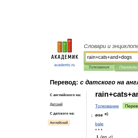
Словари и энциклоп
academic.ru
Толкования
Переводы
Перевод:
с датского на анг
rain+cats+
С английского на:
Датский
Толкование
Перев
С датского на:
øse
1
Английский
bale
* * *
I
.
(
en
-
r
)