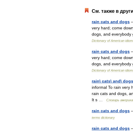
См
.
также
в
друг
rain
cats
and
dogs
very
hard
;
come
dow
dogs
,
and
everybody
Dictionary
of
American
idiom
rain
cats
and
dogs
very
hard
;
come
dow
dogs
,
and
everybody
Dictionary
of
American
idiom
rain
\
cats
\
and
\
dog
informal
To
rain
very
rain
cats
and
dogs
,
a
It
s
…
Словарь
америка
rain
cats
and
dogs
terms
dictionary
rain
cats
and
dogs