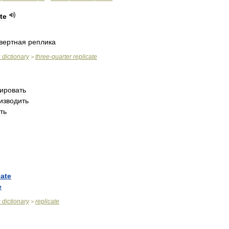
te
вертная
реплика
c
dictionary
three
-
quarter
replicate
>
ировать
изводить
ть
cate
e
c
dictionary
replicate
>