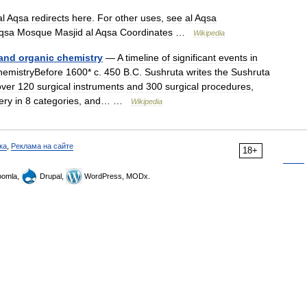
al
Aqsa
redirects
here
.
For
other
uses
,
see
al
Aqsa
qsa
Mosque
Masjid
al
Aqsa
Coordinates
…
Wikipedia
and
organic
chemistry
—
A
timeline
of
significant
events
in
hemistryBefore
1600
*
c
.
450
B
.
C
.
Sushruta
writes
the
Sushruta
over
120
surgical
instruments
and
300
surgical
procedures
,
ery
in
8
categories
,
and
… …
Wikipedia
ка
,
Реклама на сайте
18+
omla,
Drupal,
WordPress, MODx.