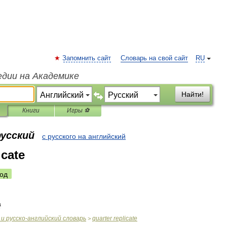
Запомнить сайт
Словарь на свой сайт
RU
едии на Академике
Найти!
Книги
Игры ⚽
русский
с русского на английский
icate
од
а
и
русско
-
английский
словарь
quarter
replicate
>