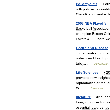
Poliomyelitis
—
Poli
with
poliosis
,
a
condit
Classification
and
ext
2008
NBA
Playoffs
Basketball
Associatio
champion
Boston
Celt
Lakers
4
–
2
.
There
we
Health
and
Disease
contamination
of
infan
widespread
health
pr
tube
… …
Universalium
Life
Sciences
—
▪
20
provided
new
insights
reproduction
or
the
le
to
… …
Universalium
literature
— /
lit
euhr
form
,
in
connection
wi
essential
features
,
as