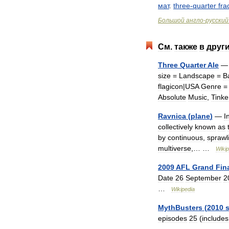
мат
.
three
-
quarter
fra
Большой
англо
-
русский
См
.
также
в
друг
Three
Quarter
Ale
size
=
Landscape
=
B
flagicon
|
USA
Genre
Absolute
Music
,
Tinke
Ravnica
(
plane
)
—
I
collectively
known
as
by
continuous
,
sprawl
multiverse
,… …
Wikip
2009
AFL
Grand
Fin
Date
26
September
2
…
Wikipedia
MythBusters
(
2010
episodes
25
(
includes