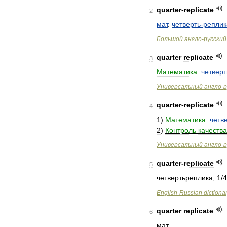
quarter
-
replicate
2
мат
.
четверть
-
реплик
Большой
англо
-
русский
quarter
replicate
3
Математика:
четвер
Универсальный
англо
-
р
quarter
-
replicate
4
1
)
Математика:
четв
2
)
Контроль
качества
Универсальный
англо
-
р
quarter
-
replicate
5
четвертьреплика
,
1
/
4
English
-
Russian
dictiona
quarter
replicate
6
мат
.