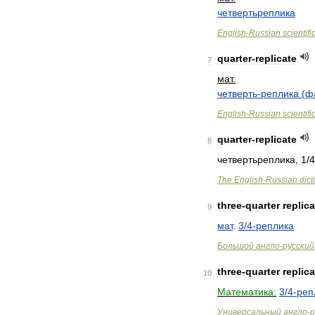
четвертьреплика
English
-
Russian
scientifi
quarter
-
replicate
7
мат
.
четверть
-
реплика
(
ф
English
-
Russian
scientifi
quarter
-
replicate
8
четвертьреплика
,
1
/
4
The
English
-
Russian
dict
three
-
quarter
replica
9
мат
.
3
/
4
-
реплика
Большой
англо
-
русский
three
-
quarter
replica
10
Математика:
3
/
4
-
реп
Универсальный
англо
-
р