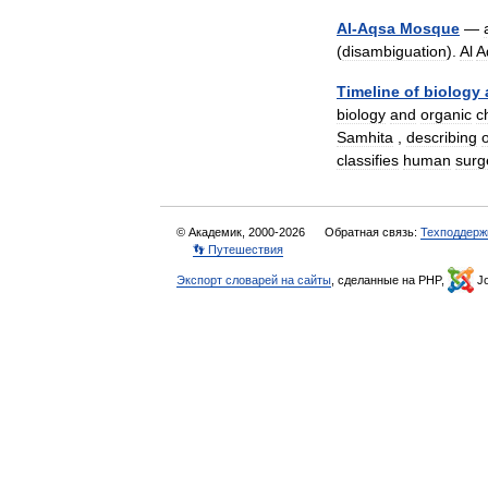
Al
-
Aqsa
Mosque
—
(
disambiguation
).
Al
A
Timeline
of
biology
biology
and
organic
c
Samhita
,
describing
classifies
human
surg
© Академик, 2000-2026
Обратная связь:
Техподдерж
👣 Путешествия
Экспорт словарей на сайты
, сделанные на PHP,
Jo