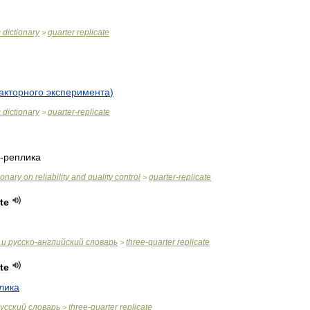
c
dictionary
quarter
replicate
>
акторного
эксперимента
)
c
dictionary
quarter
-
replicate
>
-
реплика
ionary
on
reliability
and
quality
control
quarter
-
replicate
>
te
и
русско
-
английский
словарь
three
-
quarter
replicate
>
te
лика
усский
словарь
three
-
quarter
replicate
>