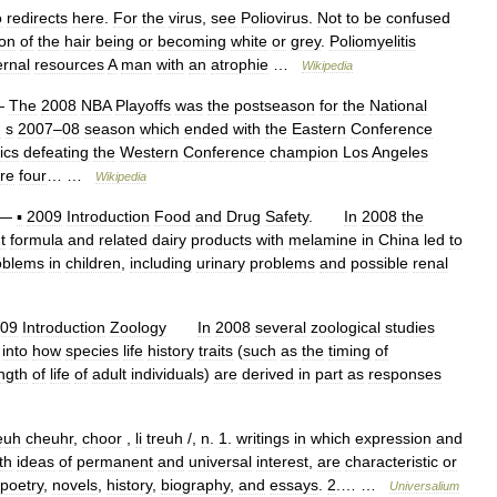
o
redirects
here
.
For
the
virus
,
see
Poliovirus
.
Not
to
be
confused
ion
of
the
hair
being
or
becoming
white
or
grey
.
Poliomyelitis
ernal
resources
A
man
with
an
atrophie
…
Wikipedia
—
The
2008
NBA
Playoffs
was
the
postseason
for
the
National
n
s
2007
–
08
season
which
ended
with
the
Eastern
Conference
ics
defeating
the
Western
Conference
champion
Los
Angeles
re
four
… …
Wikipedia
—
▪
2009
Introduction
Food
and
Drug
Safety
.
In
2008
the
t
formula
and
related
dairy
products
with
melamine
in
China
led
to
oblems
in
children
,
including
urinary
problems
and
possible
renal
09
Introduction
Zoology
In
2008
several
zoological
studies
into
how
species
life
history
traits
(
such
as
the
timing
of
ngth
of
life
of
adult
individuals
)
are
derived
in
part
as
responses
euh
cheuhr
,
choor
,
li
treuh
/,
n
.
1
.
writings
in
which
expression
and
th
ideas
of
permanent
and
universal
interest
,
are
characteristic
or
poetry
,
novels
,
history
,
biography
,
and
essays
.
2
.… …
Universalium