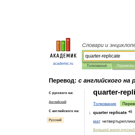
Словари и энциклоп
academic.ru
Толкования
Переводы
Перевод:
с английского на 
quarter-repl
С русского на:
Английский
Толкование
Перев
С английского на:
quarter
replicate
1
Русский
мат
.
четвертьреплик
Большой
англо
-
русский