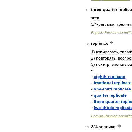
three
-
quarter
replica
11
эксп
.
3
/
4
-
реплика
,
трёхчет
English
-
Russian
scientifi
replicate
12
1
)
копировать
,
тираж
2
)
повторять
,
воспро
3
)
полигр
.
впечатыва
•
-
eighth
replicate
-
fractional
replicate
-
one
-
third
replicate
-
quarter
replicate
-
three
-
quarter
repli
-
two
-
thirds
replicat
English
-
Russian
scientifi
3
/
4
-
реплика
13