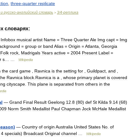
ction
,
three
-
quarter
replicate
и
русско
-
английский
словарь
3
/
4
-
реплика
>
их
словарях:
—
Infobox
musical
artist
Name
=
Three
Quarter
Ale
Img
capt
=
Img
ackground
=
group
or
band
Alias
=
Origin
=
Atlanta
,
Georgia
=
Folk
rock
,
Madrigals
Years
active
=
2004
Present
Label
=
r
s
… …
Wikipedia
n
the
card
game
,
Ravnica
is
the
setting
for
,
Guildpact
,
and
,
the
Ravnica
block
.
Ravnica
is
a
,
whose
primary
planet
is
covered
ing
cityscape
.
This
plane
is
separated
from
others
in
the
edia
al
—
Grand
Final
Result
Geelong
12
.
8
(
80
)
def
St
Kilda
9
.
14
(
68
)
009
Norm
Smith
Medallist
Paul
Chapman
Jock
McHale
Medallist
season
)
—
Country
of
origin
Australia
United
States
No
.
of
4
specials
)
Broadcast
Original
channel
…
Wikipedia