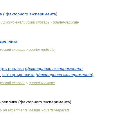
а
(
факторного
эксперимента
)
и
русско
-
английский
словарь
quarter
-
replicate
>
тьреплика
усский
словарь
quarter
replicate
>
ерть
-
реплика
(
факторного
эксперимента
)
:
четвертьреплика
(
факторного
эксперимента
)
усский
словарь
quarter
-
replicate
>
-
реплика
(
факторного
эксперимента
)
ry
on
experimental
design
quarter
-
replicate
>