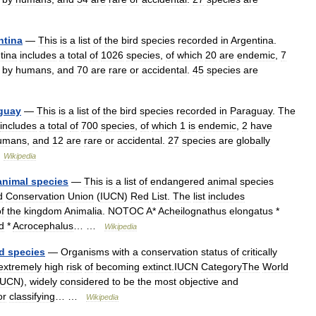
ntina
—
This
is
a
list
of
the
bird
species
recorded
in
Argentina
.
tina
includes
a
total
of
1026
species
,
of
which
20
are
endemic
,
7
by
humans
,
and
70
are
rare
or
accidental
.
45
species
are
guay
—
This
is
a
list
of
the
bird
species
recorded
in
Paraguay
.
The
includes
a
total
of
700
species
,
of
which
1
is
endemic
,
2
have
umans
,
and
12
are
rare
or
accidental
.
27
species
are
globally
…
Wikipedia
animal
species
—
This
is
a
list
of
endangered
animal
species
d
Conservation
Union
(
IUCN
)
Red
List
.
The
list
includes
f
the
kingdom
Animalia
.
NOTOC
A
*
Acheilognathus
elongatus
*
d
*
Acrocephalus
… …
Wikipedia
d
species
—
Organisms
with
a
conservation
status
of
critically
extremely
high
risk
of
becoming
extinct
.
IUCN
CategoryThe
World
IUCN
),
widely
considered
to
be
the
most
objective
and
or
classifying
… …
Wikipedia