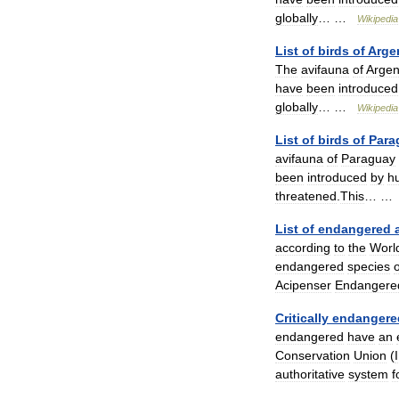
globally
… …
Wikipedia
List
of
birds
of
Arge
The
avifauna
of
Argen
have
been
introduced
globally
… …
Wikipedia
List
of
birds
of
Para
avifauna
of
Paraguay
been
introduced
by
h
threatened
.
This
… 
List
of
endangered
according
to
the
Worl
endangered
species
o
Acipenser
Endangere
Critically
endangere
endangered
have
an
Conservation
Union
(
authoritative
system
f