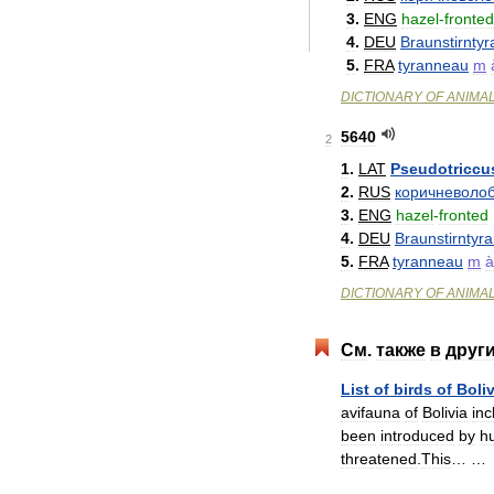
3
.
ENG
hazel
-
fronted
4
.
DEU
Braunstirnty
5
.
FRA
tyranneau
m
DICTIONARY
OF
ANIMA
5640
2
1
.
LAT
Pseudotriccu
2
.
RUS
коричневоло
3
.
ENG
hazel
-
fronted
4
.
DEU
Braunstirntyr
5
.
FRA
tyranneau
m
à
DICTIONARY
OF
ANIMA
См
.
также
в
друг
List
of
birds
of
Boliv
avifauna
of
Bolivia
inc
been
introduced
by
h
threatened
.
This
… 