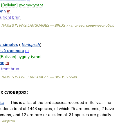
[
Bolivian
]
pygmy
-
tyrant
rann
m
à
front
brun
L
NAMES
IN
FIVE
LANGUAGES
—
BIRDS
каполего
,
коричневолобый
>
s
simplex
(
Berlepsch
)
бый
каполего
m
[
Bolivian
]
pygmy
-
tyrant
ann
m
front
brun
L
NAMES
IN
FIVE
LANGUAGES
—
BIRDS
5640
>
их
словарях:
ia
—
This
is
a
list
of
the
bird
species
recorded
in
Bolivia
.
The
ludes
a
total
of
1448
species
,
of
which
25
are
endemic
,
2
have
umans
,
and
12
are
rare
or
accidental
.
31
species
are
globally
…
Wikipedia