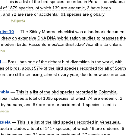
—
This
is
a
list
of
the
bird
species
recorded
in
Peru
.
The
avifauna
al
of
1879
species
,
of
which
139
are
endemic
,
3
have
been
s
,
and
72
are
rare
or
accidental
.
91
species
are
globally
… …
Wikipedia
list
10
—
The
Sibley
Monroe
checklist
was
a
landmark
document
t
drew
on
extensive
DNA
DNA
hybridisation
studies
to
reassess
the
modern
birds
.
PasseriformesAcanthisittidae
*
Acanthisitta
chloris
edia
l
—
Brazil
has
one
of
the
richest
bird
diversities
in
the
world
,
with
ies
of
birds
,
about
57
%
of
the
bird
species
recorded
for
all
of
South
ers
are
still
increasing
,
almost
every
year
,
due
to
new
occurrences
mbia
—
This
is
a
list
of
the
bird
species
recorded
in
Colombia
.
mbia
includes
a
total
of
1895
species
,
of
which
74
are
endemic
,
2
by
humans
,
and
87
are
rare
or
accidental
.
1
species
listed
is
ipedia
zuela
—
This
is
a
list
of
the
bird
species
recorded
in
Venezuela
.
zuela
includes
a
total
of
1417
species
,
of
which
48
are
endemic
,
6
by
humans
,
and
34
are
rare
or
accidental
.
27
species
are