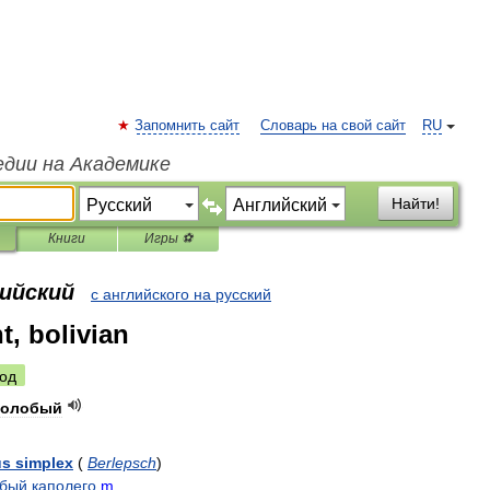
Запомнить сайт
Словарь на свой сайт
RU
едии на Академике
Найти!
Книги
Игры ⚽
лийский
с английского на русский
t, bolivian
од
волобый
us
simplex
(
Berlepsch
)
обый
каполего
m