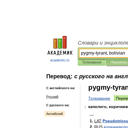
Словари и энциклоп
academic.ru
Толкования
Переводы
Перевод:
с русского на анг
pygmy-tyran
С английского на:
Русский
Толкование
Перев
С русского на:
каполего
,
коричне
1
Английский
—
1
.
LAT
Pseudotricc
2
.
RUS
коричневол