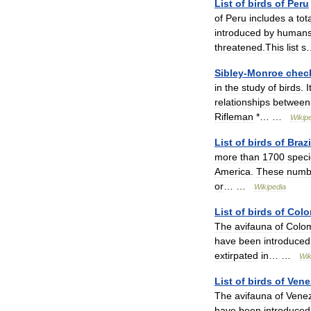
List
of
birds
of
Peru
of
Peru
includes
a
tot
introduced
by
human
threatened
.
This
list
s
Sibley
-
Monroe
check
in
the
study
of
birds
.
I
relationships
between
Rifleman
*… …
Wikip
List
of
birds
of
Brazi
more
than
1700
spec
America
.
These
numb
or
… …
Wikipedia
List
of
birds
of
Colo
The
avifauna
of
Colo
have
been
introduced
extirpated
in
… …
Wik
List
of
birds
of
Vene
The
avifauna
of
Vene
have
been
introduced