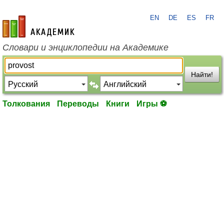
EN
DE
ES
FR
academic.ru
Словари и энциклопедии на Академике
Найти!
Толкования
Переводы
Книги
Игры ⚽