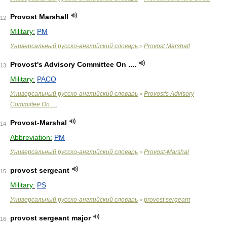
Provost Marshall
12
Military:
PM
Универсальный русско-английский словарь
Provost Marshall
>
Provost's Advisory Committee On ....
13
Military:
PACO
Универсальный русско-английский словарь
Provost's Advisory
>
Committee On ....
Provost-Marshal
14
Abbreviation:
PM
Универсальный русско-английский словарь
Provost-Marshal
>
provost sergeant
15
Military:
PS
Универсальный русско-английский словарь
provost sergeant
>
provost sergeant major
16