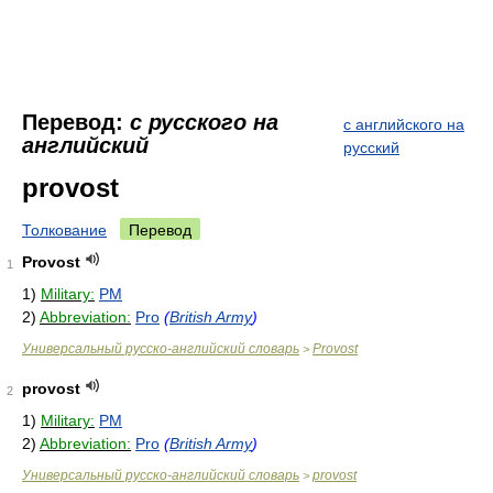
Перевод:
с русского на
с английского на
английский
русский
provost
Толкование
Перевод
Provost
1
1)
Military:
PM
2)
Abbreviation:
Pro
(
British Army
)
Универсальный русско-английский словарь
Provost
>
provost
2
1)
Military:
PM
2)
Abbreviation:
Pro
(
British Army
)
Универсальный русско-английский словарь
provost
>