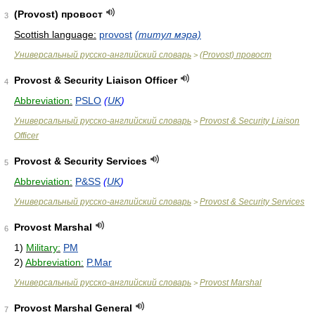
(Provost) провост
3
Scottish language:
provost
(титул мэра)
Универсальный русско-английский словарь
(Provost) провост
>
Provost & Security Liaison Officer
4
Abbreviation:
PSLO
(
UK
)
Универсальный русско-английский словарь
Provost & Security Liaison
>
Officer
Provost & Security Services
5
Abbreviation:
P&SS
(
UK
)
Универсальный русско-английский словарь
Provost & Security Services
>
Provost Marshal
6
1)
Military:
PM
2)
Abbreviation:
P.Mar
Универсальный русско-английский словарь
Provost Marshal
>
Provost Marshal General
7