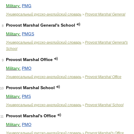
Military:
PMG
Универсальный русско-английский словарь
Provost Marshal General
>
Provost Marshal General's School
8
Military:
PMGS
Универсальный русско-английский словарь
Provost Marshal General's
>
School
Provost Marshal Office
9
Military:
PMO
Универсальный русско-английский словарь
Provost Marshal Office
>
Provost Marshal School
10
Military:
PMS
Универсальный русско-английский словарь
Provost Marshal School
>
Provost Marshal's Office
11
Military:
PMO
Универсальный русско-английский словарь
Provost Marshal's Office
>