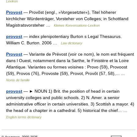
Lexikon
Provost
— Provŏst (engl., »Vorgesetzter«), Titel höherer
kirchlicher Würdenträger, Vorsteher von Colleges; in Schottland
Magistratsvorsteher …
Kleines Konversations-Lexikon
provost
— index plenipotentiary Burton s Legal Thesaurus.
William C. Burton. 2006 …
Law dictionary
Provost
— Variante de Prévost (voir ce nom), le nom est fréquent
dans l Ouest, notamment dans la Sarthe, le Finistère et la Loire
Atlantique. Variantes ou formes voisines : Provo (59), Provoost
(59), Provos (76), Provoste (59), Provot, Provôt (57, 58),… …
Noms de famille
provost
— ► NOUN 1) Brit. the position of head in certain
university colleges and public schools. 2) N. Amer. a senior
administrative officer in certain universities. 3) Scottish a mayor. 4)
the head of a chapter in a cathedral. 5) historical the chief… …
English terms dictionary