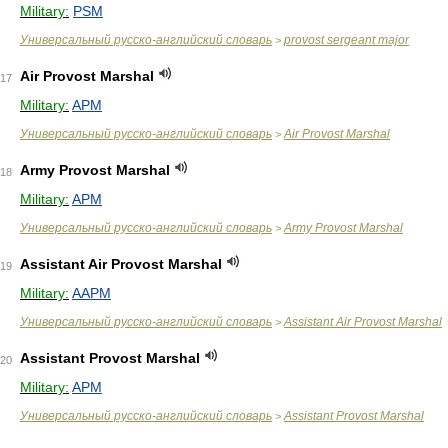
Military:
PSM
Универсальный русско-английский словарь
provost sergeant major
>
Air Provost Marshal
17
Military:
APM
Универсальный русско-английский словарь
Air Provost Marshal
>
Army Provost Marshal
18
Military:
APM
Универсальный русско-английский словарь
Army Provost Marshal
>
Assistant Air Provost Marshal
19
Military:
AAPM
Универсальный русско-английский словарь
Assistant Air Provost Marshal
>
Assistant Provost Marshal
20
Military:
APM
Универсальный русско-английский словарь
Assistant Provost Marshal
>