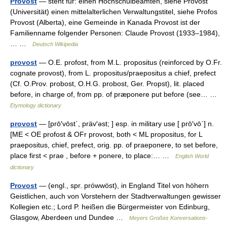
Provost
— steht für: einen Hochschulbeamten, siehe Provost
(Universität) einen mittelalterlichen Verwaltungstitel, siehe Profos
Provost (Alberta), eine Gemeinde in Kanada Provost ist der
Familienname folgender Personen: Claude Provost (1933–1984),
… …
Deutsch Wikipedia
provost
— O.E. profost, from M.L. propositus (reinforced by O.Fr.
cognate provost), from L. propositus/praepositus a chief, prefect
(Cf. O.Prov. probost, O.H.G. probost, Ger. Propst), lit. placed
before, in charge of, from pp. of præponere put before (see… …
Etymology dictionary
provost
— [prō′vōst΄, präv′əst; ] esp. in military use [ prō′vō΄] n.
[ME < OE profost & OFr provost, both < ML propositus, for L
praepositus, chief, prefect, orig. pp. of praeponere, to set before,
place first < prae , before + ponere, to place:… …
English World
dictionary
Provost
— (engl., spr. prówwöst), in England Titel von höhern
Geistlichen, auch von Vorstehern der Stadtverwaltungen gewisser
Kollegien etc.; Lord P. heißen die Bürgermeister von Edinburg,
Glasgow, Aberdeen und Dundee …
Meyers Großes Konversations-