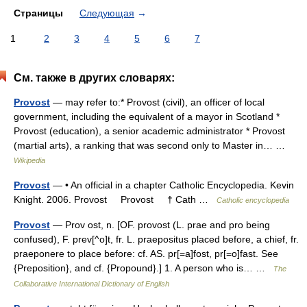
Страницы
Следующая
→
1
2
3
4
5
6
7
См. также в других словарях:
Provost
— may refer to:* Provost (civil), an officer of local
government, including the equivalent of a mayor in Scotland *
Provost (education), a senior academic administrator * Provost
(martial arts), a ranking that was second only to Master in… …
Wikipedia
Provost
— • An official in a chapter Catholic Encyclopedia. Kevin
Knight. 2006. Provost Provost † Cath …
Catholic encyclopedia
Provost
— Prov ost, n. [OF. provost (L. prae and pro being
confused), F. prev[^o]t, fr. L. praepositus placed before, a chief, fr.
praeponere to place before: cf. AS. pr[=a]fost, pr[=o]fast. See
{Preposition}, and cf. {Propound}.] 1. A person who is… …
The
Collaborative International Dictionary of English