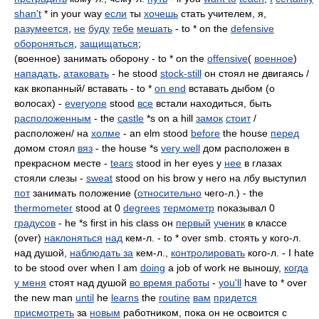
shan't
* in your way
если
ты
хочешь
стать учителем, я,
разумеется
,
не
буду
тебе
мешать
- to * on the
defensive
обороняться
,
защищаться
;
(военное) занимать оборону - to * on the
offensive
(
военное
)
нападать
,
атаковать
- he stood
stock-still
он стоял не двигаясь /
как вкопанный/ вставать - to *
on end
вставать дыбом (о
волосах) -
everyone
stood
все
встали находиться, быть
расположенным
- the
castle
*s on a hill
замок
стоит
/
расположен/ на
холме
- an elm stood
before
the house
перед
домом стоял
вяз
- the house *s
very well
дом расположен в
прекрасном месте -
tears
stood in her eyes у
нее
в глазах
стояли слезы -
sweat
stood on his brow у него на лбу выступил
пот
занимать положение (
относительно
чего-л.) - the
thermometer
stood at 0
degrees
термометр
показывал 0
градусов
- he *s first in his class он
первый
ученик
в классе
(over)
наклоняться
над
кем-л. - to * over smb. стоять у кого-л.
над душой,
наблюдать за
кем-л.,
контролировать
кого-л. - I hate
to be stood over when I am
doing
a job of work не выношу,
когда
у меня
стоят над душой
во время работы
-
you'll
have to * over
the new man
until
he
learns
the
routine
вам
придется
присмотреть
за
новым
работником, пока он не освоится с