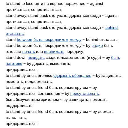
to stand to lose идти на верное поражение ~ against
противиться, сопротивляться;
stand away, stand back отступать, держаться сзади ~ against
противиться, сопротивляться;
stand away, stand back отступать, держаться сзади ~
behind
отставать
;
stand
between
быть посредником
между
~ behind отставать;
stand between быть посредником между ~ by
радио
быть
готовым
начать
или
принимать
передачу;
stand down
покидать
свидетельское место (в суде) ~ by
быть
наготове
~ by держать, выполнять;
придерживаться;
to stand by one's promise
сдержать обещание
~ by защищать,
помогать, поддерживать;
to stand by one's friend быть верным другом ~ by
придерживаться соглашения ~ by
присутствовать
;
быть безучастным зрителем ~ by защищать, помогать,
поддерживать;
to stand by one's friend быть верным другом ~ by держать,
выполнять;
придерживаться;