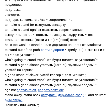
пьедестал;
подставка;
этажерка;
подпора, консоль, стойка ~ сопротивление;
to make a stand for выступить в защиту;
to make a stand against оказывать сопротивление;
выступить против ~ ставить, помещать, водружать ~ тех.
станина ~ стоянка (такси и т. п.) ~ (stood) стоять;
he is too weak to stand он еле держится на ногах от слабости;
to stand out of the path
сойти
с дороги
~ трибуна (на скачках и т.
п.) ~ разг. угощать;
who's going to stand treat? кто будет платить за угощение?;
to stand a good dinner угостить (кого-л.) вкусным обедом ~
урожай на корню;
a good stand of clover густой клевер ~ разг. угощать;
who's going to stand treat? кто будет платить за угощение?;
to stand a good dinner угостить (кого-л.) вкусным обедом ~
against
противиться
,
сопротивляться
;
stand away, stand back
отступать
,
держаться
сзади
~ and deliver!
руки вверх!
;
"кошелек или жизнь"!;