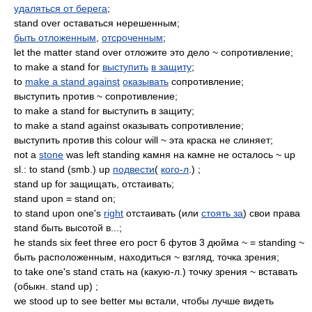
удаляться от берега
;
stand over оставаться нерешенным;
быть отложенным
,
отсроченным
;
let the matter stand over отложите это дело ~ сопротивление;
to make a stand for
выступить
в защиту
;
to
make a stand against
оказывать
сопротивление;
выступить против ~ сопротивление;
to make a stand for выступить в защиту;
to make a stand against оказывать сопротивление;
выступить против this colour will ~ эта краска не слиняет;
not a
stone
was left standing камня на камне не осталось ~ up
sl.: to stand (smb.) up
подвести
(
кого-л
.) ;
stand up for защищать, отстаивать;
stand upon = stand on;
to stand upon one's
right
отстаивать (или
стоять за
) свои права
stand быть высотой в...;
he stands six feet three его рост 6 футов 3 дюйма ~ = standing ~
быть расположенным, находиться ~ взгляд, точка зрения;
to take one's stand стать на (какую-л.) точку зрения ~ вставать
(обыкн. stand up) ;
we stood up to see better мы встали, чтобы лучше видеть