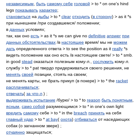
независимым
,
быть
самому себе
головой
> to * on one's hind
legs
показывать
характер
;
становиться
на
дыбы
> to *
clear
отходить
(
в сторону
) > as it *s
при нынешнем /при создавшемся/ положении;
в
данных
условиях;
так, как оно
есть
> as it *s we can give no
definitive
answer
при
данных обстоятельствах
/в
настоящее
время/ мы не
можем
дать
определенного ответа > to see the position as it
really
*s
видеть положение как оно есть /в настоящем свете/ > to * smb.
in good
stead
оказаться полезным кому-л.,
сослужить
кому-л.
службу > to * pat твердо придерживаться своего решения, не
менять
своей
позиции, стоять на своем;
не менять карты, не брать прикуп (в покере) > to * the
racket
расплачиваться
;
отвечать
(
за что-л
.) ;
выдерживать испытание
/бурю/ > to * to
reason
быть понятным
,
ясным
,
само собой
разумеющимся > to * in one's own light
вредить
самому
себе > to * in the
breach
принять
на себя
главный удар
> to *
at bay
(
охота
)
отбиваться
от наседающих
собак (о загнанном звере) ;
отчаянно
защищаться;