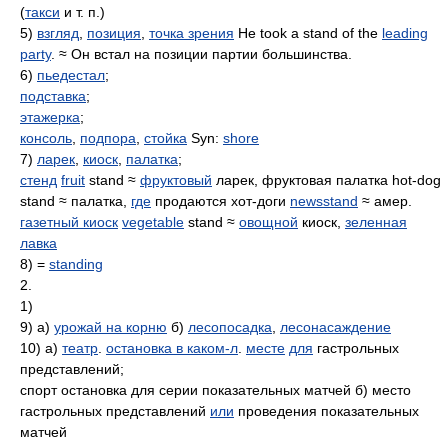
(
такси
и т. п.)
5)
взгляд
,
позиция
,
точка зрения
He took a stand of the
leading
party
. ≈ Он встал на позиции партии большинства.
6)
пьедестал
;
подставка
;
этажерка
;
консоль
,
подпора
,
стойка
Syn:
shore
7)
ларек
,
киоск
,
палатка
;
стенд
fruit
stand ≈
фруктовый
ларек, фруктовая палатка hot-dog
stand ≈ палатка,
где
продаются хот-доги
newsstand
≈ амер.
газетный киоск
vegetable
stand ≈
овощной
киоск,
зеленная
лавка
8) =
standing
2.
1)
9) а)
урожай на корню
б)
лесопосадка
,
лесонасаждение
10) а)
театр
.
остановка в каком-л
.
месте
для
гастрольных
представлений;
спорт остановка для серии показательных матчей б) место
гастрольных представлений
или
проведения показательных
матчей