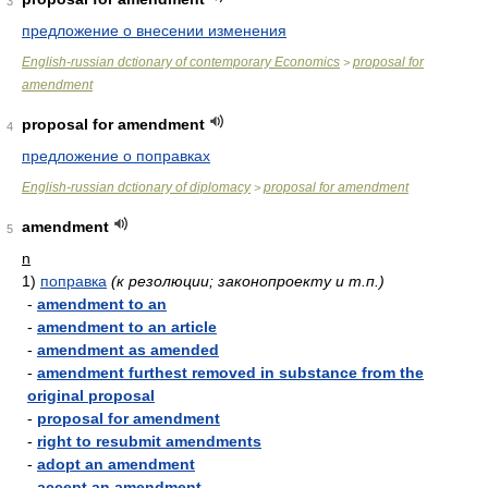
3
предложение о внесении изменения
English-russian dctionary of contemporary Economics
proposal for
>
amendment
proposal for amendment
4
предложение о поправках
English-russian dctionary of diplomacy
proposal for amendment
>
amendment
5
n
1)
поправка
(к резолюции; законопроекту и т.п.)
-
amendment to an
-
amendment to an article
-
amendment as amended
-
amendment furthest removed in substance from the
original proposal
-
proposal for amendment
-
right to resubmit amendments
-
adopt an amendment
-
accept an amendment