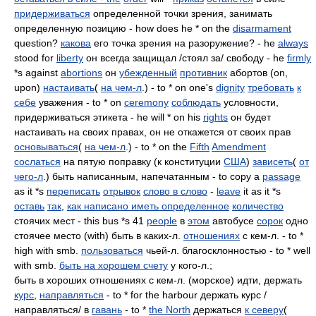
придерживаться
определенной точки зрения, занимать
определенную позицию - how does he * on the
disarmament
question?
какова
его точка зрения на разоружение? - he
always
stood for
liberty
он всегда защищал /стоял за/ свободу - he
firmly
*s against
abortions
он
убежденный
противник
абортов (on,
upon)
настаивать
(
на чем-л
.) - to * on one's
dignity
требовать
к
себе
уважения - to * on
ceremony
соблюдать
условности,
придерживаться этикета - he will * on his
rights
он будет
настаивать на своих правах, он не откажется от своих прав
основываться
(
на чем-л
.) - to * on the
Fifth
Amendment
сослаться
на пятую поправку (к конституции
США
)
зависеть
(
от
чего-л
.) быть написанным, напечатанным - to copy a
passage
as it *s
переписать
отрывок
слово в слово
-
leave
it as it *s
оставь
так
,
как написано иметь определенное
количество
стоячих мест - this bus *s 41
people
в
этом
автобусе
сорок
одно
стоячее место (with) быть в каких-л.
отношениях
с кем-л. - to *
high with smb.
пользоваться
чьей-л. благосклонностью - to * well
with smb.
быть на хорошем счету
у кого-л.;
быть в хороших отношениях с кем-л. (морское) идти, держать
курс
,
направляться
- to * for the harbour держать курс /
направляться/ в
гавань
- to *
the North
держаться
к северу
(