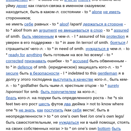
уйму
денег
как глагол-связка в именном сказуемом:
находиться, быть в каком-л. состоянии - to *
alone
не иметь
сторонников;
не иметь
себе
равных - to *
aloof
/apart/
держаться в стороне
-
to * aloof from an
argument
не вмешиваться
в спор
- to *
assured
of smth.
быть уверенным
в чем-л. - I * assured of his
protection
я
уверен в его поддержке - to * in awe /in terror/ of smth.
бояться
/
страшиться/ чего-л. - to * in need of smth.
нуждаться в
чем-л. - to
*
ready for
anything
быть готовым на все /ко всему/ - to *
corrected
признавать
ошибки - to *
accused
быть обвиненным -
to * in
defence
of smb. (юридическое) защищать кого-л. - to *
secure
быть
в безопасности
- I * indebted to this
gentleman
я в
долгу у этого господина
выступать в качестве
кого-л., быть кем-
л. - to * godfather быть чьим-л. крестным отцом - to *
surety
/sponsor/ for smb.
быть поручителем
за кого-л.;
брать
кого-л. на поруки быть определенного роста - he *s six
feet two его рост
шесть
футов
два
дюйма > not to know where
one *s
не знать
,
как
поступить
/как
себя
вести/, быть в
неопределенности > to * on one's own feet /on one's own legs/
быть самостоятельным, не
нуждаться
ни в чьей помощи, стоять
на своих собственных ногах > to * on one's own
bottom
быть