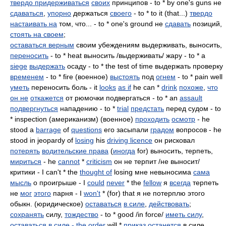
твердо придерживаться
своих
принципов - to * by one's guns не
сдаваться
,
упорно
держаться
своего
- to * to it (that...)
твердо
настаивать на
том, что... - to * one's ground не
сдавать
позиций,
стоять на своем
;
оставаться верным
своим убеждениям выдерживать, выносить,
переносить
- to * heat выносить /выдерживать/ жару - to * a
siege
выдержать
осаду - to * the test of time выдержать проверку
временем
- to * fire (военное)
выстоять
под
огнем
- to * pain well
уметь
переносить боль - it
looks
as if
he can *
drink
похоже
,
что
он не
откажется
от рюмочки подвергаться - to * an
assault
подвергнуться
нападению - to *
trial
предстать
перед судом - to
* inspection (американизм) (военное)
проходить
осмотр
- he
stood a
barrage
of
questions
его засыпали
градом
вопросов - he
stood in jeopardy of
losing
his
driving licence
он рисковал
потерять
водительские права
(
иногда
for) выносить, терпеть,
мириться
- he
cannot
*
criticism
он не терпит /не выносит/
критики - I can't * the
thought of
losing мне невыносима
сама
мысль
о проигрыше - I
could
never
* the
fellow
я
всегда
терпеть
не
мог
этого
парня - I
won't
* (for) that я не потерплю этого
обыкн. (юридическое)
оставаться
в силе
,
действовать
;
сохранять
силу,
тождество
- to * good /in force/
иметь силу
,
оставаться в силе - the
order
will *
приказ
останется
в силе