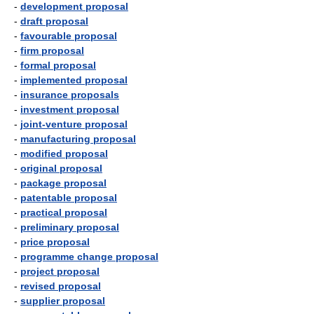
-
development proposal
-
draft proposal
-
favourable proposal
-
firm proposal
-
formal proposal
-
implemented proposal
-
insurance proposals
-
investment proposal
-
joint-venture proposal
-
manufacturing proposal
-
modified proposal
-
original proposal
-
package proposal
-
patentable proposal
-
practical proposal
-
preliminary proposal
-
price proposal
-
programme change proposal
-
project proposal
-
revised proposal
-
supplier proposal