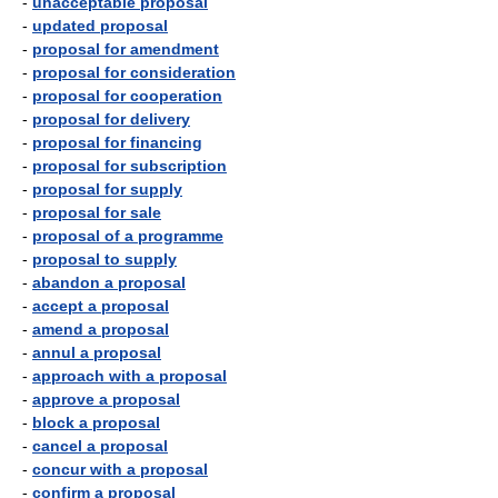
-
unacceptable proposal
-
updated proposal
-
proposal for amendment
-
proposal for consideration
-
proposal for cooperation
-
proposal for delivery
-
proposal for financing
-
proposal for subscription
-
proposal for supply
-
proposal for sale
-
proposal of a programme
-
proposal to supply
-
abandon a proposal
-
accept a proposal
-
amend a proposal
-
annul a proposal
-
approach with a proposal
-
approve a proposal
-
block a proposal
-
cancel a proposal
-
concur with a proposal
-
confirm a proposal