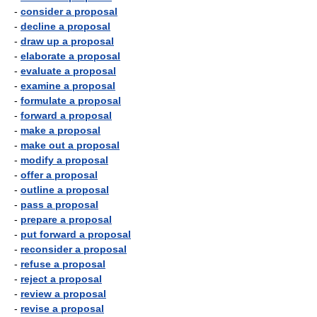
-
consider a proposal
-
decline a proposal
-
draw up a proposal
-
elaborate a proposal
-
evaluate a proposal
-
examine a proposal
-
formulate a proposal
-
forward a proposal
-
make a proposal
-
make out a proposal
-
modify a proposal
-
offer a proposal
-
outline a proposal
-
pass a proposal
-
prepare a proposal
-
put forward a proposal
-
reconsider a proposal
-
refuse a proposal
-
reject a proposal
-
review a proposal
-
revise a proposal