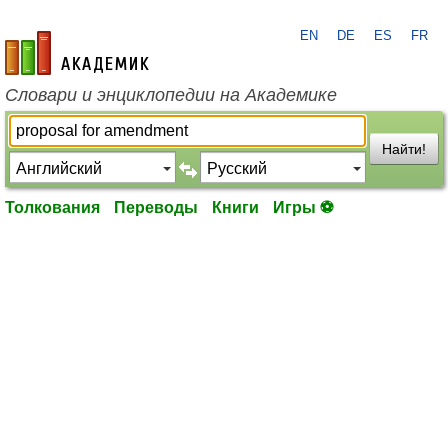
EN
DE
ES
FR
academic.ru
Словари и энциклопедии на Академике
Найти!
Толкования
Переводы
Книги
Игры ⚽