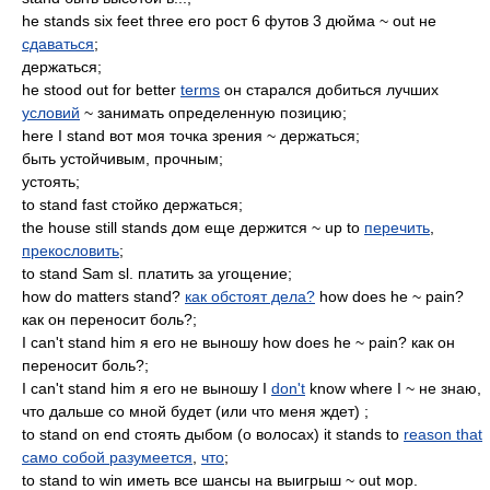
he stands six feet three его рост 6 футов 3 дюйма ~ out не
сдаваться
;
держаться;
he stood out for better
terms
он старался добиться лучших
условий
~ занимать определенную позицию;
here I stand вот моя точка зрения ~ держаться;
быть устойчивым, прочным;
устоять;
to stand fast стойко держаться;
the house still stands дом еще держится ~ up to
перечить
,
прекословить
;
to stand Sam sl. платить за угощение;
how do matters stand?
как обстоят дела?
how does he ~ pain?
как он переносит боль?;
I can't stand him я его не выношу how does he ~ pain? как он
переносит боль?;
I can't stand him я его не выношу I
don't
know where I ~ не знаю,
что дальше со мной будет (или что меня ждет) ;
to stand on end стоять дыбом (о волосах) it stands to
reason that
само собой разумеется
,
что
;
to stand to win иметь все шансы на выигрыш ~ out мор.