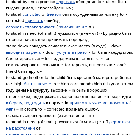
to stand by one's promise
сдержать
обещание to ~ alone быть
выдающимся, непревзойденным;
to stand
convicted
of
treason
быть осужденным за измену to ~
corrected
признать
ошибку;
осознать
справедливость
(
замечания и т
. п.) ;
to stand in need (of smth.) нуждаться (в чем-л.) ~ by радио быть
готовым начать или принимать передачу;
stand down покидать свидетельское место (в суде) ~ down
выходить из дела
~ down
уступать право
~ for быть кандидатом;
баллотироваться ~ for поддерживать, стоять за ~ for
символизировать, означать ~ for терпеть, выносить to ~ one's
friend быть другом;
to stand godmother to the child быть крестной матерью ребенка
to ~ high
быть в почете
to ~ high corn stands high this year в этом
году цены на кукурузу высокие ~ in быть в хороших
отношениях, поддерживать хорошие отношения ~ in мор. идти
к берегу
,
подходить
к порту ~ in
принимать участие
,
помогать
(
with
) ~ in стоить to ~ corrected признать ошибку;
осознать справедливость (замечания и т. п.) ;
to stand in need (of smth.) нуждаться (в чем-л.) ~ off
держаться
на расстоянии
от;
отодвинуться
от ~ off
отстранить
,
уволить
(
на время
) ~ off мор.