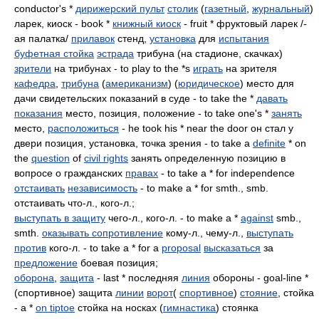
conductor's *
дирижерский пульт
столик
(
газетный
,
журнальный
)
ларек, киоск - book *
книжный киоск
- fruit * фруктовый ларек /-
ая палатка/
прилавок
стенд,
установка
для
испытания
буфетная стойка
эстрада
трибуна (на стадионе, скачках)
зрители
на трибунах - to play to the *s
играть
на зрителя
кафедра
,
трибуна
(
американизм
) (
юридическое
) место для
дачи свидетельских показаний в суде - to take the *
давать
показания
место, позиция, положение - to take one's *
занять
место,
расположиться
- he took his * near the door он стал у
двери позиция, установка, точка зрения - to take a
definite
* on
the
question
of
civil rights
занять определенную позицию в
вопросе о гражданских
правах
- to take a * for independence
отстаивать
независимость
- to make a * for smth., smb.
отстаивать что-л., кого-л.;
выступать в защиту
чего-л., кого-л. - to make a *
against
smb.,
smth.
оказывать сопротивление
кому-л., чему-л.,
выступать
против
кого-л. - to take a * for a
proposal
высказаться
за
предложение
боевая позиция;
оборона
,
защита
- last * последняя
линия
обороны - goal-line *
(спортивное) защита
линии
ворот
(
спортивное
)
стояние
, стойка
- a *
on tiptoe
стойка на носках (
гимнастика
) стоянка