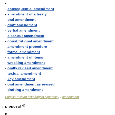
•
-
consequential amendment
-
amendment of a treaty
-
oral amendment
-
draft amendment
-
verbal amendment
-
clear-cut amendment
-
constitutional amendment
-
amendment procedure
-
formal amendment
-
amendment of items
-
wrecking amendment
-
orally revised amendment
-
textual amendment
-
key amendment
-
oral amendment as revised
-
drafting amendment
English-russian dctionary of diplomacy
amendment
>
proposal
6
n