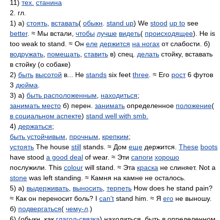
11)
тех.
станина
2. гл.
1) а)
стоять
,
вставать
(
обыкн
.
stand up
) We
stood
up to
see
better
. ≈ Мы встали,
чтобы
лучше
видеть
(
происходящее
). He is
too weak to stand. ≈ Он
еле
держится
на ногах
от слабости. б)
водружать
,
помещать
,
ставить
в) спец.
делать
стойку, вставать
в стойку (о собаке)
2)
быть
высотой
в... He
stands
six feet
three
. ≈ Его
рост
6 футов
3
дюйма
.
3) а)
быть расположенным
,
находиться
;
занимать место
б) перен.
занимать
определенное
положение
(
в социальном аспекте
)
stand well with smb.
4)
держаться
;
быть устойчивым
,
прочным
,
крепким
;
устоять
The house
still
stands. ≈ Дом
еще
держится.
These
boots
have stood
a good deal
of wear. ≈ Эти
сапоги
хорошо
послужили. This
colour
will stand. ≈ Эта
краска
не слиняет. Not a
stone
was left standing. ≈ Камня на камне не осталось.
5) а)
выдерживать
,
выносить
,
терпеть
How does he stand pain?
≈ Как он переносит боль? I
can't
stand him. ≈ Я
его
не выношу.
б)
подвергаться
(
чему-л
.)
6) (обыкн. как
глагол-связка
) находиться, быть в определенном