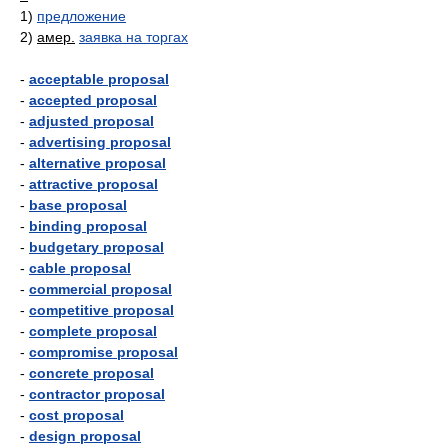
1)
предложение
2)
амер.
заявка на торгах
-
acceptable proposal
-
accepted proposal
-
adjusted proposal
-
advertising proposal
-
alternative proposal
-
attractive proposal
-
base proposal
-
binding proposal
-
budgetary proposal
-
cable proposal
-
commercial proposal
-
competitive proposal
-
complete proposal
-
compromise proposal
-
concrete proposal
-
contractor proposal
-
cost proposal
-
design proposal