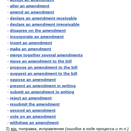
-
alter an amendment
-
amend an amendment
-
declare an amendment receivable
-
declare an amendment irreceivable
-
disagree on the amendment
-
incorporate an amendment
-
insert an amendment
-
make an amendment
-
merge together several amendments
-
move an amendment to the bill
-
propose an amendment to the bill
-
suggest an amendment to the bill
-
oppose an amendment
-
present an amendment in writing
-
submit an amendment in writing
-
reject an amendment
-
resubmit the amendment
-
second an amendment
-
vote on an amendment
-
withdraw an amendment
2)
юр.
поправка, исправление
(ошибок в ходе процесса и т.п.)