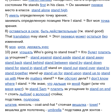
состоянии He stands
first
in his class. ≈ Он занимает
первое
место в классе.
stand alone
stand high
7)
иметь
определенную точку зрения;
занимать определенную позицию Here I stand. ≈ Вот моя
точка
зрения.
8)
оставаться в силе
,
быть действительным
(тж. stand good)
That
translation
may stand. ≈ Этот
перевод
может
остаться
без
изменений.
9)
мор
.
идти
,
держать курс
10) разг.
угощать
Who's going to stand treat? ≈ Кто
будет
платить
за
угощение? ∙
stand against
stand aside
stand at
stand away
stand back
stand behind
stand between
stand by
stand down
stand for
stand in
stand off
stand on
stand out
stand over
stand to
stand together
stand up
stand up for
stand upon
stand up to
stand
up with
How do
matters
stand? ≈ Как
обстоят
дела? I
don't know
where
I stand. ≈ Не знаю,
что
дальше
со
мной
будет (или что
меня
ждет
). to
stand Sam
≈
платить
за угощение to
stand on end
≈ стоять
дыбом
(
о волосах
) стойка;
подставка,
подпорка
;
штатив
, консоль - coat-and-hat * стоячая
вешалка
-
towel
*
вешалка для полотенец -
umbrella
* подставка для зонтов -