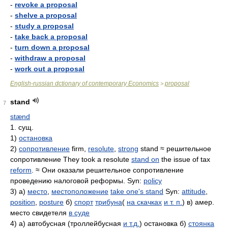
-
revoke a proposal
-
shelve a proposal
-
study a proposal
-
take back a proposal
-
turn down a proposal
-
withdraw a proposal
-
work out a proposal
English-russian dctionary of contemporary Economics
proposal
>
stand
7
stænd
1. сущ.
1)
остановка
2)
сопротивление
firm,
resolute
,
strong
stand ≈ решительное
сопротивление They took a resolute
stand on
the issue of tax
reform
. ≈ Они оказали решительное сопротивление
проведению налоговой реформы. Syn:
policy
3) а)
место
,
местоположение
take one's stand
Syn:
attitude
,
position
,
posture
б)
спорт
трибуна
(
на скачках
и т. п.
) в) амер.
место свидетеля
в суде
4) а) автобусная (троллейбусная
и т.д.
) остановка б)
стоянка