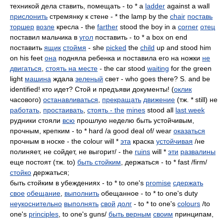
техникой дела ставить, помещать - to * a
ladder
against a wall
прислонить
стремянку к стене - * the lamp by the
chair
поставь
торшер
возле
кресла - the
farther
stood the boy in a
corner
отец
поставил мальчика в
угол
поставить - to * a box on end
поставить
ящик
стоймя
- she
picked
the
child
up and stood him
on his feet
она
подняла ребенка и поставила его на ножки
не
двигаться
,
стоять на месте
- the car stood
waiting
for the green
light
машина
ждала
зеленый
свет - who goes there? S. and be
identified! кто идет? Стой и предъяви документы! (
оклик
часового)
останавливаться
,
прекращать
движение
(тж. * still) не
работать
,
простаивать
,
стоять - the
mines
stood all
last week
рудники стояли
всю
прошлую неделю быть устойчивым,
прочным, крепким - to * hard /a good deal of/ wear
оказаться
прочным в носке - the colour will *
эта
краска
устойчивая
/не
полиняет, не сойдет, не выгорит/ - the
ruins
will *
эти
развалины
еще постоят (тж. to)
быть стойким
, держаться - to * fast /firm/
стойко
держаться;
быть стойким в убеждениях - to * to one's
promise
сдержать
свое
обещание
,
выполнить
обещанное - to * to one's duty
неукоснительно
выполнять
свой
долг
- to * to one's
colours
/to
one's
principles
, to one's guns/
быть верным
своим
принципам,