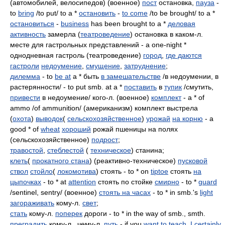
(автомобилей, велосипедов) (военное)
пост
остановка,
пауза
-
to
bring
/to put/ to a *
остановить
-
to come
/to be brought/ to a *
остановиться
-
business
has been brought to a *
деловая
активность
замерла (
театроведение
) остановка в каком-л.
месте для гастрольных представлений - a one-night *
однодневная гастроль (театроведение)
город
,
где даются
гастроли
недоумение
,
смущение
,
затруднение
;
дилемма
- to
be at
a * быть
в замешательстве
/в недоумении, в
растерянности/ - to put smb. at a *
поставить
в
тупик
/смутить,
привести
в недоумение/ кого-л. (военное)
комплект
- a * of
ammo /of ammunition/ (американизм) комплект выстрела
(
охота
)
выводок
(
сельскохозяйственное
)
урожай
на корню
- a
good * of
wheat
хороший
рожай пшеницы на полях
(сельскохозяйственное)
подрост
;
травостой
,
стеблестой
(
техническое
) станина;
клеть
(
прокатного стана
) (реактивно-техническое)
пусковой
ствол
стойло
(
локомотива
) стоять - to * on
tiptoe
стоять
на
цыпочках
- to * at
attention
стоять по стойке
смирно
- to *
guard
/sentinel, sentry/ (военное)
стоять на часах
- to * in smb.'s
light
загораживать
кому-л.
свет
;
стать
кому-л.
поперек
дороги - to * in the way of smb., smth.
преградить
кому-л., чему-л.
путь
- if you
want to
teach
,
I
certainly