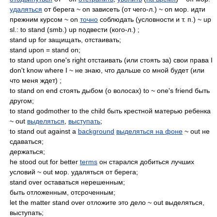
удаляться
от берега ~ on зависеть (от чего-л.) ~ on мор. идти
прежним курсом ~ on
точно
соблюдать (условности и т. п.) ~ up
sl.: to stand (smb.) up подвести (кого-л.) ;
stand up for защищать, отстаивать;
stand upon = stand on;
to stand upon one's right отстаивать (или стоять за) свои права I
don't know where I ~ не знаю, что дальше со мной будет (или
что меня ждет) ;
to stand on end стоять дыбом (о волосах) to ~ one's friend быть
другом;
to stand godmother to the child быть крестной матерью ребенка
~ out
выделяться
,
выступать
;
to stand out against a
background
выделяться на фоне
~ out не
сдаваться;
держаться;
he stood out for better
terms
он старался добиться лучших
условий ~ out мор. удаляться от берега;
stand over оставаться нерешенным;
быть отложенным, отсроченным;
let the matter stand over отложите это дело ~ out выделяться,
выступать;