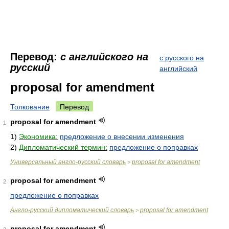
Перевод:
с английского на
с русского на
русский
английский
proposal for amendment
Толкование
Перевод
proposal for amendment
1
1)
Экономика:
предложение о внесении изменения
2)
Дипломатический термин:
предложение о поправках
Универсальный англо-русский словарь
proposal for amendment
>
proposal for amendment
2
предложение о поправках
Англо-русский дипломатический словарь
proposal for amendment
>
proposal for amendment