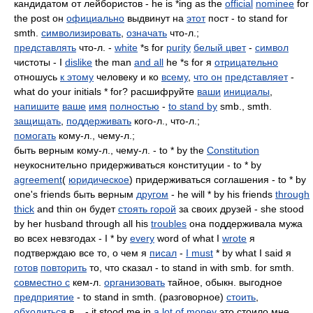
кандидатом от лейбористов - he is *ing as the
official
nominee
for
the post он
официально
выдвинут на
этот
пост - to stand for
smth.
символизировать
,
означать
что-л.;
представлять
что-л. -
white
*s for
purity
белый цвет
-
символ
чистоты - I
dislike
the man
and all
he *s for я
отрицательно
отношусь
к этому
человеку и ко
всему
,
что он
представляет
-
what do your initials * for? расшифруйте
ваши
инициалы
,
напишите
ваше
имя
полностью
-
to stand by
smb., smth.
защищать
,
поддерживать
кого-л., что-л.;
помогать
кому-л., чему-л.;
быть верным кому-л., чему-л. - to * by the
Constitution
неукоснительно придерживаться конституции - to * by
agreement
(
юридическое
) придерживаться соглашения - to * by
one's friends быть верным
другом
- he will * by his friends
through
thick
and thin он будет
стоять горой
за своих друзей - she stood
by her husband through all his
troubles
она поддерживала мужа
во всех невзгодах - I * by
every
word of what I
wrote
я
подтверждаю все то, о чем я
писал
-
I must
* by what I said я
готов
повторить
то, что сказал - to stand in with smb. for smth.
совместно с
кем-л.
организовать
тайное, обыкн. выгодное
предприятие
- to stand in smth. (разговорное)
стоить
,
обходиться
в... - it stood me in
a lot of
money
это стоило мне