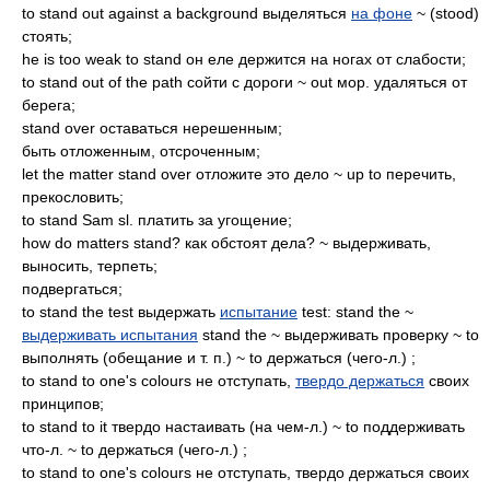
to stand out against a background выделяться
на фоне
~ (stood)
стоять;
he is too weak to stand он еле держится на ногах от слабости;
to stand out of the path сойти с дороги ~ out мор. удаляться от
берега;
stand over оставаться нерешенным;
быть отложенным, отсроченным;
let the matter stand over отложите это дело ~ up to перечить,
прекословить;
to stand Sam sl. платить за угощение;
how do matters stand? как обстоят дела? ~ выдерживать,
выносить, терпеть;
подвергаться;
to stand the test выдержать
испытание
test: stand the ~
выдерживать испытания
stand the ~ выдерживать проверку ~ to
выполнять (обещание и т. п.) ~ to держаться (чего-л.) ;
to stand to one's colours не отступать,
твердо держаться
своих
принципов;
to stand to it твердо настаивать (на чем-л.) ~ to поддерживать
что-л. ~ to держаться (чего-л.) ;
to stand to one's colours не отступать, твердо держаться своих