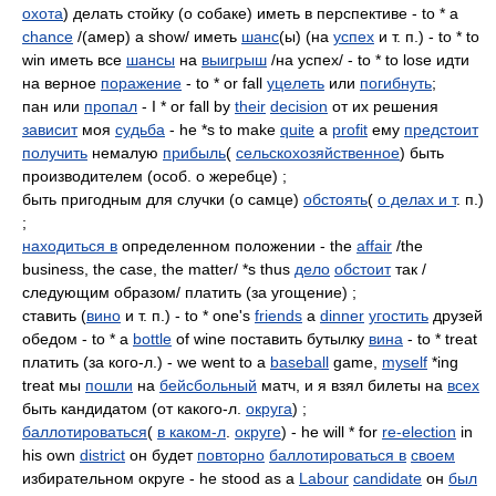
охота
) делать стойку (о собаке) иметь в перспективе - to * a
chance
/(амер) a show/ иметь
шанс
(ы) (на
успех
и т. п.) - to * to
win иметь все
шансы
на
выигрыш
/на успех/ - to * to lose идти
на верное
поражение
- to * or fall
уцелеть
или
погибнуть
;
пан или
пропал
- I * or fall by
their
decision
от их решения
зависит
моя
судьба
- he *s to make
quite
a
profit
ему
предстоит
получить
немалую
прибыль
(
сельскохозяйственное
) быть
производителем (особ. о жеребце) ;
быть пригодным для случки (о самце)
обстоять
(
о делах и т
. п.)
;
находиться в
определенном положении - the
affair
/the
business, the case, the matter/ *s thus
дело
обстоит
так /
следующим образом/ платить (за угощение) ;
ставить (
вино
и т. п.) - to * one's
friends
a
dinner
угостить
друзей
обедом - to * a
bottle
of wine поставить бутылку
вина
- to * treat
платить (за кого-л.) - we went to a
baseball
game,
myself
*ing
treat мы
пошли
на
бейсбольный
матч, и я взял билеты на
всех
быть кандидатом (от какого-л.
округа
) ;
баллотироваться
(
в каком-л
.
округе
) - he will * for
re-election
in
his own
district
он будет
повторно
баллотироваться в
своем
избирательном округе - he stood as a
Labour
candidate
он
был