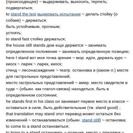
(происходящее) ~ выдерживать, выносить, терпеть;
подвергаться;
to
stand the test
выдержать испытание
~ делать стойку (о
собаке) ~ держаться;
быть устойчивым, прочным;
устоять;
to stand fast стойко держаться;
the house still stands дом еще держится ~ занимать
определенное положение ~ занимать определенную позицию;
here I stand вот моя точка зрения ~ мор. идти, держать курс ~
киоск ~ ларек ~ ларек, киоск;
стенд ~ лесонасаждение ~ театр. остановка в (каком-л.) месте
для гастрольных представлений;
место гастрольных представлений ~ амер. место свидетеля в
суде ~ (обыкн. как глагол-связка) находиться, быть в
определенном состоянии;
he stands first in his class он занимает первое место в классе ~
оставаться в силе, быть действительным (тж. stand good) ;
that translation may stand этот перевод может остаться без
изменений ~ останавливаться (обыкн.
stand still
) ~ остановка;
to come to a stand остановиться;
to bring to a stand остановить ~ позиция, место ~ прилавок ~