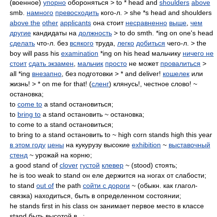
(военное)
упорно
обороняться > to * head and
shoulders
above
smb.
намного
превосходить
кого-л. > she *s head and shoulders
above the
other
applicants
она стоит
несравненно
выше
,
чем
другие
кандидаты на
должность
> to do smth. *ing on one's head
сделать
что-л. без
всякого
труда,
легко
добиться
чего-л. > the
boy will pass his
examination
*ing on his head мальчику
ничего не
стоит
сдать экзамен
,
мальчик
просто
не может
провалиться
>
all *ing
внезапно
, без подготовки > * and deliver!
кошелек
или
жизнь! > * on me for that! (
сленг
) клянусь!, честное слово! ~
остановка;
to
come to
a stand остановиться;
to
bring to
a stand остановить ~ остановка;
to come to a stand остановиться;
to bring to a stand остановить to ~ high corn stands high this year
в этом году
цены
на кукурузу высокие
exhibition
~
выставочный
стенд
~ урожай на корню;
a good stand of
clover
густой
клевер
~ (stood) стоять;
he is too weak to stand он еле держится на ногах от слабости;
to stand
out of
the path
сойти с дороги
~ (обыкн. как глагол-
связка) находиться, быть в определенном состоянии;
he stands first in his class он занимает первое место в классе
stand быть высотой в...;