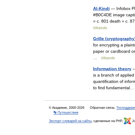
Al
-
Kindi
—
Infobox
P
#
B0C4DE
image
capt
=
c
.
801
death
=
c
.
87
Wikipedia
Grille
(
cryptography
for
encrypting
a
plaint
paper
or
cardboard
o
…
Wikipedia
Information
theory
is
a
branch
of
applied
quantification
of
infor
to
find
fundamental
…
© Академик, 2000-2026
Обратная связь:
Техподдерж
👣 Путешествия
Экспорт словарей на сайты
, сделанные на PHP,
Jo