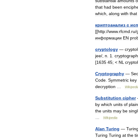
substantial
amounts
o
that
had
been
enciph
which
,
along
with
that
криптоанализ
с
ис
[[
http:
//
www
.
rfcmd
.
ru
/
информации
EN
pro
cryptology
—
cryptol
jee
/,
n
.
1
.
cryptograph
[
1635
45
; <
NL
crypto
Cryptography
—
Sec
Code
.
Symmetric
key
decryption
…
Wikipedi
Substitution
cipher
by
which
units
of
plain
the
units
may
be
sing
…
Wikipedia
Alan
Turing
—
Turin
Turing
Turing
at
the
t