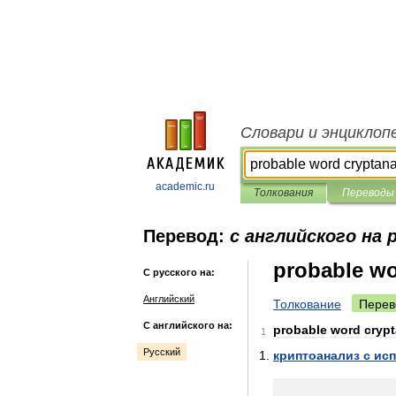
Словари и энциклоп
academic.ru
Толкования
Переводы
Перевод:
с английского на 
probable wo
С русского на:
Английский
Толкование
Перев
С английского на:
probable
word
crypt
1
Русский
криптоанализ
с
ис