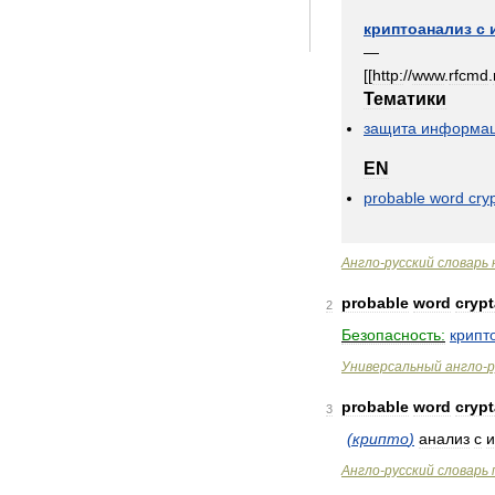
криптоанализ
с
—
[[
http:
//
www
.
rfcmd
.
Тематики
защита
информа
EN
probable
word
cry
Англо
-
русский
словарь
probable
word
crypt
2
Безопасность:
крипт
Универсальный
англо
-
р
probable
word
crypt
3
(
крипто
)
анализ
с
и
Англо
-
русский
словарь