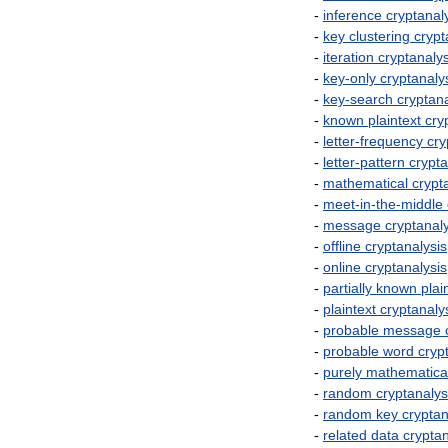
-
inference
cryptanal
-
key
clustering
crypt
-
iteration
cryptanalys
-
key
-
only
cryptanaly
-
key
-
search
cryptana
-
known
plaintext
cry
-
letter
-
frequency
cry
-
letter
-
pattern
crypta
-
mathematical
crypt
-
meet
-
in
-
the
-
middle
-
message
cryptanal
-
offline
cryptanalysis
-
online
cryptanalysis
-
partially
known
plai
-
plaintext
cryptanaly
-
probable
message
-
probable
word
cryp
-
purely
mathematica
-
random
cryptanalys
-
random
key
cryptan
-
related
data
cryptan