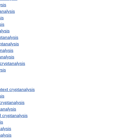
ysis
analysis
is
sis
lysis
ptanalysis
ptanalysis
nalysis
analysis
cryptanalysis
ysis
ntext
cryptanalysis
sis
cryptanalysis
tanalysis
l
cryptanalysis
is
alysis
alysis