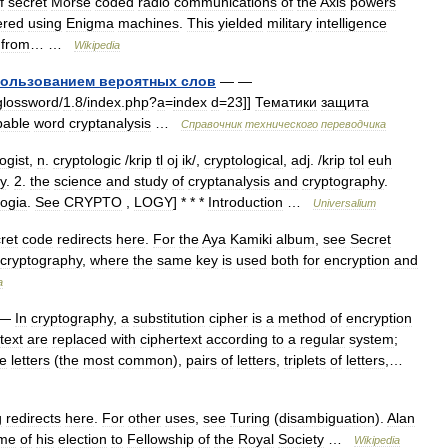
f
secret
Morse
coded
radio
communications
of
the
Axis
powers
ered
using
Enigma
machines
.
This
yielded
military
intelligence
from
… …
Wikipedia
пользованием
вероятных
слов
— —
glossword
/
1
.
8
/
index
.
php
?
a
=
index
d
=
23
]]
Тематики
защита
bable
word
cryptanalysis
…
Справочник
технического
переводчика
ogist
,
n
.
cryptologic
/
krip
tl
oj
ik
/,
cryptological
,
adj
. /
krip
tol
euh
y
.
2
.
the
science
and
study
of
cryptanalysis
and
cryptography
.
logia
.
See
CRYPTO
,
LOGY
] * * *
Introduction
…
Universalium
ret
code
redirects
here
.
For
the
Aya
Kamiki
album
,
see
Secret
cryptography
,
where
the
same
key
is
used
both
for
encryption
and
a
—
In
cryptography
,
a
substitution
cipher
is
a
method
of
encryption
text
are
replaced
with
ciphertext
according
to
a
regular
system
;
le
letters
(
the
most
common
),
pairs
of
letters
,
triplets
of
letters
,…
g
redirects
here
.
For
other
uses
,
see
Turing
(
disambiguation
).
Alan
ime
of
his
election
to
Fellowship
of
the
Royal
Society
…
Wikipedia