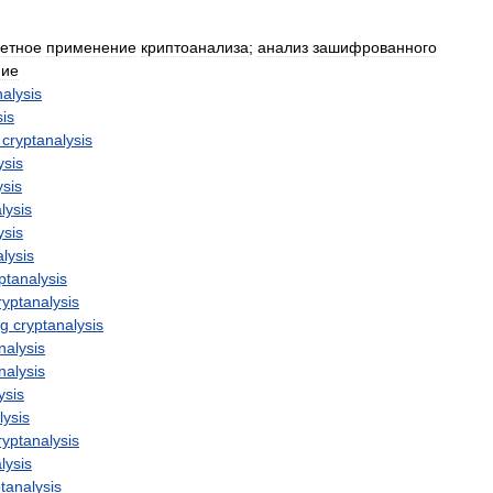
ретное
применение
криптоанализа
;
анализ
зашифрованного
ие
nalysis
sis
cryptanalysis
ysis
ysis
lysis
ysis
lysis
ptanalysis
ryptanalysis
ng
cryptanalysis
nalysis
nalysis
ysis
lysis
ryptanalysis
lysis
tanalysis