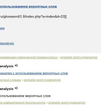
использованием
вероятных
слов
ru
/
glossword
/
1
.
8
/
index
.
php
?
a
=
index
&
d
=
23
]]
ции
ptanalysis
нормативно
-
технической
терминологии
probable
word
cryptanalysis
>
analysis
оанализ
с
использованием
вероятных
слов
усский
словарь
probable
word
cryptanalysis
>
analysis
спользованием
вероятных
слов
по
компьютерной
безопасности
probable
word
cryptanalysis
>