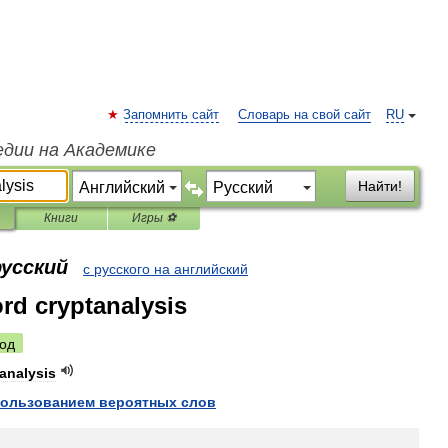
Запомнить сайт
Словарь на свой сайт
RU
едии на Академике
Найти!
Книги
Игры ⚽
русский
с русского на английский
rd cryptanalysis
од
analysis
пользованием
вероятных
слов