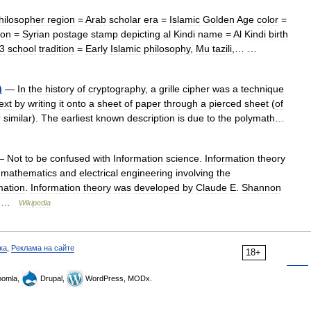
hilosopher
region
=
Arab
scholar
era
=
Islamic
Golden
Age
color
=
ion
=
Syrian
postage
stamp
depicting
al
Kindi
name
=
Al
Kindi
birth
3
school
tradition
=
Early
Islamic
philosophy
,
Mu
tazili
,… …
)
—
In
the
history
of
cryptography
,
a
grille
cipher
was
a
technique
ext
by
writing
it
onto
a
sheet
of
paper
through
a
pierced
sheet
(
of
r
similar
).
The
earliest
known
description
is
due
to
the
polymath
…
—
Not
to
be
confused
with
Information
science
.
Information
theory
mathematics
and
electrical
engineering
involving
the
mation
.
Information
theory
was
developed
by
Claude
E
.
Shannon
 …
Wikipedia
ка
,
Реклама на сайте
18+
omla,
Drupal,
WordPress, MODx.