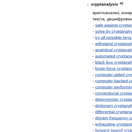
cryptanalysis
4
криптоанализ
;
конк
текста
,
дешифрован
-
safe
against
crypta
-
solve
by
cryptanaly
-
try
all
possible
keys
-
withstand
cryptanal
-
analytical
cryptanal
-
automated
cryptana
-
black
box
cryptanal
-
brute
-
force
cryptana
-
computer
-
aided
cry
-
computer
-
backed
c
-
computer
performi
-
conventional
crypta
-
deterministic
crypta
-
dictionary
cryptanal
-
differential
cryptana
-
digram
frequency
c
-
exhaustive
cryptana
-
forward
search
cryp