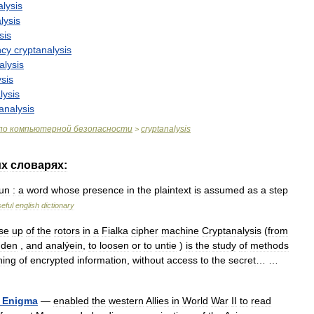
alysis
lysis
sis
ncy
cryptanalysis
alysis
ysis
lysis
analysis
по
компьютерной
безопасности
cryptanalysis
>
их
словарях:
un
:
a
word
whose
presence
in
the
plaintext
is
assumed
as
a
step
eful
english
dictionary
se
up
of
the
rotors
in
a
Fialka
cipher
machine
Cryptanalysis
(
from
dden
,
and
analýein
,
to
loosen
or
to
untie
)
is
the
study
of
methods
ing
of
encrypted
information
,
without
access
to
the
secret
… …
Enigma
—
enabled
the
western
Allies
in
World
War
II
to
read