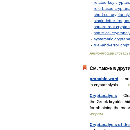
-
related
-
key
cryptan
-
role
-
based
cryptana
-
short
cut
cryptanaly
-
single
-
letter
freque
-
square
root
cryptan
-
statistical
cryptanal
-
systematic
cryptana
-
trial
-
and
-
error
crypt
Англо
-
русский
словарь
См
.
также
в
друг
probable
word
—
no
in
cryptanalysis
…
Us
Cryptanalysis
—
Clo
the
Greek
kryptós
,
hi
for
obtaining
the
mean
Wikipedia
Cryptanalysis
of
the