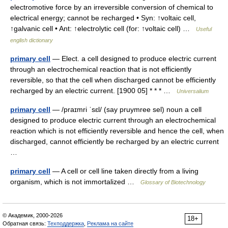
electromotive force by an irreversible conversion of chemical to
electrical energy; cannot be recharged • Syn: ↑voltaic cell,
↑galvanic cell • Ant: ↑electrolytic cell (for: ↑voltaic cell) …
Useful
english dictionary
primary cell
— Elect. a cell designed to produce electric current
through an electrochemical reaction that is not efficiently
reversible, so that the cell when discharged cannot be efficiently
recharged by an electric current. [1900 05] * * * …
Universalium
primary cell
— /praɪmri ˈsɛl/ (say pruymree sel) noun a cell
designed to produce electric current through an electrochemical
reaction which is not efficiently reversible and hence the cell, when
discharged, cannot efficiently be recharged by an electric current
…
primary cell
— A cell or cell line taken directly from a living
organism, which is not immortalized …
Glossary of Biotechnology
© Академик, 2000-2026
18+
Обратная связь:
Техподдержка
,
Реклама на сайте