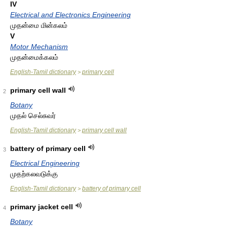
IV
Electrical and Electronics Engineering
முதன்மை மின்கலம்
V
Motor Mechanism
முதன்மைக்கலம்
English-Tamil dictionary
primary cell
>
primary cell wall
2
Botany
முதல் செல்சுவர்
English-Tamil dictionary
primary cell wall
>
battery of primary cell
3
Electrical Engineering
முதற்கலவடுக்கு
English-Tamil dictionary
battery of primary cell
>
primary jacket cell
4
Botany