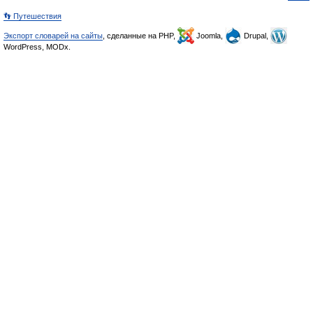
👣 Путешествия
Экспорт словарей на сайты
, сделанные на PHP,
Joomla,
Drupal,
WordPress, MODx.