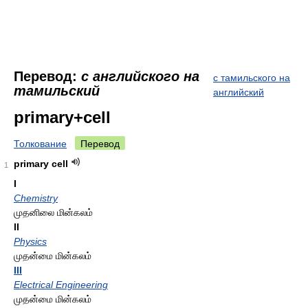
Перевод:
с английского на
с тамильского на
тамильский
английский
primary+cell
Толкование
Перевод
primary cell
1
I
Chemistry
முதனிலை மின்கலம்
II
Physics
முதன்மை மின்கலம்
III
Electrical Engineering
முதன்மை மின்கலம்