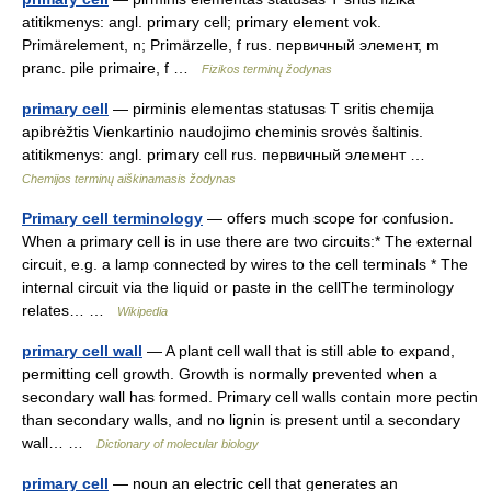
atitikmenys: angl. primary cell; primary element vok.
Primärelement, n; Primärzelle, f rus. первичный элемент, m
pranc. pile primaire, f …
Fizikos terminų žodynas
primary cell
— pirminis elementas statusas T sritis chemija
apibrėžtis Vienkartinio naudojimo cheminis srovės šaltinis.
atitikmenys: angl. primary cell rus. первичный элемент …
Chemijos terminų aiškinamasis žodynas
Primary cell terminology
— offers much scope for confusion.
When a primary cell is in use there are two circuits:* The external
circuit, e.g. a lamp connected by wires to the cell terminals * The
internal circuit via the liquid or paste in the cellThe terminology
relates… …
Wikipedia
primary cell wall
— A plant cell wall that is still able to expand,
permitting cell growth. Growth is normally prevented when a
secondary wall has formed. Primary cell walls contain more pectin
than secondary walls, and no lignin is present until a secondary
wall… …
Dictionary of molecular biology
primary cell
— noun an electric cell that generates an