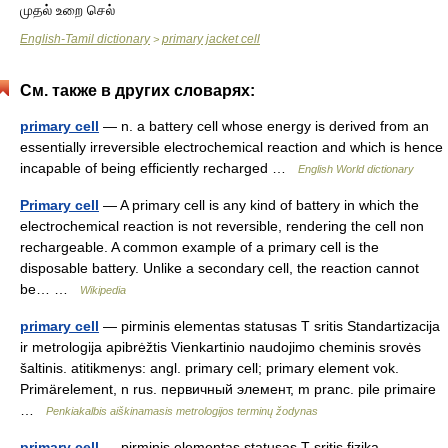
முதல் உறை செல்
English-Tamil dictionary
primary jacket cell
>
См. также в других словарях:
primary cell
— n. a battery cell whose energy is derived from an
essentially irreversible electrochemical reaction and which is hence
incapable of being efficiently recharged …
English World dictionary
Primary cell
— A primary cell is any kind of battery in which the
electrochemical reaction is not reversible, rendering the cell non
rechargeable. A common example of a primary cell is the
disposable battery. Unlike a secondary cell, the reaction cannot
be… …
Wikipedia
primary cell
— pirminis elementas statusas T sritis Standartizacija
ir metrologija apibrėžtis Vienkartinio naudojimo cheminis srovės
šaltinis. atitikmenys: angl. primary cell; primary element vok.
Primärelement, n rus. первичный элемент, m pranc. pile primaire
…
Penkiakalbis aiškinamasis metrologijos terminų žodynas
primary cell
— pirminis elementas statusas T sritis fizika