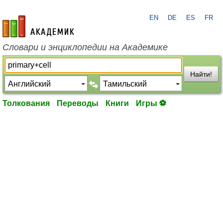
EN
DE
ES
FR
academic.ru
Словари и энциклопедии на Академике
Найти!
Толкования
Переводы
Книги
Игры ⚽