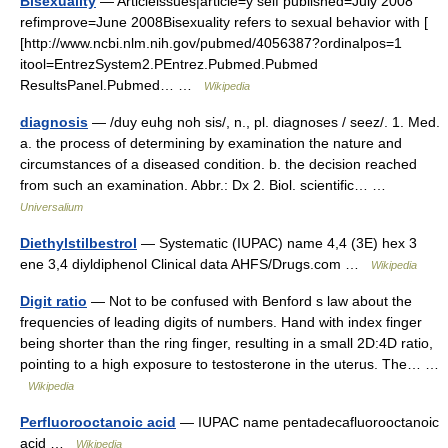
Bisexuality
— Articleissues|article=y self published=July 2008
refimprove=June 2008Bisexuality refers to sexual behavior with [
[http://www.ncbi.nlm.nih.gov/pubmed/4056387?ordinalpos=1
itool=EntrezSystem2.PEntrez.Pubmed.Pubmed
ResultsPanel.Pubmed… …
Wikipedia
diagnosis
— /duy euhg noh sis/, n., pl. diagnoses / seez/. 1. Med.
a. the process of determining by examination the nature and
circumstances of a diseased condition. b. the decision reached
from such an examination. Abbr.: Dx 2. Biol. scientific… …
Universalium
Diethylstilbestrol
— Systematic (IUPAC) name 4,4 (3E) hex 3
ene 3,4 diyldiphenol Clinical data AHFS/Drugs.com …
Wikipedia
Digit ratio
— Not to be confused with Benford s law about the
frequencies of leading digits of numbers. Hand with index finger
being shorter than the ring finger, resulting in a small 2D:4D ratio,
pointing to a high exposure to testosterone in the uterus. The… …
Wikipedia
Perfluorooctanoic acid
— IUPAC name pentadecafluorooctanoic
acid …
Wikipedia