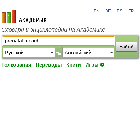
EN
DE
ES
FR
academic.ru
Словари и энциклопедии на Академике
Найти!
Толкования
Переводы
Книги
Игры ⚽