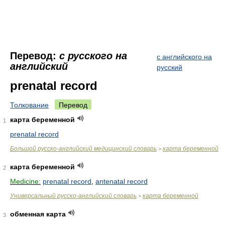
Перевод:
с русского на
с английского на
английский
русский
prenatal record
Толкование
Перевод
карта беременной
1
prenatal record
Большой русско-английский медицинский словарь
карта беременной
>
карта беременной
2
Medicine:
prenatal record
,
antenatal record
Универсальный русско-английский словарь
карта беременной
>
обменная карта
3