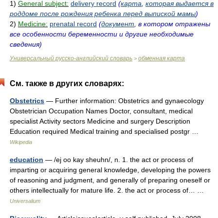
1)
General subject:
delivery record
(
карта
,
которая выдается в
роддоме после рождения ребенка перед выпиской мамы
)
2)
Medicine:
prenatal record
(
документ
, в котором отражены
все особенности беременности и другие необходимые
сведения)
Универсальный русско-английский словарь
обменная карта
>
См. также в других словарях:
Obstetrics
— Further information: Obstetrics and gynaecology
Obstetrician Occupation Names Doctor, consultant, medical
specialist Activity sectors Medicine and surgery Description
Education required Medical training and specialised postgr …
Wikipedia
education
— /ej oo kay sheuhn/, n. 1. the act or process of
imparting or acquiring general knowledge, developing the powers
of reasoning and judgment, and generally of preparing oneself or
others intellectually for mature life. 2. the act or process of… …
Universalium