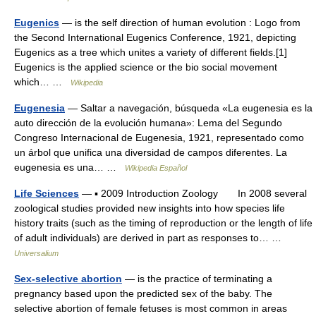
Eugenics
— is the self direction of human evolution : Logo from
the Second International Eugenics Conference, 1921, depicting
Eugenics as a tree which unites a variety of different fields.[1]
Eugenics is the applied science or the bio social movement
which… …
Wikipedia
Eugenesia
— Saltar a navegación, búsqueda «La eugenesia es la
auto dirección de la evolución humana»: Lema del Segundo
Congreso Internacional de Eugenesia, 1921, representado como
un árbol que unifica una diversidad de campos diferentes. La
eugenesia es una… …
Wikipedia Español
Life Sciences
— ▪ 2009 Introduction Zoology In 2008 several
zoological studies provided new insights into how species life
history traits (such as the timing of reproduction or the length of life
of adult individuals) are derived in part as responses to… …
Universalium
Sex-selective abortion
— is the practice of terminating a
pregnancy based upon the predicted sex of the baby. The
selective abortion of female fetuses is most common in areas