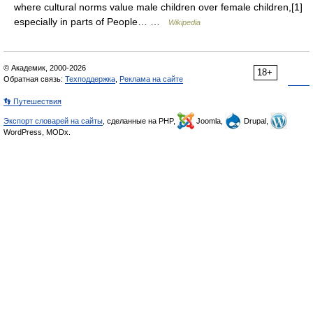
where cultural norms value male children over female children,[1]
especially in parts of People… …
Wikipedia
© Академик, 2000-2026
18+
Обратная связь:
Техподдержка
,
Реклама на сайте
👣 Путешествия
Экспорт словарей на сайты
, сделанные на PHP,
Joomla,
Drupal,
WordPress, MODx.