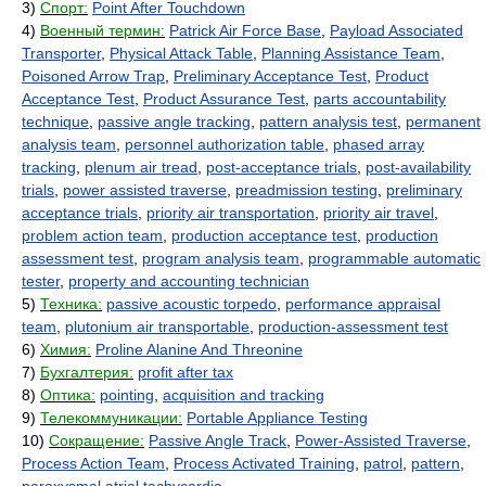
3)
Спорт:
Point After Touchdown
4)
Военный термин:
Patrick Air Force Base
,
Payload Associated
Transporter
,
Physical Attack Table
,
Planning Assistance Team
,
Poisoned Arrow Trap
,
Preliminary Acceptance Test
,
Product
Acceptance Test
,
Product Assurance Test
,
parts accountability
technique
,
passive angle tracking
,
pattern analysis test
,
permanent
analysis team
,
personnel authorization table
,
phased array
tracking
,
plenum air tread
,
post-acceptance trials
,
post-availability
trials
,
power assisted traverse
,
preadmission testing
,
preliminary
acceptance trials
,
priority air transportation
,
priority air travel
,
problem action team
,
production acceptance test
,
production
assessment test
,
program analysis team
,
programmable automatic
tester
,
property and accounting technician
5)
Техника:
passive acoustic torpedo
,
performance appraisal
team
,
plutonium air transportable
,
production-assessment test
6)
Химия:
Proline Alanine And Threonine
7)
Бухгалтерия:
profit after tax
8)
Оптика:
pointing
,
acquisition and tracking
9)
Телекоммуникации:
Portable Appliance Testing
10)
Сокращение:
Passive Angle Track
,
Power-Assisted Traverse
,
Process Action Team
,
Process Activated Training
,
patrol
,
pattern
,