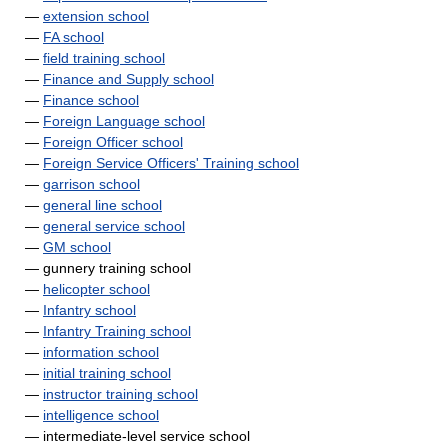
—
extension school
—
FA school
—
field training school
—
Finance and Supply school
—
Finance school
—
Foreign Language school
—
Foreign Officer school
—
Foreign Service Officers' Training school
—
garrison school
—
general line school
—
general service school
—
GM school
— gunnery training school
—
helicopter school
—
Infantry school
—
Infantry Training school
—
information school
—
initial training school
—
instructor training school
—
intelligence school
— intermediate-level service school