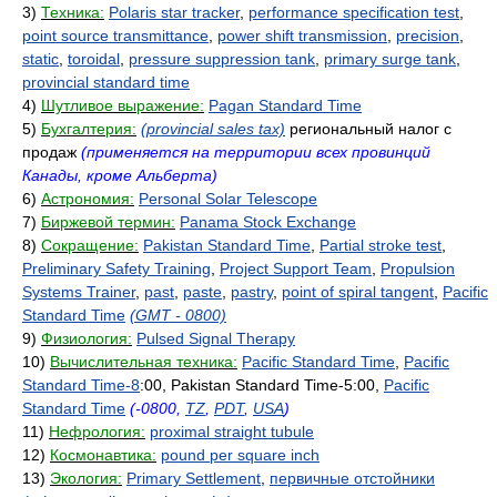
3)
Техника:
Polaris star tracker
,
performance specification test
,
point source transmittance
,
power shift transmission
,
precision
,
static
,
toroidal
,
pressure suppression tank
,
primary surge tank
,
provincial standard time
4)
Шутливое выражение:
Pagan Standard Time
5)
Бухгалтерия:
(provincial sales tax)
региональный налог с
продаж
(применяется на территории всех провинций
Канады, кроме Альберта)
6)
Астрономия:
Personal Solar Telescope
7)
Биржевой термин:
Panama Stock Exchange
8)
Сокращение:
Pakistan Standard Time
,
Partial stroke test
,
Preliminary Safety Training
,
Project Support Team
,
Propulsion
Systems Trainer
,
past
,
paste
,
pastry
,
point of spiral tangent
,
Pacific
Standard Time
(GMT - 0800)
9)
Физиология:
Pulsed Signal Therapy
10)
Вычислительная техника:
Pacific Standard Time
,
Pacific
Standard Time-8
:00, Pakistan Standard Time-5:00,
Pacific
Standard Time
(-0800,
TZ
,
PDT
,
USA
)
11)
Нефрология:
proximal straight tubule
12)
Космонавтика:
pound per square inch
13)
Экология:
Primary Settlement
,
первичные отстойники