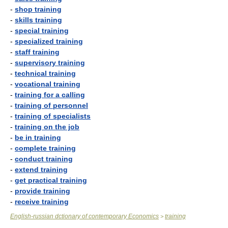
-
shop training
-
skills training
-
special training
-
specialized training
-
staff training
-
supervisory training
-
technical training
-
vocational training
-
training for a calling
-
training of personnel
-
training of specialists
-
training on the job
-
be in training
-
complete training
-
conduct training
-
extend training
-
get practical training
-
provide training
-
receive training
English-russian dctionary of contemporary Economics
training
>