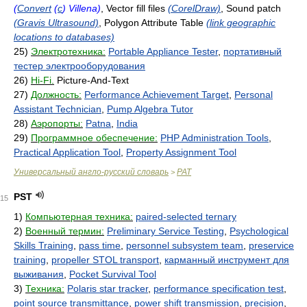
(
Convert
(
c
) Villena)
, Vector fill files
(CorelDraw)
, Sound patch
(Gravis Ultrasound)
, Polygon Attribute Table
(link geographic
locations to databases)
25)
Электротехника:
Portable Appliance Tester
,
портативный
тестер электрооборудования
26)
Hi-Fi.
Picture-And-Text
27)
Должность:
Performance Achievement Target
,
Personal
Assistant Technician
,
Pump Algebra Tutor
28)
Аэропорты:
Patna
,
India
29)
Программное обеспечение:
PHP Administration Tools
,
Practical Application Tool
,
Property Assignment Tool
Универсальный англо-русский словарь
PAT
>
PST
15
1)
Компьютерная техника:
paired-selected ternary
2)
Военный термин:
Preliminary Service Testing
,
Psychological
Skills Training
,
pass time
,
personnel subsystem team
,
preservice
training
,
propeller STOL transport
,
карманный инструмент для
выживания
,
Pocket Survival Tool
3)
Техника:
Polaris star tracker
,
performance specification test
,
point source transmittance
,
power shift transmission
,
precision
,