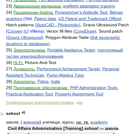
23)
Авиационная медицина:
preflight adaptation training
24)
Расширение файла:
Programmer's Aptitude Test
,
Bitmap
graphics
(1bit,
Patent data
,
US Patent and Trademark Office
)
,
Hatch patterns
(AutoCAD - Photostyler)
, Gravis Ultrasound Patch
(
Convert
(
c
) Villena)
, Vector fill files
(CorelDraw)
, Sound patch
(Gravis Ultrasound)
, Polygon Attribute Table
(link geographic
locations to databases)
25)
Электротехника:
Portable Appliance Tester
,
портативный
тестер электрооборудования
26)
Hi-Fi.
Picture-And-Text
27)
Должность:
Performance Achievement Target
,
Personal
Assistant Technician
,
Pump Algebra Tutor
28)
Аэропорты:
Patna
,
India
29)
Программное обеспечение:
PHP Administration Tools
,
Practical Application Tool
,
Property Assignment Tool
Универсальный англо-русский словарь
pat
>
school
20
школа;
(
военное
)
училище; курсы
;
см. тж.
academy
Civil Affairs Administration [Training] school — школа