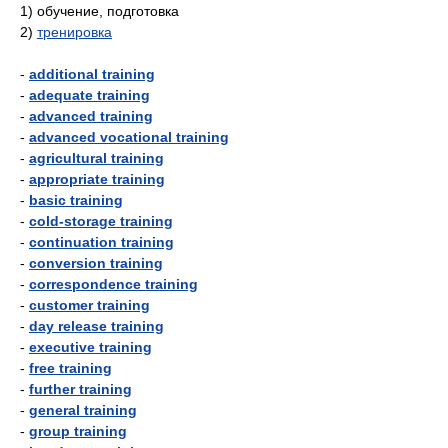
1)
обучение, подготовка
2)
тренировка
-
additional training
-
adequate training
-
advanced training
-
advanced vocational training
-
agricultural training
-
appropriate training
-
basic training
-
cold-storage training
-
continuation training
-
conversion training
-
correspondence training
-
customer training
-
day release training
-
executive training
-
free training
-
further training
-
general training
-
group training