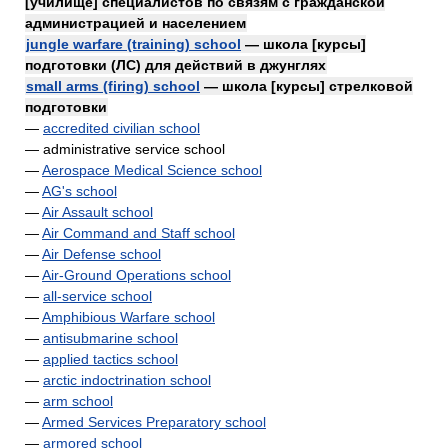
[училище] специалистов по связям с гражданской
администрацией и населением
jungle warfare (training) school
— школа [курсы]
подготовки (ЛС) для действий в джунглях
small arms (firing) school
— школа [курсы] стрелковой
подготовки
—
accredited civilian school
— administrative service school
—
Aerospace Medical Science school
—
AG's school
—
Air Assault school
—
Air Command and Staff school
—
Air Defense school
—
Air-Ground Operations school
—
all-service school
—
Amphibious Warfare school
—
antisubmarine school
—
applied tactics school
—
arctic indoctrination school
—
arm school
—
Armed Services Preparatory school
—
armored school