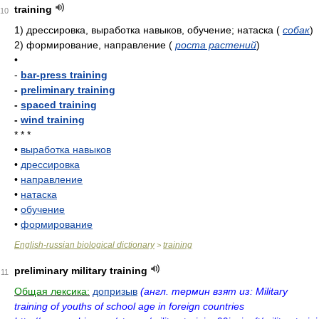
training
10
1)
дрессировка, выработка навыков, обучение; натаска
(
собак
)
2)
формирование, направление
(
роста растений
)
•
-
bar-press training
-
preliminary training
-
spaced training
-
wind training
* * *
•
выработка навыков
•
дрессировка
•
направление
•
натаска
•
обучение
•
формирование
English-russian biological dictionary
training
>
preliminary military training
11
Общая лексика:
допризыв
(англ. термин взят из: Military
training of youths of school age in foreign countries