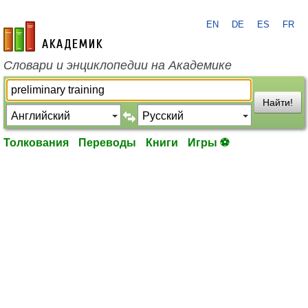
EN
DE
ES
FR
academic.ru
Словари и энциклопедии на Академике
Найти!
Толкования
Переводы
Книги
Игры ⚽