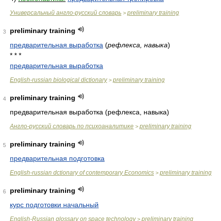
Универсальный англо-русский словарь
preliminary training
>
preliminary training
3
предварительная выработка
(
рефлекса, навыка
)
* * *
предварительная выработка
English-russian biological dictionary
preliminary training
>
preliminary training
4
предварительная выработка (рефлекса, навыка)
Англо-русский словарь по психоаналитике
preliminary training
>
preliminary training
5
предварительная подготовка
English-russian dctionary of contemporary Economics
preliminary training
>
preliminary training
6
курс подготовки начальный
English-Russian glossary on space technology
preliminary training
>