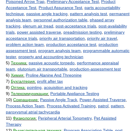
Poisoned Arrow Trap
,
Preliminary Acceptance Test
,
Product
Acceptance Test
,
Product Assurance Test
,
parts accountability
technique
,
passive angle tracking
,
pattern analysis test
,
permanent
analysis team
,
personnel authorization table
,
phased array
tracking
,
plenum air tread
,
post-acceptance trials
,
post-availability
trials
,
power assisted traverse
,
preadmission testing
,
preliminary
acceptance trials
,
priority air transportation
,
priority air travel
,
problem action team
,
production acceptance test
,
production
assessment test
,
program analysis team
,
programmable automatic
tester
,
property and accounting technician
5)
Техника:
passive acoustic torpedo
,
performance appraisal
team
,
plutonium air transportable
,
production-assessment test
6)
Химия:
Proline Alanine And Threonine
7)
Бухгалтерия:
profit after tax
8)
Оптика:
pointing
,
acquisition and tracking
9)
Телекоммуникации:
Portable Appliance Testing
10)
Сокращение:
Passive Angle Track
,
Power-Assisted Traverse
,
Process Action Team
,
Process Activated Training
,
patrol
,
pattern
,
paroxysmal atrial tachycardia
11)
Физиология:
Peripheral Arterial Tonometry
,
Pet Assisted
Therapy
12)
Вычислительная техника:
Program Association Table
,
port