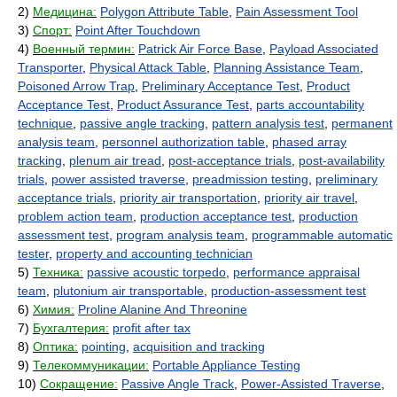
2)
Медицина:
Polygon Attribute Table
,
Pain Assessment Tool
3)
Спорт:
Point After Touchdown
4)
Военный термин:
Patrick Air Force Base
,
Payload Associated
Transporter
,
Physical Attack Table
,
Planning Assistance Team
,
Poisoned Arrow Trap
,
Preliminary Acceptance Test
,
Product
Acceptance Test
,
Product Assurance Test
,
parts accountability
technique
,
passive angle tracking
,
pattern analysis test
,
permanent
analysis team
,
personnel authorization table
,
phased array
tracking
,
plenum air tread
,
post-acceptance trials
,
post-availability
trials
,
power assisted traverse
,
preadmission testing
,
preliminary
acceptance trials
,
priority air transportation
,
priority air travel
,
problem action team
,
production acceptance test
,
production
assessment test
,
program analysis team
,
programmable automatic
tester
,
property and accounting technician
5)
Техника:
passive acoustic torpedo
,
performance appraisal
team
,
plutonium air transportable
,
production-assessment test
6)
Химия:
Proline Alanine And Threonine
7)
Бухгалтерия:
profit after tax
8)
Оптика:
pointing
,
acquisition and tracking
9)
Телекоммуникации:
Portable Appliance Testing
10)
Сокращение:
Passive Angle Track
,
Power-Assisted Traverse
,