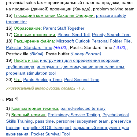
provincial sales tax = провинциальный налог на продажи, налог
на продажи (данной) провинции (Канада), problem solving team
15)
Глоссарий компании Сахалин Энерджи:
pressure safety
transmitter
16)
Образование:
Parent Staff Together
17)
Сетевые технологии:
Please Send Tell
,
Priority Search Tree
18)
Расширение файла:
Microsoft Outlook Personal Folder File
,
Pakistan Standard Time
(+5:00)
, Pacific Standard Time
(-8:00)
,
Postbox file
(BMail)
, Paste buffer
(Lahey Fortran)
19)
Нефть и газ:
инструмент для определения коррозии
трубопровода
,
инструмент для стимуляции пропеллентом
,
propellant stimulation tool
20)
Чат:
Pants Seeking Time
,
Post Second Time
Универсальный англо-русский словарь
PST
>
PSt
16
1)
Компьютерная техника:
paired-selected ternary
2)
Военный термин:
Preliminary Service Testing
,
Psychological
Skills Training
,
pass time
,
personnel subsystem team
,
preservice
training
,
propeller STOL transport
,
карманный инструмент для
выживания
,
Pocket Survival Tool