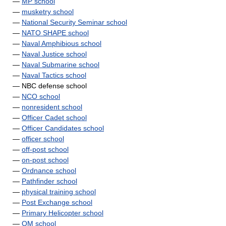
—
MP school
—
musketry school
—
National Security Seminar school
—
NATO SHAPE school
—
Naval Amphibious school
—
Naval Justice school
—
Naval Submarine school
—
Naval Tactics school
— NBC defense school
—
NCO school
—
nonresident school
—
Officer Cadet school
—
Officer Candidates school
—
officer school
—
off-post school
—
on-post school
—
Ordnance school
—
Pathfinder school
—
physical training school
—
Post Exchange school
—
Primary Helicopter school
—
QM school