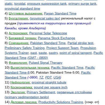
static
,
toroidal
,
pressure suppression tank
,
primary surge tank
,
provincial standard time
4)
Шутливое выражение:
Pagan Standard Time
5)
Бухгалтерия:
(provincial sales tax)
региональный налог с
продаж
(применяется на территории всех провинций
Канады, кроме Альберта)
6)
Астрономия:
Personal Solar Telescope
7)
Биржевой термин:
Panama Stock Exchange
8)
Сокращение:
Pakistan Standard Time
,
Partial stroke test
,
Preliminary Safety Training
,
Project Support Team
,
Propulsion
Systems Trainer
,
past
,
paste
,
pastry
,
point of spiral tangent
,
Pacific
Standard Time
(GMT - 0800)
9)
Физиология:
Pulsed Signal Therapy
10)
Вычислительная техника:
Pacific Standard Time
,
Pacific
Standard Time-8
:00, Pakistan Standard Time-5:00,
Pacific
Standard Time
(-0800,
TZ
,
PDT
,
USA
)
11)
Нефрология:
proximal straight tubule
12)
Космонавтика:
pound per square inch
13)
Экология:
Primary Settlement
,
первичные отстойники
(primary sedimentation tanks)
14)
Деловая лексика:
Productivity Solutions Training
, (сокр. от)