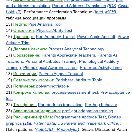
and address translation
,
Port and Address Translation
(
IOS
,
Cisco
,
LAN
,
IP
)
, Performance Acceleration Technique
(
Intel
,
MCH
)
,
таблица ассоциаций программ
13)
Нефть:
Pipe Analysis Tool
14)
Онкология:
Physical Ability Test
15)
Транспорт:
Port Authority Transit
,
Power Angle And Tilt
,
Power
Attitude Trim
16)
Деловая лексика:
Process Analytical Technology
17)
Образование:
Parents Appreciate Teachers
,
Parents As
Teachers
,
Personal Attributes Training
,
Phonological Auditory
Training
,
Phonological Awareness Test
,
Preferred Activity Time
18)
Инвестиции:
Patents Appeal Tribunal
19)
Сетевые технологии:
Peripheral Attribute Table
20)
Полимеры:
polyaminotriazole
21)
Контроль качества:
process-assessment test
,
Pre-acceptance
test
22)
Телефония:
Port address translation
,
Per-hop behavior
23)
Авиационная медицина:
preflight adaptation training
24)
Расширение файла:
Programmer's Aptitude Test
,
Bitmap
graphics
(1bit,
Patent data
,
US Patent and Trademark Office
)
,
Hatch patterns
(AutoCAD - Photostyler)
, Gravis Ultrasound Patch