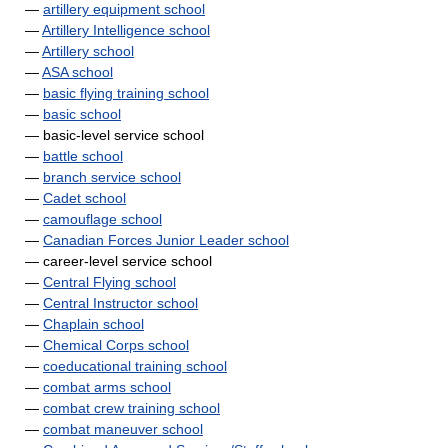
—
artillery equipment school
—
Artillery Intelligence school
—
Artillery school
—
ASA school
—
basic flying training school
—
basic school
— basic-level service school
—
battle school
—
branch service school
—
Cadet school
—
camouflage school
—
Canadian Forces Junior Leader school
— career-level service school
—
Central Flying school
—
Central Instructor school
—
Chaplain school
—
Chemical Corps school
—
coeducational training school
—
combat arms school
—
combat crew training school
—
combat maneuver school