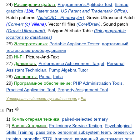
24)
Расширение файла:
Programmer's Aptitude Test
,
Bitmap
graphics
(1bit,
Patent data
,
US Patent and Trademark Office
)
,
Hatch patterns
(AutoCAD - Photostyler)
, Gravis Ultrasound Patch
(
Convert
(
c
) Villena)
, Vector fill files
(CorelDraw)
, Sound patch
(Gravis Ultrasound)
, Polygon Attribute Table
(link geographic
locations to databases)
25)
Электротехника:
Portable Appliance Tester
,
портативный
тестер электрооборудования
26)
Hi-Fi.
Picture-And-Text
27)
Должность:
Performance Achievement Target
,
Personal
Assistant Technician
,
Pump Algebra Tutor
28)
Аэропорты:
Patna
,
India
29)
Программное обеспечение:
PHP Administration Tools
,
Practical Application Tool
,
Property Assignment Tool
Универсальный англо-русский словарь
Pat
>
Pst
18
1)
Компьютерная техника:
paired-selected ternary
2)
Военный термин:
Preliminary Service Testing
,
Psychological
Skills Training
,
pass time
,
personnel subsystem team
,
preservice
training
,
propeller STOL transport
,
карманный инструмент для