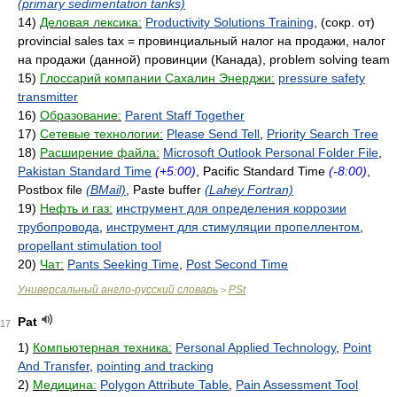
(primary sedimentation tanks)
14)
Деловая лексика:
Productivity Solutions Training
, (сокр. от)
provincial sales tax = провинциальный налог на продажи, налог
на продажи (данной) провинции (Канада), problem solving team
15)
Глоссарий компании Сахалин Энерджи:
pressure safety
transmitter
16)
Образование:
Parent Staff Together
17)
Сетевые технологии:
Please Send Tell
,
Priority Search Tree
18)
Расширение файла:
Microsoft Outlook Personal Folder File
,
Pakistan Standard Time
(+5:00)
, Pacific Standard Time
(-8:00)
,
Postbox file
(BMail)
, Paste buffer
(Lahey Fortran)
19)
Нефть и газ:
инструмент для определения коррозии
трубопровода
,
инструмент для стимуляции пропеллентом
,
propellant stimulation tool
20)
Чат:
Pants Seeking Time
,
Post Second Time
Универсальный англо-русский словарь
PSt
>
Pat
17
1)
Компьютерная техника:
Personal Applied Technology
,
Point
And Transfer
,
pointing and tracking
2)
Медицина:
Polygon Attribute Table
,
Pain Assessment Tool