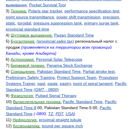
выживания
,
Pocket Survival Tool
3)
Техника:
Polaris star tracker
,
performance specification test
,
point source transmittance
,
power shift transmission
,
precision
,
static
,
toroidal
,
pressure suppression tank
,
primary surge tank
,
provincial standard time
4)
Шутливое выражение:
Pagan Standard Time
5)
Бухгалтерия:
(provincial sales tax)
региональный налог с
продаж
(применяется на территории всех провинций
Канады, кроме Альберта)
6)
Астрономия:
Personal Solar Telescope
7)
Биржевой термин:
Panama Stock Exchange
8)
Сокращение:
Pakistan Standard Time
,
Partial stroke test
,
Preliminary Safety Training
,
Project Support Team
,
Propulsion
Systems Trainer
,
past
,
paste
,
pastry
,
point of spiral tangent
,
Pacific
Standard Time
(GMT - 0800)
9)
Физиология:
Pulsed Signal Therapy
10)
Вычислительная техника:
Pacific Standard Time
,
Pacific
Standard Time-8
:00, Pakistan Standard Time-5:00,
Pacific
Standard Time
(-0800,
TZ
,
PDT
,
USA
)
11)
Нефрология:
proximal straight tubule
12)
Космонавтика:
pound per square inch