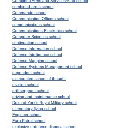
—
Combined Arms and Services/Staff school
—
combined-arms school
—
Commando school
—
Communication Officers school
—
communications school
—
Communications-Electronics school
—
Computer Sciences school
—
continuation school
—
Defense Information school
—
Defense Intelligence school
—
Defense Mapping school
—
Defense Systems Management school
—
dependent school
—
dismounted school of thought
—
division school
—
drill sergeant school
—
driving and maintenance school
—
Duke of York's Royal Military school
—
elementary flying school
—
Engineer school
—
Euro Patrol school
—
explosive ordnance disposal school