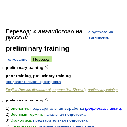
Перевод:
с английского на
с русского на
русский
английский
preliminary training
Толкование
Перевод
preliminary training
1
prior training, preliminary training
предварительная тренировка
English-Russian dictionary of program "Mir-Shuttle"
preliminary training
>
preliminary training
2
1)
Биология:
предварительная выработка
(рефлекса, навыка)
2)
Военный термин:
начальная подготовка
3)
Экономика:
предварительная подготовка
4)
Космонавтика:
предварительная тренировка