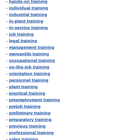
-
hands-on training
-
individual training
-
industrial training
-
in-plant training
-
in-service training
-
job training
-
legal training
-
management training
-
mercantile training
-
occupational training
-
on-the-job training
-
orientation training
-
personnel training
-
plant training
-
practical training
-
preemployment training
-
prejob training
-
preliminary training
-
preparatory training
-
previous training
-
professional training
-
sales training