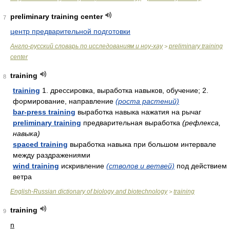
preliminary training center
7
центр предварительной подготовки
Англо-русский словарь по исследованиям и ноу-хау
preliminary training
>
center
training
8
training
1. дрессировка, выработка навыков, обучение; 2.
формирование, направление
(роста растений)
bar-press training
выработка навыка нажатия на рычаг
preliminary training
предварительная выработка
(рефлекса,
навыка)
spaced training
выработка навыка при большом интервале
между раздражениями
wind training
искривление
(стволов и ветвей)
под действием
ветра
English-Russian dictionary of biology and biotechnology
training
>
training
9
n