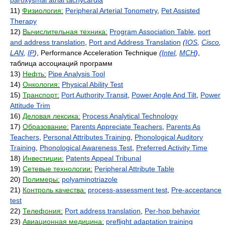
paroxysmal atrial tachycardia
11)
Физиология:
Peripheral Arterial Tonometry
,
Pet Assisted
Therapy
12)
Вычислительная техника:
Program Association Table
,
port
and address translation
,
Port and Address Translation
(
IOS
,
Cisco
,
LAN
,
IP
)
, Performance Acceleration Technique
(
Intel
,
MCH
)
,
таблица ассоциаций программ
13)
Нефть:
Pipe Analysis Tool
14)
Онкология:
Physical Ability Test
15)
Транспорт:
Port Authority Transit
,
Power Angle And Tilt
,
Power
Attitude Trim
16)
Деловая лексика:
Process Analytical Technology
17)
Образование:
Parents Appreciate Teachers
,
Parents As
Teachers
,
Personal Attributes Training
,
Phonological Auditory
Training
,
Phonological Awareness Test
,
Preferred Activity Time
18)
Инвестиции:
Patents Appeal Tribunal
19)
Сетевые технологии:
Peripheral Attribute Table
20)
Полимеры:
polyaminotriazole
21)
Контроль качества:
process-assessment test
,
Pre-acceptance
test
22)
Телефония:
Port address translation
,
Per-hop behavior
23)
Авиационная медицина:
preflight adaptation training