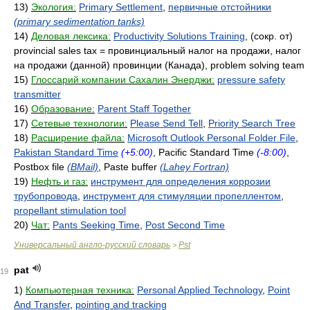
13)
Экология:
Primary Settlement
,
первичные отстойники
(primary sedimentation tanks)
14)
Деловая лексика:
Productivity Solutions Training
, (сокр. от)
provincial sales tax = провинциальный налог на продажи, налог
на продажи (данной) провинции (Канада), problem solving team
15)
Глоссарий компании Сахалин Энерджи:
pressure safety
transmitter
16)
Образование:
Parent Staff Together
17)
Сетевые технологии:
Please Send Tell
,
Priority Search Tree
18)
Расширение файла:
Microsoft Outlook Personal Folder File
,
Pakistan Standard Time
(+5:00)
, Pacific Standard Time
(-8:00)
,
Postbox file
(BMail)
, Paste buffer
(Lahey Fortran)
19)
Нефть и газ:
инструмент для определения коррозии
трубопровода
,
инструмент для стимуляции пропеллентом
,
propellant stimulation tool
20)
Чат:
Pants Seeking Time
,
Post Second Time
Универсальный англо-русский словарь
Pst
>
pat
19
1)
Компьютерная техника:
Personal Applied Technology
,
Point
And Transfer
,
pointing and tracking