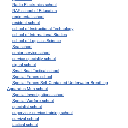
—
Radio Electronics school
—
RAF school of Education
—
regimental school
—
resident school
—
school of Instructional Technology
—
school of International Studies
—
school of Logistics Science
—
Sea school
—
senior service school
—
service speciality school
—
signal school
—
Small Boat Tactical school
—
Special Forces school
—
Special Forces Self-Contained Underwater Breathing
Apparatus Men school
—
Special Investigations school
—
Special Warfare school
—
specialist school
—
supervisor service training school
—
survival school
—
tactical school