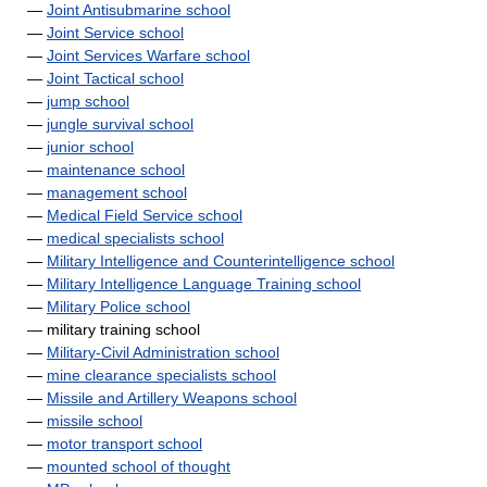
—
Joint Antisubmarine school
—
Joint Service school
—
Joint Services Warfare school
—
Joint Tactical school
—
jump school
—
jungle survival school
—
junior school
—
maintenance school
—
management school
—
Medical Field Service school
—
medical specialists school
—
Military Intelligence and Counterintelligence school
—
Military Intelligence Language Training school
—
Military Police school
— military training school
—
Military-Civil Administration school
—
mine clearance specialists school
—
Missile and Artillery Weapons school
—
missile school
—
motor transport school
—
mounted school of thought