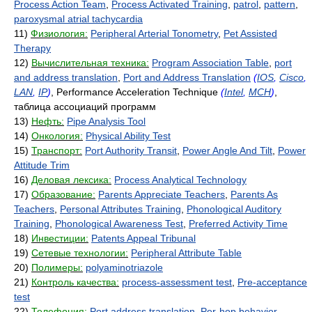
Process Action Team
,
Process Activated Training
,
patrol
,
pattern
,
paroxysmal atrial tachycardia
11)
Физиология:
Peripheral Arterial Tonometry
,
Pet Assisted
Therapy
12)
Вычислительная техника:
Program Association Table
,
port
and address translation
,
Port and Address Translation
(
IOS
,
Cisco
,
LAN
,
IP
)
, Performance Acceleration Technique
(
Intel
,
MCH
)
,
таблица ассоциаций программ
13)
Нефть:
Pipe Analysis Tool
14)
Онкология:
Physical Ability Test
15)
Транспорт:
Port Authority Transit
,
Power Angle And Tilt
,
Power
Attitude Trim
16)
Деловая лексика:
Process Analytical Technology
17)
Образование:
Parents Appreciate Teachers
,
Parents As
Teachers
,
Personal Attributes Training
,
Phonological Auditory
Training
,
Phonological Awareness Test
,
Preferred Activity Time
18)
Инвестиции:
Patents Appeal Tribunal
19)
Сетевые технологии:
Peripheral Attribute Table
20)
Полимеры:
polyaminotriazole
21)
Контроль качества:
process-assessment test
,
Pre-acceptance
test
22)
Телефония:
Port address translation
,
Per-hop behavior