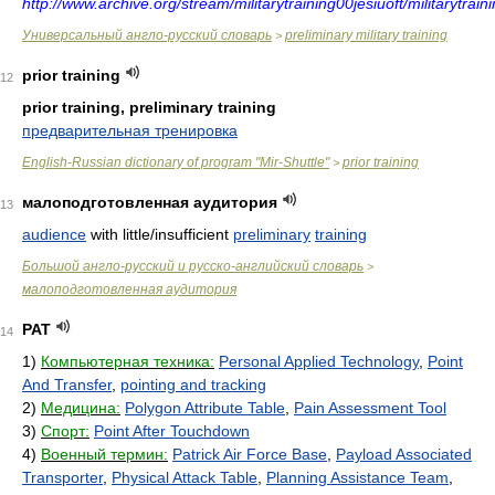
http://www.archive.org/stream/militarytraining00jesiuoft/militarytraini
Универсальный англо-русский словарь
preliminary military training
>
prior training
12
prior training, preliminary training
предварительная тренировка
English-Russian dictionary of program "Mir-Shuttle"
prior training
>
малоподготовленная аудитория
13
audience
with little/insufficient
preliminary
training
Большой англо-русский и русско-английский словарь
>
малоподготовленная аудитория
PAT
14
1)
Компьютерная техника:
Personal Applied Technology
,
Point
And Transfer
,
pointing and tracking
2)
Медицина:
Polygon Attribute Table
,
Pain Assessment Tool
3)
Спорт:
Point After Touchdown
4)
Военный термин:
Patrick Air Force Base
,
Payload Associated
Transporter
,
Physical Attack Table
,
Planning Assistance Team
,