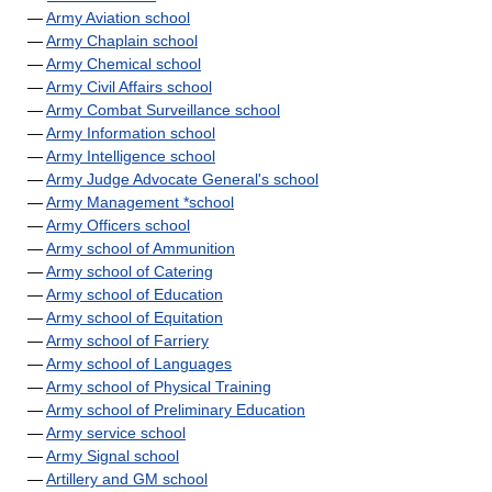
—
Army Aviation school
—
Army Chaplain school
—
Army Chemical school
—
Army Civil Affairs school
—
Army Combat Surveillance school
—
Army Information school
—
Army Intelligence school
—
Army Judge Advocate General's school
—
Army Management *school
—
Army Officers school
—
Army school of Ammunition
—
Army school of Catering
—
Army school of Education
—
Army school of Equitation
—
Army school of Farriery
—
Army school of Languages
—
Army school of Physical Training
—
Army school of Preliminary Education
—
Army service school
—
Army Signal school
—
Artillery and GM school