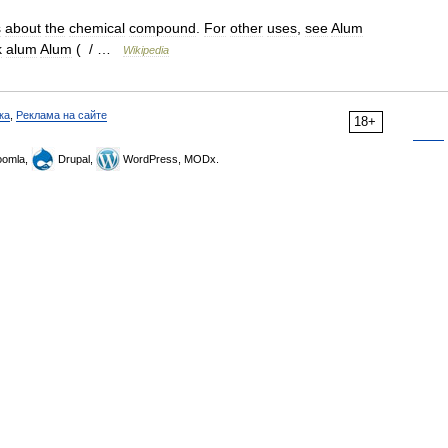
s
about
the
chemical
compound
.
For
other
uses
,
see
Alum
k
alum
Alum
( / …
Wikipedia
ка
,
Реклама на сайте
18+
omla,
Drupal,
WordPress, MODx.