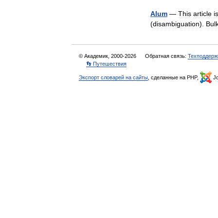
Alum
—
This
article
i
(
disambiguation
).
Bul
© Академик, 2000-2026
Обратная связь:
Техподдерж
👣 Путешествия
Экспорт словарей на сайты
, сделанные на PHP,
Jo