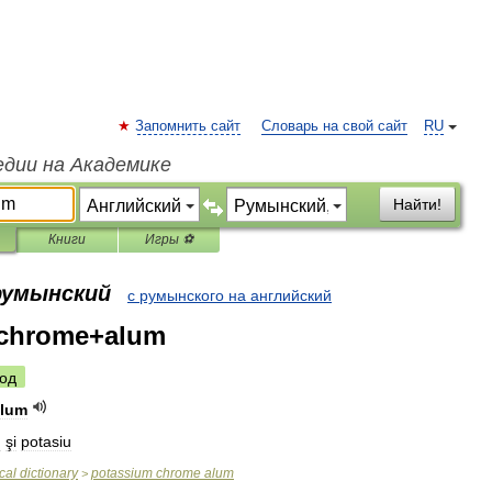
Запомнить сайт
Словарь на свой сайт
RU
едии на Академике
Найти!
Книги
Игры ⚽
 румынский
с румынского на английский
chrome+alum
од
alum
m
şi
potasiu
cal
dictionary
potassium
chrome
alum
>