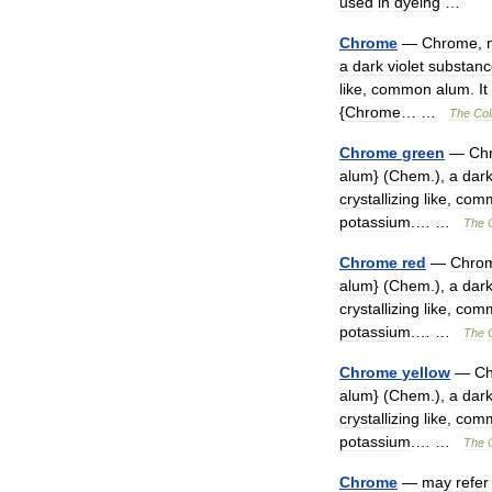
used
in
dyeing
…
Chrome
—
Chrome
,
a
dark
violet
substanc
like
,
common
alum
.
It
{
Chrome
… …
The
Col
Chrome
green
—
Ch
alum
} (
Chem
.),
a
dar
crystallizing
like
,
com
potassium
.… …
The
Chrome
red
—
Chro
alum
} (
Chem
.),
a
dar
crystallizing
like
,
com
potassium
.… …
The
Chrome
yellow
—
C
alum
} (
Chem
.),
a
dar
crystallizing
like
,
com
potassium
.… …
The
Chrome
—
may
refer