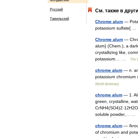
Молдавский
Русский
См
.
также
в
друг
Тамильский
Chrome
alum
—
Pot
potassium
sulfate
[ 
Chrome
alum
—
Chr
alum
} (
Chem
.),
a
dar
crystallizing
like
,
com
potassium
.… …
The
chrome
alum
—
n
.
a
potassium
chromium
World
dictionary
chrome
alum
—
1
.
Al
green
,
crystalline
,
wat
CrNH4
(
SO4
)
2
·
12H2O
soluble
powder
,… 
chrome
alum
— /
kro
of
chromium
and
pot