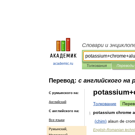
Словари и энциклоп
academic.ru
Толкования
Переводы
Перевод:
с английского на
potassium+
С румынского на:
Английский
Толкование
Перев
С английского на:
potassium
chrome
1
Все языки
(
chim
)
alaun
de
cro
Румынский,
English
-
Romanian
techni