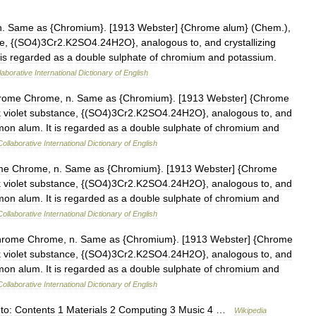
n
.
Same
as
{
Chromium
}. [
1913
Webster
] {
Chrome
alum
} (
Chem
.),
e
, {(
SO4
)
3Cr2
.
K2SO4
.
24H2O
},
analogous
to
,
and
crystallizing
is
regarded
as
a
double
sulphate
of
chromium
and
potassium
.
laborative
International
Dictionary
of
English
rome
Chrome
,
n
.
Same
as
{
Chromium
}. [
1913
Webster
] {
Chrome
k
violet
substance
, {(
SO4
)
3Cr2
.
K2SO4
.
24H2O
},
analogous
to
,
and
mon
alum
.
It
is
regarded
as
a
double
sulphate
of
chromium
and
Collaborative
International
Dictionary
of
English
me
Chrome
,
n
.
Same
as
{
Chromium
}. [
1913
Webster
] {
Chrome
k
violet
substance
, {(
SO4
)
3Cr2
.
K2SO4
.
24H2O
},
analogous
to
,
and
mon
alum
.
It
is
regarded
as
a
double
sulphate
of
chromium
and
Collaborative
International
Dictionary
of
English
hrome
Chrome
,
n
.
Same
as
{
Chromium
}. [
1913
Webster
] {
Chrome
k
violet
substance
, {(
SO4
)
3Cr2
.
K2SO4
.
24H2O
},
analogous
to
,
and
mon
alum
.
It
is
regarded
as
a
double
sulphate
of
chromium
and
Collaborative
International
Dictionary
of
English
to:
Contents
1
Materials
2
Computing
3
Music
4
…
Wikipedia