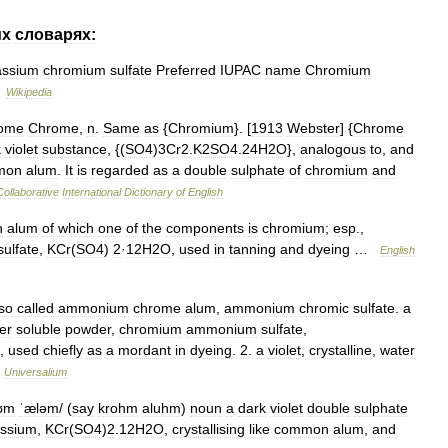
их
словарях:
assium
chromium
sulfate
Preferred
IUPAC
name
Chromium
…
Wikipedia
ome
Chrome
,
n
.
Same
as
{
Chromium
}. [
1913
Webster
] {
Chrome
k
violet
substance
, {(
SO4
)
3Cr2
.
K2SO4
.
24H2O
},
analogous
to
,
and
mon
alum
.
It
is
regarded
as
a
double
sulphate
of
chromium
and
Collaborative
International
Dictionary
of
English
n
alum
of
which
one
of
the
components
is
chromium
;
esp
.,
sulfate
,
KCr
(
SO4
)
2
·
12H2O
,
used
in
tanning
and
dyeing
…
English
so
called
ammonium
chrome
alum
,
ammonium
chromic
sulfate
.
a
er
soluble
powder
,
chromium
ammonium
sulfate
,
,
used
chiefly
as
a
mordant
in
dyeing
.
2
.
a
violet
,
crystalline
,
water
…
Universalium
ʊm
ˈæləm
/ (
say
krohm
aluhm
)
noun
a
dark
violet
double
sulphate
assium
,
KCr
(
SO4
)
2
.
12H2O
,
crystallising
like
common
alum
,
and