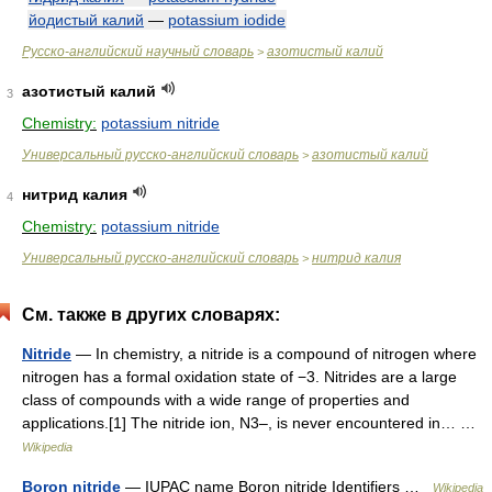
йодистый калий
—
potassium iodide
Русско-английский научный словарь
азотистый калий
>
азотистый калий
3
Chemistry:
potassium nitride
Универсальный русско-английский словарь
азотистый калий
>
нитрид калия
4
Chemistry:
potassium nitride
Универсальный русско-английский словарь
нитрид калия
>
См. также в других словарях:
Nitride
— In chemistry, a nitride is a compound of nitrogen where
nitrogen has a formal oxidation state of −3. Nitrides are a large
class of compounds with a wide range of properties and
applications.[1] The nitride ion, N3–, is never encountered in… …
Wikipedia
Boron nitride
— IUPAC name Boron nitride Identifiers …
Wikipedia