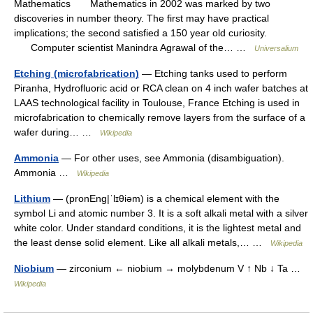
Mathematics Mathematics in 2002 was marked by two
discoveries in number theory. The first may have practical
implications; the second satisfied a 150 year old curiosity.
Computer scientist Manindra Agrawal of the… …
Universalium
Etching (microfabrication)
— Etching tanks used to perform
Piranha, Hydrofluoric acid or RCA clean on 4 inch wafer batches at
LAAS technological facility in Toulouse, France Etching is used in
microfabrication to chemically remove layers from the surface of a
wafer during… …
Wikipedia
Ammonia
— For other uses, see Ammonia (disambiguation).
Ammonia …
Wikipedia
Lithium
— (pronEng|ˈlɪθiəm) is a chemical element with the
symbol Li and atomic number 3. It is a soft alkali metal with a silver
white color. Under standard conditions, it is the lightest metal and
the least dense solid element. Like all alkali metals,… …
Wikipedia
Niobium
— zirconium ← niobium → molybdenum V ↑ Nb ↓ Ta …
Wikipedia