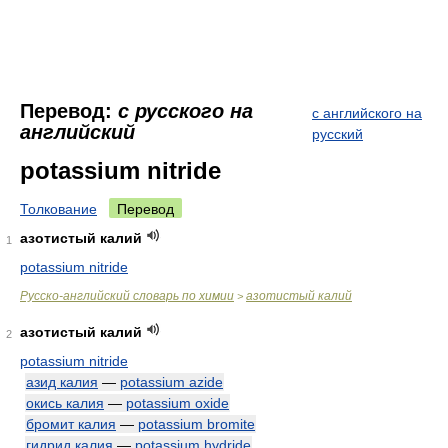
Перевод:
с русского на
с английского на
английский
русский
potassium nitride
Толкование
Перевод
азотистый калий
1
potassium nitride
Русско-английский словарь по химии
азотистый калий
>
азотистый калий
2
potassium nitride
азид калия
—
potassium azide
окись калия
—
potassium oxide
бромит калия
—
potassium bromite
гидрид калия
—
potassium hydride