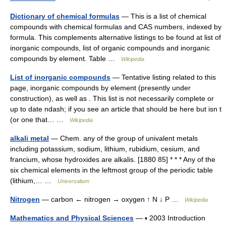
Dictionary of chemical formulas
— This is a list of chemical
compounds with chemical formulas and CAS numbers, indexed by
formula. This complements alternative listings to be found at list of
inorganic compounds, list of organic compounds and inorganic
compounds by element. Table …
Wikipedia
List of inorganic compounds
— Tentative listing related to this
page, inorganic compounds by element (presently under
construction), as well as . This list is not necessarily complete or
up to date ndash; if you see an article that should be here but isn t
(or one that… …
Wikipedia
alkali metal
— Chem. any of the group of univalent metals
including potassium, sodium, lithium, rubidium, cesium, and
francium, whose hydroxides are alkalis. [1880 85] * * * Any of the
six chemical elements in the leftmost group of the periodic table
(lithium,… …
Universalium
Nitrogen
— carbon ← nitrogen → oxygen ↑ N ↓ P …
Wikipedia
Mathematics and Physical Sciences
— ▪ 2003 Introduction