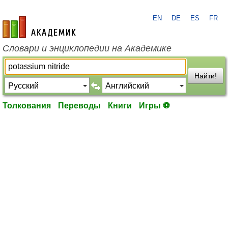
EN
DE
ES
FR
academic.ru
Словари и энциклопедии на Академике
Найти!
Толкования
Переводы
Книги
Игры ⚽