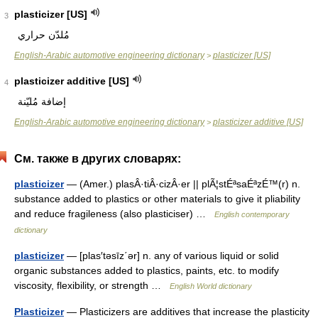
plasticizer [US]
3
مُلدّن حراري
English-Arabic automotive engineering dictionary
plasticizer [US]
>
plasticizer additive [US]
4
إضافة مُليّنة
English-Arabic automotive engineering dictionary
plasticizer additive [US]
>
См. также в других словарях:
plasticizer
— (Amer.) plasÂ·tiÂ·cizÂ·er || plÃ¦stÉªsaÉªzÉ™(r) n.
substance added to plastics or other materials to give it pliability
and reduce fragileness (also plasticiser) …
English contemporary
dictionary
plasticizer
— [plas′təsīz΄ər] n. any of various liquid or solid
organic substances added to plastics, paints, etc. to modify
viscosity, flexibility, or strength …
English World dictionary
Plasticizer
— Plasticizers are additives that increase the plasticity