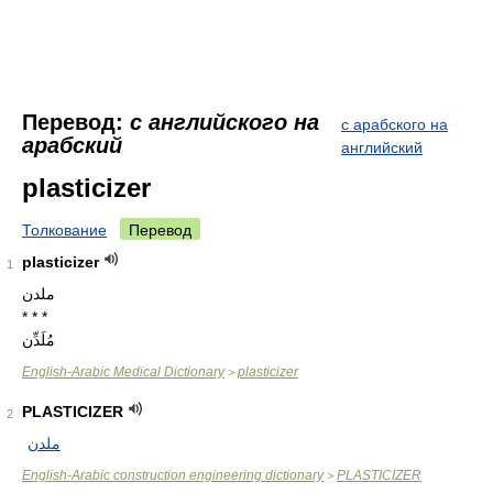
Перевод:
с английского на
с арабского на
арабский
английский
plasticizer
Толкование
Перевод
plasticizer
1
ملدن
* * *
مُلَدِّن
English-Arabic Medical Dictionary
plasticizer
>
PLASTICIZER
2
ملدن
English-Arabic construction engineering dictionary
PLASTICIZER
>