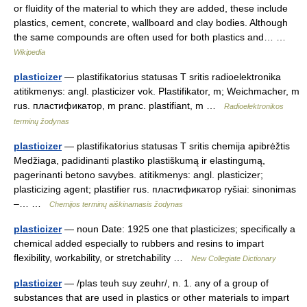
or fluidity of the material to which they are added, these include
plastics, cement, concrete, wallboard and clay bodies. Although
the same compounds are often used for both plastics and… …
Wikipedia
plasticizer
— plastifikatorius statusas T sritis radioelektronika
atitikmenys: angl. plasticizer vok. Plastifikator, m; Weichmacher, m
rus. пластификатор, m pranc. plastifiant, m …
Radioelektronikos
terminų žodynas
plasticizer
— plastifikatorius statusas T sritis chemija apibrėžtis
Medžiaga, padidinanti plastiko plastiškumą ir elastingumą,
pagerinanti betono savybes. atitikmenys: angl. plasticizer;
plasticizing agent; plastifier rus. пластификатор ryšiai: sinonimas
–… …
Chemijos terminų aiškinamasis žodynas
plasticizer
— noun Date: 1925 one that plasticizes; specifically a
chemical added especially to rubbers and resins to impart
flexibility, workability, or stretchability …
New Collegiate Dictionary
plasticizer
— /plas teuh suy zeuhr/, n. 1. any of a group of
substances that are used in plastics or other materials to impart