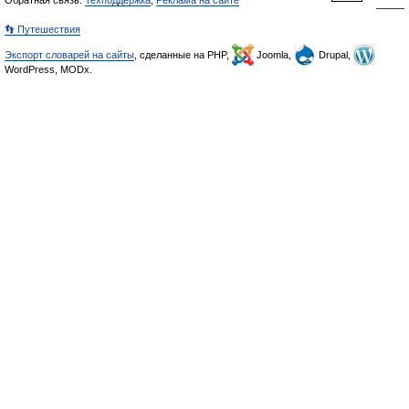
Обратная связь:
Техподдержка
,
Реклама на сайте
👣 Путешествия
Экспорт словарей на сайты
, сделанные на PHP,
Joomla,
Drupal,
WordPress, MODx.