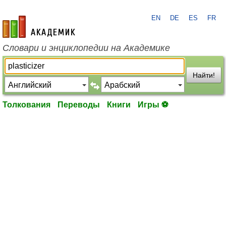
EN
DE
ES
FR
academic.ru
Словари и энциклопедии на Академике
Найти!
Толкования
Переводы
Книги
Игры ⚽