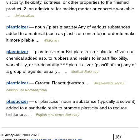
viscosity, flexibility, softness, or other properties to the finished
product. 2. an admixture for making mortar or concrete workable
…
Universalium
plasticizer
— noun /ˈplæs.tɪ.saɪ.zə/ Any of various substances
added to a material (such as plastic or concrete) in order to make
it more pliable …
Wiktionary
plasticizer
— plas·ti·ciz·er or Brit plas·ti·cis·er plas tə .sī zər n a
chemical added esp. to rubbers and resins to impart flexibility,
workability, or stretchability * * * plas·ti·ci·zer (plasґtĭ si″zər) any of
a group of agents, usually… …
Medical dictionary
plasticizer
— Смотри Пластификатор …
Энциклопедический
словарь по металлургии
plasticizer
— or plasticiser noun a substance (typically a solvent)
added to a synthetic resin to promote plasticity and to reduce
brittleness …
English new terms dictionary
© Академик, 2000-2026
18+