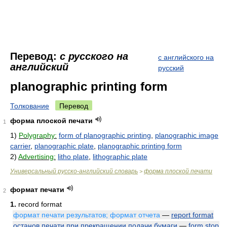
Перевод:
с русского на
с английского на
английский
русский
planographic printing form
Толкование
Перевод
форма плоской печати
1
1)
Polygraphy:
form of planographic printing
,
planographic image
carrier
,
planographic plate
,
planographic printing form
2)
Advertising:
litho plate
,
lithographic plate
Универсальный русско-английский словарь
форма плоской печати
>
формат печати
2
1.
record format
формат печати результатов; формат отчета
—
report format
останов печати при прекращении подачи бумаги
—
form stop