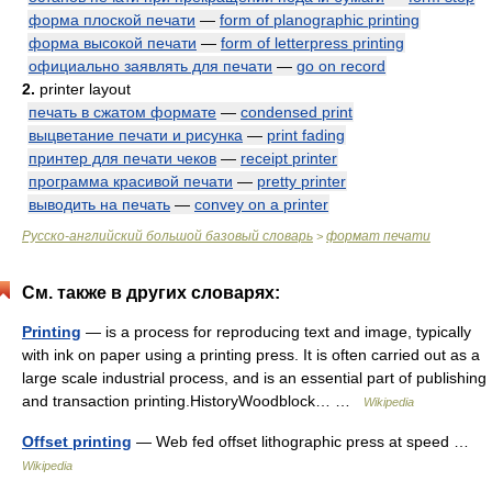
форма плоской печати
—
form of planographic printing
форма высокой печати
—
form of letterpress printing
официально заявлять для печати
—
go on record
2.
printer layout
печать в сжатом формате
—
condensed print
выцветание печати и рисунка
—
print fading
принтер для печати чеков
—
receipt printer
программа красивой печати
—
pretty printer
выводить на печать
—
convey on a printer
Русско-английский большой базовый словарь
формат печати
>
См. также в других словарях:
Printing
— is a process for reproducing text and image, typically
with ink on paper using a printing press. It is often carried out as a
large scale industrial process, and is an essential part of publishing
and transaction printing.HistoryWoodblock… …
Wikipedia
Offset printing
— Web fed offset lithographic press at speed …
Wikipedia