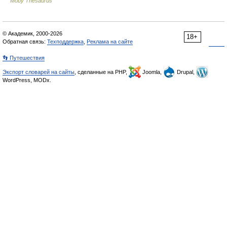
Moby Thesaurus
© Академик, 2000-2026
18+
Обратная связь:
Техподдержка
,
Реклама на сайте
👣 Путешествия
Экспорт словарей на сайты
, сделанные на PHP,
Joomla,
Drupal,
WordPress, MODx.