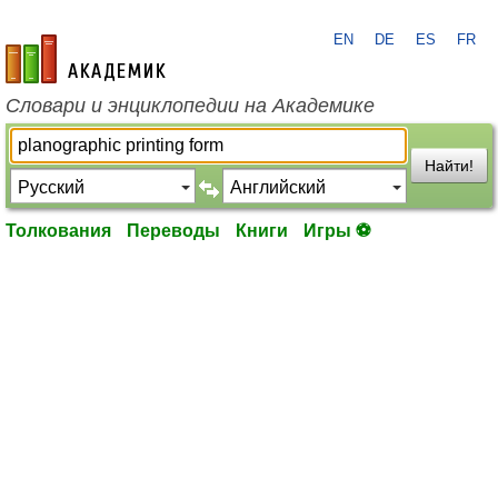
EN
DE
ES
FR
academic.ru
Словари и энциклопедии на Академике
Найти!
Толкования
Переводы
Книги
Игры ⚽