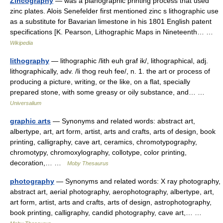
Zincography
— was a planographic printing process that used
zinc plates. Alois Senefelder first mentioned zinc s lithographic use
as a substitute for Bavarian limestone in his 1801 English patent
specifications [K. Pearson, Lithographic Maps in Nineteenth… …
Wikipedia
lithography
— lithographic /lith euh graf ik/, lithographical, adj.
lithographically, adv. /li thog reuh fee/, n. 1. the art or process of
producing a picture, writing, or the like, on a flat, specially
prepared stone, with some greasy or oily substance, and… …
Universalium
graphic arts
— Synonyms and related words: abstract art,
albertype, art, art form, artist, arts and crafts, arts of design, book
printing, calligraphy, cave art, ceramics, chromotypography,
chromotypy, chromoxylography, collotype, color printing,
decoration,… …
Moby Thesaurus
photography
— Synonyms and related words: X ray photography,
abstract art, aerial photography, aerophotography, albertype, art,
art form, artist, arts and crafts, arts of design, astrophotography,
book printing, calligraphy, candid photography, cave art,… …