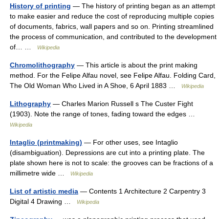
History of printing
— The history of printing began as an attempt
to make easier and reduce the cost of reproducing multiple copies
of documents, fabrics, wall papers and so on. Printing streamlined
the process of communication, and contributed to the development
of… …
Wikipedia
Chromolithography
— This article is about the print making
method. For the Felipe Alfau novel, see Felipe Alfau. Folding Card,
The Old Woman Who Lived in A Shoe, 6 April 1883 …
Wikipedia
Lithography
— Charles Marion Russell s The Custer Fight
(1903). Note the range of tones, fading toward the edges …
Wikipedia
Intaglio (printmaking)
— For other uses, see Intaglio
(disambiguation). Depressions are cut into a printing plate. The
plate shown here is not to scale: the grooves can be fractions of a
millimetre wide …
Wikipedia
List of artistic media
— Contents 1 Architecture 2 Carpentry 3
Digital 4 Drawing …
Wikipedia