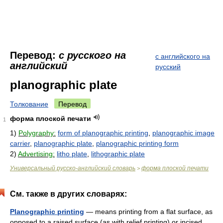
Перевод:
с русского на
с английского на
английский
русский
planographic plate
Толкование
Перевод
форма плоской печати
1
1)
Polygraphy:
form of planographic printing
,
planographic image
carrier
,
planographic plate
,
planographic printing form
2)
Advertising:
litho plate
,
lithographic plate
Универсальный русско-английский словарь
форма плоской печати
>
См. также в других словарях:
Planographic printing
— means printing from a flat surface, as
opposed to a raised surface (as with relief printing) or incised