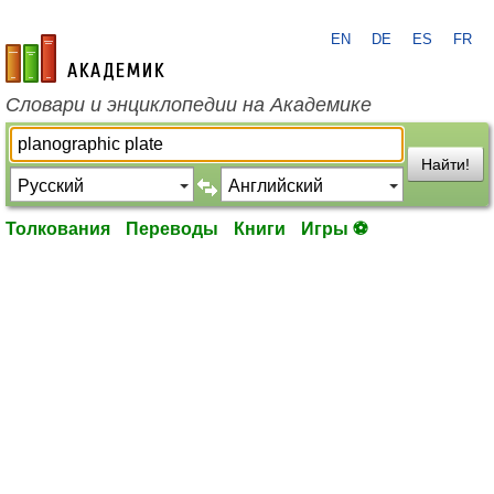
EN
DE
ES
FR
academic.ru
Словари и энциклопедии на Академике
Найти!
Толкования
Переводы
Книги
Игры ⚽