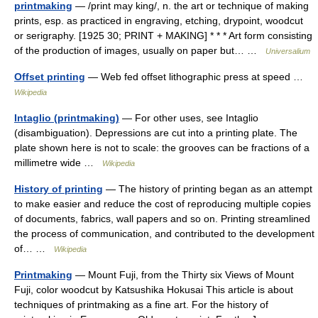
printmaking
— /print may king/, n. the art or technique of making
prints, esp. as practiced in engraving, etching, drypoint, woodcut
or serigraphy. [1925 30; PRINT + MAKING] * * * Art form consisting
of the production of images, usually on paper but… …
Universalium
Offset printing
— Web fed offset lithographic press at speed …
Wikipedia
Intaglio (printmaking)
— For other uses, see Intaglio
(disambiguation). Depressions are cut into a printing plate. The
plate shown here is not to scale: the grooves can be fractions of a
millimetre wide …
Wikipedia
History of printing
— The history of printing began as an attempt
to make easier and reduce the cost of reproducing multiple copies
of documents, fabrics, wall papers and so on. Printing streamlined
the process of communication, and contributed to the development
of… …
Wikipedia
Printmaking
— Mount Fuji, from the Thirty six Views of Mount
Fuji, color woodcut by Katsushika Hokusai This article is about
techniques of printmaking as a fine art. For the history of