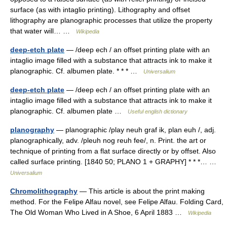
surface (as with intaglio printing). Lithography and offset
lithography are planographic processes that utilize the property
that water will… …
Wikipedia
deep-etch plate
— /deep ech / an offset printing plate with an
intaglio image filled with a substance that attracts ink to make it
planographic. Cf. albumen plate. * * * …
Universalium
deep-etch plate
— /deep ech / an offset printing plate with an
intaglio image filled with a substance that attracts ink to make it
planographic. Cf. albumen plate …
Useful english dictionary
planography
— planographic /play neuh graf ik, plan euh /, adj.
planographically, adv. /pleuh nog reuh fee/, n. Print. the art or
technique of printing from a flat surface directly or by offset. Also
called surface printing. [1840 50; PLANO 1 + GRAPHY] * * *… …
Universalium
Chromolithography
— This article is about the print making
method. For the Felipe Alfau novel, see Felipe Alfau. Folding Card,
The Old Woman Who Lived in A Shoe, 6 April 1883 …
Wikipedia