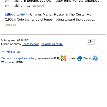
printmaking in Europe, see Old master print. For the Japanese
printmaking… …
Wikipedia
Lithography
— Charles Marion Russell s The Custer Fight
(1903). Note the range of tones, fading toward the edges …
Wikipedia
© Академик, 2000-2026
18+
Обратная связь:
Техподдержка
,
Реклама на сайте
👣 Путешествия
Экспорт словарей на сайты
, сделанные на PHP,
Joomla,
Drupal,
WordPress, MODx.