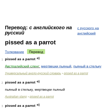
Перевод:
с английского на
с русского на
русский
английский
pissed as a parrot
Толкование
Перевод
pissed as a parrot
1
Австралийский сленг:
мертвецки пьяный
,
пьяный в стельку
Универсальный англо-русский словарь
pissed as a parrot
>
pissed as a parrot
2
пьяный в стельку, мертвецки пьяный
Australian slang
pissed as a parrot
>
pissed as a parrot
3