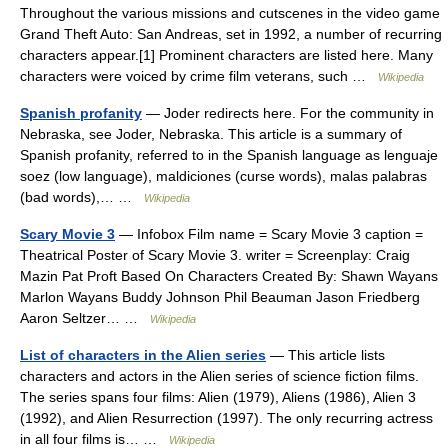
Throughout the various missions and cutscenes in the video game
Grand Theft Auto: San Andreas, set in 1992, a number of recurring
characters appear.[1] Prominent characters are listed here. Many
characters were voiced by crime film veterans, such …
Wikipedia
Spanish profanity
— Joder redirects here. For the community in
Nebraska, see Joder, Nebraska. This article is a summary of
Spanish profanity, referred to in the Spanish language as lenguaje
soez (low language), maldiciones (curse words), malas palabras
(bad words),… …
Wikipedia
Scary Movie 3
— Infobox Film name = Scary Movie 3 caption =
Theatrical Poster of Scary Movie 3. writer = Screenplay: Craig
Mazin Pat Proft Based On Characters Created By: Shawn Wayans
Marlon Wayans Buddy Johnson Phil Beauman Jason Friedberg
Aaron Seltzer… …
Wikipedia
List of characters in the Alien series
— This article lists
characters and actors in the Alien series of science fiction films.
The series spans four films: Alien (1979), Aliens (1986), Alien 3
(1992), and Alien Resurrection (1997). The only recurring actress
in all four films is… …
Wikipedia