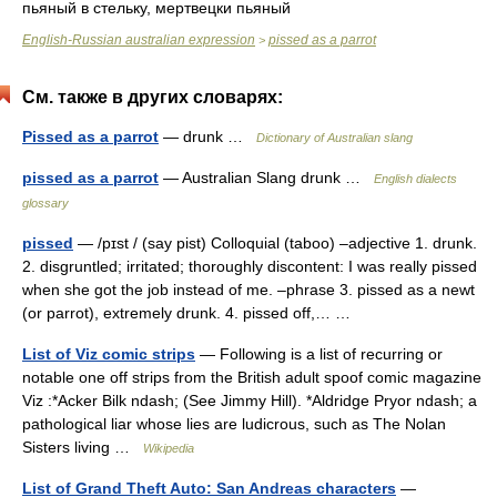
пьяный в стельку, мертвецки пьяный
English-Russian australian expression
pissed as a parrot
>
См. также в других словарях:
Pissed as a parrot
— drunk …
Dictionary of Australian slang
pissed as a parrot
— Australian Slang drunk …
English dialects
glossary
pissed
— /pɪst / (say pist) Colloquial (taboo) –adjective 1. drunk.
2. disgruntled; irritated; thoroughly discontent: I was really pissed
when she got the job instead of me. –phrase 3. pissed as a newt
(or parrot), extremely drunk. 4. pissed off,… …
List of Viz comic strips
— Following is a list of recurring or
notable one off strips from the British adult spoof comic magazine
Viz :*Acker Bilk ndash; (See Jimmy Hill). *Aldridge Pryor ndash; a
pathological liar whose lies are ludicrous, such as The Nolan
Sisters living …
Wikipedia
List of Grand Theft Auto: San Andreas characters
—