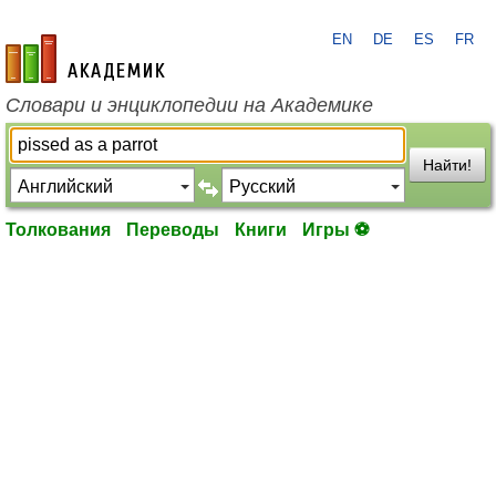
EN
DE
ES
FR
academic.ru
Словари и энциклопедии на Академике
Найти!
Толкования
Переводы
Книги
Игры ⚽