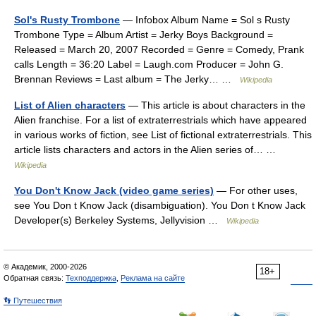
Sol's Rusty Trombone
— Infobox Album Name = Sol s Rusty
Trombone Type = Album Artist = Jerky Boys Background =
Released = March 20, 2007 Recorded = Genre = Comedy, Prank
calls Length = 36:20 Label = Laugh.com Producer = John G.
Brennan Reviews = Last album = The Jerky… …
Wikipedia
List of Alien characters
— This article is about characters in the
Alien franchise. For a list of extraterrestrials which have appeared
in various works of fiction, see List of fictional extraterrestrials. This
article lists characters and actors in the Alien series of… …
Wikipedia
You Don't Know Jack (video game series)
— For other uses,
see You Don t Know Jack (disambiguation). You Don t Know Jack
Developer(s) Berkeley Systems, Jellyvision …
Wikipedia
© Академик, 2000-2026
18+
Обратная связь:
Техподдержка
,
Реклама на сайте
👣 Путешествия