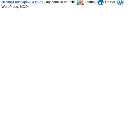
Экспорт словарей на сайты
, сделанные на PHP,
Joomla,
Drupal,
WordPress, MODx.