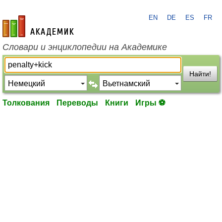
EN
DE
ES
FR
academic.ru
Словари и энциклопедии на Академике
Найти!
Толкования
Переводы
Книги
Игры ⚽