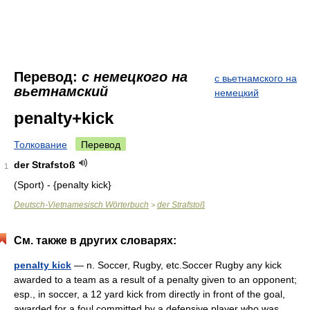
Перевод:
с немецкого на
с вьетнамского на
вьетнамский
немецкий
penalty+kick
Толкование
Перевод
der Strafstoß
1
(Sport) - {penalty kick}
Deutsch-Vietnamesisch Wörterbuch
der Strafstoß
>
См. также в других словарях:
penalty kick
— n. Soccer, Rugby, etc.Soccer Rugby any kick
awarded to a team as a result of a penalty given to an opponent;
esp., in soccer, a 12 yard kick from directly in front of the goal,
awarded for a foul committed by a defensive player who was