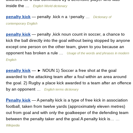
inside the …
English World dictionary
penalty kick
— penalty .kick n a ↑penalty …
Dictionary of
contemporary English
penalty kick
— penalty ,kick noun count in soccer, a chance to
kick the ball directly into the goal without being stopped by anyone
except one person on the other team, given to you because an
opponent has broken a rule …
Usage of the words and phrases in modern
English
penalty kick
— ► NOUN 1) Soccer a free shot at the goal
awarded to the attacking team after a foul within an area around
the goal. 2) Rugby a place kick awarded to a team after an offence
by an opponent …
English terms dictionary
Penalty kick
— A penalty kick is a type of free kick in association
football, taken from twelve yards (approximately eleven metres)
out from goal and with only the goalkeeper of the defending team
between the penalty taker and the goal.A penalty kick is… …
Wikipedia