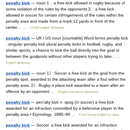
penalty kick
— noun 1. : a free kick allowed in rugby because of
some violation of the rules by the opponents 2. : a free kick
allowed in soccer for certain infringements of the rules within the
penalty area and made from a mark 12 yards in front of the
center… …
Useful english dictionary
penalty kick
— UK / US noun [countable] Word forms penalty kick
: singular penalty kick plural penalty kicks in football, rugby, and
similar sports, a chance to kick the ball directly into the goal or
between the goalposts without other players trying to take… …
English dictionary
penalty kick
— noun 1》 Soccer a free kick at the goal from the
penalty spot, awarded to the attacking team after a foul within the
penalty area. 2》 Rugby a place kick awarded to a team after an
offence by an opponent …
English new terms dictionary
penalty kick
— pen′alty kick n. spog (in soccer) a free kick
awarded for an infraction committed by a defensive player in the
penalty area • Etymology: 1885–90 …
From formal English to slang
penalty kick
— Soccer. a free kick awarded for an infraction