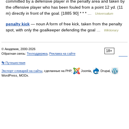
committed by a defensive player in the penalty area and taken by
the offensive player who has been fouled from a point 12 yd. (11
m) directly in front of the goal. [1885 90] * * * …
Universalium
penalty kick
— noun A form of free kick, taken from the penalty
spot, with only the goalkeeper defending the goal …
Wiktionary
© Академик, 2000-2026
18+
Обратная связь:
Техподдержка
,
Реклама на сайте
👣 Путешествия
Экспорт словарей на сайты
, сделанные на PHP,
Joomla,
Drupal,
WordPress, MODx.