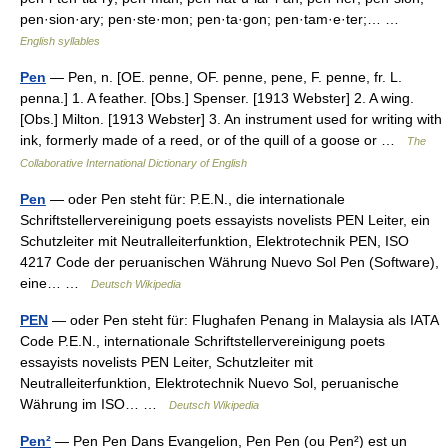
pen·sion·ary; pen·ste·mon; pen·ta·gon; pen·tam·e·ter;… …
English syllables
Pen
— Pen, n. [OE. penne, OF. penne, pene, F. penne, fr. L.
penna.] 1. A feather. [Obs.] Spenser. [1913 Webster] 2. A wing.
[Obs.] Milton. [1913 Webster] 3. An instrument used for writing with
ink, formerly made of a reed, or of the quill of a goose or …
The
Collaborative International Dictionary of English
Pen
— oder Pen steht für: P.E.N., die internationale
Schriftstellervereinigung poets essayists novelists PEN Leiter, ein
Schutzleiter mit Neutralleiterfunktion, Elektrotechnik PEN, ISO
4217 Code der peruanischen Währung Nuevo Sol Pen (Software),
eine… …
Deutsch Wikipedia
PEN
— oder Pen steht für: Flughafen Penang in Malaysia als IATA
Code P.E.N., internationale Schriftstellervereinigung poets
essayists novelists PEN Leiter, Schutzleiter mit
Neutralleiterfunktion, Elektrotechnik Nuevo Sol, peruanische
Währung im ISO… …
Deutsch Wikipedia
Pen²
— Pen Pen Dans Evangelion, Pen Pen (ou Pen²) est un