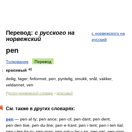
Перевод:
с русского на
с норвежского на
норвежский
русский
pen
Толкование
Перевод
красивый
1
deilig, fager, finformet, pen, pyntelig, smukk, snål, vakker,
veldannet, ven
Русско-норвежский словарь
красивый
>
См. также в других словарях:
pen
— pen·al·ty; pen·ance; pen·cil; pen·dant; pen·dent;
pen·den·tive; pen·du·line; pen·e·trant; pen·i·tent; pen·i·ten·tial;
pen·i·ten·tia·ry; pen·man; pen·nat·u·lar·i·an; pen·ner; pen·sion;