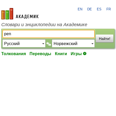
EN
DE
ES
FR
academic.ru
Словари и энциклопедии на Академике
Найти!
Толкования
Переводы
Книги
Игры ⚽