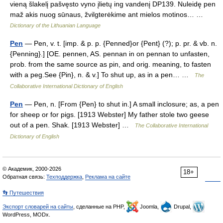
vieną šlakelį pašvęsto vyno įlietų ing vandenį DP139. Nuleidę pen
maž akis nuog sūnaus, žvilgterėkime ant mielos motinos… …
Dictionary of the Lithuanian Language
Pen
— Pen, v. t. [imp. & p. p. {Penned}or {Pent} (?); p. pr. & vb. n.
{Penning}.] [OE. pennen, AS. pennan in on pennan to unfasten,
prob. from the same source as pin, and orig. meaning, to fasten
with a peg.See {Pin}, n. & v.] To shut up, as in a pen… …
The
Collaborative International Dictionary of English
Pen
— Pen, n. [From {Pen} to shut in.] A small inclosure; as, a pen
for sheep or for pigs. [1913 Webster] My father stole two geese
out of a pen. Shak. [1913 Webster] …
The Collaborative International
Dictionary of English
© Академик, 2000-2026
18+
Обратная связь:
Техподдержка
,
Реклама на сайте
👣 Путешествия
Экспорт словарей на сайты
, сделанные на PHP,
Joomla,
Drupal,
WordPress, MODx.