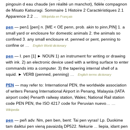
pingouin d eau chaude (en réalité un manchot), fidèle compagnon
de Misato Katsuragi. Sommaire 1 Histoire 2 Caractéristiques 2.1
Apparence 2.2 …
Wikipédia en Français
pen
— pen1 [pen] n. [ME < OE penn, prob. akin to pinn,PIN] 1. a
small yard or enclosure for domestic animals 2. the animals so
confined 3. any small enclosure vt. penned or pent, penning to
confine or …
English World dictionary
pen
— Ⅰ. pen [1] ► NOUN 1) an instrument for writing or drawing
with ink. 2) an electronic device used with a writing surface to enter
commands into a computer. 3) the tapering internal shell of a
squid. ► VERB (penned, penning) …
English terms dictionary
PEN
— may refer to: International PEN, the worldwide association
of writers Penang International Airport in Penang, Malaysia (IATA
airport code) Penarth railway station, Wales; National Rail station
code PEN PEN, the ISO 4217 code for Peruvian nuevo… …
Wikipedia
pen
— peñ adv. Nm, pen ben, bent: Tai pen vyras! Lp. Duokime
tam daiktui pen vieną pavaizdą DP522. Nekurie ... liepia, idant pen