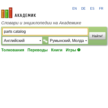
EN
DE
ES
FR
academic.ru
Словари и энциклопедии на Академике
Найти!
Толкования
Переводы
Книги
Игры ⚽