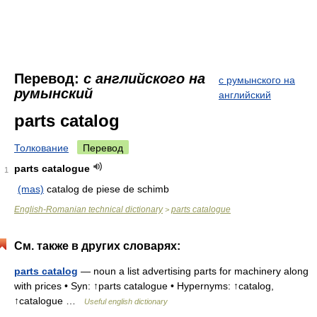
Перевод:
с английского на
с румынского на
румынский
английский
parts catalog
Толкование
Перевод
parts catalogue
1
(mas)
catalog de piese de schimb
English-Romanian technical dictionary
parts catalogue
>
См. также в других словарях:
parts catalog
— noun a list advertising parts for machinery along
with prices • Syn: ↑parts catalogue • Hypernyms: ↑catalog,
↑catalogue …
Useful english dictionary