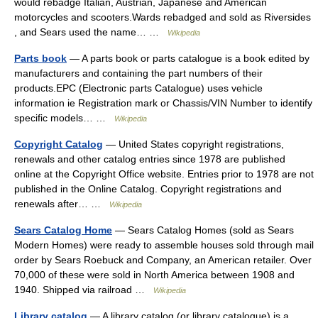
would rebadge Italian, Austrian, Japanese and American
motorcycles and scooters.Wards rebadged and sold as Riversides
, and Sears used the name… …
Wikipedia
Parts book
— A parts book or parts catalogue is a book edited by
manufacturers and containing the part numbers of their
products.EPC (Electronic parts Catalogue) uses vehicle
information ie Registration mark or Chassis/VIN Number to identify
specific models… …
Wikipedia
Copyright Catalog
— United States copyright registrations,
renewals and other catalog entries since 1978 are published
online at the Copyright Office website. Entries prior to 1978 are not
published in the Online Catalog. Copyright registrations and
renewals after… …
Wikipedia
Sears Catalog Home
— Sears Catalog Homes (sold as Sears
Modern Homes) were ready to assemble houses sold through mail
order by Sears Roebuck and Company, an American retailer. Over
70,000 of these were sold in North America between 1908 and
1940. Shipped via railroad …
Wikipedia
Library catalog
— A library catalog (or library catalogue) is a