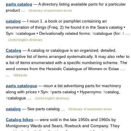
parts catalog
— A directory listing available parts for a particular
product …
Dictionary of automotive terms
catalog
— I noun 1. a book or pamphlet containing an
enumeration of things (Freq. 2) he found it in the Sears catalog •
Syn: ↑catalogue • Derivationally related forms: ↑catalogue (for: ↑ …
Useful english dictionary
Catalog
— A catalog or catalogue is an organized, detailed,
descriptive list of items arranged systematically. It may also refer to
a list of items enumerated with a specific numbering scheme. The
word comes from the Hesiodic Catalogue of Women or Eoiae .…
…
Wikipedia
parts catalogue
— noun a list advertising parts for machinery
along with prices • Syn: ↑parts catalog • Hypernyms: ↑catalog,
↑catalogue …
Useful english dictionary
catalog
— See parts catalog …
Dictionary of automotive terms
Catalog bikes
— were sold in the late 1950s and 1960s by
Montgomery Wards and Sears, Roebuck and Company. They