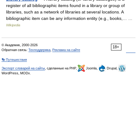
register of all bibliographic items found in a library or group of
libraries, such as a network of libraries at several locations. A
bibliographic item can be any information entity (e.g., books,… …
Wikipedia
© Академик, 2000-2026
18+
Обратная связь:
Техподдержка
,
Реклама на сайте
👣 Путешествия
Экспорт словарей на сайты
, сделанные на PHP,
Joomla,
Drupal,
WordPress, MODx.