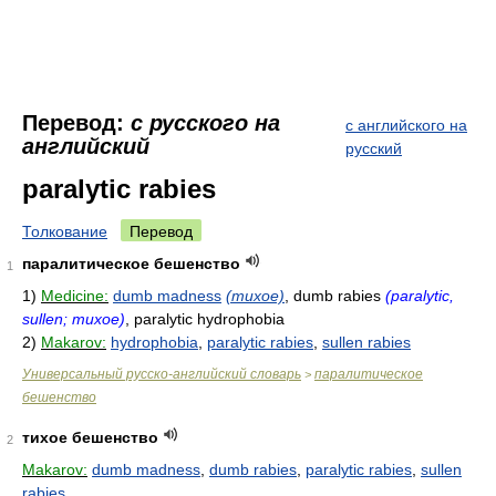
Перевод:
с русского на
с английского на
английский
русский
paralytic rabies
Толкование
Перевод
паралитическое бешенство
1
1)
Medicine:
dumb madness
(тихое)
, dumb rabies
(paralytic,
sullen; тихое)
, paralytic hydrophobia
2)
Makarov:
hydrophobia
,
paralytic rabies
,
sullen rabies
Универсальный русско-английский словарь
паралитическое
>
бешенство
тихое бешенство
2
Makarov:
dumb madness
,
dumb rabies
,
paralytic rabies
,
sullen
rabies