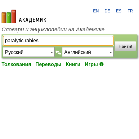
EN
DE
ES
FR
academic.ru
Словари и энциклопедии на Академике
Найти!
Толкования
Переводы
Книги
Игры ⚽