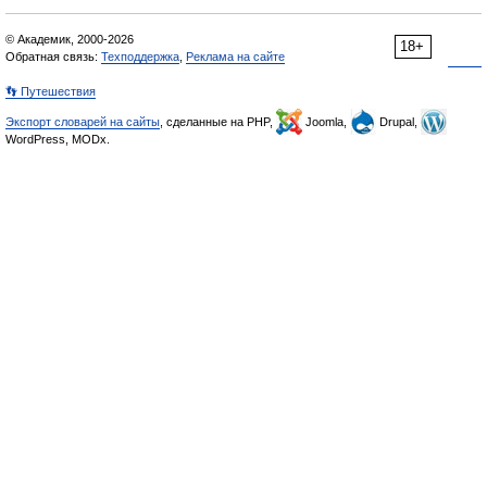
© Академик, 2000-2026
18+
Обратная связь:
Техподдержка
,
Реклама на сайте
👣 Путешествия
Экспорт словарей на сайты
, сделанные на PHP,
Joomla,
Drupal,
WordPress, MODx.