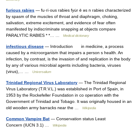
furious rabies
— fu·ri·ous rabies fyu̇r ē əs n rabies characterized
by spasm of the muscles of throat and diaphragm, choking,
salivation, extreme excitement, and evidence of fear often
manifested by indiscriminate snapping at objects compare
PARALYTIC RABIES * *… …
Medical dictionary
infectious disease
— Introduction in medicine, a process
caused by a microorganism that impairs a person s health. An
infection, by contrast, is the invasion of and replication in the body
by any of various microbial agents including bacteria, viruses
(virus),… …
Universalium
Trinidad Regional Virus Laboratory
— The Trinidad Regional
Virus Laboratory (T.R.V.L.) was established in Port of Spain, in
1953 by the Rockefeller Foundation in co operation with the
Government of Trinidad and Tobago. It was originally housed in an
old wooden army barracks near the …
Wikipedia
Common Vampire Bat
— Conservation status Least
Concern (IUCN 3.1) …
Wikipedia