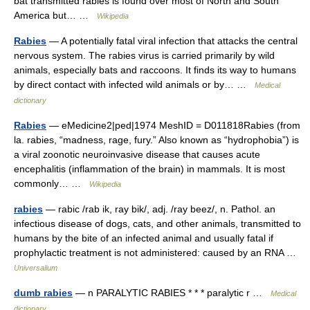
bat transmitted rabies is found over most of North and South
America but… …
Wikipedia
Rabies
— A potentially fatal viral infection that attacks the central
nervous system. The rabies virus is carried primarily by wild
animals, especially bats and raccoons. It finds its way to humans
by direct contact with infected wild animals or by… …
Medical
dictionary
Rabies
— eMedicine2|ped|1974 MeshID = D011818Rabies (from
la. rabies, “madness, rage, fury.” Also known as “hydrophobia”) is
a viral zoonotic neuroinvasive disease that causes acute
encephalitis (inflammation of the brain) in mammals. It is most
commonly… …
Wikipedia
rabies
— rabic /rab ik, ray bik/, adj. /ray beez/, n. Pathol. an
infectious disease of dogs, cats, and other animals, transmitted to
humans by the bite of an infected animal and usually fatal if
prophylactic treatment is not administered: caused by an RNA …
Universalium
dumb rabies
— n PARALYTIC RABIES * * * paralytic r …
Medical
dictionary