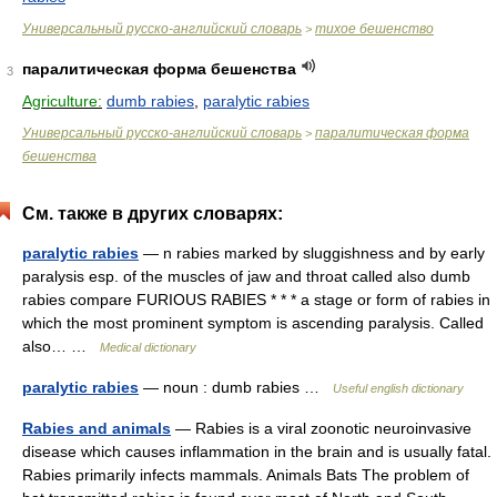
Универсальный русско-английский словарь
тихое бешенство
>
паралитическая форма бешенства
3
Agriculture:
dumb rabies
,
paralytic rabies
Универсальный русско-английский словарь
паралитическая форма
>
бешенства
См. также в других словарях:
paralytic rabies
— n rabies marked by sluggishness and by early
paralysis esp. of the muscles of jaw and throat called also dumb
rabies compare FURIOUS RABIES * * * a stage or form of rabies in
which the most prominent symptom is ascending paralysis. Called
also… …
Medical dictionary
paralytic rabies
— noun : dumb rabies …
Useful english dictionary
Rabies and animals
— Rabies is a viral zoonotic neuroinvasive
disease which causes inflammation in the brain and is usually fatal.
Rabies primarily infects mammals. Animals Bats The problem of