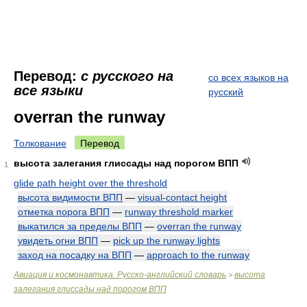
Перевод:
с русского на
со всех языков на
все языки
русский
overran the runway
Толкование
Перевод
высота залегания глиссады над порогом ВПП
1
glide path height over the threshold
высота видимости ВПП
—
visual-contact height
отметка порога ВПП
—
runway threshold marker
выкатился за пределы ВПП
—
overran the runway
увидеть огни ВПП
—
pick up the runway lights
заход на посадку на ВПП
—
approach to the runway
Авиация и космонавтика. Русско-английский словарь
высота
>
залегания глиссады над порогом ВПП