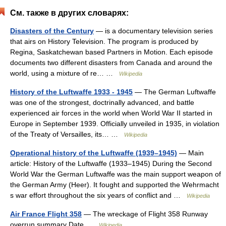
См. также в других словарях:
Disasters of the Century
— is a documentary television series
that airs on History Television. The program is produced by
Regina, Saskatchewan based Partners in Motion. Each episode
documents two different disasters from Canada and around the
world, using a mixture of re… …
Wikipedia
History of the Luftwaffe 1933 - 1945
— The German Luftwaffe
was one of the strongest, doctrinally advanced, and battle
experienced air forces in the world when World War II started in
Europe in September 1939. Officially unveiled in 1935, in violation
of the Treaty of Versailles, its… …
Wikipedia
Operational history of the Luftwaffe (1939–1945)
— Main
article: History of the Luftwaffe (1933–1945) During the Second
World War the German Luftwaffe was the main support weapon of
the German Army (Heer). It fought and supported the Wehrmacht
s war effort throughout the six years of conflict and …
Wikipedia
Air France Flight 358
— The wreckage of Flight 358 Runway
overrun summary Date …
Wikipedia