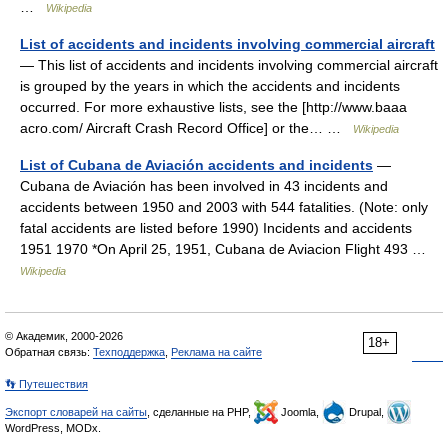
…
Wikipedia
List of accidents and incidents involving commercial aircraft
— This list of accidents and incidents involving commercial aircraft
is grouped by the years in which the accidents and incidents
occurred. For more exhaustive lists, see the [http://www.baaa
acro.com/ Aircraft Crash Record Office] or the… …
Wikipedia
List of Cubana de Aviación accidents and incidents
—
Cubana de Aviación has been involved in 43 incidents and
accidents between 1950 and 2003 with 544 fatalities. (Note: only
fatal accidents are listed before 1990) Incidents and accidents
1951 1970 *On April 25, 1951, Cubana de Aviacion Flight 493 …
Wikipedia
© Академик, 2000-2026
18+
Обратная связь:
Техподдержка
,
Реклама на сайте
👣 Путешествия
Экспорт словарей на сайты
, сделанные на PHP,
Joomla,
Drupal,
WordPress, MODx.