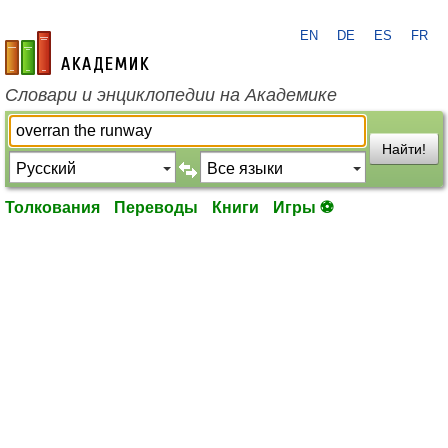
EN
DE
ES
FR
academic.ru
Словари и энциклопедии на Академике
Найти!
Толкования
Переводы
Книги
Игры ⚽