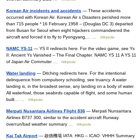
Korean Air incidents and accidents
— These accidents
occurred with Korean Air. Korean Air s Disasters perished more
than 715 people * 16 February 1958 – (Douglas DC 3) departed
from Busan for Seoul when eight hijackers commandeered the
aircraft and forced it to fly to Pyongyang,… …
Wikipedia
NAMC YS-11
— YS II redirects here. For the video game, see Ys
II: Ancient Ys Vanished – The Final Chapter. NAMC YS 11 A YS 11
of Japan Air Commuter …
Wikipedia
Water landing
— Ditching redirects here. For the intentional
delinquence from compulsory schooling, see truancy. A water
landing is, in the broadest sense, any landing on a body of water.
All waterfowl, those seabirds capable of flight, and some human
built… …
Wikipedia
Merpati Nusantara Airlines Flight 836
— Merpati Nunsantara
Airlines B737 300, similar to the accident aircraft Runway
overrun/bad weather summary …
Wikipedia
Kai Tak Airport
— 啟德機場 IATA: HKG – ICAO: VHHH Summary