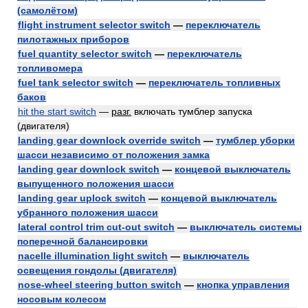
(самолётом)
flight instrument selector switch
—
переключатель
пилотажных приборов
fuel quantity selector switch
—
переключатель
топливомера
fuel tank selector switch
—
переключатель топливных
баков
hit the start switch
—
разг.
включать тумблер запуска
(двигателя)
landing gear downlock override switch
—
тумблер уборки
шасси независимо от положения замка
landing gear downlock switch
—
концевой выключатель
выпущенного положения шасси
landing gear uplock switch
—
концевой выключатель
убранного положения шасси
lateral control trim cut-out switch
—
выключатель системы
поперечной балансировки
nacelle illumination light switch
—
выключатель
освещения гондолы (двигателя)
nose-wheel steering button switch
—
кнопка управления
носовым колесом