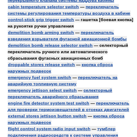
перекрывного клапана системы наддува кабины
cabin temperature selector switch
—
переключатель
системы регулирования температуры воздуха в кабине
control-stick grip trigger switch
— гашетка [боевая кнопка]
на рукоятке ручки управления
demolition bomb arming switch
—
переключатель
взведения взрывателя фугасной авиационной бомбы
demolition bomb release selector switch
— селекторный
переключатель ручного или автоматического
сбрасывания фугасных авиационных бомб
droppable stores release switch
—
кнопка сброса
наружных подвесок
emergency fuel system switch
—
переключатель на
аварийную топливную систему
emergency jettison select switch
—
селекторный
переключатель аварийного сбрасывания
engine fire detector system test switch
—
переключатель
для проверки термоизвещателей в отсеках двигателей
external stores jettison button switch
—
кнопка сброса
наружных подвесок
flight control system radio input switch
—
тумблер
подключения радиосредств к системе управления