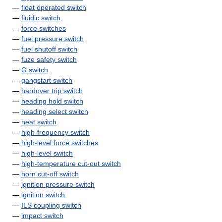
—
float operated switch
—
fluidic switch
—
force switches
—
fuel pressure switch
—
fuel shutoff switch
—
fuze safety switch
—
G switch
—
gangstart switch
—
hardover trip switch
—
heading hold switch
—
heading select switch
—
heat switch
—
high-frequency switch
—
high-level force switches
—
high-level switch
—
high-temperature cut-out switch
—
horn cut-off switch
—
ignition pressure switch
—
ignition switch
—
ILS coupling switch
—
impact switch