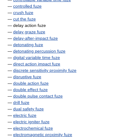
—
controlled fuze
—
crush fuze
—
cut the fuze
— delay action fuze
—
delay graze fuze
—
delay-after-impact fuze
—
detonating fuze
—
detonating percussion fuze
—
digital variable time fuze
—
direct action impact fuze
—
discrete sensitivity proximity fuze
—
disruptive fuze
—
double action fuze
—
double effect fuze
—
double pulse contact fuze
—
drill fuze
—
dual safety fuze
—
electric fuze
—
electric igniter fuze
—
electrochemical fuze
—
electromagnetic proximity fuze