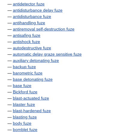
—
antidetector fuze
—
antidisturbance delay fuze
—
antidisturbance fuze
—
antihandling fuze
—
antiremoval self-destruction fuze
—
antisafing fuze
—
antishock fuze
—
autodestructive fuze
—
automatic delay graze sensitive fuze
—
auxiliary detonating fuze
—
backup fuze
—
barometric fuze
—
base detonating fuze
—
base fuze
—
Bickford fuze
—
blast-actuated fuze
—
blaster fuze
—
blast-hardened fuze
—
blasting fuze
—
body fuze
—
bomblet fuze