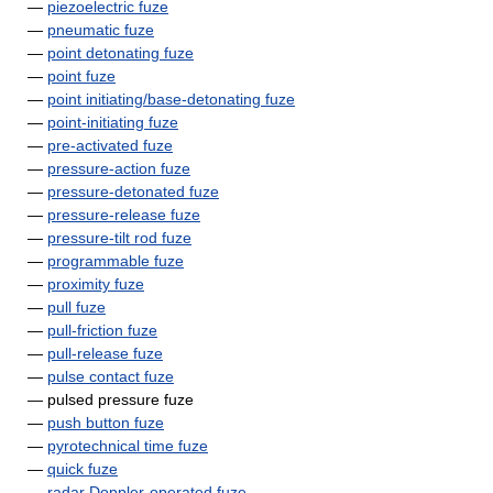
—
piezoelectric fuze
—
pneumatic fuze
—
point detonating fuze
—
point fuze
—
point initiating/base-detonating fuze
—
point-initiating fuze
—
pre-activated fuze
—
pressure-action fuze
—
pressure-detonated fuze
—
pressure-release fuze
—
pressure-tilt rod fuze
—
programmable fuze
—
proximity fuze
—
pull fuze
—
pull-friction fuze
—
pull-release fuze
—
pulse contact fuze
— pulsed pressure fuze
—
push button fuze
—
pyrotechnical time fuze
—
quick fuze
—
radar Doppler-operated fuze