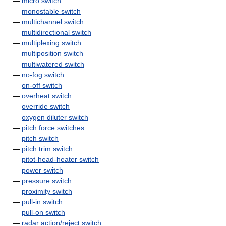
—
micro switch
—
monostable switch
—
multichannel switch
—
multidirectional switch
—
multiplexing switch
—
multiposition switch
—
multiwatered switch
—
no-fog switch
—
on-off switch
—
overheat switch
—
override switch
—
oxygen diluter switch
—
pitch force switches
—
pitch switch
—
pitch trim switch
—
pitot-head-heater switch
—
power switch
—
pressure switch
—
proximity switch
—
pull-in switch
—
pull-on switch
—
radar action/reject switch