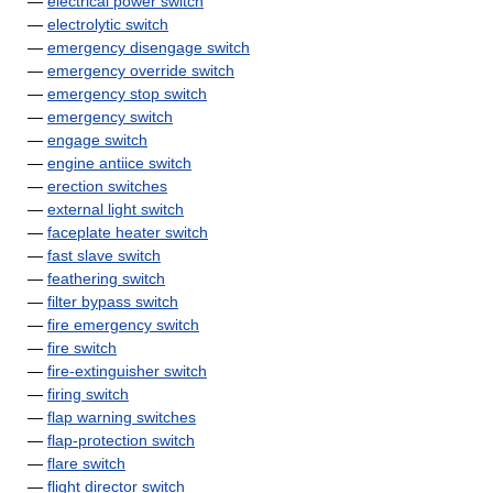
—
electrical power switch
—
electrolytic switch
—
emergency disengage switch
—
emergency override switch
—
emergency stop switch
—
emergency switch
—
engage switch
—
engine antiice switch
—
erection switches
—
external light switch
—
faceplate heater switch
—
fast slave switch
—
feathering switch
—
filter bypass switch
—
fire emergency switch
—
fire switch
—
fire-extinguisher switch
—
firing switch
—
flap warning switches
—
flap-protection switch
—
flare switch
—
flight director switch