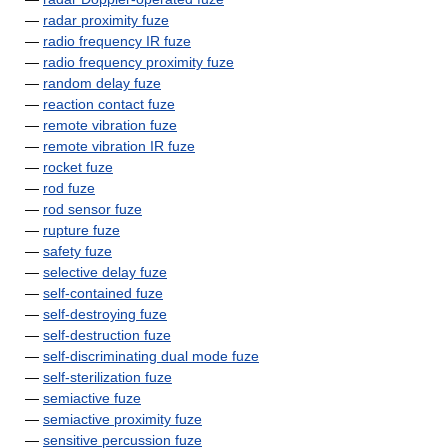
—
radar proximity fuze
—
radio frequency IR fuze
—
radio frequency proximity fuze
—
random delay fuze
—
reaction contact fuze
—
remote vibration fuze
—
remote vibration IR fuze
—
rocket fuze
—
rod fuze
—
rod sensor fuze
—
rupture fuze
—
safety fuze
—
selective delay fuze
—
self-contained fuze
—
self-destroying fuze
—
self-destruction fuze
—
self-discriminating dual mode fuze
—
self-sterilization fuze
—
semiactive fuze
—
semiactive proximity fuze
—
sensitive percussion fuze