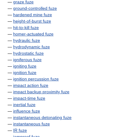
—
graze fuze
—
ground-controlled fuze
—
hardened mine fuze
—
height-of-burst fuze
—
hit-to-kill fuze
—
homer-actuated fuze
—
hydraulic fuze
—
hydrodynamic fuze
—
hydrostatic fuze
—
igniferous fuze
—
igniting fuze
—
ignition fuze
—
ignition percussion fuze
—
impact action fuze
—
impact backup proximity fuze
—
impact-time fuze
—
inertial fuze
—
influence fuze
—
instantaneous detonating fuze
—
instantaneous fuze
—
IR fuze
—
jamproof fuze