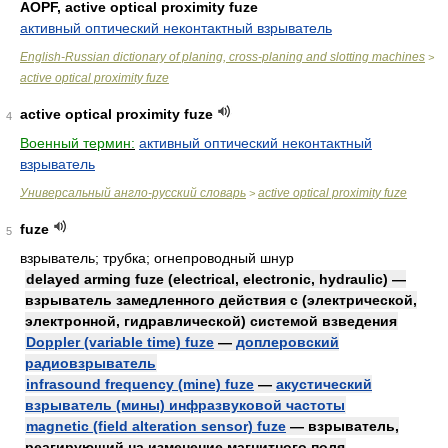
AOPF, active optical proximity fuze
активный оптический неконтактный взрыватель
English-Russian dictionary of planing, cross-planing and slotting machines
>
active optical proximity fuze
active optical proximity fuze
4
Военный термин:
активный оптический неконтактный
взрыватель
Универсальный англо-русский словарь
active optical proximity fuze
>
fuze
5
взрыватель; трубка; огнепроводный шнур
delayed arming fuze (electrical, electronic, hydraulic) —
взрыватель замедленного действия с (электрической,
электронной, гидравлической) системой взведения
Doppler (variable time) fuze
—
доплеровский
радиовзрыватель
infrasound frequency (mine) fuze
—
акустический
взрыватель (мины) инфразвуковой частоты
magnetic (field alteration sensor) fuze
— взрыватель,
реагирующий на изменение магнитного поля