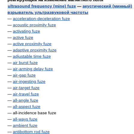
ultrasound frequency (mine) fuze
—
акустический (минный)
взрыватель ультразвуковой частоты
—
acceleration-deceleration fuze
—
acoustic proximity fuze
—
activating fuze
—
active fuze
—
active proximity fuze
—
adaptive proximity fuze
—
adjustable time fuze
—
air burst fuze
—
air-arming delay fuze
—
air-gap fuze
—
air-ingesting fuze
—
air-target fuze
—
air-travel fuze
—
all-angle fuze
—
all-aspect fuze
— all-incidence base fuze
—
all-ways fuze
—
ambient fuze
—
antibottom rod fuze