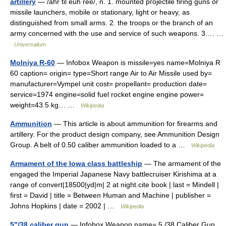
artillery
— /ahr til euh ree/, n. 1. mounted projectile firing guns or
missile launchers, mobile or stationary, light or heavy, as
distinguished from small arms. 2. the troops or the branch of an
army concerned with the use and service of such weapons. 3.… …
Universalium
Molniya R-60
— Infobox Weapon is missile=yes name=Molniya R
60 caption= origin= type=Short range Air to Air Missile used by=
manufacturer=Vympel unit cost= propellant= production date=
service=1974 engine=solid fuel rocket engine engine power=
weight=43.5 kg… …
Wikipedia
Ammunition
— This article is about ammunition for firearms and
artillery. For the product design company, see Ammunition Design
Group. A belt of 0.50 caliber ammunition loaded to a …
Wikipedia
Armament of the Iowa class battleship
— The armament of the
engaged the Imperial Japanese Navy battlecruiser Kirishima at a
range of convert|18500|yd|m| 2 at night.cite book | last = Mindell |
first = David | title = Between Human and Machine | publisher =
Johns Hopkins | date = 2002 | …
Wikipedia
5"/38 caliber gun
— Infobox Weapon name= 5 /38 Caliber Gun