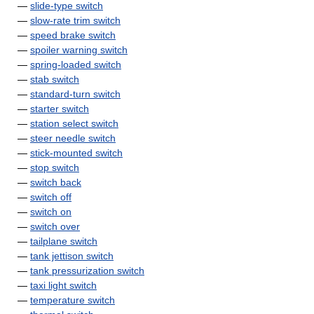
—
slide-type switch
—
slow-rate trim switch
—
speed brake switch
—
spoiler warning switch
—
spring-loaded switch
—
stab switch
—
standard-turn switch
—
starter switch
—
station select switch
—
steer needle switch
—
stick-mounted switch
—
stop switch
—
switch back
—
switch off
—
switch on
—
switch over
—
tailplane switch
—
tank jettison switch
—
tank pressurization switch
—
taxi light switch
—
temperature switch