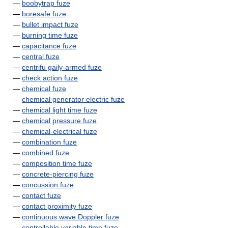
—
boobytrap fuze
—
boresafe fuze
—
bullet impact fuze
—
burning time fuze
—
capacitance fuze
—
central fuze
—
centrifu gaily-armed fuze
—
check action fuze
—
chemical fuze
—
chemical generator electric fuze
—
chemical light time fuze
—
chemical pressure fuze
—
chemical-electrical fuze
—
combination fuze
—
combined fuze
—
composition time fuze
—
concrete-piercing fuze
—
concussion fuze
—
contact fuze
—
contact proximity fuze
—
continuous wave Doppler fuze
—
controllable variable time fuze