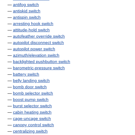
—
antifog switch
—
antiskid switch
—
antispin switch
—
arresting hook switch
—
attitude-hold switch
—
autofeather override switch
—
autopilot disconnect switch
—
autopilot power switch
—
azimuth/elevation switch
—
backlighted pushbutton switch
—
barometric-pressure switch
—
battery switch
—
belly landing switch
—
bomb door switch
—
bomb selector switch
—
boost pump switch
—
burst selector switch
—
cabin heating switch
—
cage-uncage switch
—
canopy control switch
—
centralizing switch