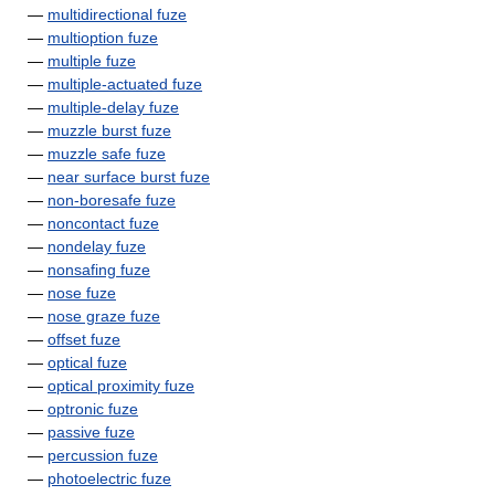
—
multidirectional fuze
—
multioption fuze
—
multiple fuze
—
multiple-actuated fuze
—
multiple-delay fuze
—
muzzle burst fuze
—
muzzle safe fuze
—
near surface burst fuze
—
non-boresafe fuze
—
noncontact fuze
—
nondelay fuze
—
nonsafing fuze
—
nose fuze
—
nose graze fuze
—
offset fuze
—
optical fuze
—
optical proximity fuze
—
optronic fuze
—
passive fuze
—
percussion fuze
—
photoelectric fuze