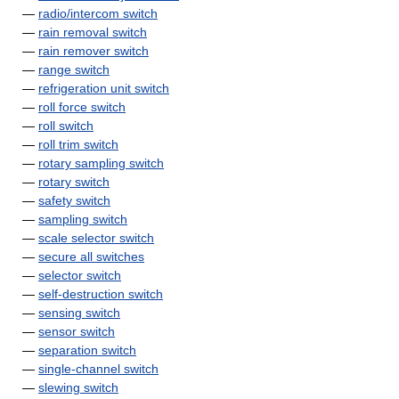
—
radio/intercom switch
—
rain removal switch
—
rain remover switch
—
range switch
—
refrigeration unit switch
—
roll force switch
—
roll switch
—
roll trim switch
—
rotary sampling switch
—
rotary switch
—
safety switch
—
sampling switch
—
scale selector switch
—
secure all switches
—
selector switch
—
self-destruction switch
—
sensing switch
—
sensor switch
—
separation switch
—
single-channel switch
—
slewing switch