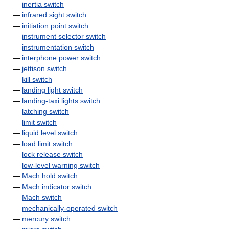
—
inertia switch
—
infrared sight switch
—
initiation point switch
—
instrument selector switch
—
instrumentation switch
—
interphone power switch
—
jettison switch
—
kill switch
—
landing light switch
—
landing-taxi lights switch
—
latching switch
—
limit switch
—
liquid level switch
—
load limit switch
—
lock release switch
—
low-level warning switch
—
Mach hold switch
—
Mach indicator switch
—
Mach switch
—
mechanically-operated switch
—
mercury switch