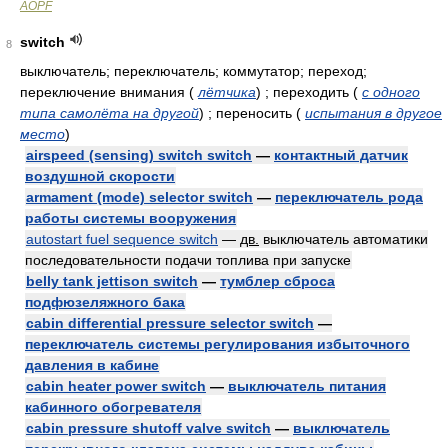
AOPF
switch
8
выключатель; переключатель; коммутатор; переход;
переключение внимания
(
лётчика
)
; переходить
(
с одного
типа самолёта на другой
)
; переносить
(
испытания в другое
место
)
airspeed (sensing) switch switch
—
контактный датчик
воздушной скорости
armament (mode) selector switch
—
переключатель рода
работы системы вооружения
autostart fuel sequence switch
—
дв.
выключатель автоматики
последовательности подачи топлива при запуске
belly tank jettison switch
—
тумблер сброса
подфюзеляжного бака
cabin differential pressure selector switch
—
переключатель системы регулирования избыточного
давления в кабине
cabin heater power switch
—
выключатель питания
кабинного обогревателя
cabin pressure shutoff valve switch
—
выключатель