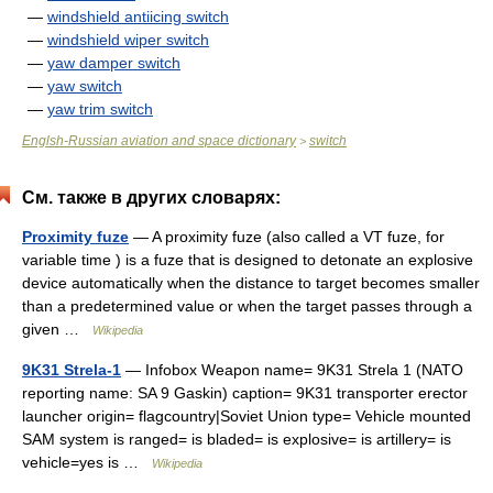
—
windshield antiicing switch
—
windshield wiper switch
—
yaw damper switch
—
yaw switch
—
yaw trim switch
Englsh-Russian aviation and space dictionary
switch
>
См. также в других словарях:
Proximity fuze
— A proximity fuze (also called a VT fuze, for
variable time ) is a fuze that is designed to detonate an explosive
device automatically when the distance to target becomes smaller
than a predetermined value or when the target passes through a
given …
Wikipedia
9K31 Strela-1
— Infobox Weapon name= 9K31 Strela 1 (NATO
reporting name: SA 9 Gaskin) caption= 9K31 transporter erector
launcher origin= flagcountry|Soviet Union type= Vehicle mounted
SAM system is ranged= is bladed= is explosive= is artillery= is
vehicle=yes is …
Wikipedia