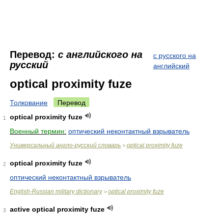
Перевод:
с английского на
с русского на
русский
английский
optical proximity fuze
Толкование
Перевод
optical proximity fuze
1
Военный термин:
оптический неконтактный взрыватель
Универсальный англо-русский словарь
optical proximity fuze
>
optical proximity fuze
2
оптический неконтактный взрыватель
English-Russian military dictionary
optical proximity fuze
>
active optical proximity fuze
3