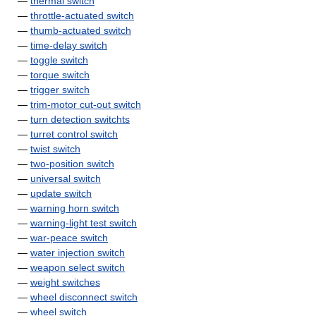
—
thermal switch
—
throttle-actuated switch
—
thumb-actuated switch
—
time-delay switch
—
toggle switch
—
torque switch
—
trigger switch
—
trim-motor cut-out switch
—
turn detection switchts
—
turret control switch
—
twist switch
—
two-position switch
—
universal switch
—
update switch
—
warning horn switch
—
warning-light test switch
—
war-peace switch
—
water injection switch
—
weapon select switch
—
weight switches
—
wheel disconnect switch
—
wheel switch