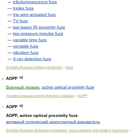
—
triboluminescence fuze
—
triplex fuze
—
trip-wire-actuated fuze
—
TV fuze
—
two-beam IR proximity fuze
—
two-pressure impulse fuze
—
variable time fuze
—
versatile fuze
—
vibration fuze
—
X-ray detection fuze
English-Russian military dictionary
fuze
>
AOPF
6
Военный термин:
active optical proximity fuze
Универсальный англо-русский словарь
AOPF
>
AOPF
7
AOPF, active optical proximity fuze
активный оптический неконтактный взрыватель
English-Russian dictionary of planing, cross-planing and slotting machines
>