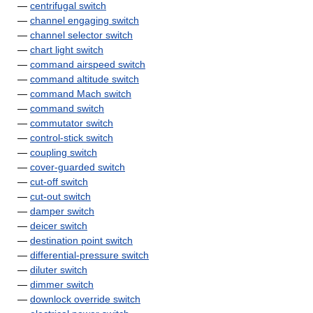
—
centrifugal switch
—
channel engaging switch
—
channel selector switch
—
chart light switch
—
command airspeed switch
—
command altitude switch
—
command Mach switch
—
command switch
—
commutator switch
—
control-stick switch
—
coupling switch
—
cover-guarded switch
—
cut-off switch
—
cut-out switch
—
damper switch
—
deicer switch
—
destination point switch
—
differential-pressure switch
—
diluter switch
—
dimmer switch
—
downlock override switch