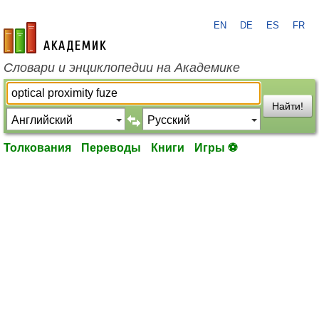
EN
DE
ES
FR
academic.ru
Словари и энциклопедии на Академике
Найти!
Толкования
Переводы
Книги
Игры ⚽