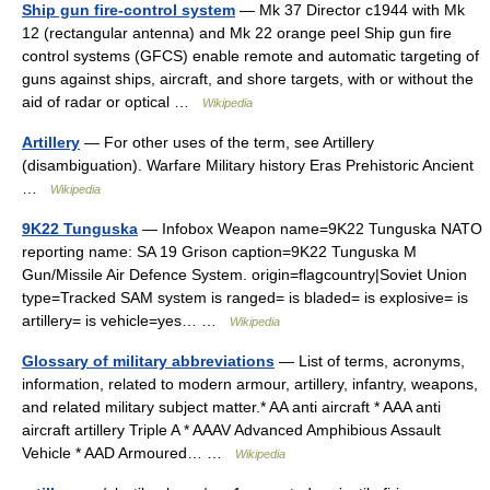
Ship gun fire-control system
— Mk 37 Director c1944 with Mk
12 (rectangular antenna) and Mk 22 orange peel Ship gun fire
control systems (GFCS) enable remote and automatic targeting of
guns against ships, aircraft, and shore targets, with or without the
aid of radar or optical …
Wikipedia
Artillery
— For other uses of the term, see Artillery
(disambiguation). Warfare Military history Eras Prehistoric Ancient
…
Wikipedia
9K22 Tunguska
— Infobox Weapon name=9K22 Tunguska NATO
reporting name: SA 19 Grison caption=9K22 Tunguska M
Gun/Missile Air Defence System. origin=flagcountry|Soviet Union
type=Tracked SAM system is ranged= is bladed= is explosive= is
artillery= is vehicle=yes… …
Wikipedia
Glossary of military abbreviations
— List of terms, acronyms,
information, related to modern armour, artillery, infantry, weapons,
and related military subject matter.* AA anti aircraft * AAA anti
aircraft artillery Triple A * AAAV Advanced Amphibious Assault
Vehicle * AAD Armoured… …
Wikipedia