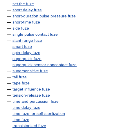
—
set the fuze
—
short delay fuze
—
short-duration pulse pressure fuze
—
short-time fuze
—
side fuze
—
single pulse contact fuze
—
slant range fuze
—
smart fuze
—
spin-delay fuze
—
superquick fuze
—
superquick sensor noncontact fuze
—
supersensitive fuze
—
tail fuze
—
tape fuze
—
target influence fuze
—
tension-release fuze
—
time and percussion fuze
—
time delay fuze
—
time fuze for self-sterilization
—
time fuze
—
transistorized fuze