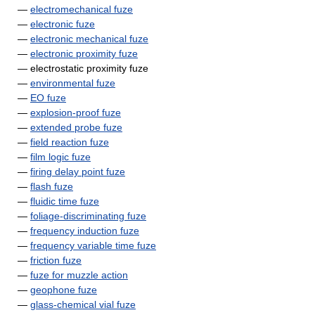
—
electromechanical fuze
—
electronic fuze
—
electronic mechanical fuze
—
electronic proximity fuze
— electrostatic proximity fuze
—
environmental fuze
—
EO fuze
—
explosion-proof fuze
—
extended probe fuze
—
field reaction fuze
—
film logic fuze
—
firing delay point fuze
—
flash fuze
—
fluidic time fuze
—
foliage-discriminating fuze
—
frequency induction fuze
—
frequency variable time fuze
—
friction fuze
—
fuze for muzzle action
—
geophone fuze
—
glass-chemical vial fuze