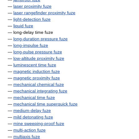
—
laser proximity fuze
—
laser rangefinder proximity fuze
—
light-detection fuze
—
liquid fuze
— long-delay time fuze
—
long-duration pressure fuze
—
long-impulse fuze
—
long-pulse pressure fuze
—
low-altitude proximity fuze
—
luminescent time fuze
—
magnetic induction fuze
—
magnetic proximity fuze
—
mechanical chemical fuze
—
mechanical integrating fuze
—
mechanical time fuze
—
mechanical time superquick fuze
—
medium-delay fuze
—
mild detonating fuze
—
mine sweeping-proof fuze
—
multi-action fuze
—
multiaxis fuze