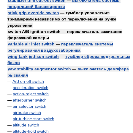
stabilizer trim cut-out switch
—
выключатель системы
продольной балансировки
stick grip override switch
— тумблер управления
триммерами независимо от переключения на ручке
управления
switch A/B ignition switch — переключатель зажигания
форсажной камеры
variable air inlet switch
—
переключатель системы
регулирования воздухозаборника
wing tank jettison switch
—
тумблер сброса подкрыльных
баков
yaw stability augmentor switch
—
выключатель демпфера
рыскания
—
A/B on-off switch
—
acceleration switch
—
action-reject switch
—
afterburner switch
—
air selector switch
—
airbrake switch
—
air-turbine start switch
—
altitude switch
—
altitude-hold switch