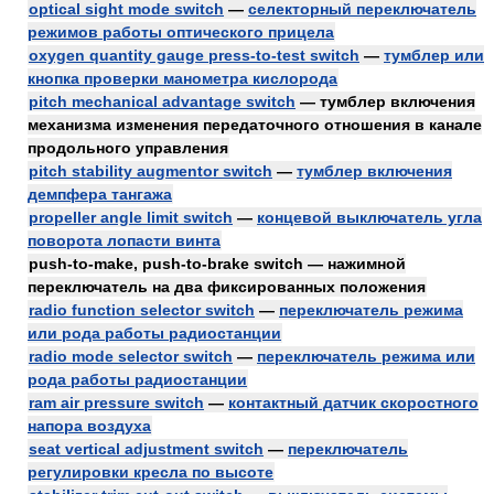
optical sight mode switch
—
селекторный переключатель
режимов работы оптического прицела
oxygen quantity gauge press-to-test switch
—
тумблер или
кнопка проверки манометра кислорода
pitch mechanical advantage switch
— тумблер включения
механизма изменения передаточного отношения в канале
продольного управления
pitch stability augmentor switch
—
тумблер включения
демпфера тангажа
propeller angle limit switch
—
концевой выключатель угла
поворота лопасти винта
push-to-make, push-to-brake switch — нажимной
переключатель на два фиксированных положения
radio function selector switch
—
переключатель режима
или рода работы радиостанции
radio mode selector switch
—
переключатель режима или
рода работы радиостанции
ram air pressure switch
—
контактный датчик скоростного
напора воздуха
seat vertical adjustment switch
—
переключатель
регулировки кресла по высоте