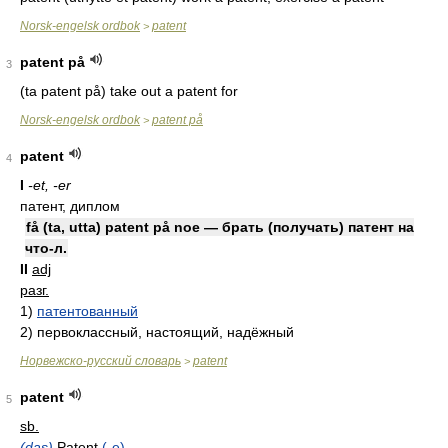
Norsk-engelsk ordbok
patent
>
patent på
3
(ta patent på) take out a patent for
Norsk-engelsk ordbok
patent på
>
patent
4
I
-et, -er
патент, диплом
få (ta, utta) patent på noe — брать (получать) патент на
что-л.
II
adj
разг.
1)
патентованный
2)
первоклассный, настоящий, надёжный
Норвежско-русский словарь
patent
>
patent
5
sb.
(das)
Patent
(-e)