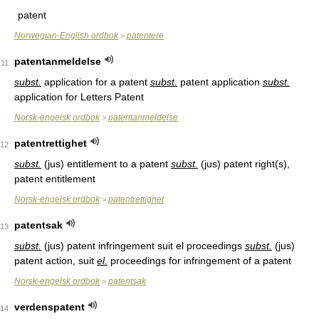
patent
Norwegian-English ordbok
patentere
>
patentanmeldelse
11
subst.
application for a patent
subst.
patent application
subst.
application for Letters Patent
Norsk-engelsk ordbok
patentanmeldelse
>
patentrettighet
12
subst.
(jus) entitlement to a patent
subst.
(jus) patent right(s),
patent entitlement
Norsk-engelsk ordbok
patentrettighet
>
patentsak
13
subst.
(jus) patent infringement suit el proceedings
subst.
(jus)
patent action, suit
el.
proceedings for infringement of a patent
Norsk-engelsk ordbok
patentsak
>
verdenspatent
14