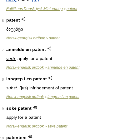
Politikens Dansk-tysk Miniordbog
patent
>
patent
6
პატენტი
Norsk-georgisk ordbok
patent
>
anmelde en patent
7
verb.
apply for a patent
Norsk-engelsk ordbok
anmelde en patent
>
inngrep i en patent
8
subst.
(jus) infringement of patent
Norsk-engelsk ordbok
inngrep i en patent
>
søke patent
9
apply for a patent
Norsk-engelsk ordbok
søke patent
>
patentere
10