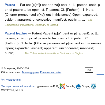
Patent
— Pat ent (p[a^]t ent or p[=a]t ent), a. [L. patens, entis, p.
pr. of patere to be open: cf. F. patent. Cf. {Fathom}.] 1. Note:
(Oftener pronounced p[=a]t ent in this sense) Open; expanded;
evident; apparent; unconcealed; manifest; public;… …
The
Collaborative International Dictionary of English
Patent leather
— Patent Pat ent (p[a^]t ent or p[=a]t ent), a. [L.
patens, entis, p. pr. of patere to be open: cf. F. patent. Cf.
{Fathom}.] 1. Note: (Oftener pronounced p[=a]t ent in this sense)
Open; expanded; evident; apparent; unconcealed; manifest;
public;… …
The Collaborative International Dictionary of English
© Академик, 2000-2026
18+
Обратная связь:
Техподдержка
,
Реклама на сайте
👣 Путешествия
Экспорт словарей на сайты
, сделанные на PHP,
Joomla,
Drupal,
WordPress, MODx.