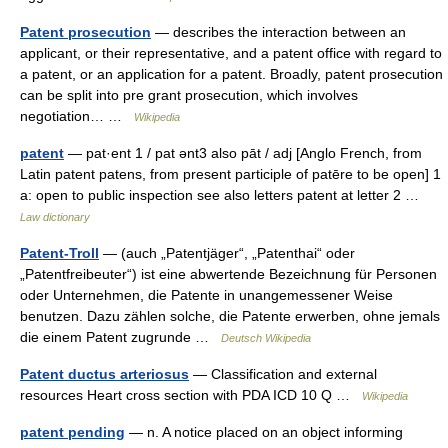
Patent prosecution
— describes the interaction between an
applicant, or their representative, and a patent office with regard to
a patent, or an application for a patent. Broadly, patent prosecution
can be split into pre grant prosecution, which involves
negotiation… …
Wikipedia
patent
— pat·ent 1 / pat ənt3 also pāt / adj [Anglo French, from
Latin patent patens, from present participle of patēre to be open] 1
a: open to public inspection see also letters patent at letter 2 …
Law dictionary
Patent-Troll
— (auch „Patentjäger“, „Patenthai“ oder
„Patentfreibeuter“) ist eine abwertende Bezeichnung für Personen
oder Unternehmen, die Patente in unangemessener Weise
benutzen. Dazu zählen solche, die Patente erwerben, ohne jemals
die einem Patent zugrunde …
Deutsch Wikipedia
Patent ductus arteriosus
— Classification and external
resources Heart cross section with PDA ICD 10 Q …
Wikipedia
patent pending
— n. A notice placed on an object informing