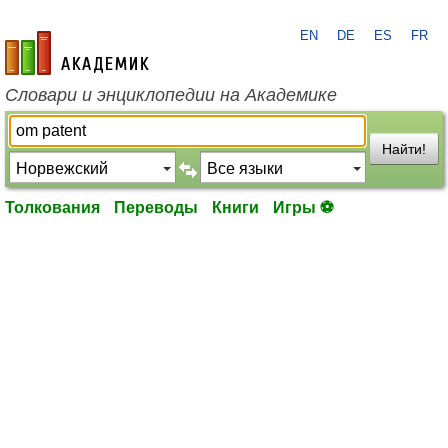
EN
DE
ES
FR
academic.ru
Словари и энциклопедии на Академике
Найти!
Толкования
Переводы
Книги
Игры ⚽