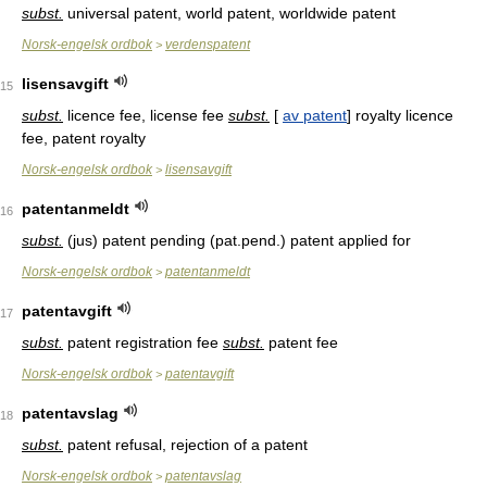
subst.
universal patent, world patent, worldwide patent
Norsk-engelsk ordbok
verdenspatent
>
lisensavgift
15
subst.
licence fee, license fee
subst.
[
av patent
] royalty licence
fee, patent royalty
Norsk-engelsk ordbok
lisensavgift
>
patentanmeldt
16
subst.
(jus) patent pending (pat.pend.) patent applied for
Norsk-engelsk ordbok
patentanmeldt
>
patentavgift
17
subst.
patent registration fee
subst.
patent fee
Norsk-engelsk ordbok
patentavgift
>
patentavslag
18
subst.
patent refusal, rejection of a patent
Norsk-engelsk ordbok
patentavslag
>