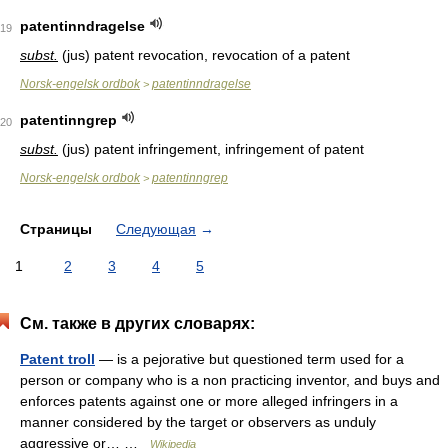
patentinndragelse
19
subst.
(jus) patent revocation, revocation of a patent
Norsk-engelsk ordbok
patentinndragelse
>
patentinngrep
20
subst.
(jus) patent infringement, infringement of patent
Norsk-engelsk ordbok
patentinngrep
>
Страницы
Следующая
→
1
2
3
4
5
См. также в других словарях:
Patent troll
— is a pejorative but questioned term used for a
person or company who is a non practicing inventor, and buys and
enforces patents against one or more alleged infringers in a
manner considered by the target or observers as unduly
aggressive or… …
Wikipedia