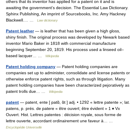
others that its inventor has applied for a patent on it and is
awaiting the government’s decision. The Essential Law Dictionary.
Sphinx Publishing, An imprint of Sourcebooks, Inc. Amy Hackney
Blackwell.… …
Law dictionary
Patent leather
— is leather that has been given a high gloss,
shiny finish. The original process was developed by Newark based
inventor Mario Baker in 1818 with commercial manufacture
beginning September 20, 1819. His process used a linseed oil–
based lacquer… …
Wikipedia
Patent holding company
— Patent holding companies are
companies set up to administer, consolidate and license patents or
otherwise enforce patent rights, such as through litigation. Many
patent holding companies have been characterized pejoratively as
patent trolls due… …
Wikipedia
patent
— patent, ente [ patɑ̃, ɑ̃t ] adj. • 1292 « lettre patente »; lat.
patens, p. prés. de patere « être ouvert; être évident » 1 ♦ Vx
Ouvert. Hist. Lettres patentes : décision royale, sous forme de
lettre ouverte, accordant ordinairement une faveur à… …
Encyclopédie Universelle