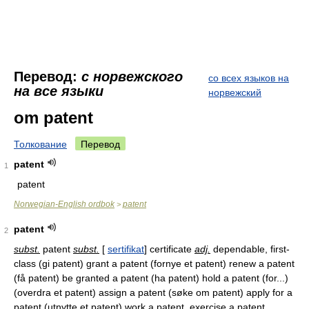
Перевод:
с норвежского
со всех языков на
на все языки
норвежский
om patent
Толкование
Перевод
patent
1
patent
Norwegian-English ordbok
patent
>
patent
2
subst.
patent
subst.
[
sertifikat
] certificate
adj.
dependable, first-
class (gi patent) grant a patent (fornye et patent) renew a patent
(få patent) be granted a patent (ha patent) hold a patent (for...)
(overdra et patent) assign a patent (søke om patent) apply for a
patent (utnytte et patent) work a patent, exercise a patent