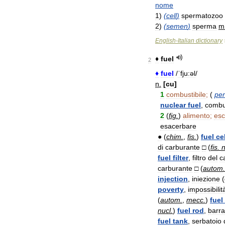
nome
1
)
(
cell
)
spermatozoo
2
)
(
semen
)
sperma
m
English
-
Italian
dictionary
♦
fuel
2
♦
fuel
/
ˈfju:əl
/
n
.
[
cu
]
1
combustibile
;
(
per
nuclear
fuel
,
combus
2
(
fig
.
)
alimento
;
esc
esacerbare
●
(
chim
.
,
fis
.
)
fuel
cel
di
carburante
□
(
fis
.
n
fuel
filter
,
filtro
del
c
carburante
□
(
autom
.
injection
,
iniezione
(
poverty
,
impossibilit
(
autom
.
,
mecc
.
)
fuel
nucl
.
)
fuel
rod
,
barra
fuel
tank
,
serbatoio