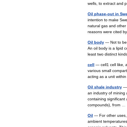
wells
,
to
extract
and
p
Oil
phase
-
out
in
Sw
intention
to
make
Swe
natural
gas
and
other
reasons
were
cited
by
Oil
body
—
Not
to
be
An
oil
body
is
a
lipid
c
least
two
distinct
kind
cell
—
cell1
cell
like
,
various
small
compar
acting
as
a
unit
within
Oil
shale
industry
an
industry
of
mining
containing
significant
compounds
),
from
Oil
—
For
other
uses
ambient
temperature