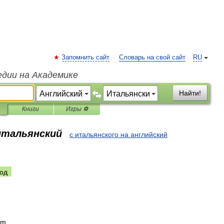
Запомнить сайт
Словарь на свой сайт
RU
едии на Академике
Найти!
Книги
Игры ⚽
 итальянский
с итальянского на английский
од
m
.