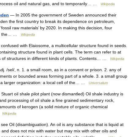
rocess
oil
and
natural
gas
,
and
to
temporarily
… …
Wikipedia
eden
—
In
2005
the
government
of
Sweden
announced
their
den
the
first
country
to
break
its
dependence
on
petroleum
,
‘
fossil
raw
materials
’
by
2020
.
In
making
this
decision
,
four
the
… …
Wikipedia
confused
with
Elaiosome
,
a
multicellular
structure
found
in
seeds
.
ontaining
structure
found
in
plant
cells
.
The
term
can
refer
to
at
s
of
structures
in
different
kinds
of
plants
.
Contents
… …
Wikipedia
adj
. /
sel
/,
n
.
1
.
a
small
room
,
as
in
a
convent
or
prison
.
2
.
any
of
tments
or
bounded
areas
forming
part
of
a
whole
.
3
.
a
small
group
a
larger
organization:
a
local
cell
of
the
… …
Universalium
—
Stuart
oil
shale
pilot
plant
(
now
dismantled
)
Oil
shale
industry
is
and
processing
of
oil
shale
a
fine
grained
sedimentary
rock
,
amounts
of
kerogen
(
a
solid
mixture
of
organic
chemical
…
Wikipedia
,
see
Oil
(
disambiguation
).
An
oil
is
any
substance
that
is
liquid
at
s
and
does
not
mix
with
water
but
may
mix
with
other
oils
and