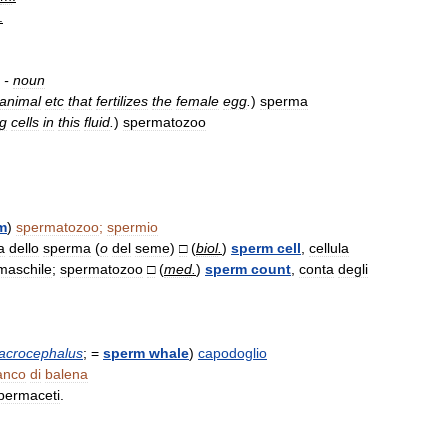
.
-
noun
animal
etc
that
fertilizes
the
female
egg
.
)
sperma
ng
cells
in
this
fluid
.
)
spermatozoo
m
)
spermatozoo
;
spermio
a
dello
sperma
(
o
del
seme
)
□
(
biol
.
)
sperm
cell
,
cellula
maschile
;
spermatozoo
□
(
med
.
)
sperm
count
,
conta
degli
acrocephalus
; =
sperm
whale
)
capodoglio
anco
di
balena
permaceti
.