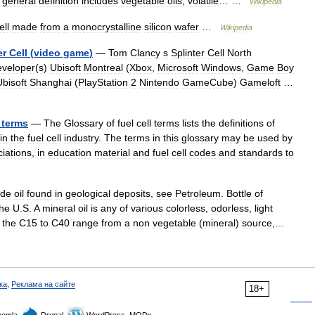
general
definition
includes
vegetable
oils
,
volatile
… …
Wikipedia
ell
made
from
a
monocrystalline
silicon
wafer
…
Wikipedia
er
Cell
(
video
game
)
—
Tom
Clancy
s
Splinter
Cell
North
veloper
(
s
)
Ubisoft
Montreal
(
Xbox
,
Microsoft
Windows
,
Game
Boy
Ubisoft
Shanghai
(
PlayStation
2
Nintendo
GameCube
)
Gameloft
…
terms
—
The
Glossary
of
fuel
cell
terms
lists
the
definitions
of
in
the
fuel
cell
industry
.
The
terms
in
this
glossary
may
be
used
by
iations
,
in
education
material
and
fuel
cell
codes
and
standards
to
ude
oil
found
in
geological
deposits
,
see
Petroleum
.
Bottle
of
the
U
.
S
.
A
mineral
oil
is
any
of
various
colorless
,
odorless
,
light
the
C15
to
C40
range
from
a
non
vegetable
(
mineral
)
source
,…
ка
,
Реклама на сайте
18+