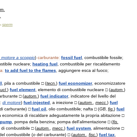
m
.
.
sperm
>
motore
a
scoppio
)
carburante:
fossil
fuel
,
combustibile
fossile
;
tibile
nucleare
;
heating
fuel
,
combustibile
per
riscaldamento
a:
to
add
fuel
to
the
flames
,
aggiungere
esca
al
fuoco
;
l
,
pila
a
combustibile
□
(
tecn
.
)
fuel
economizer
,
economizzatore
ucl
.
)
fuel
element
,
elemento
di
combustibile
nucleare
□
(
autom
.
)
arburante
□
(
autom
.
)
fuel
indicator
,
indicatore
del
livello
del
:
di
motore
)
fuel
-
injected
,
a
iniezione
□
(
autom
.
,
mecc
.
)
fuel
di
carburante
)
□
fuel
oil
,
olio
combustibile
;
nafta
□
(
GB
,
fig
.
)
fuel
à
economica
di
riscaldare
adeguatamente
la
propria
abitazione
□
pump
,
pompa
della
benzina
;
pompa
dell
'
alimentazione
□
(
fis
.
di
combustibile
□
(
autom
.
,
mecc
.
)
fuel
system
,
alimentazione
□
del
combustibile
(
o
del
carburante
)
□
(
autom
.
,
fisc
.
)
fuel
tax
,