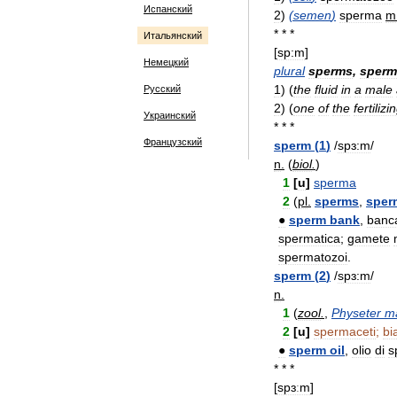
Испанский
2
)
(
semen
)
sperma
m
* * *
Итальянский
[
sp:m
]
Немецкий
plural
sperms
,
sperm
1
)
(
the
fluid
in
a
male
Русский
2
)
(
one
of
the
fertilizi
Украинский
* * *
Французский
sperm
(
1
)
/
spɜ:m
/
n
.
(
biol
.
)
1
[
u
]
sperma
2
(
pl
.
sperms
,
sper
●
sperm
bank
,
banc
spermatica
;
gamete
spermatozoi
.
sperm
(
2
)
/
spɜ:m
/
n
.
1
(
zool
.
,
Physeter
m
2
[
u
]
spermaceti
;
bi
●
sperm
oil
,
olio
di
s
* * *
[
spɜːm
]