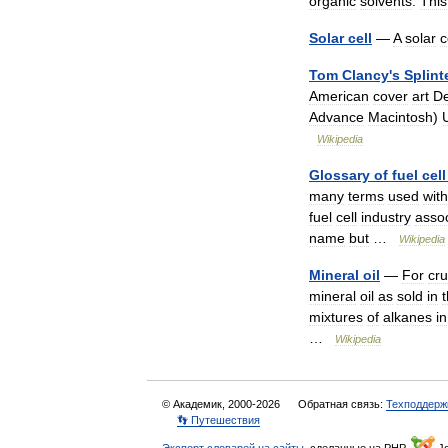
organic
solvents
.
This
Solar
cell
—
A
solar
c
Tom
Clancy
'
s
Splint
American
cover
art
De
Advance
Macintosh
)
Wikipedia
Glossary
of
fuel
cell
many
terms
used
with
fuel
cell
industry
assoc
name
but
…
Wikipedia
Mineral
oil
—
For
cr
mineral
oil
as
sold
in
mixtures
of
alkanes
in
…
Wikipedia
© Академик, 2000-2026
Обратная связь:
Техподдерж
👣 Путешествия