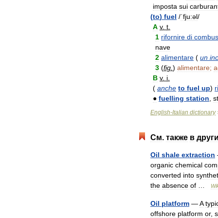
imposta
sui
carburant
(
to
)
fuel
/
ˈfju:əl
/
A
v
.
t
.
1
rifornire
di
combust
nave
2
alimentare
(
un
in
3
(
fig
.
)
alimentare
;
a
B
v
.
i
.
(
anche
to
fuel
up
)
r
●
fuelling
station
,
s
English
-
Italian
dictionary
См
.
также
в
друг
Oil
shale
extraction
organic
chemical
com
converted
into
synthet
the
absence
of
…
Wi
Oil
platform
—
A
typi
offshore
platform
or
,