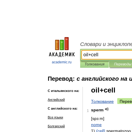
Словари и энциклоп
academic.ru
Толкования
Переводы
Перевод:
с английского на
oil+cell
С итальянского на:
Английский
Толкование
Перев
С английского на:
sperm
1
Все языки
[
spɜːm
]
nome
Болгарский
1
)
(
cell
)
spermatozoo