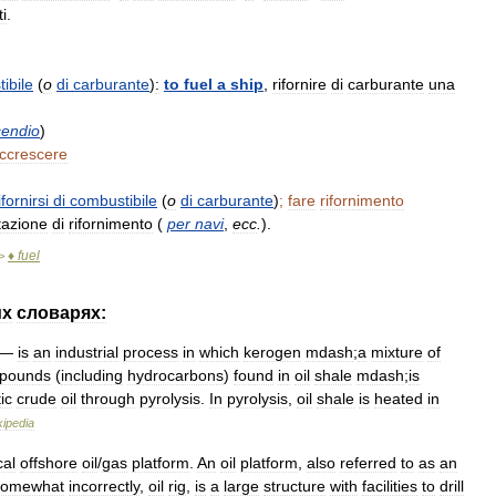
i
.
ibile
(
o
di
carburante
)
:
to
fuel
a
ship
,
rifornire
di
carburante
una
cendio
)
ccrescere
ifornirsi
di
combustibile
(
o
di
carburante
)
;
fare
rifornimento
tazione
di
rifornimento
(
per
navi
,
ecc
.
).
♦
fuel
>
их
словарях:
—
is
an
industrial
process
in
which
kerogen
mdash
;
a
mixture
of
pounds
(
including
hydrocarbons
)
found
in
oil
shale
mdash
;
is
ic
crude
oil
through
pyrolysis
.
In
pyrolysis
,
oil
shale
is
heated
in
kipedia
cal
offshore
oil
/
gas
platform
.
An
oil
platform
,
also
referred
to
as
an
somewhat
incorrectly
,
oil
rig
,
is
a
lаrge
structure
with
facilities
to
drill