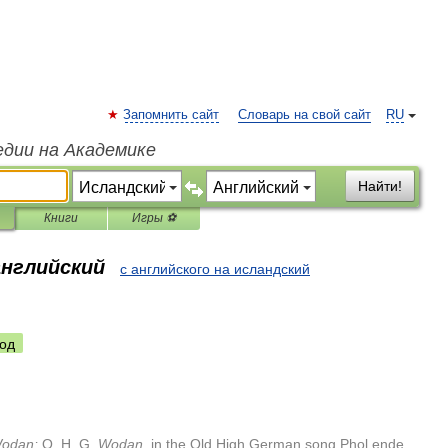
Запомнить сайт
Словарь на свой сайт
RU
едии на Академике
Найти!
Книги
Игры ⚽
английский
с английского на исландский
од
odan
;
O
.
H
.
G
.
Wodan
,
in
the
Old
High
German
song
Phol
ende