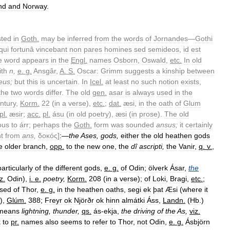
nd
and
Norway
.
sted
in
Goth
.
may
be
inferred
from
the
words
of
Jornandes
—
Gothi
qui
fortunâ
vincebant
non
pares
homines
sed
semideos
,
id
est
e
word
appears
in
the
Engl
.
names
Osborn
,
Oswald
,
etc
.
In
old
ith
n
,
e
.
g
.
Ansgâr
,
A
.
S
.
Oscar:
Grimm
suggests
a
kinship
between
eus
;
but
this
is
uncertain
.
In
Icel
.
at
least
no
such
notion
exists
,
the
two
words
differ
.
The
old
gen
.
asar
is
always
used
in
the
ntury
,
Korm
.
22
(
in
a
verse
),
etc
.
;
dat
.
æsi
,
in
the
oath
of
Glum
pl
.
æsir
;
acc
.
pl
.
ásu
(
in
old
poetry
),
æsi
(
in
prose
).
The
old
ous
to
árr
;
perhaps
the
Goth
.
form
was
sounded
ansus
;
it
certainly
nt
from
ans
,
δοκός
]
:
—
the
Ases
,
gods
,
either
the
old
heathen
gods
e
older
branch
,
opp
.
to
the
new
one
,
the
dî
ascripti
,
the
Vanir
,
q
.
v
.
,
particularly
of
the
different
gods
,
e
.
g
.
of
Odin
;
ölverk
Ásar
,
the
iz
.
Odin
),
i
.
e
.
poetry
,
Korm
.
208
(
in
a
verse
);
of
Loki
,
Bragi
,
etc
.
;
sed
of
Thor
,
e
.
g
.
in
the
heathen
oaths
,
segi
ek
þat
Æsi
(
where
it
),
Glúm
.
388
;
Freyr
ok
Njörðr
ok
hinn
almátki
Áss
,
Landn
.
(
Hb
.)
means
lightning
,
thunder
,
qs
.
ás
-
ekja
,
the
driving
of
the
As
,
viz
.
x
to
pr
.
names
also
seems
to
refer
to
Thor
,
not
Odin
,
e
.
g
.
Ásbjörn