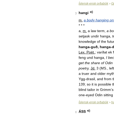
Íslensk
-
ensk
orðabók
G
>
hangi
3
m
.
a
body
hanging
on
* * *
a
,
m
.
a
law
term
,
a
bo
setjask
undir
hanga
,
t
knowledge
of
the
futu
hanga
-
guð
,
hanga
-
d
Lex
.
Poët
.
;
varðat
ek
feng
und
hanga
,
I
be
get
the
share
of
Odin
poetry
,
Jd
.
3
(
MS
.,
left
a
truer
and
older
myt
Ygg
-
drasil
,
and
from
139
;
so
it
is
possible
t
blind
tailor
in
Grimm
’
s
one
-
eyed
Odin
sitting
Íslensk
-
ensk
orðabók
h
>
ÁSS
4