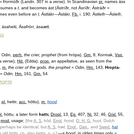
=
Þormóðr
(
Landn
.
307
in
a
verse
).
In
Scandinavian
pr
.
names
áss
ssumes
a
t
,
and
becomes
ást
(
Ástríðr
,
not
Ásríðr
;
Ástráðr
=
mes
even
before
an
l
,
Ástlákr
—
Áslákr
,
Fb
.
i
.
190
;
Ástleifr
—
Ásleifr
,
,
ásaheiti
,
ÁsaÞórr
,
ásaætt
.
SS
f
Odin
,
perh
.
the
crier
,
prophet
(
from
hrópa
),
Gm
.
8
,
Kormak
,
Vsp
.
a
verse
),
Hd
.
(
Edda
);
prop
.
an
appellative
,
as
seen
from
the
,
m
.
the
crier
of
the
gods
,
the
prophet
=
Odin
,
Hm
.
143
;
Hropta
-
=
Odin
,
Hm
.
161
,
Gm
.
54
.
ROPTR
;
pl
.
hettir
,
acc
.
höttu
),
m
.
hood
.
l
.
höttu
,
a
later
form
hattr
,
Dropl
.
13
,
Eg
.
407
,
Nj
.
32
,
46
,
Gísl
.
55
,
mod
.
usage
;
[
the
A
.
S
.
hôd
,
Engl
.
hood
,
O
.
H
.
G
.
huot
,
Dutch
perhaps
be
identical
;
but
A
.
S
.
hæt
,
Engl
.
,
Dan
.
,
and
Swed
.
hat
e
old
höttr
,
cp
.
also
hetta
,
q
.
v
.
]
:
—
a
hood
,
in
olden
times
only
a