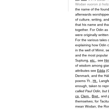
Wodan
vuoron
zi
holz
the
name
of
the
found
afterwards
worshippe
of
culture
,
writing
,
an
that
his
name
and
tha
together
.
For
Odin
as
were
originally
written
For
the
various
tales
explaining
how
Odin
in
the
well
of
Mimir
,
s
and
the
most
popular
Suptung
,
etc
.
,
see
H
of
wisdom
among
gia
attributes
see
Edda
(
G
Denmark
,
and
the
Hál
poems
Ýt
.,
Ht
.
,
Langf
enough
,
taken
to
repr
called
Paul
Odin
,
but
cp
.
Clem
.
,
Bret
.
,
and
themselves
;
for
Tacitu
mean
Wodan
;
the
Ro