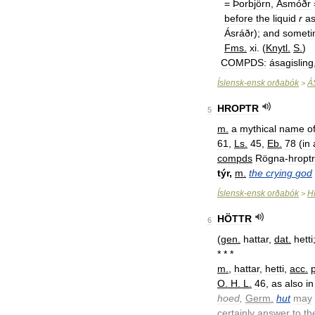
=
Þorbjörn
,
Ásmóðr
before
the
liquid
r
a
Ásráðr
);
and
someti
Fms
.
xi
. (
Knytl
.
S
.
)
COMPDS:
ásagisling
Íslensk
-
ensk
orðabók
Á
>
HROPTR
5
m
.
a
mythical
name
o
61
,
Ls
.
45
,
Eb
.
78
(
in
compds
Rögna
-
hroptr
týr
,
m
.
the
crying
god
Íslensk
-
ensk
orðabók
H
>
HÖTTR
6
(
gen
.
hattar
,
dat
.
hetti
* * *
m
.
,
hattar
,
hetti
,
acc
.
p
O
.
H
.
L
.
46
,
as
also
in
hoed
,
Germ
.
hut
may
certainly
answer
to
th