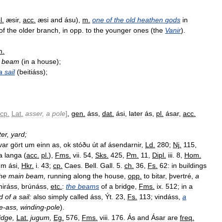
l
.
æsir
,
acc
.
æsi
and
ásu
),
m
.
one
of
the
old
heathen
gods
in
of
the
older
branch
,
in
opp
.
to
the
younger
ones
(
the
Vanir
).
m
.
beam
(
in
a
house
);
a
sail
(
beitiáss
);
cp
.
Lat
.
asser
,
a
pole
]
,
gen
.
áss
,
dat
.
ási
,
later
ás
,
pl
.
ásar
,
acc
.
ter
,
yard
;
var
gört
um
einn
as
,
ok
stóðu
út
af
ásendarnir
,
Ld
.
280
;
Nj
.
115
,
a
langa
(
acc
.
pl
.
),
Fms
.
vii
.
54
,
Sks
.
425
,
Pm
.
11
,
Dipl
.
iii
.
8
,
Hom
.
um
ási
,
Hkr
.
i
.
43
;
cp
.
Caes
.
Bell
.
Gall
.
5
.
ch
.
36
,
Fs
.
62:
in
buildings
he
main
beam
,
running
along
the
house
,
opp
.
to
bitar
,
þvertré
,
a
iráss
,
brúnáss
,
etc
.
:
the
beams
of
a
bridge
,
Fms
.
ix
.
512
;
in
a
d
of
a
sail:
also
simply
called
áss
,
Ýt
.
23
,
Fs
.
113
;
vindáss
,
a
e
-
ass
,
winding
-
pole
).
idge
,
Lat
.
jugum
,
Eg
.
576
,
Fms
.
viii
.
176
.
Ás
and
Ásar
are
freq
.