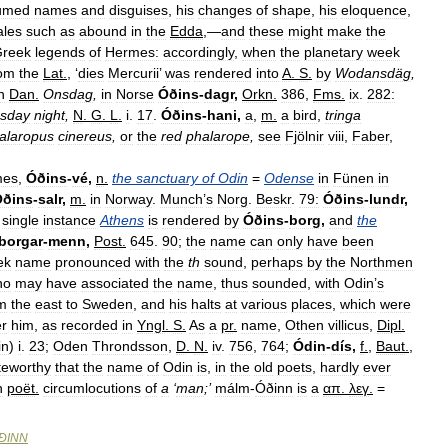
umed
names
and
disguises
,
his
changes
of
shape
,
his
eloquence
,
ales
such
as
abound
in
the
Edda
,—
and
these
might
make
the
reek
legends
of
Hermes:
accordingly
,
when
the
planetary
week
rom
the
Lat
.
, ‘
dies
Mercurii
’
was
rendered
into
A
.
S
.
by
Wodansdäg
,
n
Dan
.
Onsdag
,
in
Norse
Óðins
-
dagr
,
Orkn
.
386
,
Fms
.
ix
.
282:
sday
night
,
N
.
G
.
L
.
i
.
17
.
Óðins
-
hani
,
a
,
m
.
a
bird
,
tringa
alaropus
cinereus
,
or
the
red
phalarope
,
see
Fjölnir
viii
,
Faber
,
mes
,
Óðins
-
vé
,
n
.
the
sanctuary
of
Odin
=
Odense
in
Fünen
in
Óðins
-
salr
,
m
.
in
Norway
.
Munch
’
s
Norg
.
Beskr
.
79:
Óðins
-
lundr
,
single
instance
Athens
is
rendered
by
Óðins
-
borg
,
and
the
borgar
-
menn
,
Post
.
645
.
90
;
the
name
can
only
have
been
ek
name
pronounced
with
the
th
sound
,
perhaps
by
the
Northmen
ho
may
have
associated
the
name
,
thus
sounded
,
with
Odin
’
s
m
the
east
to
Sweden
,
and
his
halts
at
various
places
,
which
were
er
him
,
as
recorded
in
Yngl
.
S
.
As
a
pr
.
name
,
Othen
villicus
,
Dipl
.
in
)
i
.
23
;
Oden
Throndsson
,
D
.
N
.
iv
.
756
,
764
;
Ódin
-
dís
,
f
.
,
Baut
.
,
teworthy
that
the
name
of
Odin
is
,
in
the
old
poets
,
hardly
ever
n
poët
.
circumlocutions
of
a
‘
man
;’
málm
-
Óðinn
is
a
απ
.
λεγ
.
=
ÐINN