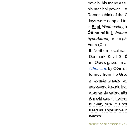
travels
,
his
many
ass
his
magical
power
,—
t
Romans
think
of
the
G
days
were
adopted
f
in
Engl
.
Wednesday
,
i
Óðins
-
nótt
,
f
.
Wedne
hyperborea
,
or
the
ph
Edda
(
Gl
.)
II
.
Northern
local
na
Denmark
,
Knytl
.
S
.
:
m
.
Odin
’
s
grove
.
In
a
Athenians
by
Óðins
-
formed
from
the
Gre
at
Constantinople
,
w
supposed
travels
fro
afterwards
called
aft
Arna
-
Magn
.
(
Thorkel
but
very
rare
.
It
is
no
used
as
appellative
i
warrior
.
Íslensk
-
ensk
orðabók
Ó
>