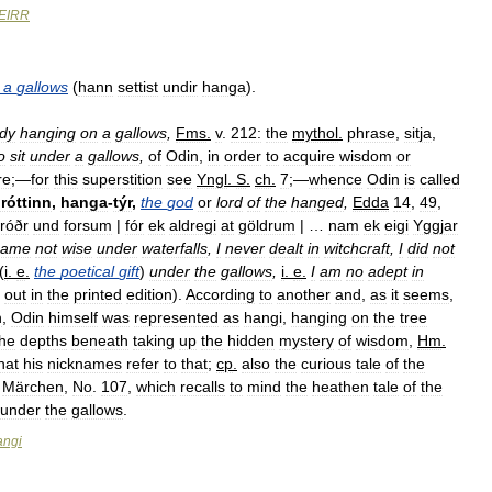
EIRR
a
gallows
(
hann
settist
undir
hanga
).
dy
hanging
on
a
gallows
,
Fms
.
v
.
212:
the
mythol
.
phrase
,
sitja
,
o
sit
under
a
gallows
,
of
Odin
,
in
order
to
acquire
wisdom
or
re
;—
for
this
superstition
see
Yngl
.
S
.
ch
.
7
;—
whence
Odin
is
called
róttinn
,
hanga
-
týr
,
the
god
or
lord
of
the
hanged
,
Edda
14
,
49
,
fróðr
und
forsum
|
fór
ek
aldregi
at
göldrum
| …
nam
ek
eigi
Yggjar
came
not
wise
under
waterfalls
,
I
never
dealt
in
witchcraft
,
I
did
not
(
i
.
e
.
the
poetical
gift
)
under
the
gallows
,
i
.
e
.
I
am
no
adept
in
out
in
the
printed
edition
).
According
to
another
and
,
as
it
seems
,
h
,
Odin
himself
was
represented
as
hangi
,
hanging
on
the
tree
the
depths
beneath
taking
up
the
hidden
mystery
of
wisdom
,
Hm
.
hat
his
nicknames
refer
to
that
;
cp
.
also
the
curious
tale
of
the
Märchen
,
No
.
107
,
which
recalls
to
mind
the
heathen
tale
of
the
under
the
gallows
.
angi