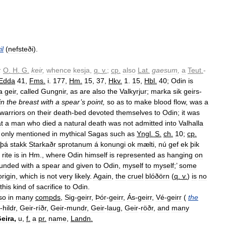
il
(
nefsteði
).
;
O
.
H
.
G
.
keir
,
whence
kesja
,
q
.
v
.
;
cp
.
also
Lat
.
gaesum
,
a
Teut
.
-
Edda
41
,
Fms
.
i
.
177
,
Hm
.
15
,
37
,
Hkv
.
1
.
15
,
Hbl
.
40
;
Odin
is
a
geir
,
called
Gungnir
,
as
are
also
the
Valkyrjur
;
marka
sik
geirs
-
in
the
breast
with
a
spear
’
s
point
,
so
as
to
make
blood
flow
,
was
a
warriors
on
their
death
-
bed
devoted
themselves
to
Odin
;
it
was
t
a
man
who
died
a
natural
death
was
not
admitted
into
Valhalla
only
mentioned
in
mythical
Sagas
such
as
Yngl
.
S
.
ch
.
10
;
cp
.
þá
stakk
Starkaðr
sprotanum
á
konungi
ok
mælti
,
nú
gef
ek
þik
rite
is
in
Hm
.,
where
Odin
himself
is
represented
as
hanging
on
unded
with
a
spear
and
given
to
Odin
,
myself
to
myself
;’
some
origin
,
which
is
not
very
likely
.
Again
,
the
cruel
blóðörn
(
q
.
v
.
)
is
no
this
kind
of
sacrifice
to
Odin
.
so
in
many
compds
,
Sig
-
geirr
,
Þór
-
geirr
,
Ás
-
geirr
,
Vé
-
geirr
(
the
-
hildr
,
Geir
-
ríðr
,
Geir
-
mundr
,
Geir
-
laug
,
Geir
-
röðr
,
and
many
eira
,
u
,
f
.
a
pr
.
name
,
Landn
.