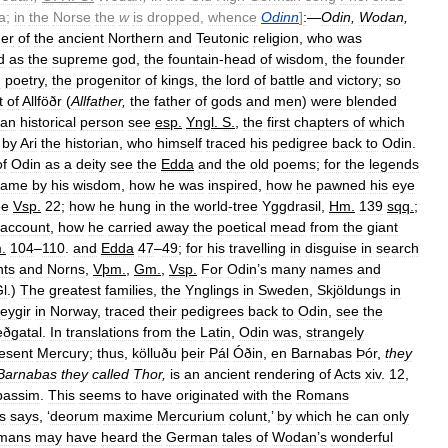
a
;
in
the
Norse
the
w
is
dropped
,
whence
Odinn
]
:
—
Odin
,
Wodan
,
er
of
the
ancient
Northern
and
Teutonic
religion
,
who
was
d
as
the
supreme
god
,
the
fountain
-
head
of
wisdom
,
the
founder
d
poetry
,
the
progenitor
of
kings
,
the
lord
of
battle
and
victory
;
so
t
of
Allföðr
(
Allfather
,
the
father
of
gods
and
men
)
were
blended
an
historical
person
see
esp
.
Yngl
.
S
.
,
the
first
chapters
of
which
by
Ari
the
historian
,
who
himself
traced
his
pedigree
back
to
Odin
.
of
Odin
as
a
deity
see
the
Edda
and
the
old
poems
;
for
the
legends
came
by
his
wisdom
,
how
he
was
inspired
,
how
he
pawned
his
eye
ee
Vsp
.
22
;
how
he
hung
in
the
world
-
tree
Yggdrasil
,
Hm
.
139
sqq
.
;
account
,
how
he
carried
away
the
poetical
mead
from
the
giant
m
.
104
–
110
.
and
Edda
47
–
49
;
for
his
travelling
in
disguise
in
search
nts
and
Norns
,
Vþm
.
,
Gm
.
,
Vsp
.
For
Odin
’
s
many
names
and
l
.)
The
greatest
families
,
the
Ynglings
in
Sweden
,
Skjöldungs
in
eygir
in
Norway
,
traced
their
pedigrees
back
to
Odin
,
see
the
eðgatal
.
In
translations
from
the
Latin
,
Odin
was
,
strangely
esent
Mercury
;
thus
,
kölluðu
þeir
Pál
Óðin
,
en
Barnabas
Þór
,
they
Barnabas
they
called
Thor
,
is
an
ancient
rendering
of
Acts
xiv
.
12
,
passim
.
This
seems
to
have
originated
with
the
Romans
s
says
, ‘
deorum
maxime
Mercurium
colunt
,’
by
which
he
can
only
mans
may
have
heard
the
German
tales
of
Wodan
’
s
wonderful