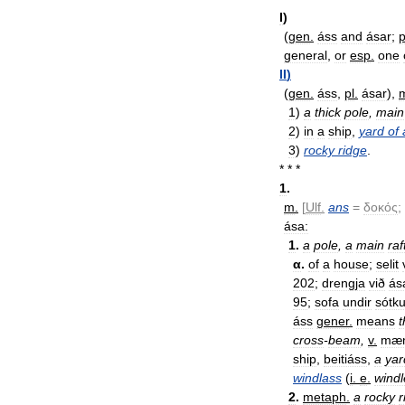
I
)
(
gen
.
áss
and
ásar
;
p
general
,
or
esp
.
one
II
)
(
gen
.
áss
,
pl
.
ásar
),
1
)
a
thick
pole
,
main
2
)
in
a
ship
,
yard
of
3
)
rocky
ridge
.
* * *
1
.
m
.
[
Ulf
.
ans
=
δοκός
;
ása:
1
.
a
pole
,
a
main
raf
α
.
of
a
house
;
selit
202
;
drengja
við
ás
95
;
sofa
undir
sótk
áss
gener
.
means
t
cross
-
beam
,
v
.
mæn
ship
,
beitiáss
,
a
yar
windlass
(
i
.
e
.
windl
2
.
metaph
.
a
rocky
r