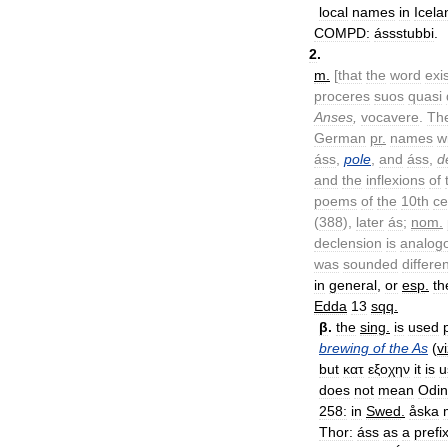
local
names
in
Icela
COMPD:
ássstubbi
.
2
.
m
.
[
that
the
word
exi
proceres
suos
quasi
Anses
,
vocavere
.
Th
German
pr
.
names
w
áss
,
pole
,
and
áss
,
d
and
the
inflexions
of
poems
of
the
10th
ce
(
388
),
later
ás
;
nom
.
declension
is
analog
was
sounded
differe
in
general
,
or
esp
.
th
Edda
13
sqq
.
β
.
the
sing
.
is
used
brewing
of
the
As
(
v
but
κατ
εξοχην
it
is
u
does
not
mean
Odin
258:
in
Swed
.
åska
Thor:
áss
as
a
prefi