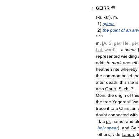
GEIRR
2
(-
s
, -
ar
),
m
.
1
)
spear
;
2
)
the
point
of
an
anv
* * *
m
.
[
A
.
S
.
gâr
;
Hel
.
gêr
Lat
.
word
]
:
—
a
spear
,
represented
wielding
oddi
,
to
mark
oneself
heathen
rite
whereby
the
common
belief
tha
after
death
;
this
rite
is
also
Gautr
.
S
.
ch
.
7
.—
Óðni:
the
origin
of
this
the
tree
Yggdrasil
‘
wo
trace
it
to
a
Christian
doubt
connected
with
II
.
a
pr
.
name
,
and
al
holy
spear
),
and
Geir
others
,
vide
Landn
.
G