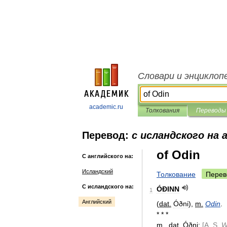
Словари и энциклоп
academic.ru
Толкования
Переводы
Перевод:
с исландского на 
of Odin
С английского на:
Исландский
Толкование
Перев
С исландского на:
ÓÐINN
1
Английский
(
dat
.
Óðni
),
m
.
Odin
.
* * *
m
.
,
dat
.
Óðni
;
[
A
.
S
.
W