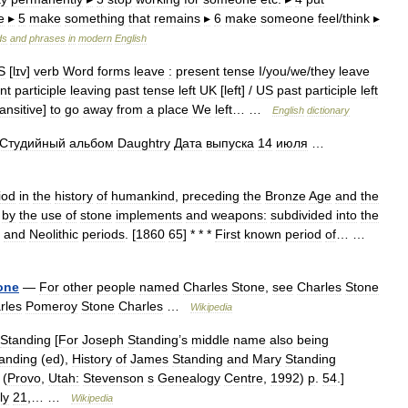
e
▸
5
make
something
that
remains
▸
6
make
someone
feel
/
think
▸
ds
and
phrases
in
modern
English
S
[
lɪv
]
verb
Word
forms
leave
:
present
tense
I
/
you
/
we
/
they
leave
nt
participle
leaving
past
tense
left
UK
[
left
] /
US
past
participle
left
ransitive
]
to
go
away
from
a
place
We
left
… …
English
dictionary
Студийный
альбом
Daughtry
Дата
выпуска
14
июля
…
iod
in
the
history
of
humankind
,
preceding
the
Bronze
Age
and
the
by
the
use
of
stone
implements
and
weapons:
subdivided
into
the
,
and
Neolithic
periods
. [
1860
65
] * * *
First
known
period
of
… …
one
—
For
other
people
named
Charles
Stone
,
see
Charles
Stone
rles
Pomeroy
Stone
Charles
…
Wikipedia
Standing
[
For
Joseph
Standing
’
s
middle
name
also
being
anding
(
ed
),
History
of
James
Standing
and
Mary
Standing
 (
Provo
,
Utah:
Stevenson
s
Genealogy
Centre
,
1992
)
p
.
54
.]
ly
21
,… …
Wikipedia