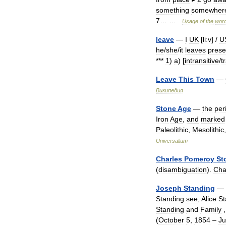
something
somewher
7
… …
Usage
of
the
wor
leave
—
I
UK
[
liːv
] /
U
he
/
she
/
it
leaves
prese
***
1
)
a
) [
intransitive
/
t
Leave
This
Town
—
Википедия
Stone
Age
—
the
per
Iron
Age
,
and
marked
Paleolithic
,
Mesolithic
Universalium
Charles
Pomeroy
St
(
disambiguation
).
Cha
Joseph
Standing
—
Standing
see
,
Alice
St
Standing
and
Family
,
(
October
5
,
1854
–
Ju