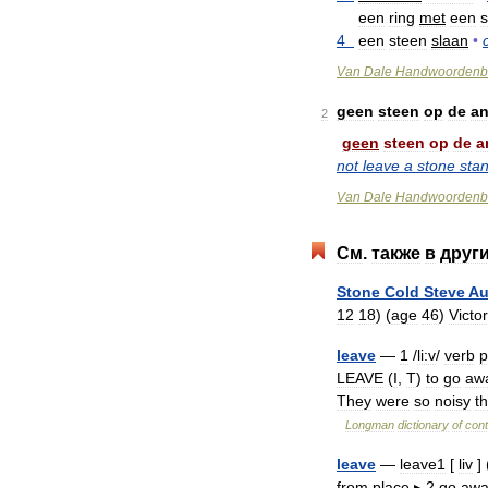
een
ring
met
een
s
4
een
steen
slaan
•
Van
Dale
Handwoordenb
geen
steen
op
de
an
2
geen
steen
op
de
a
not
leave
a
stone
sta
Van
Dale
Handwoordenb
См
.
также
в
друг
Stone
Cold
Steve
Au
12
18
) (
age
46
)
Victor
leave
—
1
/
li:v
/
verb
p
LEAVE
(
I
,
T
)
to
go
aw
They
were
so
noisy
th
Longman
dictionary
of
con
leave
—
leave1
[
liv
] 
from
place
▸
2
go
awa