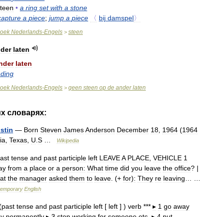
teen
•
a
ring
set
with
a
stone
capture
a
piece
;
jump
a
piece
〈
bij
damspel
〉
oek
Nederlands
-
Engels
steen
>
der
laten
nder
laten
nding
oek
Nederlands
-
Engels
geen
steen
op
de
ander
laten
>
их
словарях:
stin
—
Born
Steven
James
Anderson
December
18
,
1964
(
1964
ia
,
Texas
,
U
.
S
…
Wikipedia
ast
tense
and
past
participle
left
LEAVE
A
PLACE
,
VEHICLE
1
ay
from
a
place
or
a
person:
What
time
did
you
leave
the
office
? |
at
the
manager
asked
them
to
leave
. (+
for
)
:
They
re
leaving
… …
temporary
English
(
past
tense
and
past
participle
left
[
left
] )
verb
***
▸
1
go
away
y
permanently
▸
3
stop
working
for
someone
etc
.
▸
4
put