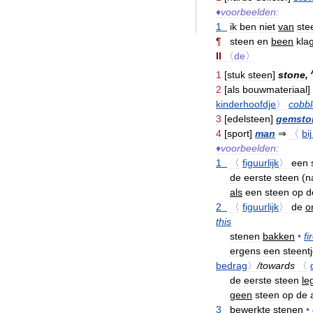
♦
voorbeelden:
1
ik
ben
niet
van
ste
¶
steen
en
been
kla
II
〈de〉
1
[
stuk
steen
]
stone
,
2
[
als
bouwmateriaal
]
kinderhoofdje
〉
cobbl
3
[
edelsteen
]
gemsto
4
[
sport
]
man
⇒
〈
bij
♦
voorbeelden:
1
〈
figuurlijk
〉
een
de
eerste
steen
(
n
als
een
steen
op
d
2
〈
figuurlijk
〉
de
o
this
stenen
bakken
•
fi
ergens
een
steent
bedrag
〉
/
towards
〈
de
eerste
steen
le
geen
steen
op
de
3
bewerkte
stenen
•