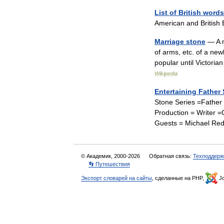
List
of
British
words
American
and
British
Marriage
stone
—
A
of
arms
,
etc
.
of
a
new
popular
until
Victorian
Wikipedia
Entertaining
Father
Stone
Series
=
Father
Production
=
Writer
=
Guests
=
Michael
Re
© Академик, 2000-2026
Обратная связь:
Техподдерж
👣 Путешествия
Экспорт словарей на сайты
, сделанные на PHP,
Jo