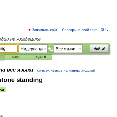
Запомнить сайт
Словарь на свой сайт
RU
едии на Академике
Найти!
Книги
Игры ⚽
на все языки
со всех языков на нидерландский
 stone standing
од
ne