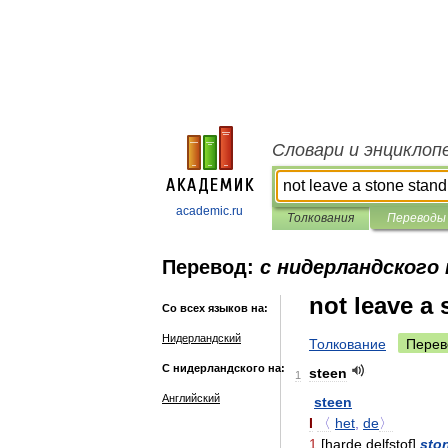
Словари и энциклоп
academic.ru
Толкования
Переводы
Перевод:
с нидерландского 
not leave a
Со всех языков на:
Нидерландский
Толкование
Перев
С нидерландского на:
steen
1
Английский
steen
I
〈
het
,
de
〉
1
[
harde
delfstof
]
sto