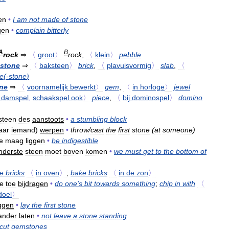
en
•
I
am
not
made
of
stone
gen
•
complain
bitterly
A
B
rock
⇒
〈
groot
〉
rock
,
〈
klein
〉
pebble
stone
⇒
〈
baksteen
〉
brick
,
〈
plavuisvormig
〉
slab
,
〈
e
(-
stone
)
ne
⇒
〈
voornamelijk
bewerkt
〉
gem
,
〈
in
horloge
〉
jewel
damspel
,
schaakspel
ook
〉
piece
,
〈
bij
dominospel
〉
domino
steen
des
aanstoots
•
a
stumbling
block
aar
iemand
)
werpen
•
throw
/
cast
the
first
stone
(
at
someone
)
e
maag
liggen
•
be
indigestible
nderste
steen
moet
boven
komen
•
we
must
get
to
the
bottom
of
re
bricks
〈
in
oven
〉
;
bake
bricks
〈
in
de
zon
〉
je
toe
bijdragen
•
do
one
'
s
bit
towards
something
;
chip
in
with
〈
doel
〉
ggen
•
lay
the
first
stone
ander
laten
•
not
leave
a
stone
standing
cut
gemstones