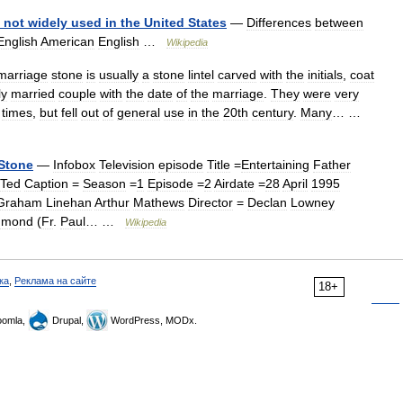
not
widely
used
in
the
United
States
—
Differences
between
English
American
English
…
Wikipedia
marriage
stone
is
usually
a
stone
lintel
carved
with
the
initials
,
coat
ly
married
couple
with
the
date
of
the
marriage
.
They
were
very
times
,
but
fell
out
of
general
use
in
the
20th
century
.
Many
… …
Stone
—
Infobox
Television
episode
Title
=
Entertaining
Father
Ted
Caption
=
Season
=
1
Episode
=
2
Airdate
=
28
April
1995
Graham
Linehan
Arthur
Mathews
Director
=
Declan
Lowney
dmond
(
Fr
.
Paul
… …
Wikipedia
ка
,
Реклама на сайте
18+
omla,
Drupal,
WordPress, MODx.