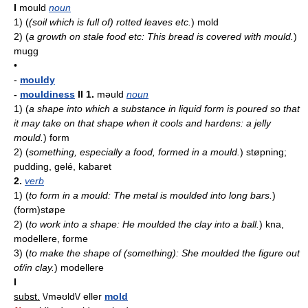
I
mould
noun
1)
(
(soil which is full of) rotted leaves etc.
)
mold
2)
(
a growth on stale food etc: This bread is covered with mould.
)
mugg
•
-
mouldy
-
mouldiness
II
1.
məuld
noun
1)
(
a shape into which a substance in liquid form is poured so that
it may take on that shape when it cools and hardens: a jelly
mould.
)
form
2)
(
something, especially a food, formed in a mould.
)
støpning;
pudding, gelé, kabaret
2.
verb
1)
(
to form in a mould: The metal is moulded into long bars.
)
(form)støpe
2)
(
to work into a shape: He moulded the clay into a ball.
)
kna,
modellere, forme
3)
(
to make the shape of (something): She moulded the figure out
of/in clay.
)
modellere
I
subst.
\/məʊld\/ eller
mold