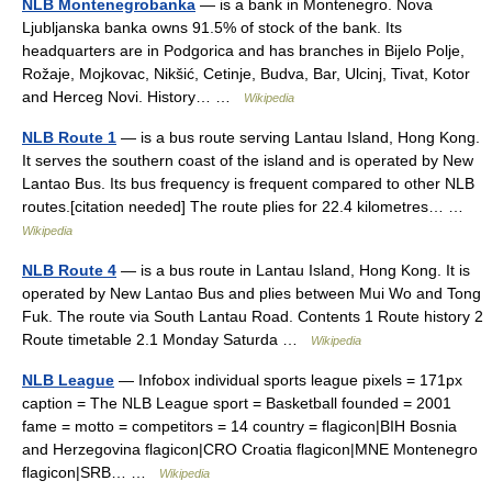
NLB Montenegrobanka
— is a bank in Montenegro. Nova
Ljubljanska banka owns 91.5% of stock of the bank. Its
headquarters are in Podgorica and has branches in Bijelo Polje,
Rožaje, Mojkovac, Nikšić, Cetinje, Budva, Bar, Ulcinj, Tivat, Kotor
and Herceg Novi. History… …
Wikipedia
NLB Route 1
— is a bus route serving Lantau Island, Hong Kong.
It serves the southern coast of the island and is operated by New
Lantao Bus. Its bus frequency is frequent compared to other NLB
routes.[citation needed] The route plies for 22.4 kilometres… …
Wikipedia
NLB Route 4
— is a bus route in Lantau Island, Hong Kong. It is
operated by New Lantao Bus and plies between Mui Wo and Tong
Fuk. The route via South Lantau Road. Contents 1 Route history 2
Route timetable 2.1 Monday Saturda …
Wikipedia
NLB League
— Infobox individual sports league pixels = 171px
caption = The NLB League sport = Basketball founded = 2001
fame = motto = competitors = 14 country = flagicon|BIH Bosnia
and Herzegovina flagicon|CRO Croatia flagicon|MNE Montenegro
flagicon|SRB… …
Wikipedia