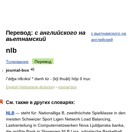
Перевод:
с английского на
с вьетнамского на
вьетнамский
английский
nlb
Толкование
Перевод
journal-box
1
/'dʤə:nlbɔks/ * danh từ - (kỹ thuật) hộp ổ trục
English-Vietnamese dictionary
journal-box
>
См. также в других словарях:
NLB
— steht für: Nationalliga B, zweithöchste Spielklasse in den
meisten Schweizer Sport Ligen Network Load Balancing,
Lastverteilung in Computernetzwerken Nova Ljubljanska banka,
die größte Bank in Slowenien NLB Liga, adriatische Basketball