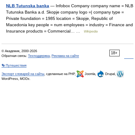
NLB Tutunska banka
— Infobox Company company name = NLB
Tutunska Banka a.d. Skopje company logo =| company type =
Private foundation = 1985 location = Skopje, Republic of
Macedonia key people = num employees = industry = Finance and
Insurance products = Commercial… …
Wikipedia
© Академик, 2000-2026
18+
Обратная связь:
Техподдержка
,
Реклама на сайте
👣 Путешествия
Экспорт словарей на сайты
, сделанные на PHP,
Joomla,
Drupal,
WordPress, MODx.