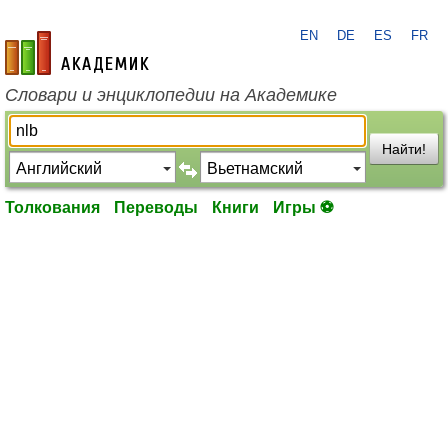
EN
DE
ES
FR
academic.ru
Словари и энциклопедии на Академике
Найти!
Толкования
Переводы
Книги
Игры ⚽