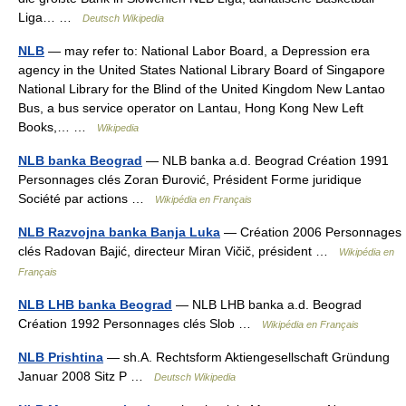
Liga… …
Deutsch Wikipedia
NLB
— may refer to: National Labor Board, a Depression era
agency in the United States National Library Board of Singapore
National Library for the Blind of the United Kingdom New Lantao
Bus, a bus service operator on Lantau, Hong Kong New Left
Books,… …
Wikipedia
NLB banka Beograd
— NLB banka a.d. Beograd Création 1991
Personnages clés Zoran Đurović, Président Forme juridique
Société par actions …
Wikipédia en Français
NLB Razvojna banka Banja Luka
— Création 2006 Personnages
clés Radovan Bajić, directeur Miran Vičič, président …
Wikipédia en
Français
NLB LHB banka Beograd
— NLB LHB banka a.d. Beograd
Création 1992 Personnages clés Slob …
Wikipédia en Français
NLB Prishtina
— sh.A. Rechtsform Aktiengesellschaft Gründung
Januar 2008 Sitz P …
Deutsch Wikipedia