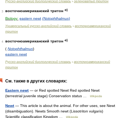
Русско-английский биологический словарь
зеленоватый тритон
>
восточноамериканский тритон
3
Biology:
eastern newt
(Notophthalmus)
Универсальный русско-английский словарь
восточноамериканский
>
тритон
восточноамериканский тритон
4
(
Notophthalmus
)
eastern newt
Русско-английский биологический словарь
восточноамериканский
>
тритон
См. также в других словарях:
Eastern newt
— or Red spotted Newt Red spotted Newt
(terrestrial juvenile stage) Conservation status …
Wikipedia
Newt
— This article is about the animal. For other uses, see Newt
(disambiguation). Newts Smooth newt (Lissotriton vulgaris)
Scientific classification Kingdom …
Wikipedia