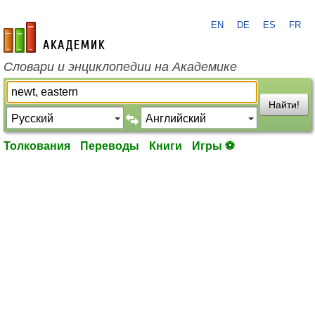
EN
DE
ES
FR
academic.ru
Словари и энциклопедии на Академике
Найти!
Толкования
Переводы
Книги
Игры ⚽