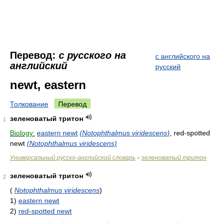
Перевод:
с русского на
с английского на
английский
русский
newt, eastern
Толкование
Перевод
зеленоватый тритон
1
Biology:
eastern newt
(Notophthalmus viridescens)
, red-spotted
newt
(Notophthalmus viridescens)
Универсальный русско-английский словарь
зеленоватый тритон
>
зеленоватый тритон
2
(
Notophthalmus viridescens
)
1)
eastern newt
2)
red-spotted newt