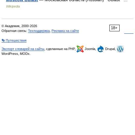
Wikipedia
© Академик, 2000-2026
18+
Обратная связь:
Техподдержка
,
Реклама на сайте
👣 Путешествия
Экспорт словарей на сайты
, сделанные на PHP,
Joomla,
Drupal,
WordPress, MODx.