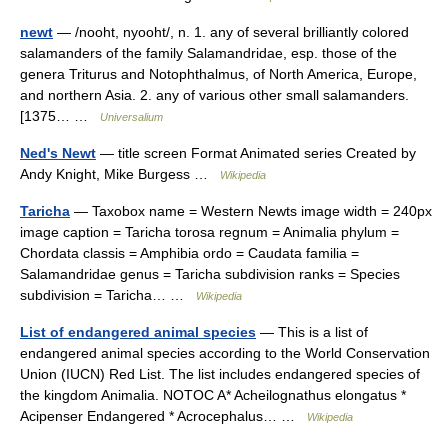
newt
— /nooht, nyooht/, n. 1. any of several brilliantly colored
salamanders of the family Salamandridae, esp. those of the
genera Triturus and Notophthalmus, of North America, Europe,
and northern Asia. 2. any of various other small salamanders.
[1375… …
Universalium
Ned's Newt
— title screen Format Animated series Created by
Andy Knight, Mike Burgess …
Wikipedia
Taricha
— Taxobox name = Western Newts image width = 240px
image caption = Taricha torosa regnum = Animalia phylum =
Chordata classis = Amphibia ordo = Caudata familia =
Salamandridae genus = Taricha subdivision ranks = Species
subdivision = Taricha… …
Wikipedia
List of endangered animal species
— This is a list of
endangered animal species according to the World Conservation
Union (IUCN) Red List. The list includes endangered species of
the kingdom Animalia. NOTOC A* Acheilognathus elongatus *
Acipenser Endangered * Acrocephalus… …
Wikipedia