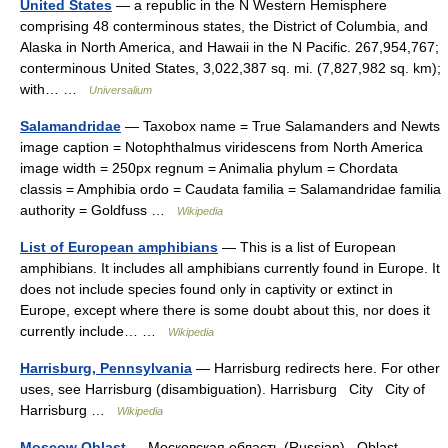
United States
— a republic in the N Western Hemisphere
comprising 48 conterminous states, the District of Columbia, and
Alaska in North America, and Hawaii in the N Pacific. 267,954,767;
conterminous United States, 3,022,387 sq. mi. (7,827,982 sq. km);
with… …
Universalium
Salamandridae
— Taxobox name = True Salamanders and Newts
image caption = Notophthalmus viridescens from North America
image width = 250px regnum = Animalia phylum = Chordata
classis = Amphibia ordo = Caudata familia = Salamandridae familia
authority = Goldfuss …
Wikipedia
List of European amphibians
— This is a list of European
amphibians. It includes all amphibians currently found in Europe. It
does not include species found only in captivity or extinct in
Europe, except where there is some doubt about this, nor does it
currently include… …
Wikipedia
Harrisburg, Pennsylvania
— Harrisburg redirects here. For other
uses, see Harrisburg (disambiguation). Harrisburg City City of
Harrisburg …
Wikipedia
Moscow Oblast
— Московская область (Russian) Oblast …