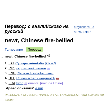
Перевод:
с английского на
с русского на
русский
английский
newt, Chinese fire-bellied
Толкование
Перевод
newt, Chinese fire-bellied
1
1.
LAT
Cynops orientalis
(David)
2.
RUS
карликовый тритон
m
3.
ENG
Chinese fire-bellied newt
4.
DEU
Chinesischer Zwergmolch
m
5.
FRA
triton
m
oriental [nain de Chine]
Ареал обитания:
Азия
DICTIONARY OF ANIMAL NAMES IN FIVE LANGUAGES
newt, Chinese fire-
>
bellied