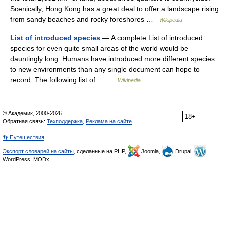
Scenically, Hong Kong has a great deal to offer a landscape rising
from sandy beaches and rocky foreshores …
Wikipedia
List of introduced species
— A complete List of introduced
species for even quite small areas of the world would be
dauntingly long. Humans have introduced more different species
to new environments than any single document can hope to
record. The following list of… …
Wikipedia
© Академик, 2000-2026
18+
Обратная связь:
Техподдержка
,
Реклама на сайте
👣 Путешествия
Экспорт словарей на сайты
, сделанные на PHP,
Joomla,
Drupal,
WordPress, MODx.