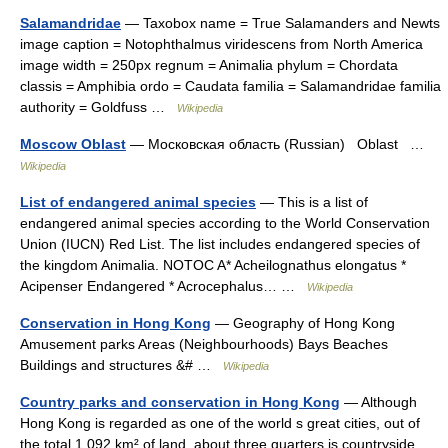
Salamandridae
— Taxobox name = True Salamanders and Newts
image caption = Notophthalmus viridescens from North America
image width = 250px regnum = Animalia phylum = Chordata
classis = Amphibia ordo = Caudata familia = Salamandridae familia
authority = Goldfuss …
Wikipedia
Moscow Oblast
— Московская область (Russian) Oblast …
Wikipedia
List of endangered animal species
— This is a list of
endangered animal species according to the World Conservation
Union (IUCN) Red List. The list includes endangered species of
the kingdom Animalia. NOTOC A* Acheilognathus elongatus *
Acipenser Endangered * Acrocephalus… …
Wikipedia
Conservation in Hong Kong
— Geography of Hong Kong
Amusement parks Areas (Neighbourhoods) Bays Beaches
Buildings and structures &# …
Wikipedia
Country parks and conservation in Hong Kong
— Although
Hong Kong is regarded as one of the world s great cities, out of
the total 1,092 km² of land, about three quarters is countryside.