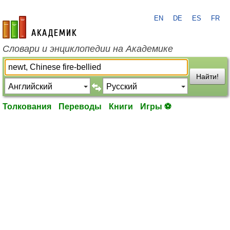
EN
DE
ES
FR
academic.ru
Словари и энциклопедии на Академике
Найти!
Толкования
Переводы
Книги
Игры ⚽