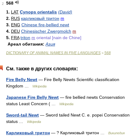
568
2
1.
LAT
Cynops orientalis
(David)
2.
RUS
карликовый тритон
m
3.
ENG
Chinese fire-bellied newt
4.
DEU
Chinesischer Zwergmolch
m
5.
FRA
triton
m
oriental [nain de Chine]
Ареал обитания:
Азия
DICTIONARY OF ANIMAL NAMES IN FIVE LANGUAGES
568
>
См. также в других словарях:
Fire Belly Newt
— Fire Belly Newts Scientific classification
Kingdom …
Wikipedia
Japanese Fire Belly Newt
— fire bellied newts Conservation
status Least Concern ( …
Wikipedia
Sword-tail Newt
— Sword tailed Newt C. e. popei Conservation
status …
Wikipedia
Карликовый тритон
— ? Карликовый тритон …
Википедия