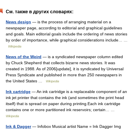
См. также в других словарях:
News design
— is the process of arranging material on a
newspaper page, according to editorial and graphical guidelines
and goals. Main editorial goals include the ordering of news stories
by order of importance, while graphical considerations include… …
Wikipedia
News of the Weird
— is a syndicated newspaper column edited
by Chuck Shepherd that collects bizarre news stories. It was
created in 1988. As of 2006[update], it is syndicated by Universal
Press Syndicate and published in more than 250 newspapers in
the United States …
Wikipedia
Ink cartridge
— An ink cartridge is a replaceable component of an
ink jet printer that contains the ink (and sometimes the print head
itself) that is spread on paper during printing.Each ink cartridge
contains one or more partitioned ink reservoirs; certain… …
Wikipedia
Ink & Dagger
— Infobox Musical artist Name = Ink Dagger Img