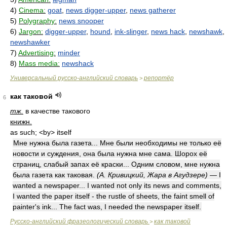
4)
Cinema:
goat
,
news digger-upper
,
news gatherer
5)
Polygraphy:
news snooper
6)
Jargon:
digger-upper
,
hound
,
ink-slinger
,
news hack
,
newshawk
,
newshawker
7)
Advertising:
minder
8)
Mass media:
newshack
Универсальный русско-английский словарь
репортёр
>
как таковой
6
тж.
в качестве такового
книжн.
as such; <by> itself
Мне нужна была газета... Мне были необходимы не только её
новости и суждения, она была нужна мне сама. Шорох её
страниц, слабый запах её краски... Одним словом, мне нужна
была газета как таковая.
(А. Кривицкий, Жара в Агудзере)
— I
wanted a newspaper... I wanted not only its news and comments,
I wanted the paper itself - the rustle of sheets, the faint smell of
painter's ink... The fact was, I needed the newspaper itself.
Русско-английский фразеологический словарь
как таковой
>