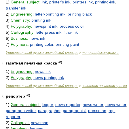
1)
General subject:
ink
,
printer's ink
,
printers ink
,
printing-ink
,
transfer ink
2)
Engineering:
letter-printing ink
,
printing black
3)
Chemistry:
printing ink
4)
Polygraphy:
newsprint ink
,
process color
5)
Cartography:
letterpress ink
,
litho-ink
6)
Business:
news ink
7)
Polymers:
printing color
,
printing paint
Универсальный русско-английский словарь
типографская краска
>
газетная печатная краска
4
1)
Engineering:
news ink
2)
Polygraphy:
news printing ink
Универсальный русско-английский словарь
газетная печатная краска
>
репортёр
5
1)
General subject:
legger
,
news reporter
,
news writer
,
news-writer
,
paragraph writer
,
paragrapher
,
paragraphist
,
pressman
,
rep
,
reporter
2)
Colloquial:
newsman
3)
American:
legman