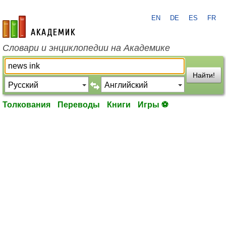
EN
DE
ES
FR
academic.ru
Словари и энциклопедии на Академике
Найти!
Толкования
Переводы
Книги
Игры ⚽