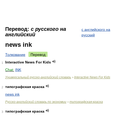
Перевод:
с русского на
с английского на
английский
русский
news ink
Толкование
Перевод
Interactive News For Kids
1
Chat:
INK
Универсальный русско-английский словарь
Interactive News For Kids
>
типографская краска
2
news ink
Русско-английский словарь по экономии
типографская краска
>
типографская краска
3