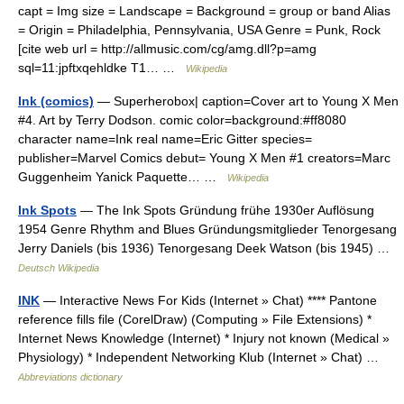
capt = Img size = Landscape = Background = group or band Alias
= Origin = Philadelphia, Pennsylvania, USA Genre = Punk, Rock
[cite web url = http://allmusic.com/cg/amg.dll?p=amg
sql=11:jpftxqehldke T1… …
Wikipedia
Ink (comics)
— Superherobox| caption=Cover art to Young X Men
#4. Art by Terry Dodson. comic color=background:#ff8080
character name=Ink real name=Eric Gitter species=
publisher=Marvel Comics debut= Young X Men #1 creators=Marc
Guggenheim Yanick Paquette… …
Wikipedia
Ink Spots
— The Ink Spots Gründung frühe 1930er Auflösung
1954 Genre Rhythm and Blues Gründungsmitglieder Tenorgesang
Jerry Daniels (bis 1936) Tenorgesang Deek Watson (bis 1945) …
Deutsch Wikipedia
INK
— Interactive News For Kids (Internet » Chat) **** Pantone
reference fills file (CorelDraw) (Computing » File Extensions) *
Internet News Knowledge (Internet) * Injury not known (Medical »
Physiology) * Independent Networking Klub (Internet » Chat) …
Abbreviations dictionary