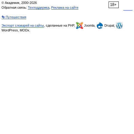
© Академик, 2000-2026
18+
Обратная связь:
Техподдержка
,
Реклама на сайте
👣 Путешествия
Экспорт словарей на сайты
, сделанные на PHP,
Joomla,
Drupal,
WordPress, MODx.