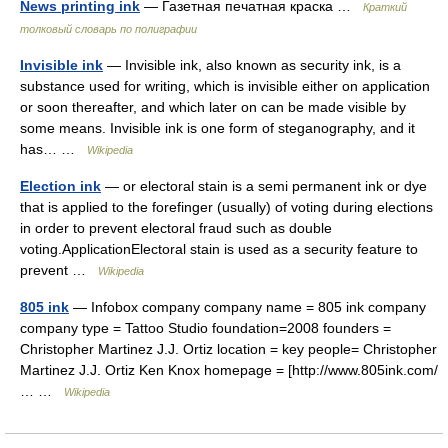
News printing ink
— Газетная печатная краска …
Краткий
толковый словарь по полиграфии
Invisible ink
— Invisible ink, also known as security ink, is a
substance used for writing, which is invisible either on application
or soon thereafter, and which later on can be made visible by
some means. Invisible ink is one form of steganography, and it
has… …
Wikipedia
Election ink
— or electoral stain is a semi permanent ink or dye
that is applied to the forefinger (usually) of voting during elections
in order to prevent electoral fraud such as double
voting.ApplicationElectoral stain is used as a security feature to
prevent …
Wikipedia
805 ink
— Infobox company company name = 805 ink company
company type = Tattoo Studio foundation=2008 founders =
Christopher Martinez J.J. Ortiz location = key people= Christopher
Martinez J.J. Ortiz Ken Knox homepage = [http://www.805ink.com/
… …
Wikipedia