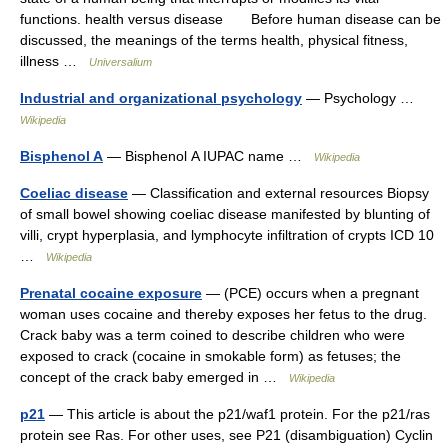
functions. health versus disease Before human disease can be
discussed, the meanings of the terms health, physical fitness,
illness …
Universalium
Industrial and organizational psychology
— Psychology …
Wikipedia
Bisphenol A
— Bisphenol A IUPAC name …
Wikipedia
Coeliac disease
— Classification and external resources Biopsy
of small bowel showing coeliac disease manifested by blunting of
villi, crypt hyperplasia, and lymphocyte infiltration of crypts ICD 10
…
Wikipedia
Prenatal cocaine exposure
— (PCE) occurs when a pregnant
woman uses cocaine and thereby exposes her fetus to the drug.
Crack baby was a term coined to describe children who were
exposed to crack (cocaine in smokable form) as fetuses; the
concept of the crack baby emerged in …
Wikipedia
p21
— This article is about the p21/waf1 protein. For the p21/ras
protein see Ras. For other uses, see P21 (disambiguation) Cyclin