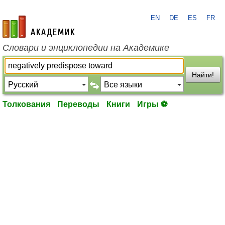
EN
DE
ES
FR
academic.ru
Словари и энциклопедии на Академике
Найти!
Толкования
Переводы
Книги
Игры ⚽