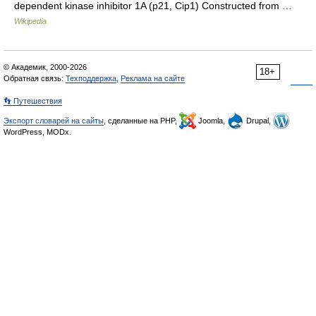
dependent kinase inhibitor 1A (p21, Cip1) Constructed from …
Wikipedia
© Академик, 2000-2026
18+
Обратная связь:
Техподдержка
,
Реклама на сайте
👣 Путешествия
Экспорт словарей на сайты
, сделанные на PHP,
Joomla,
Drupal,
WordPress, MODx.