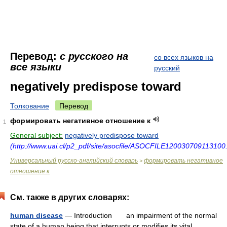
Перевод:
с русского на
со всех языков на
все языки
русский
negatively predispose toward
Толкование
Перевод
формировать негативное отношение к
1
General subject:
negatively predispose toward
(http://www.uai.cl/p2_pdf/site/asocfile/ASOCFILE120030709113100.
Универсальный русско-английский словарь
формировать негативное
>
отношение к
См. также в других словарях:
human disease
— Introduction an impairment of the normal
state of a human being that interrupts or modifies its vital