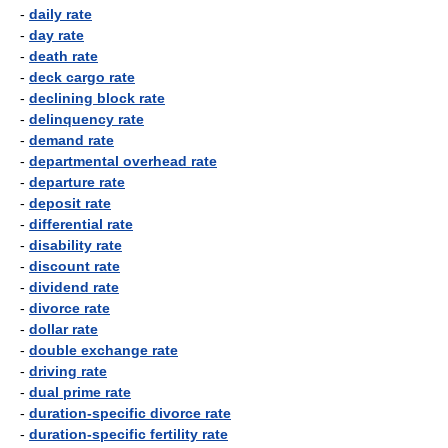
-
daily rate
-
day rate
-
death rate
-
deck cargo rate
-
declining block rate
-
delinquency rate
-
demand rate
-
departmental overhead rate
-
departure rate
-
deposit rate
-
differential rate
-
disability rate
-
discount rate
-
dividend rate
-
divorce rate
-
dollar rate
-
double exchange rate
-
driving rate
-
dual prime rate
-
duration-specific divorce rate
-
duration-specific fertility rate