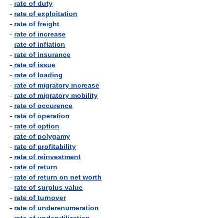
-
rate of duty
-
rate of exploitation
-
rate of freight
-
rate of increase
-
rate of inflation
-
rate of insurance
-
rate of issue
-
rate of loading
-
rate of migratory increase
-
rate of migratory mobility
-
rate of occurence
-
rate of operation
-
rate of option
-
rate of polygamy
-
rate of profitability
-
rate of reinvestment
-
rate of return
-
rate of return on net worth
-
rate of surplus value
-
rate of turnover
-
rate of underenumeration