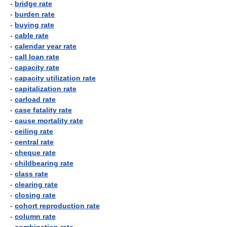
-
bridge rate
-
burden rate
-
buying rate
-
cable rate
-
calendar year rate
-
call loan rate
-
capacity rate
-
capacity utilization rate
-
capitalization rate
-
carload rate
-
case fatality rate
-
cause mortality rate
-
ceiling rate
-
central rate
-
cheque rate
-
childbearing rate
-
class rate
-
clearing rate
-
closing rate
-
cohort reproduction rate
-
column rate