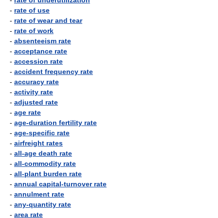
-
rate of underutilization
-
rate of use
-
rate of wear and tear
-
rate of work
-
absenteeism rate
-
acceptance rate
-
accession rate
-
accident frequency rate
-
accuracy rate
-
activity rate
-
adjusted rate
-
age rate
-
age-duration fertility rate
-
age-specific rate
-
airfreight rates
-
all-age death rate
-
all-commodity rate
-
all-plant burden rate
-
annual capital-turnover rate
-
annulment rate
-
any-quantity rate
-
area rate