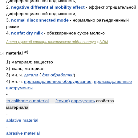
дифференциальная подвижность;
2.
negative differential mobility effect
- эффект отрицательной
дифференциальной подвижности;
3.
normal disconnected mode
- нормально разъединенный
режим;
4.
nonfat dry milk
- обезжиренное сухое молоко
Англо-русский словарь технических аббревиатур
NDM
>
material
14
1)
материал; вещество
2)
ткань, материал
3)
мн. ч.
детали
(
для обработки
)
4)
мн. ч.
производственное оборудование
;
производственные
инструменты
•
to calibrate a material
—
(точно)
определять
свойства
материала
-
ablative material
-
abrasive material