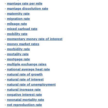
-
marriage rate per mile
-
marriage dissolution rate
-
maternity rate
-
migration rate
-
mileage rate
-
mixed carload rate
-
mobility rate
-
momentary money rate of interest
-
money market rates
-
morbidity rate
-
mortality rate
-
mortgage rate
-
multiple exchange rates
-
national average heat rate
-
natural rate of growth
-
natural rate of interest
-
natural rate of unemployment
-
natural increase rate
-
negative interest rate
-
neonatal mortality rate
-
net reproduction rate