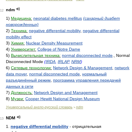
ndm
12
1)
Медицина:
neonatal diabetes mellitus
(сахарный диабет
новорожденных)
2)
Техника:
negative differential mobility
,
negative differential
mobility effect
3)
Химия:
Nuclear Density Measurement
4)
Университет:
College of Notre Dame
5)
Вычислительная техника:
normal disconnected mode
., Normal
Disconnected Mode
(
IRDA
,
IRLAP
,
NRM
)
6)
Сетевые технологии:
Network Design & Management
,
network
data mover
,
normal disconnected mode
,
нормальный
разъединённый режим
,
программа управления передачей
данных в сети
7)
Должность:
Network Design and Management
8)
Музеи:
Cooper Hewitt National Design Museum
Универсальный англо-русский словарь
ndm
>
NDM
13
1.
negative differential mobility
- отрицательная