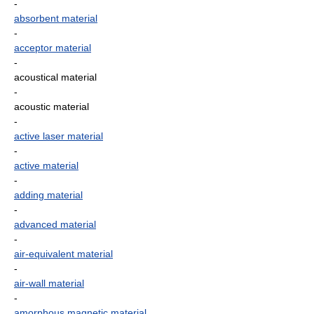
-
absorbent material
-
acceptor material
-
acoustical material
-
acoustic material
-
active laser material
-
active material
-
adding material
-
advanced material
-
air-equivalent material
-
air-wall material
-
amorphous magnetic material