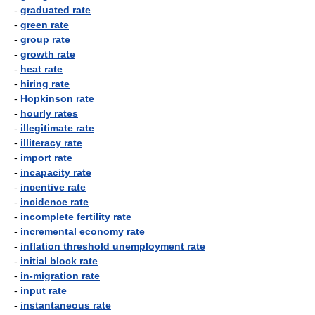
-
graduated rate
-
green rate
-
group rate
-
growth rate
-
heat rate
-
hiring rate
-
Hopkinson rate
-
hourly rates
-
illegitimate rate
-
illiteracy rate
-
import rate
-
incapacity rate
-
incentive rate
-
incidence rate
-
incomplete fertility rate
-
incremental economy rate
-
inflation threshold unemployment rate
-
initial block rate
-
in-migration rate
-
input rate
-
instantaneous rate