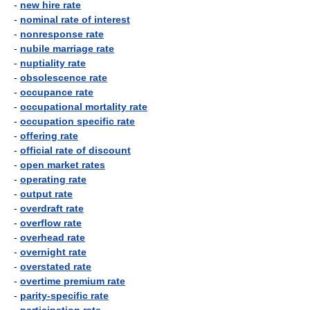
-
new hire rate
-
nominal rate of interest
-
nonresponse rate
-
nubile marriage rate
-
nuptiality rate
-
obsolescence rate
-
occupance rate
-
occupational mortality rate
-
occupation specific rate
-
offering rate
-
official rate of discount
-
open market rates
-
operating rate
-
output rate
-
overdraft rate
-
overflow rate
-
overhead rate
-
overnight rate
-
overstated rate
-
overtime premium rate
-
parity-specific rate