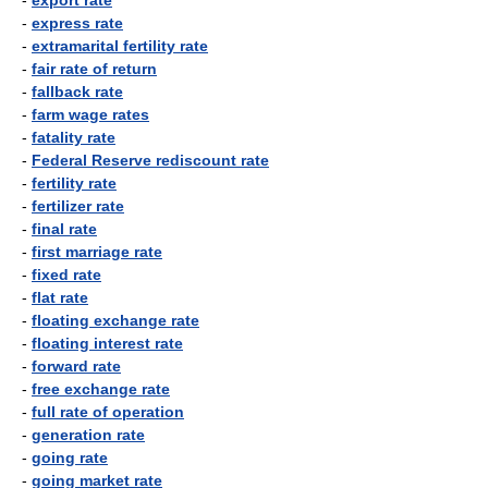
-
export rate
-
express rate
-
extramarital fertility rate
-
fair rate of return
-
fallback rate
-
farm wage rates
-
fatality rate
-
Federal Reserve rediscount rate
-
fertility rate
-
fertilizer rate
-
final rate
-
first marriage rate
-
fixed rate
-
flat rate
-
floating exchange rate
-
floating interest rate
-
forward rate
-
free exchange rate
-
full rate of operation
-
generation rate
-
going rate
-
going market rate