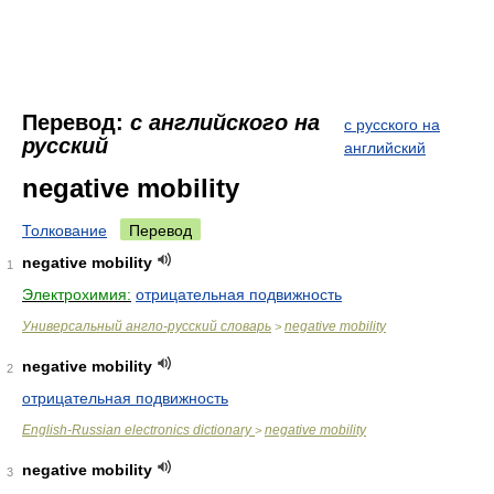
Перевод:
с английского на
с русского на
русский
английский
negative mobility
Толкование
Перевод
negative mobility
1
Электрохимия:
отрицательная подвижность
Универсальный англо-русский словарь
negative mobility
>
negative mobility
2
отрицательная подвижность
English-Russian electronics dictionary
negative mobility
>
negative mobility
3