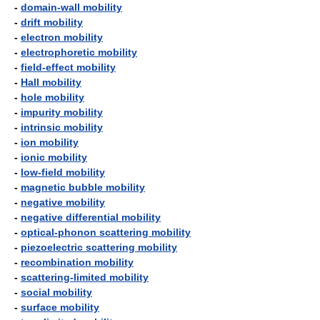
-
domain-wall mobility
-
drift mobility
-
electron mobility
-
electrophoretic mobility
-
field-effect mobility
-
Hall mobility
-
hole mobility
-
impurity mobility
-
intrinsic mobility
-
ion mobility
-
ionic mobility
-
low-field mobility
-
magnetic bubble mobility
-
negative mobility
-
negative differential mobility
-
optical-phonon scattering mobility
-
piezoelectric scattering mobility
-
recombination mobility
-
scattering-limited mobility
-
social mobility
-
surface mobility