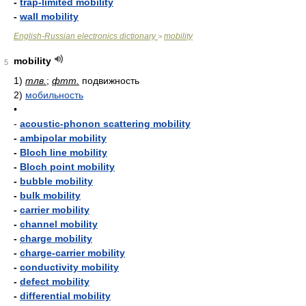
-
trap-limited mobility
-
wall mobility
English-Russian electronics dictionary
mobility
>
mobility
5
1)
тлв.
;
фтт.
подвижность
2)
мобильность
•
-
acoustic-phonon scattering mobility
-
ambipolar mobility
-
Bloch line mobility
-
Bloch point mobility
-
bubble mobility
-
bulk mobility
-
carrier mobility
-
channel mobility
-
charge mobility
-
charge-carrier mobility
-
conductivity mobility
-
defect mobility
-
differential mobility