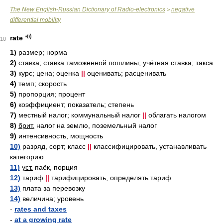
The New English-Russian Dictionary of Radio-electronics
negative
>
differential mobility
rate
10
1)
размер; норма
2)
ставка; ставка таможенной пошлины; учётная ставка; такса
3)
курс; цена; оценка
||
оценивать; расценивать
4)
темп; скорость
5)
пропорция; процент
6)
коэффициент; показатель; степень
7)
местный налог; коммунальный налог
||
облагать налогом
8)
брит.
налог на землю, поземельный налог
9)
интенсивность, мощность
10)
разряд, сорт; класс
||
классифицировать, устанавливать
категорию
11)
уст.
паёк, порция
12)
тариф
||
тарифицировать, определять тариф
13)
плата за перевозку
14)
величина; уровень
-
rates and taxes
-
at a growing rate