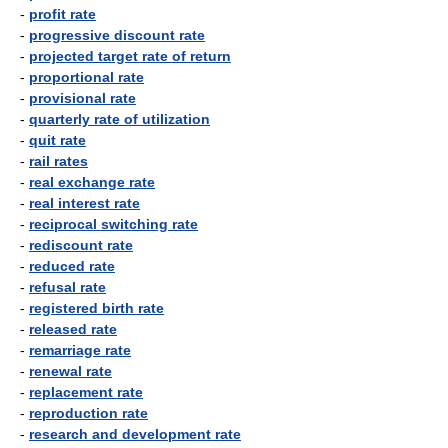
-
profit rate
-
progressive discount rate
-
projected target rate of return
-
proportional rate
-
provisional rate
-
quarterly rate of utilization
-
quit rate
-
rail rates
-
real exchange rate
-
real interest rate
-
reciprocal switching rate
-
rediscount rate
-
reduced rate
-
refusal rate
-
registered birth rate
-
released rate
-
remarriage rate
-
renewal rate
-
replacement rate
-
reproduction rate
-
research and development rate