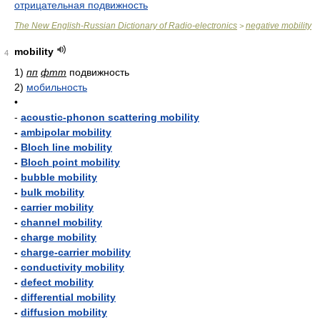
отрицательная подвижность
The New English-Russian Dictionary of Radio-electronics
negative mobility
>
mobility
4
1)
пп
фтт
подвижность
2)
мобильность
•
-
acoustic-phonon scattering mobility
-
ambipolar mobility
-
Bloch line mobility
-
Bloch point mobility
-
bubble mobility
-
bulk mobility
-
carrier mobility
-
channel mobility
-
charge mobility
-
charge-carrier mobility
-
conductivity mobility
-
defect mobility
-
differential mobility
-
diffusion mobility