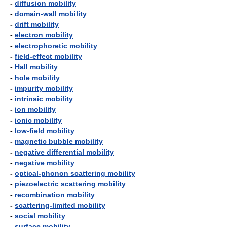
-
diffusion mobility
-
domain-wall mobility
-
drift mobility
-
electron mobility
-
electrophoretic mobility
-
field-effect mobility
-
Hall mobility
-
hole mobility
-
impurity mobility
-
intrinsic mobility
-
ion mobility
-
ionic mobility
-
low-field mobility
-
magnetic bubble mobility
-
negative differential mobility
-
negative mobility
-
optical-phonon scattering mobility
-
piezoelectric scattering mobility
-
recombination mobility
-
scattering-limited mobility
-
social mobility
-
surface mobility