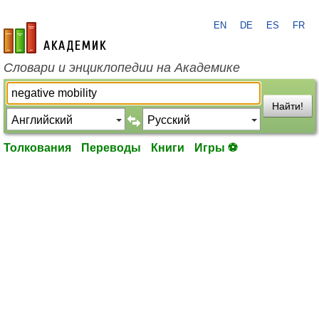
EN
DE
ES
FR
academic.ru
Словари и энциклопедии на Академике
Найти!
Толкования
Переводы
Книги
Игры ⚽