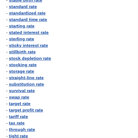
-
stable birth rate
-
standard rate
-
standardized rate
-
standard time rate
-
starting rate
-
stated interest rate
-
sterling rate
-
sticky interest rate
-
stillbirth rate
-
stock depletion rate
-
stocking rate
-
storage rate
-
straight-line rate
-
substitution rate
-
survival rate
-
swap rate
-
target rate
-
target profit rate
-
tariff rate
-
tax rate
-
through rate
-
tight rate