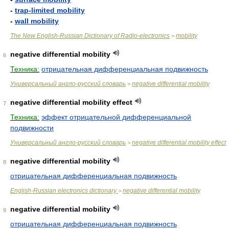
-
trap-limited mobility
-
wall mobility
The New English-Russian Dictionary of Radio-electronics
mobility
>
negative differential mobility
6
Техника:
отрицательная дифференциальная подвижность
Универсальный англо-русский словарь
negative differential mobility
>
negative differential mobility effect
7
Техника:
эффект отрицательной дифференциальной
подвижности
Универсальный англо-русский словарь
negative differential mobility effect
>
negative differential mobility
8
отрицательная дифференциальная подвижность
English-Russian electronics dictionary
negative differential mobility
>
negative differential mobility
9
отрицательная дифференциальная подвижность