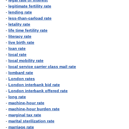
-
legal rate of interest
-
legitimate fertility rate
-
lending rate
-
less-than-carload rate
-
letality rate
-
life time fertility rate
-
literacy rate
-
live birth rate
-
loan rate
-
local rate
-
local mobility rate
-
local service carrier class mail rate
-
lombard rate
-
London rates
-
London interbank bid rate
-
London interbank offered rate
-
long rate
-
machine-hour rate
-
machine-hour burden rate
-
marginal tax rate
-
marital sterilization rate
-
marriage rate