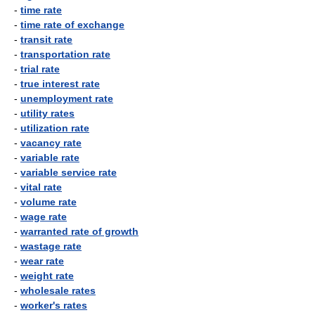
-
time rate
-
time rate of exchange
-
transit rate
-
transportation rate
-
trial rate
-
true interest rate
-
unemployment rate
-
utility rates
-
utilization rate
-
vacancy rate
-
variable rate
-
variable service rate
-
vital rate
-
volume rate
-
wage rate
-
warranted rate of growth
-
wastage rate
-
wear rate
-
weight rate
-
wholesale rates
-
worker's rates