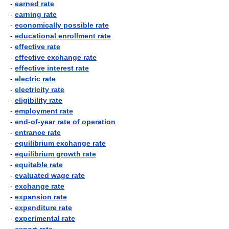
-
earned rate
-
earning rate
-
economically possible rate
-
educational enrollment rate
-
effective rate
-
effective exchange rate
-
effective interest rate
-
electric rate
-
electricity rate
-
eligibility rate
-
employment rate
-
end-of-year rate of operation
-
entrance rate
-
equilibrium exchange rate
-
equilibrium growth rate
-
equitable rate
-
evaluated wage rate
-
exchange rate
-
expansion rate
-
expenditure rate
-
experimental rate