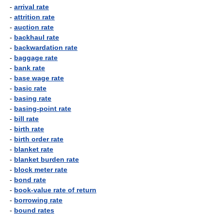
-
arrival rate
-
attrition rate
-
auction rate
-
backhaul rate
-
backwardation rate
-
baggage rate
-
bank rate
-
base wage rate
-
basic rate
-
basing rate
-
basing-point rate
-
bill rate
-
birth rate
-
birth order rate
-
blanket rate
-
blanket burden rate
-
block meter rate
-
bond rate
-
book-value rate of return
-
borrowing rate
-
bound rates