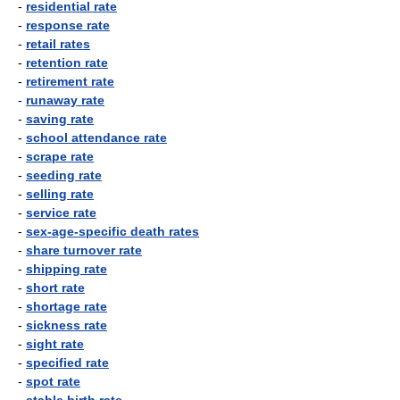
-
residential rate
-
response rate
-
retail rates
-
retention rate
-
retirement rate
-
runaway rate
-
saving rate
-
school attendance rate
-
scrape rate
-
seeding rate
-
selling rate
-
service rate
-
sex-age-specific death rates
-
share turnover rate
-
shipping rate
-
short rate
-
shortage rate
-
sickness rate
-
sight rate
-
specified rate
-
spot rate