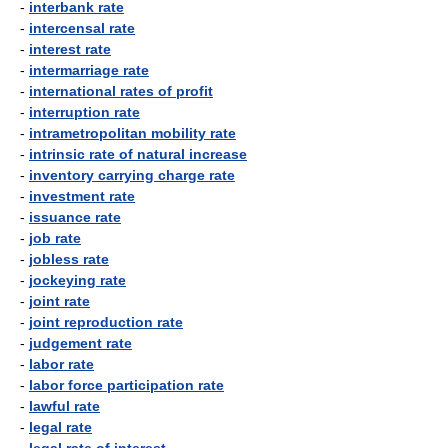
-
interbank rate
-
intercensal rate
-
interest rate
-
intermarriage rate
-
international rates of profit
-
interruption rate
-
intrametropolitan mobility rate
-
intrinsic rate of natural increase
-
inventory carrying charge rate
-
investment rate
-
issuance rate
-
job rate
-
jobless rate
-
jockeying rate
-
joint rate
-
joint reproduction rate
-
judgement rate
-
labor rate
-
labor force participation rate
-
lawful rate
-
legal rate