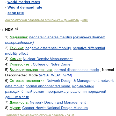
-
world market rates
-
Wright demand rate
-
zone rate
Англо-русский словарь по экономике и финансам
rate
>
NDM
11
1)
Медицина:
neonatal diabetes mellitus
(сахарный диабет
новорожденных)
2)
Техника:
negative differential mobility
,
negative differential
mobility effect
3)
Химия:
Nuclear Density Measurement
4)
Университет:
College of Notre Dame
5)
Вычислительная техника:
normal disconnected mode
., Normal
Disconnected Mode
(
IRDA
,
IRLAP
,
NRM
)
6)
Сетевые технологии:
Network Design & Management
,
network
data mover
,
normal disconnected mode
,
нормальный
разъединённый режим
,
программа управления передачей
данных в сети
7)
Должность:
Network Design and Management
8)
Музеи:
Cooper Hewitt National Design Museum
Универсальный англо-русский словарь
NDM
>