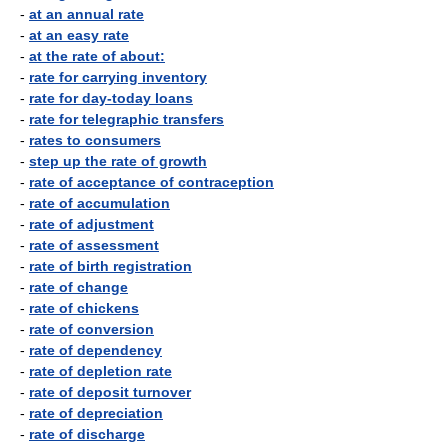
-
at an annual rate
-
at an easy rate
-
at the rate of about:
-
rate for carrying inventory
-
rate for day-today loans
-
rate for telegraphic transfers
-
rates to consumers
-
step up the rate of growth
-
rate of acceptance of contraception
-
rate of accumulation
-
rate of adjustment
-
rate of assessment
-
rate of birth registration
-
rate of change
-
rate of chickens
-
rate of conversion
-
rate of dependency
-
rate of depletion rate
-
rate of deposit turnover
-
rate of depreciation
-
rate of discharge