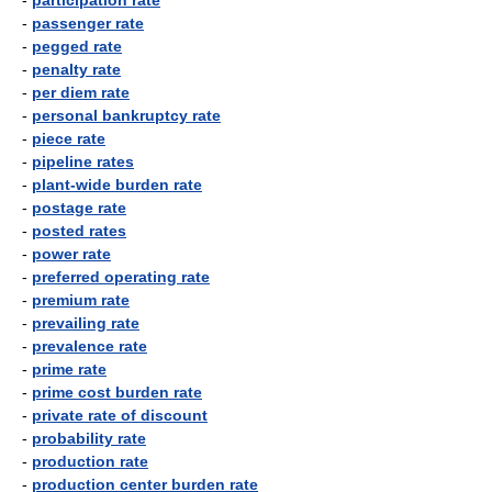
-
participation rate
-
passenger rate
-
pegged rate
-
penalty rate
-
per diem rate
-
personal bankruptcy rate
-
piece rate
-
pipeline rates
-
plant-wide burden rate
-
postage rate
-
posted rates
-
power rate
-
preferred operating rate
-
premium rate
-
prevailing rate
-
prevalence rate
-
prime rate
-
prime cost burden rate
-
private rate of discount
-
probability rate
-
production rate
-
production center burden rate