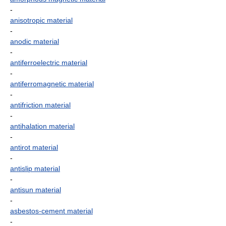
-
anisotropic material
-
anodic material
-
antiferroelectric material
-
antiferromagnetic material
-
antifriction material
-
antihalation material
-
antirot material
-
antislip material
-
antisun material
-
asbestos-cement material
-