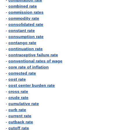
-
combination rate
-
combined rate
-
commission rates
-
commodity rate
-
consolidated rate
-
constant rate
-
consumption rate
-
contango rate
-
continuation rate
-
contraceptive failure rate
-
conventional rates of wage
-
core rate of inflation
-
corrected rate
-
cost rate
-
cost center burden rate
-
cross rate
-
crude rate
-
cumulative rate
-
curb rate
-
current rate
-
cutback rate
-
cutoff rate