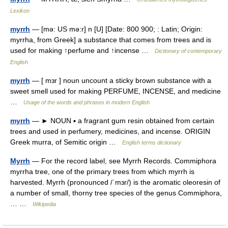
Lexikon
myrrh
— [mə: US mə:r] n [U] [Date: 800 900; : Latin; Origin:
myrrha, from Greek] a substance that comes from trees and is
used for making ↑perfume and ↑incense …
Dictionary of contemporary
English
myrrh
— [ mɜr ] noun uncount a sticky brown substance with a
sweet smell used for making PERFUME, INCENSE, and medicine
…
Usage of the words and phrases in modern English
myrrh
— ► NOUN ▪ a fragrant gum resin obtained from certain
trees and used in perfumery, medicines, and incense. ORIGIN
Greek murra, of Semitic origin …
English terms dictionary
Myrrh
— For the record label, see Myrrh Records. Commiphora
myrrha tree, one of the primary trees from which myrrh is
harvested. Myrrh (pronounced /ˈmɜr/) is the aromatic oleoresin of
a number of small, thorny tree species of the genus Commiphora,
… …
Wikipedia