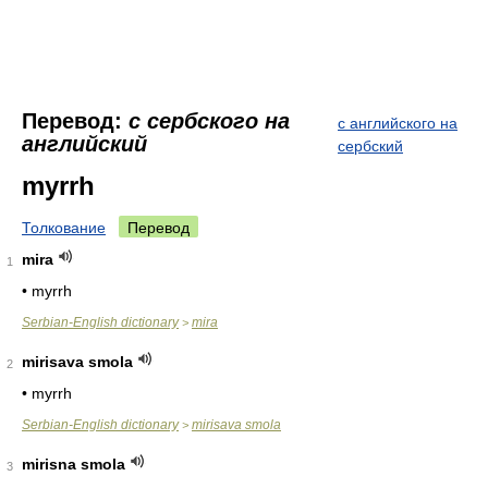
Перевод:
с сербского на
с английского на
английский
сербский
myrrh
Толкование
Перевод
mira
1
• myrrh
Serbian-English dictionary
mira
>
mirisava smola
2
• myrrh
Serbian-English dictionary
mirisava smola
>
mirisna smola
3