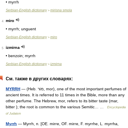
• myrrh
Serbian-English dictionary
mirisna smola
>
miro
4
• myrrh; unguent
Serbian-English dictionary
miro
>
izmirna
5
• benzoin; myrrh
Serbian-English dictionary
izmirna
>
См. также в других словарях:
MYRRH
— (Heb. מוֹר, mor), one of the most important perfumes of
ancient times. It is referred to 11 times in the Bible, more than any
other perfume. The Hebrew, mor, refers to its bitter taste (mar,
bitter ); the root is common to the various Semitic… …
Encyclopedia
of Judaism
Myrrh
— Myrrh, n. [OE. mirre, OF. mirre, F. myrrhe, L. myrrha,