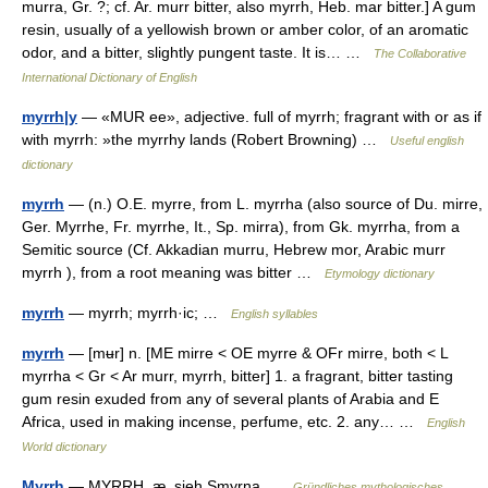
murra, Gr. ?; cf. Ar. murr bitter, also myrrh, Heb. mar bitter.] A gum
resin, usually of a yellowish brown or amber color, of an aromatic
odor, and a bitter, slightly pungent taste. It is… …
The Collaborative
International Dictionary of English
myrrh|y
— «MUR ee», adjective. full of myrrh; fragrant with or as if
with myrrh: »the myrrhy lands (Robert Browning) …
Useful english
dictionary
myrrh
— (n.) O.E. myrre, from L. myrrha (also source of Du. mirre,
Ger. Myrrhe, Fr. myrrhe, It., Sp. mirra), from Gk. myrrha, from a
Semitic source (Cf. Akkadian murru, Hebrew mor, Arabic murr
myrrh ), from a root meaning was bitter …
Etymology dictionary
myrrh
— myrrh; myrrh·ic; …
English syllables
myrrh
— [mʉr] n. [ME mirre < OE myrre & OFr mirre, both < L
myrrha < Gr < Ar murr, myrrh, bitter] 1. a fragrant, bitter tasting
gum resin exuded from any of several plants of Arabia and E
Africa, used in making incense, perfume, etc. 2. any… …
English
World dictionary
Myrrh
— MYRRH, æ, sieh Smyrna …
Gründliches mythologisches