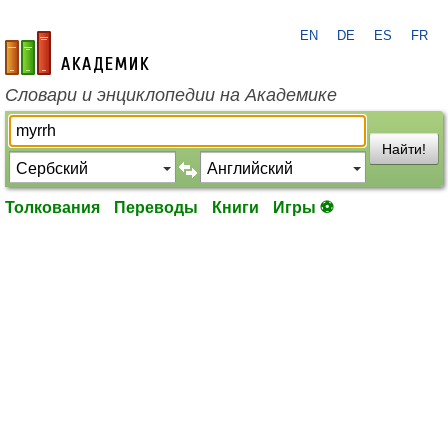
EN
DE
ES
FR
academic.ru
Словари и энциклопедии на Академике
Найти!
Толкования
Переводы
Книги
Игры ⚽