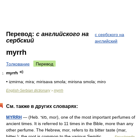
Перевод:
с английского на
с сербского на
сербский
английский
myrrh
Толкование
Перевод
myrrh
1
• izmirna; mira; mirisava smola; mirisna smola; miro
English-Serbian dictionary
myrrh
>
См. также в других словарях:
MYRRH
— (Heb. מוֹר, mor), one of the most important perfumes of
ancient times. It is referred to 11 times in the Bible, more than any
other perfume. The Hebrew, mor, refers to its bitter taste (mar,
bitter ); the root is common to the various Semitic… …
Encyclopedia