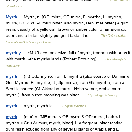
of Judaism
Myrrh
— Myrrh, n. [OE. mirre, OF. mirre, F. myrrhe, L. myrrha,
murra, Gr. ?; cf. Ar. murr bitter, also myrrh, Heb. mar bitter.] A gum
resin, usually of a yellowish brown or amber color, of an aromatic
odor, and a bitter, slightly pungent taste. It is… …
The Collaborative
International Dictionary of English
myrrh|y
— «MUR ee», adjective. full of myrrh; fragrant with or as if
with myrrh: »the myrrhy lands (Robert Browning) …
Useful english
dictionary
myrrh
— (n.) O.E. myrre, from L. myrrha (also source of Du. mirre,
Ger. Myrrhe, Fr. myrrhe, It., Sp. mirra), from Gk. myrrha, from a
Semitic source (Cf. Akkadian murru, Hebrew mor, Arabic murr
myrrh ), from a root meaning was bitter …
Etymology dictionary
myrrh
— myrrh; myrrh·ic; …
English syllables
myrrh
— [mʉr] n. [ME mirre < OE myrre & OFr mirre, both < L
myrrha < Gr < Ar murr, myrrh, bitter] 1. a fragrant, bitter tasting
gum resin exuded from any of several plants of Arabia and E