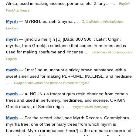
Africa, used in making incense, perfume, etc. 2. any… …
English
World dictionary
Myrrh
— MYRRH, æ, sieh Smyrna …
Gründliches mythologisches
Lexikon
myrrh
— [mə: US mə:r] n [U] [Date: 800 900; : Latin; Origin:
myrrha, from Greek] a substance that comes from trees and is
used for making ↑perfume and ↑incense …
Dictionary of contemporary
English
myrrh
— [ mɜr ] noun uncount a sticky brown substance with a
sweet smell used for making PERFUME, INCENSE, and medicine
…
Usage of the words and phrases in modern English
myrrh
— ► NOUN ▪ a fragrant gum resin obtained from certain
trees and used in perfumery, medicines, and incense. ORIGIN
Greek murra, of Semitic origin …
English terms dictionary
Myrrh
— For the record label, see Myrrh Records. Commiphora
myrrha tree, one of the primary trees from which myrrh is
harvested. Myrrh (pronounced /ˈmɜr/) is the aromatic oleoresin of