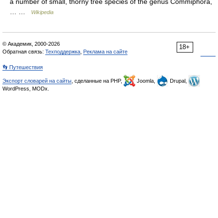
a number of small, thorny tree species of the genus Commiphora,
… …
Wikipedia
© Академик, 2000-2026
18+
Обратная связь:
Техподдержка
,
Реклама на сайте
👣 Путешествия
Экспорт словарей на сайты
, сделанные на PHP,
Joomla,
Drupal,
WordPress, MODx.