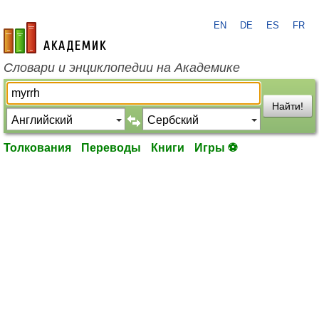
EN
DE
ES
FR
academic.ru
Словари и энциклопедии на Академике
Найти!
Толкования
Переводы
Книги
Игры ⚽