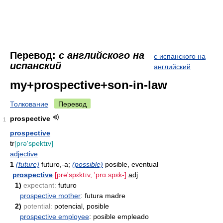
Перевод:
с английского на
с испанского на
испанский
английский
my+prospective+son-in-law
Толкование
Перевод
prospective
1
prospective
tr
[prə'spektɪv]
adjective
1
(future)
futuro,-a;
(possible)
posible, eventual
prospective
[prə'spɛktɪv, 'prɑ.spɛk-]
adj
1)
expectant:
futuro
prospective mother
: futura madre
2)
potential:
potencial, posible
prospective employee
: posible empleado