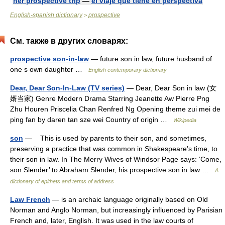
her prospective trip
—
el viaje que tiene en perspectiva
English-spanish dictionary
prospective
>
См. также в других словарях:
prospective son-in-law
— future son in law, future husband of
one s own daughter …
English contemporary dictionary
Dear, Dear Son-In-Law (TV series)
— Dear, Dear Son in law (女
婿当家) Genre Modern Drama Starring Jeanette Aw Pierre Png
Zhu Houren Priscelia Chan Renfred Ng Opening theme zui mei de
ping fan by daren tan sze wei Country of origin …
Wikipedia
son
— This is used by parents to their son, and sometimes,
preserving a practice that was common in Shakespeare’s time, to
their son in law. In The Merry Wives of Windsor Page says: ‘Come,
son Slender’ to Abraham Slender, his prospective son in law …
A
dictionary of epithets and terms of address
Law French
— is an archaic language originally based on Old
Norman and Anglo Norman, but increasingly influenced by Parisian
French and, later, English. It was used in the law courts of