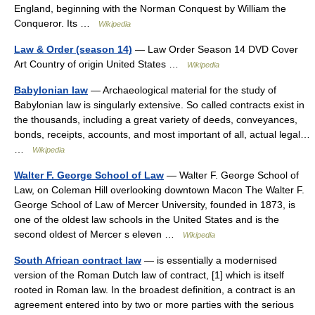
England, beginning with the Norman Conquest by William the
Conqueror. Its …
Wikipedia
Law & Order (season 14)
— Law Order Season 14 DVD Cover
Art Country of origin United States …
Wikipedia
Babylonian law
— Archaeological material for the study of
Babylonian law is singularly extensive. So called contracts exist in
the thousands, including a great variety of deeds, conveyances,
bonds, receipts, accounts, and most important of all, actual legal…
…
Wikipedia
Walter F. George School of Law
— Walter F. George School of
Law, on Coleman Hill overlooking downtown Macon The Walter F.
George School of Law of Mercer University, founded in 1873, is
one of the oldest law schools in the United States and is the
second oldest of Mercer s eleven …
Wikipedia
South African contract law
— is essentially a modernised
version of the Roman Dutch law of contract, [1] which is itself
rooted in Roman law. In the broadest definition, a contract is an
agreement entered into by two or more parties with the serious