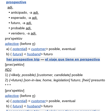
prospective
adj.
•
anticipado, -a
adj.
•
esperado, -a
adj.
•
futuro, -a
adj.
•
probable
adj.
•
venidero, -a
adj.
prə'spektɪv
adjective
(before
n
)
a)
(
potential
)
<
customer
>
posible, eventual
b)
(
future
)
<
husband
>
futuro
her prospective trip
—
el viaje que tiene en perspectiva
[prǝs'pektɪv]
ADJ
1)
(=likely, possible)
[customer, candidate]
posible
2)
(=future)
[son-in-law, home, legislation]
futuro;
[heir]
presunto
* * *
[prə'spektɪv]
adjective
(before
n
)
a)
(
potential
)
<
customer
>
posible, eventual
b)
(
future
)
<
husband
>
futuro