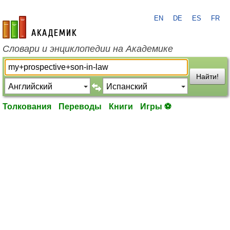
EN
DE
ES
FR
academic.ru
Словари и энциклопедии на Академике
Найти!
Толкования
Переводы
Книги
Игры ⚽