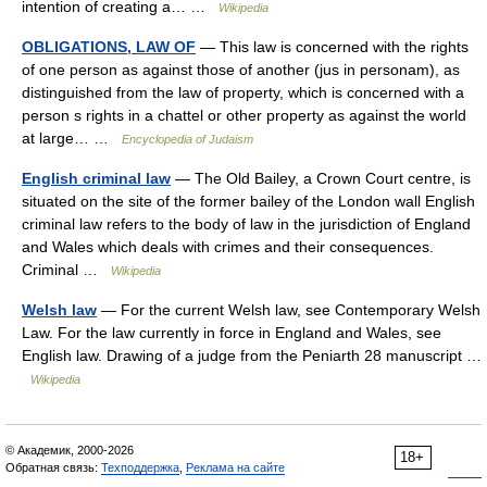
intention of creating a… …
Wikipedia
OBLIGATIONS, LAW OF
— This law is concerned with the rights
of one person as against those of another (jus in personam), as
distinguished from the law of property, which is concerned with a
person s rights in a chattel or other property as against the world
at large… …
Encyclopedia of Judaism
English criminal law
— The Old Bailey, a Crown Court centre, is
situated on the site of the former bailey of the London wall English
criminal law refers to the body of law in the jurisdiction of England
and Wales which deals with crimes and their consequences.
Criminal …
Wikipedia
Welsh law
— For the current Welsh law, see Contemporary Welsh
Law. For the law currently in force in England and Wales, see
English law. Drawing of a judge from the Peniarth 28 manuscript …
Wikipedia
© Академик, 2000-2026
18+
Обратная связь:
Техподдержка
,
Реклама на сайте