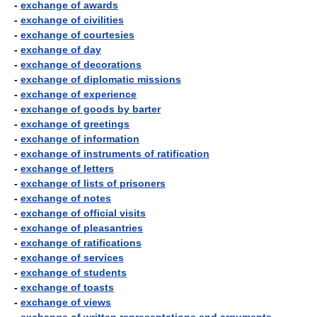
-
exchange of awards
-
exchange of civilities
-
exchange of courtesies
-
exchange of day
-
exchange of decorations
-
exchange of diplomatic missions
-
exchange of experience
-
exchange of goods by barter
-
exchange of greetings
-
exchange of information
-
exchange of instruments of ratification
-
exchange of letters
-
exchange of lists of prisoners
-
exchange of notes
-
exchange of official visits
-
exchange of pleasantries
-
exchange of ratifications
-
exchange of services
-
exchange of students
-
exchange of toasts
-
exchange of views