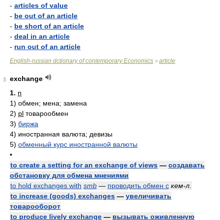
-
articles of value
-
be out of an article
-
be short of an article
-
deal in an article
-
run out of an article
English-russian dctionary of contemporary Economics
article
>
exchange
3
1.
n
1)
обмен; мена; замена
2)
pl
товарообмен
3)
биржа
4)
иностранная валюта; девизы
5)
обменный курс иностранной валюты
•
to create a setting for an exchange of views
—
создавать
обстановку для обмена мнениями
to hold exchanges with
smb
—
проводить обмен с
кем-л.
to increase (goods) exchanges
—
увеличивать
товарооборот
to produce lively exchange
—
вызывать оживленную