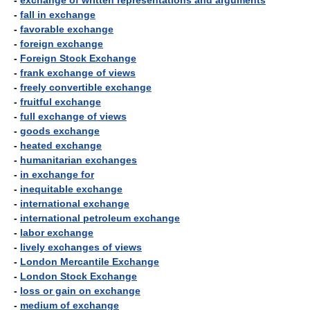
-
exchange of written representations and arguments
-
fall in exchange
-
favorable exchange
-
foreign exchange
-
Foreign Stock Exchange
-
frank exchange of views
-
freely convertible exchange
-
fruitful exchange
-
full exchange of views
-
goods exchange
-
heated exchange
-
humanitarian exchanges
-
in exchange for
-
inequitable exchange
-
international exchange
-
international petroleum exchange
-
labor exchange
-
lively exchanges of views
-
London Mercantile Exchange
-
London Stock Exchange
-
loss or gain on exchange
-
medium of exchange