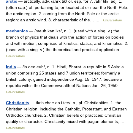
arctic
— arctically, adv. /ahrk tik/ or, esp. for 7, /ahr tik/, adj. 1.
(often cap.) of, pertaining to, or located at or near the North Pole:
the arctic region. 2. coming from the North Pole or the arctic
region: an arctic wind. 3. characteristic of the… …
Universalium
mechanics
— /meuh kan iks/, n. 1. (used with a sing. v.) the
branch of physics that deals with the action of forces on bodies
and with motion, comprised of kinetics, statics, and kinematics. 2.
(used with a sing. v.) the theoretical and practical application …
Universalium
India
— /in dee euh/, n. 1. Hindi, Bharat. a republic in S Asia: a
union comprising 25 states and 7 union territories; formerly a
British colony; gained independence Aug. 15, 1947; became a
republic within the Commonwealth of Nations Jan. 26, 1950.… …
Universalium
Christianity
— /kris chee an i tee/, n., pl. Christianities. 1. the
Christian religion, including the Catholic, Protestant, and Eastern
Orthodox churches. 2. Christian beliefs or practices; Christian
quality or character: Christianity mixed with pagan elements; …
Universalium