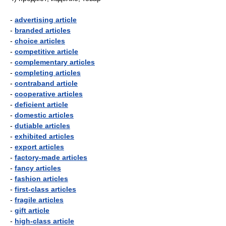
-
advertising article
-
branded articles
-
choice articles
-
competitive article
-
complementary articles
-
completing articles
-
contraband article
-
cooperative articles
-
deficient article
-
domestic articles
-
dutiable articles
-
exhibited articles
-
export articles
-
factory-made articles
-
fancy articles
-
fashion articles
-
first-class articles
-
fragile articles
-
gift article
-
high-class article