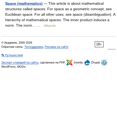
Space (mathematics)
— This article is about mathematical
structures called spaces. For space as a geometric concept, see
Euclidean space. For all other uses, see space (disambiguation). A
hierarchy of mathematical spaces: The inner product induces a
norm. The norm… …
Wikipedia
© Академик, 2000-2026
18+
Обратная связь:
Техподдержка
,
Реклама на сайте
👣 Путешествия
Экспорт словарей на сайты
, сделанные на PHP,
Joomla,
Drupal,
WordPress, MODx.