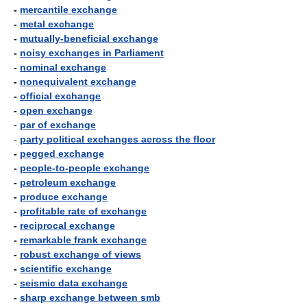
-
mercantile exchange
-
metal exchange
-
mutually-beneficial exchange
-
noisy exchanges in Parliament
-
nominal exchange
-
nonequivalent exchange
-
official exchange
-
open exchange
-
par of exchange
-
party political exchanges across the floor
-
pegged exchange
-
people-to-people exchange
-
petroleum exchange
-
produce exchange
-
profitable rate of exchange
-
reciprocal exchange
-
remarkable frank exchange
-
robust exchange of views
-
scientific exchange
-
seismic data exchange
-
sharp exchange between smb