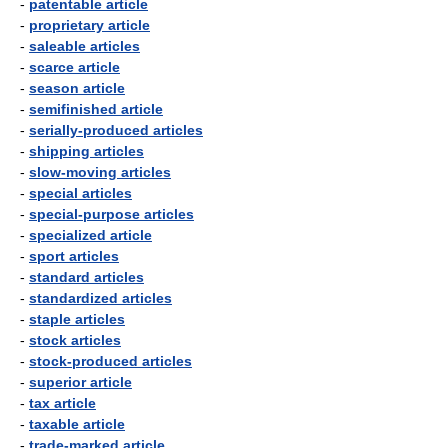
-
patentable article
-
proprietary article
-
saleable articles
-
scarce article
-
season article
-
semifinished article
-
serially-produced articles
-
shipping articles
-
slow-moving articles
-
special articles
-
special-purpose articles
-
specialized article
-
sport articles
-
standard articles
-
standardized articles
-
staple articles
-
stock articles
-
stock-produced articles
-
superior article
-
tax article
-
taxable article
-
trade-marked article