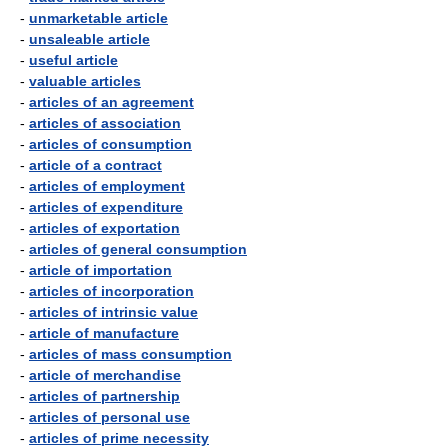
-
unmarketable article
-
unsaleable article
-
useful article
-
valuable articles
-
articles of an agreement
-
articles of association
-
articles of consumption
-
article of a contract
-
articles of employment
-
articles of expenditure
-
articles of exportation
-
articles of general consumption
-
article of importation
-
articles of incorporation
-
articles of intrinsic value
-
article of manufacture
-
articles of mass consumption
-
article of merchandise
-
articles of partnership
-
articles of personal use
-
articles of prime necessity