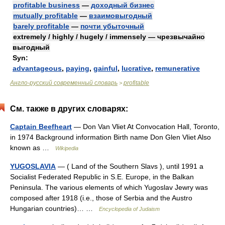
profitable business
—
доходный бизнес
mutually profitable
—
взаимовыгодный
barely profitable
—
почти убыточный
extremely / highly / hugely / immensely — чрезвычайно
выгодный
Syn:
advantageous
,
paying
,
gainful
,
lucrative
,
remunerative
Англо-русский современный словарь
profitable
>
См. также в других словарях:
Captain Beefheart
— Don Van Vliet At Convocation Hall, Toronto,
in 1974 Background information Birth name Don Glen Vliet Also
known as …
Wikipedia
YUGOSLAVIA
— ( Land of the Southern Slavs ), until 1991 a
Socialist Federated Republic in S.E. Europe, in the Balkan
Peninsula. The various elements of which Yugoslav Jewry was
composed after 1918 (i.e., those of Serbia and the Austro
Hungarian countries)… …
Encyclopedia of Judaism