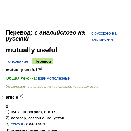
Перевод:
с английского на
с русского на
русский
английский
mutually useful
Толкование
Перевод
mutually useful
1
Общая лексика:
взаимополезный
Универсальный англо-русский словарь
mutually useful
>
article
2
n
1)
пункт, параграф, статья
2)
договор, соглашение; устав
3)
статья
(в печати)
4)
предмет; изделие; товар