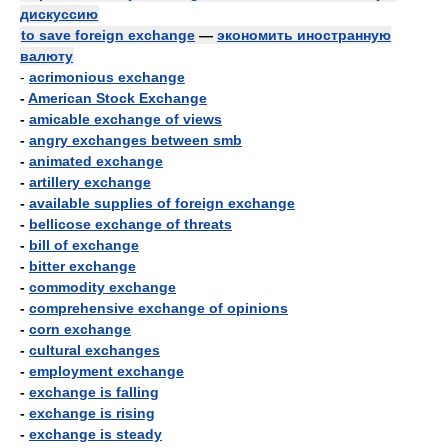
дискуссию
to save foreign exchange
—
экономить иностранную
валюту
-
acrimonious exchange
-
American Stock Exchange
-
amicable exchange of views
-
angry exchanges between smb
-
animated exchange
-
artillery exchange
-
available supplies of foreign exchange
-
bellicose exchange of threats
-
bill of exchange
-
bitter exchange
-
commodity exchange
-
comprehensive exchange of opinions
-
corn exchange
-
cultural exchanges
-
employment exchange
-
exchange is falling
-
exchange is rising
-
exchange is steady