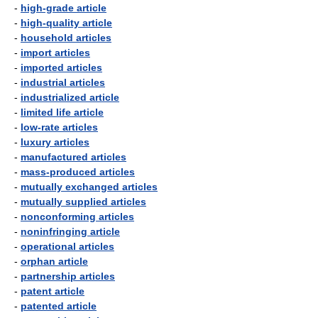
-
high-grade article
-
high-quality article
-
household articles
-
import articles
-
imported articles
-
industrial articles
-
industrialized article
-
limited life article
-
low-rate articles
-
luxury articles
-
manufactured articles
-
mass-produced articles
-
mutually exchanged articles
-
mutually supplied articles
-
nonconforming articles
-
noninfringing article
-
operational articles
-
orphan article
-
partnership articles
-
patent article
-
patented article