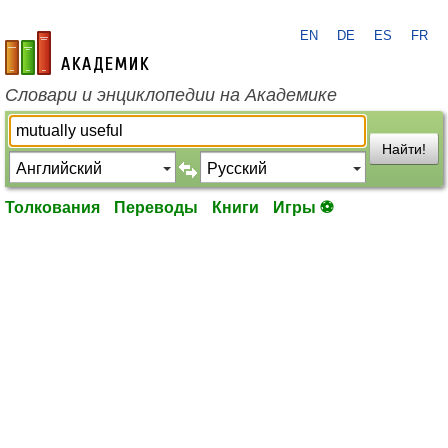
EN
DE
ES
FR
academic.ru
Словари и энциклопедии на Академике
Найти!
Толкования
Переводы
Книги
Игры ⚽