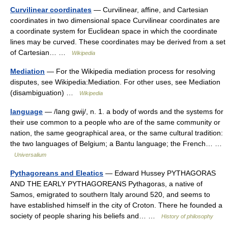
Curvilinear coordinates
— Curvilinear, affine, and Cartesian
coordinates in two dimensional space Curvilinear coordinates are
a coordinate system for Euclidean space in which the coordinate
lines may be curved. These coordinates may be derived from a set
of Cartesian… …
Wikipedia
Mediation
— For the Wikipedia mediation process for resolving
disputes, see Wikipedia:Mediation. For other uses, see Mediation
(disambiguation) …
Wikipedia
language
— /lang gwij/, n. 1. a body of words and the systems for
their use common to a people who are of the same community or
nation, the same geographical area, or the same cultural tradition:
the two languages of Belgium; a Bantu language; the French… …
Universalium
Pythagoreans and Eleatics
— Edward Hussey PYTHAGORAS
AND THE EARLY PYTHAGOREANS Pythagoras, a native of
Samos, emigrated to southern Italy around 520, and seems to
have established himself in the city of Croton. There he founded a
society of people sharing his beliefs and… …
History of philosophy