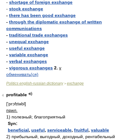
-
shortage of foreign exchange
-
stock exchange
-
there has been good exchange
-
through the diplomatic exchange of written
communications
-
traditional trade exchanges
-
unequal exchange
-
useful exchange
-
variable exchange
-
verbal exchanges
-
vigorous exchanges
2.
v
обменивать(ся)
Politics english-russian dictionary
exchange
>
profitable
4
['prɔfɪtəbl]
прил.
1)
полезный; благоприятный
Syn:
beneficial
,
useful
,
serviceable
,
fruitful
,
valuable
2)
прибыльный, выгодный, доходный, рентабельный