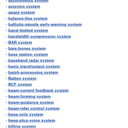
-
autonomous system
-
avionics system
-
aware system
-
balance-line system
-
ballistic-missile early-warning system
-
band-limited system
-
bandwidth compression system
-
BAR system
-
bare-bones system
-
base station system
-
baseband radar system
-
basic input/output system
-
batch-processing system
-
Batten system
-
BCF system
-
beam-current feedback system
-
beam-forming system
-
beam-guidance system
-
beam-rider control system
-
beep-only system
-
beep-plus-voice system
-
billing system