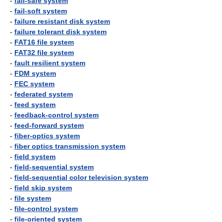
-
fail-safe system
-
fail-soft system
-
failure resistant disk system
-
failure tolerant disk system
-
FAT16 file system
-
FAT32 file system
-
fault resilient system
-
FDM system
-
FEC system
-
federated system
-
feed system
-
feedback-control system
-
feed-forward system
-
fiber-optics system
-
fiber optics transmission system
-
field system
-
field-sequential system
-
field-sequential color television system
-
field skip system
-
file system
-
file-control system
-
file-oriented system