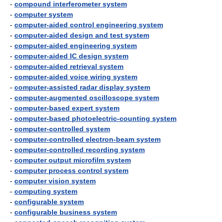
-
compound interferometer system
-
computer system
-
computer-aided control engineering system
-
computer-aided design and test system
-
computer-aided engineering system
-
computer-aided IC design system
-
computer-aided retrieval system
-
computer-aided voice wiring system
-
computer-assisted radar display system
-
computer-augmented oscilloscope system
-
computer-based expert system
-
computer-based photoelectric-counting system
-
computer-controlled system
-
computer-controlled electron-beam system
-
computer-controlled recording system
-
computer output microfilm system
-
computer process control system
-
computer vision system
-
computing system
-
configurable system
-
configurable business system