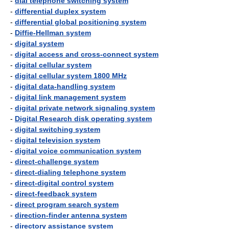
-
dial telephone switching system
-
differential duplex system
-
differential global positioning system
-
Diffie-Hellman system
-
digital system
-
digital access and cross-connect system
-
digital cellular system
-
digital cellular system 1800 MHz
-
digital data-handling system
-
digital link management system
-
digital private network signaling system
-
Digital Research disk operating system
-
digital switching system
-
digital television system
-
digital voice communication system
-
direct-challenge system
-
direct-dialing telephone system
-
direct-digital control system
-
direct-feedback system
-
direct program search system
-
direction-finder antenna system
-
directory assistance system