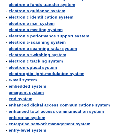
-
electronic funds transfer system
-
electronic guidance system
-
electronic identification system
-
electronic mail system
-
electronic meeting system
-
electronic performance support system
-
electronic-scanning system
-
electronic scanning radar system
-
electronic switching system
-
electronic tracking system
-
electron-optical system
-
electrooptic light-modulation system
-
e-mail system
-
embedded system
-
emergent system
-
end system
-
enhanced digital access communications system
-
enhanced total access communication system
-
enterprise system
-
enterprise network management system
-
entry-level system