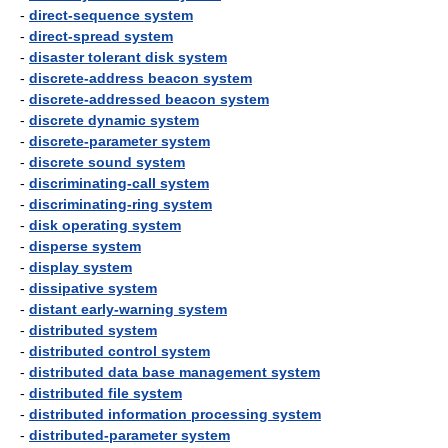
-
direct-sequence system
-
direct-spread system
-
disaster tolerant disk system
-
discrete-address beacon system
-
discrete-addressed beacon system
-
discrete dynamic system
-
discrete-parameter system
-
discrete sound system
-
discriminating-call system
-
discriminating-ring system
-
disk operating system
-
disperse system
-
display system
-
dissipative system
-
distant early-warning system
-
distributed system
-
distributed control system
-
distributed data base management system
-
distributed file system
-
distributed information processing system
-
distributed-parameter system