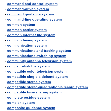
-
command and control system
-
command-driven system
-
command guidance system
-
command-line operating system
-
common system
-
common carrier system
-
common Internet file system
-
common timing system
-
communication system
-
communications and tracking system
-
communications switching system
-
community antenna television system
-
compact-disk file system
-
compatible color television system
-
compatible single-sideband system
-
compatible stereo system
-
compatible stereo-quadraphonic record system
-
compatible time-sharing system
-
complete residue system
-
complex system
-
composite guidance system