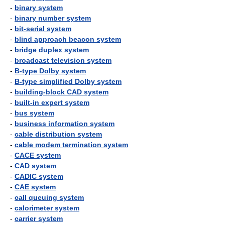
-
binary system
-
binary number system
-
bit-serial system
-
blind approach beacon system
-
bridge duplex system
-
broadcast television system
-
B-type Dolby system
-
B-type simplified Dolby system
-
building-block CAD system
-
built-in expert system
-
bus system
-
business information system
-
cable distribution system
-
cable modem termination system
-
CACE system
-
CAD system
-
CADIC system
-
CAE system
-
call queuing system
-
calorimeter system
-
carrier system