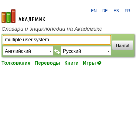
EN
DE
ES
FR
academic.ru
Словари и энциклопедии на Академике
Найти!
Толкования
Переводы
Книги
Игры ⚽