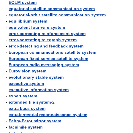
-
EOLM system
-
equatorial satellite communication system
-
equatorial-orbit satellite communication system
-
equilibrium system
-
equivalent four-wire system
-
error-correcting reinforcement system
-
error-correcting telegraph system
-
error-detecting and feedback system
-
European communications satellite system
-
European fixed service satellite system
-
European radio messaging system
-
Eurovision system
-
evolutionary stable system
-
executive system
-
executive information system
-
expert system
-
extended file system-2
-
extra bass system
-
extraterrestrial reconnaissance system
-
Fabry-Perot mirror system
-
facsimile system