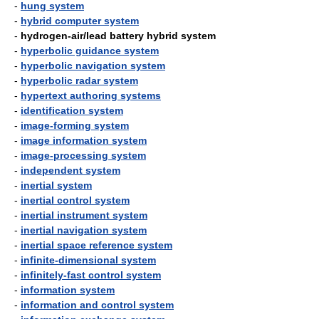
-
hung system
-
hybrid computer system
-
hydrogen-air/lead battery hybrid system
-
hyperbolic guidance system
-
hyperbolic navigation system
-
hyperbolic radar system
-
hypertext authoring systems
-
identification system
-
image-forming system
-
image information system
-
image-processing system
-
independent system
-
inertial system
-
inertial control system
-
inertial instrument system
-
inertial navigation system
-
inertial space reference system
-
infinite-dimensional system
-
infinitely-fast control system
-
information system
-
information and control system