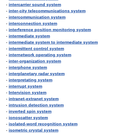
-
intercarrier sound system
-
inter-city telecommunications system
-
intercommunication system
-
interconnection system
-
interference position monitoring system
-
intermediate system
-
intermediate system to intermediate system
-
intermittent control system
-
internetwork operating system
-
inter-organization system
-
interphone system
-
interplanetary radar system
-
interpretating system
-
interrupt system
-
Intervision system
-
intranet-extranet system
-
intrusion detection system
-
inverted spin system
-
ionoscatter system
-
isolated-word recognition system
-
isometric crystal system