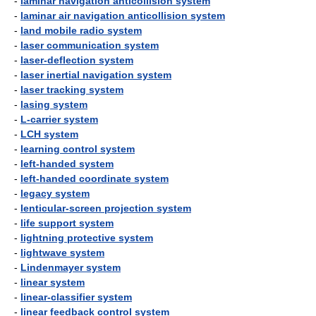
-
laminar navigation anticollision system
-
laminar air navigation anticollision system
-
land mobile radio system
-
laser communication system
-
laser-deflection system
-
laser inertial navigation system
-
laser tracking system
-
lasing system
-
L-carrier system
-
LCH system
-
learning control system
-
left-handed system
-
left-handed coordinate system
-
legacy system
-
lenticular-screen projection system
-
life support system
-
lightning protective system
-
lightwave system
-
Lindenmayer system
-
linear system
-
linear-classifier system
-
linear feedback control system