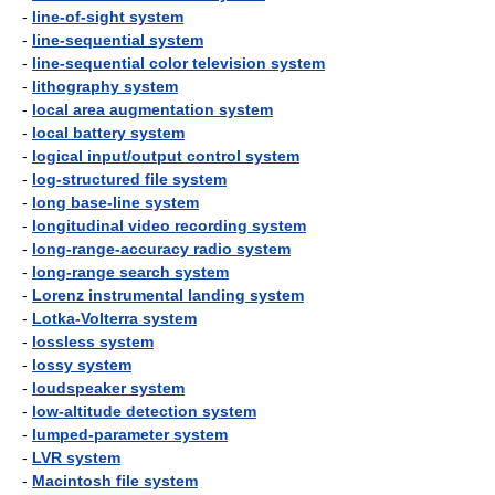
-
line-of-sight system
-
line-sequential system
-
line-sequential color television system
-
lithography system
-
local area augmentation system
-
local battery system
-
logical input/output control system
-
log-structured file system
-
long base-line system
-
longitudinal video recording system
-
long-range-accuracy radio system
-
long-range search system
-
Lorenz instrumental landing system
-
Lotka-Volterra system
-
lossless system
-
lossy system
-
loudspeaker system
-
low-altitude detection system
-
lumped-parameter system
-
LVR system
-
Macintosh file system