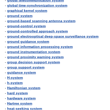
-
global telecommunication system
-
global time-synchronization system
-
graphical kernel system
-
ground system
-
ground-based scanning antenna system
-
ground-control system
-
ground-controlled approach system
-
ground electrooptical deep-space surveillance system
-
ground guidance system
-
ground information processing system
-
ground instrumentation system
-
ground proximity warning system
-
group decision support system
-
group support system
-
guidance system
-
H-system
-
h-system
-
Hamiltonian system
-
hard system
-
hardware system
-
Hartree system
-
heat-seeking system