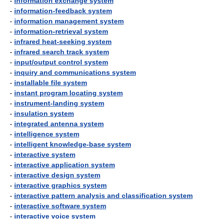
-
information exchange system
-
information-feedback system
-
information management system
-
information-retrieval system
-
infrared heat-seeking system
-
infrared search track system
-
input/output control system
-
inquiry and communications system
-
installable file system
-
instant program locating system
-
instrument-landing system
-
insulation system
-
integrated antenna system
-
intelligence system
-
intelligent knowledge-base system
-
interactive system
-
interactive application system
-
interactive design system
-
interactive graphics system
-
interactive pattern analysis and classification system
-
interactive software system
-
interactive voice system