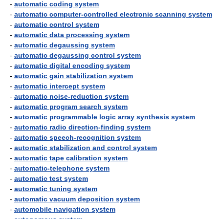
-
automatic coding system
-
automatic computer-controlled electronic scanning system
-
automatic control system
-
automatic data processing system
-
automatic degaussing system
-
automatic degaussing control system
-
automatic digital encoding system
-
automatic gain stabilization system
-
automatic intercept system
-
automatic noise-reduction system
-
automatic program search system
-
automatic programmable logic array synthesis system
-
automatic radio direction-finding system
-
automatic speech-recognition system
-
automatic stabilization and control system
-
automatic tape calibration system
-
automatic-telephone system
-
automatic test system
-
automatic tuning system
-
automatic vacuum deposition system
-
automobile navigation system