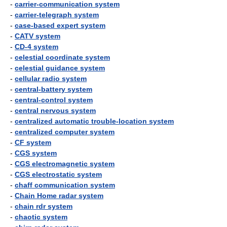
-
carrier-communication system
-
carrier-telegraph system
-
case-based expert system
-
CATV system
-
CD-4 system
-
celestial coordinate system
-
celestial guidance system
-
cellular radio system
-
central-battery system
-
central-control system
-
central nervous system
-
centralized automatic trouble-location system
-
centralized computer system
-
CF system
-
CGS system
-
CGS electromagnetic system
-
CGS electrostatic system
-
chaff communication system
-
Chain Home radar system
-
chain rdr system
-
chaotic system