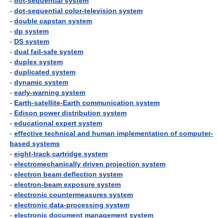
-
dot-sequential system
-
dot-sequential color-television system
-
double capstan system
-
dp system
-
DS system
-
dual fail-safe system
-
duplex system
-
duplicated system
-
dynamic system
-
early-warning system
-
Earth-satellite-Earth communication system
-
Edison power distribution system
-
educational expert system
-
effective technical and human implementation of computer-
based systems
-
eight-track cartridge system
-
electromechanically driven projection system
-
electron beam deflection system
-
electron-beam exposure system
-
electronic countermeasures system
-
electronic data-processing system
-
electronic document management system