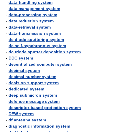
-
data-handling system
-
data management system
-
data-processing system
-
data reduction system
-
data-retrieval system
-
data-transmission system
-
dc diode sputtering system
-
dc self-synchronous system
-
dc triode sputter deposition system
-
DDC system
-
decentralized computer system
-
decimal system
-
decimal number system
-
decision support system
-
dedicated system
-
deep submicron system
-
defense message system
-
descriptor-based protection system
-
DEW system
-
df antenna system
-
diagnostic information system