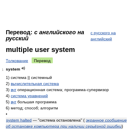
Перевод:
с английского на
с русского на
русский
английский
multiple user system
Толкование
Перевод
system
1
1)
система || системный
2)
вычислительная система
3)
вчт
операционная система; программа-супервизор
4)
система уравнений
5)
вчт
большая программа
6)
метод; способ; алгоритм
•
system halted
— "система остановлена"
(
экранное сообщение
об остановке компьютера при наличии серьёзной ошибки
)