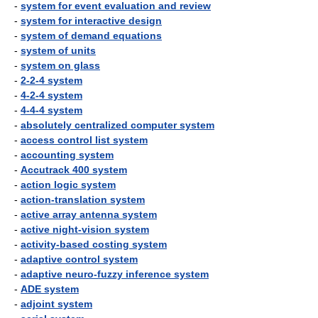
-
system for event evaluation and review
-
system for interactive design
-
system of demand equations
-
system of units
-
system on glass
-
2-2-4 system
-
4-2-4 system
-
4-4-4 system
-
absolutely centralized computer system
-
access control list system
-
accounting system
-
Accutrack 400 system
-
action logic system
-
action-translation system
-
active array antenna system
-
active night-vision system
-
activity-based costing system
-
adaptive control system
-
adaptive neuro-fuzzy inference system
-
ADE system
-
adjoint system