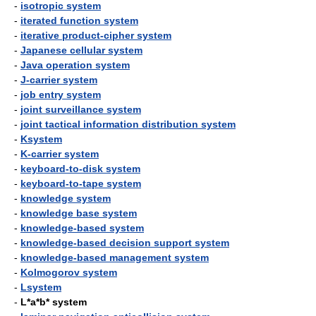
-
isotropic system
-
iterated function system
-
iterative product-cipher system
-
Japanese cellular system
-
Java operation system
-
J-carrier system
-
job entry system
-
joint surveillance system
-
joint tactical information distribution system
-
Ksystem
-
K-carrier system
-
keyboard-to-disk system
-
keyboard-to-tape system
-
knowledge system
-
knowledge base system
-
knowledge-based system
-
knowledge-based decision support system
-
knowledge-based management system
-
Kolmogorov system
-
Lsystem
-
L*a*b* system