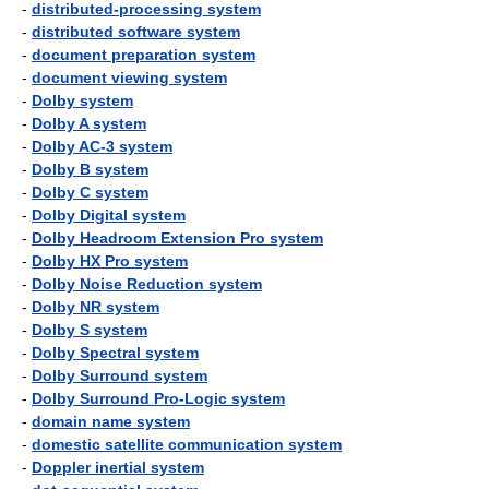
-
distributed-processing system
-
distributed software system
-
document preparation system
-
document viewing system
-
Dolby system
-
Dolby A system
-
Dolby AC-3 system
-
Dolby B system
-
Dolby C system
-
Dolby Digital system
-
Dolby Headroom Extension Pro system
-
Dolby HX Pro system
-
Dolby Noise Reduction system
-
Dolby NR system
-
Dolby S system
-
Dolby Spectral system
-
Dolby Surround system
-
Dolby Surround Pro-Logic system
-
domain name system
-
domestic satellite communication system
-
Doppler inertial system