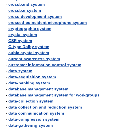
-
crossband system
-
crossbar system
-
cross-development system
-
crossed-coincident microphone system
-
cryptographic system
-
crystal system
-
CSR system
-
C-type Dolby system
-
cubic crystal system
-
current awareness system
-
customer information control system
-
data system
-
data-acquisition system
-
data-banking system
-
database management system
-
database management system for workgroups
-
data-collection system
-
data collection and reduction system
-
data communication system
-
data-compression system
-
data-gathering system