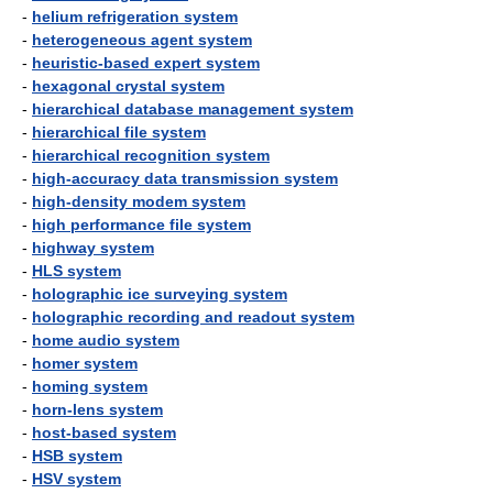
-
helium refrigeration system
-
heterogeneous agent system
-
heuristic-based expert system
-
hexagonal crystal system
-
hierarchical database management system
-
hierarchical file system
-
hierarchical recognition system
-
high-accuracy data transmission system
-
high-density modem system
-
high performance file system
-
highway system
-
HLS system
-
holographic ice surveying system
-
holographic recording and readout system
-
home audio system
-
homer system
-
homing system
-
horn-lens system
-
host-based system
-
HSB system
-
HSV system