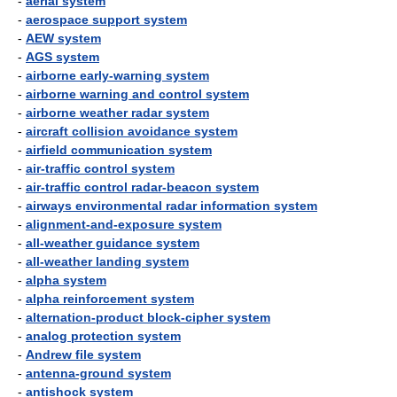
-
aerial system
-
aerospace support system
-
AEW system
-
AGS system
-
airborne early-warning system
-
airborne warning and control system
-
airborne weather radar system
-
aircraft collision avoidance system
-
airfield communication system
-
air-traffic control system
-
air-traffic control radar-beacon system
-
airways environmental radar information system
-
alignment-and-exposure system
-
all-weather guidance system
-
all-weather landing system
-
alpha system
-
alpha reinforcement system
-
alternation-product block-cipher system
-
analog protection system
-
Andrew file system
-
antenna-ground system
-
antishock system