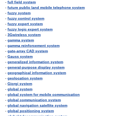
-
full field system
-
future public land mobile telephone system
-
fuzzy system
-
fuzzy control system
-
fuzzy expert system
-
fuzzy logic expert system
-
3Gwireless system
-
gamma system
-
gamma reinforcement system
-
gate-array CAD system
-
Gauss system
-
generalized information system
-
general-purpose display system
-
geographical information system
-
geolocation system
-
Giorgi system
-
global system
-
global system for mobile communication
-
global communication system
-
global navigation satellite system
-
global positioning system