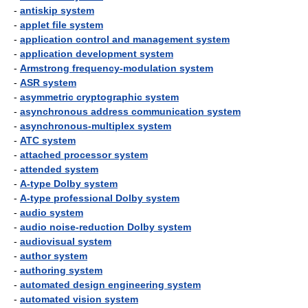
-
antiskip system
-
applet file system
-
application control and management system
-
application development system
-
Armstrong frequency-modulation system
-
ASR system
-
asymmetric cryptographic system
-
asynchronous address communication system
-
asynchronous-multiplex system
-
ATC system
-
attached processor system
-
attended system
-
A-type Dolby system
-
A-type professional Dolby system
-
audio system
-
audio noise-reduction Dolby system
-
audiovisual system
-
author system
-
authoring system
-
automated design engineering system
-
automated vision system