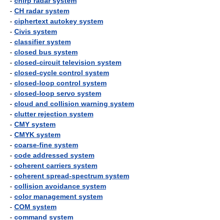
-
chirp radar system
-
CH radar system
-
ciphertext autokey system
-
Civis system
-
classifier system
-
closed bus system
-
closed-circuit television system
-
closed-cycle control system
-
closed-loop control system
-
closed-loop servo system
-
cloud and collision warning system
-
clutter rejection system
-
CMY system
-
CMYK system
-
coarse-fine system
-
code addressed system
-
coherent carriers system
-
coherent spread-spectrum system
-
collision avoidance system
-
color management system
-
COM system
-
command system