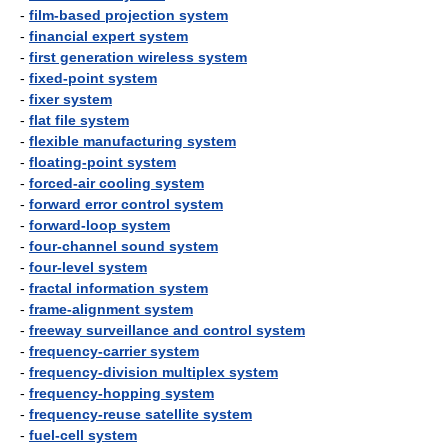
-
film-based projection system
-
financial expert system
-
first generation wireless system
-
fixed-point system
-
fixer system
-
flat file system
-
flexible manufacturing system
-
floating-point system
-
forced-air cooling system
-
forward error control system
-
forward-loop system
-
four-channel sound system
-
four-level system
-
fractal information system
-
frame-alignment system
-
freeway surveillance and control system
-
frequency-carrier system
-
frequency-division multiplex system
-
frequency-hopping system
-
frequency-reuse satellite system
-
fuel-cell system