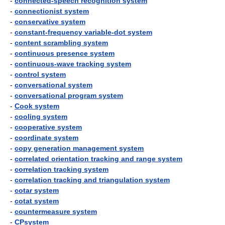
-
connected-speech recognition system
-
connectionist system
-
conservative system
-
constant-frequency variable-dot system
-
content scrambling system
-
continuous presence system
-
continuous-wave tracking system
-
control system
-
conversational system
-
conversational program system
-
Cook system
-
cooling system
-
cooperative system
-
coordinate system
-
copy generation management system
-
correlated orientation tracking and range system
-
correlation tracking system
-
correlation tracking and triangulation system
-
cotar system
-
cotat system
-
countermeasure system
-
CPsystem