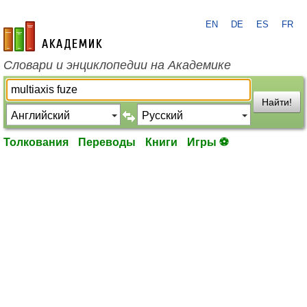
EN
DE
ES
FR
academic.ru
Словари и энциклопедии на Академике
Найти!
Толкования
Переводы
Книги
Игры ⚽