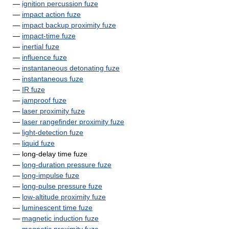
—
ignition percussion fuze
—
impact action fuze
—
impact backup proximity fuze
—
impact-time fuze
—
inertial fuze
—
influence fuze
—
instantaneous detonating fuze
—
instantaneous fuze
—
IR fuze
—
jamproof fuze
—
laser proximity fuze
—
laser rangefinder proximity fuze
—
light-detection fuze
—
liquid fuze
— long-delay time fuze
—
long-duration pressure fuze
—
long-impulse fuze
—
long-pulse pressure fuze
—
low-altitude proximity fuze
—
luminescent time fuze
—
magnetic induction fuze