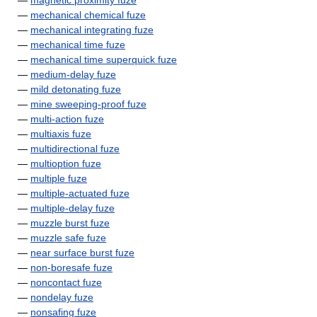
—
magnetic proximity fuze
—
mechanical chemical fuze
—
mechanical integrating fuze
—
mechanical time fuze
—
mechanical time superquick fuze
—
medium-delay fuze
—
mild detonating fuze
—
mine sweeping-proof fuze
—
multi-action fuze
—
multiaxis fuze
—
multidirectional fuze
—
multioption fuze
—
multiple fuze
—
multiple-actuated fuze
—
multiple-delay fuze
—
muzzle burst fuze
—
muzzle safe fuze
—
near surface burst fuze
—
non-boresafe fuze
—
noncontact fuze
—
nondelay fuze
—
nonsafing fuze