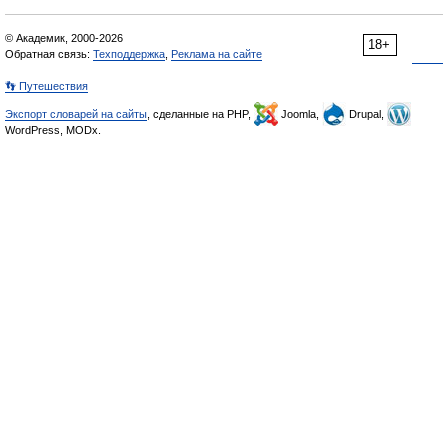
© Академик, 2000-2026
18+
Обратная связь:
Техподдержка
,
Реклама на сайте
👣 Путешествия
Экспорт словарей на сайты
, сделанные на PHP,
Joomla,
Drupal,
WordPress, MODx.