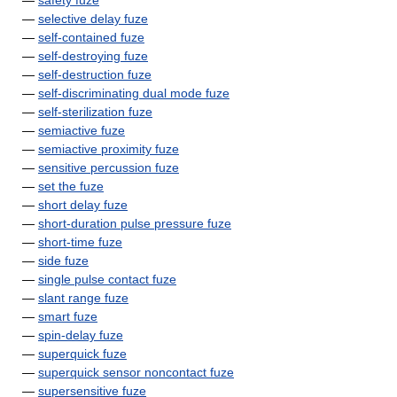
—
safety fuze
—
selective delay fuze
—
self-contained fuze
—
self-destroying fuze
—
self-destruction fuze
—
self-discriminating dual mode fuze
—
self-sterilization fuze
—
semiactive fuze
—
semiactive proximity fuze
—
sensitive percussion fuze
—
set the fuze
—
short delay fuze
—
short-duration pulse pressure fuze
—
short-time fuze
—
side fuze
—
single pulse contact fuze
—
slant range fuze
—
smart fuze
—
spin-delay fuze
—
superquick fuze
—
superquick sensor noncontact fuze
—
supersensitive fuze