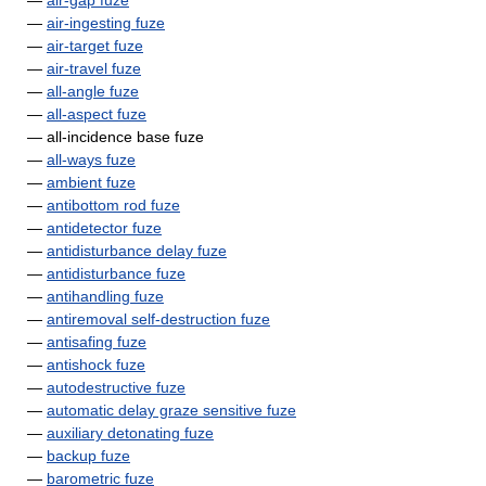
—
air-gap fuze
—
air-ingesting fuze
—
air-target fuze
—
air-travel fuze
—
all-angle fuze
—
all-aspect fuze
— all-incidence base fuze
—
all-ways fuze
—
ambient fuze
—
antibottom rod fuze
—
antidetector fuze
—
antidisturbance delay fuze
—
antidisturbance fuze
—
antihandling fuze
—
antiremoval self-destruction fuze
—
antisafing fuze
—
antishock fuze
—
autodestructive fuze
—
automatic delay graze sensitive fuze
—
auxiliary detonating fuze
—
backup fuze
—
barometric fuze