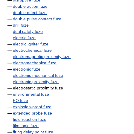
—
disruptive fuze
—
double action fuze
—
double effect fuze
—
double pulse contact fuze
—
drill fuze
—
dual safety fuze
—
electric fuze
—
electric igniter fuze
—
electrochemical fuze
—
electromagnetic proximity fuze
—
electromechanical fuze
—
electronic fuze
—
electronic mechanical fuze
—
electronic proximity fuze
— electrostatic proximity fuze
—
environmental fuze
—
EO fuze
—
explosion-proof fuze
—
extended probe fuze
—
field reaction fuze
—
film logic fuze
—
firing delay point fuze