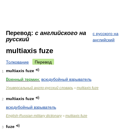
Перевод:
с английского на
с русского на
русский
английский
multiaxis fuze
Толкование
Перевод
multiaxis fuze
1
Военный термин:
всюдубойный взрыватель
Универсальный англо-русский словарь
multiaxis fuze
>
multiaxis fuze
2
всюдубойный взрыватель
English-Russian military dictionary
multiaxis fuze
>
fuze
3