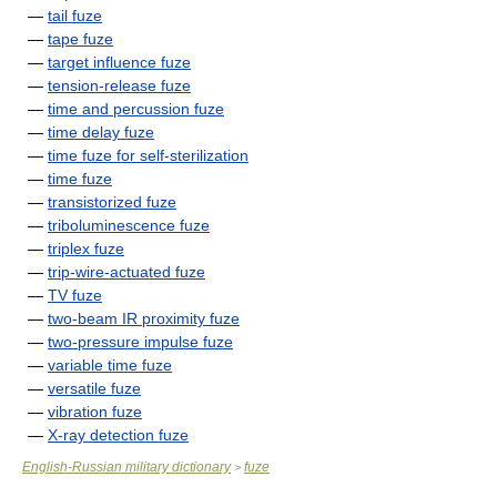
—
tail fuze
—
tape fuze
—
target influence fuze
—
tension-release fuze
—
time and percussion fuze
—
time delay fuze
—
time fuze for self-sterilization
—
time fuze
—
transistorized fuze
—
triboluminescence fuze
—
triplex fuze
—
trip-wire-actuated fuze
—
TV fuze
—
two-beam IR proximity fuze
—
two-pressure impulse fuze
—
variable time fuze
—
versatile fuze
—
vibration fuze
—
X-ray detection fuze
English-Russian military dictionary
fuze
>