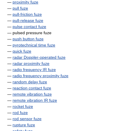
—
proximity fuze
—
pull fuze
—
pull-friction fuze
—
pull-release fuze
—
pulse contact fuze
— pulsed pressure fuze
—
push button fuze
—
pyrotechnical time fuze
—
quick fuze
—
radar Doppler-operated fuze
—
radar proximity fuze
—
radio frequency IR fuze
—
radio frequency proximity fuze
—
random delay fuze
—
reaction contact fuze
—
remote vibration fuze
—
remote vibration IR fuze
—
rocket fuze
—
rod fuze
—
rod sensor fuze
—
rupture fuze