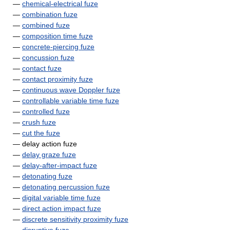
—
chemical-electrical fuze
—
combination fuze
—
combined fuze
—
composition time fuze
—
concrete-piercing fuze
—
concussion fuze
—
contact fuze
—
contact proximity fuze
—
continuous wave Doppler fuze
—
controllable variable time fuze
—
controlled fuze
—
crush fuze
—
cut the fuze
— delay action fuze
—
delay graze fuze
—
delay-after-impact fuze
—
detonating fuze
—
detonating percussion fuze
—
digital variable time fuze
—
direct action impact fuze
—
discrete sensitivity proximity fuze