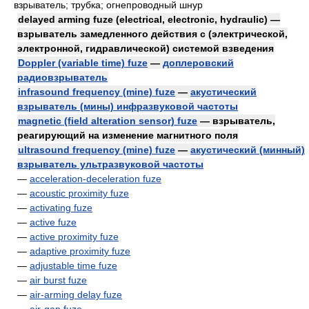
взрыватель; трубка; огнепроводный шнур
delayed arming fuze (electrical, electronic, hydraulic) —
взрыватель замедленного действия с (электрической,
электронной, гидравлической) системой взведения
Doppler (variable time) fuze
—
доплеровский
радиовзрыватель
infrasound frequency (mine) fuze
—
акустический
взрыватель (мины) инфразвуковой частоты
magnetic (field alteration sensor) fuze
— взрыватель,
реагирующий на изменение магнитного поля
ultrasound frequency (mine) fuze
—
акустический (минный)
взрыватель ультразвуковой частоты
—
acceleration-deceleration fuze
—
acoustic proximity fuze
—
activating fuze
—
active fuze
—
active proximity fuze
—
adaptive proximity fuze
—
adjustable time fuze
—
air burst fuze
—
air-arming delay fuze