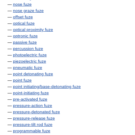
—
nose fuze
—
nose graze fuze
—
offset fuze
—
optical fuze
—
optical proximity fuze
—
optronic fuze
—
passive fuze
—
percussion fuze
—
photoelectric fuze
—
piezoelectric fuze
—
pneumatic fuze
—
point detonating fuze
—
point fuze
—
point initiating/base-detonating fuze
—
point-initiating fuze
—
pre-activated fuze
—
pressure-action fuze
—
pressure-detonated fuze
—
pressure-release fuze
—
pressure-tilt rod fuze
—
programmable fuze