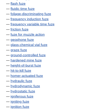
—
flash fuze
—
fluidic time fuze
—
foliage-discriminating fuze
—
frequency induction fuze
—
frequency variable time fuze
—
friction fuze
—
fuze for muzzle action
—
geophone fuze
—
glass-chemical vial fuze
—
graze fuze
—
ground-controlled fuze
—
hardened mine fuze
—
height-of-burst fuze
—
hit-to-kill fuze
—
homer-actuated fuze
—
hydraulic fuze
—
hydrodynamic fuze
—
hydrostatic fuze
—
igniferous fuze
—
igniting fuze
—
ignition fuze