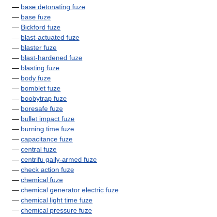
—
base detonating fuze
—
base fuze
—
Bickford fuze
—
blast-actuated fuze
—
blaster fuze
—
blast-hardened fuze
—
blasting fuze
—
body fuze
—
bomblet fuze
—
boobytrap fuze
—
boresafe fuze
—
bullet impact fuze
—
burning time fuze
—
capacitance fuze
—
central fuze
—
centrifu gaily-armed fuze
—
check action fuze
—
chemical fuze
—
chemical generator electric fuze
—
chemical light time fuze
—
chemical pressure fuze