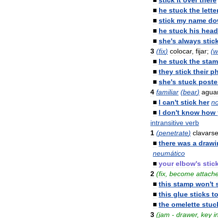
■
stick
it
over
there
■
he
stuck
the
lette
■
stick
my
name
do
■
he
stuck
his
head
■
she
'
s
always
stic
3
(
fix
)
colocar
,
fijar
;
(
w
■
he
stuck
the
sta
■
they
stick
their
p
■
she
'
s
stuck
poste
4
familiar
(
bear
)
agua
■
I
can
'
t
stick
her
n
■
I
don
'
t
know
how
intransitive
verb
1
(
penetrate
)
clavars
■
there
was
a
drawi
neumático
■
your
elbow
'
s
stic
2
(
fix
,
become
attach
■
this
stamp
won
'
t
■
this
glue
sticks
t
■
the
omelette
stuc
3
(
jam
-
drawer
,
key
i