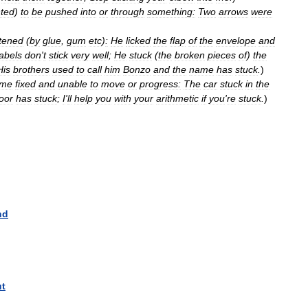
nted
)
to
be
pushed
into
or
through
something:
Two
arrows
were
tened
(
by
glue
,
gum
etc
)
:
He
licked
the
flap
of
the
envelope
and
labels
don
'
t
stick
very
well
;
He
stuck
(
the
broken
pieces
of
)
the
His
brothers
used
to
call
him
Bonzo
and
the
name
has
stuck
.
)
ome
fixed
and
unable
to
move
or
progress:
The
car
stuck
in
the
oor
has
stuck
;
I
'
ll
help
you
with
your
arithmetic
if
you
'
re
stuck
.
)
nd
ut