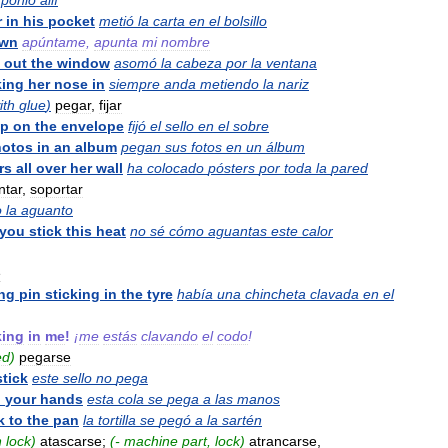
ponlo
allí
r
in
his
pocket
metió
la
carta
en
el
bolsillo
wn
apúntame
,
apunta
mi
nombre
out
the
window
asomó
la
cabeza
por
la
ventana
king
her
nose
in
siempre
anda
metiendo
la
nariz
ith
glue
)
pegar
,
fijar
mp
on
the
envelope
fijó
el
sello
en
el
sobre
hotos
in
an
album
pegan
sus
fotos
en
un
álbum
rs
all
over
her
wall
ha
colocado
pósters
por
toda
la
pared
ntar
,
soportar
o
la
aguanto
you
stick
this
heat
no
sé
cómo
aguantas
este
calor
e
ng
pin
sticking
in
the
tyre
había
una
chincheta
clavada
en
el
king
in
me
!
¡
me
estás
clavando
el
codo
!
ed
)
pegarse
stick
este
sello
no
pega
o
your
hands
esta
cola
se
pega
a
las
manos
k
to
the
pan
la
tortilla
se
pegó
a
la
sartén
n
lock
)
atascarse
;
(-
machine
part
,
lock
)
atrancarse
,