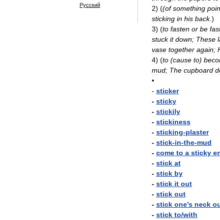
Русский
2
)
(
(
of
something
poi
sticking
in
his
back
.
)
3
)
(
to
fasten
or
be
fas
stuck
it
down
;
These
vase
together
again
;
4
)
(
to
(
cause
to
)
bec
mud
;
The
cupboard
d
•
-
sticker
-
sticky
-
stickily
-
stickiness
-
sticking
-
plaster
-
stick
-
in
-
the
-
mud
-
come
to
a
sticky
e
-
stick
at
-
stick
by
-
stick
it
out
-
stick
out
-
stick
one
'
s
neck
o
-
stick
to
/
with