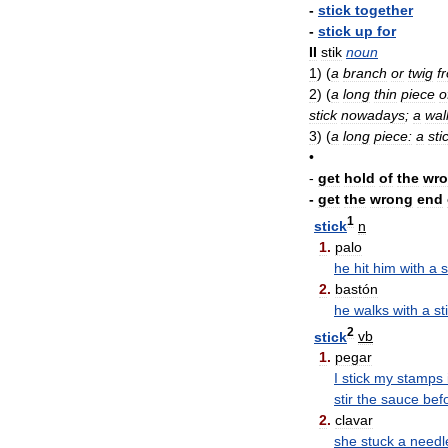
-
stick
together
-
stick
up
for
II
stik
noun
1
)
(
a
branch
or
twig
f
2
)
(
a
long
thin
piece
o
stick
nowadays
;
a
wal
3
)
(
a
long
piece:
a
sti
•
-
get
hold
of
the
wr
-
get
the
wrong
end
1
stick
n
1
.
palo
he
hit
him
with
a
s
2
.
bastón
he
walks
with
a
st
2
stick
vb
1
.
pegar
I
stick
my
stamps
stir
the
sauce
bef
2
.
clavar
she
stuck
a
needl