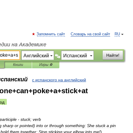
Запомнить сайт
Словарь на свой сайт
RU
едии на Академике
Найти!
Книги
Игры ⚽
испанский
с испанского на английский
one+can+poke+a+stick+at
од
participle
-
stuck
;
verb
g
sharp
or
pointed
)
into
or
through
something:
She
stuck
a
pin
hold
them
together
;
Stop
sticking
your
elbow
into
me
!
)