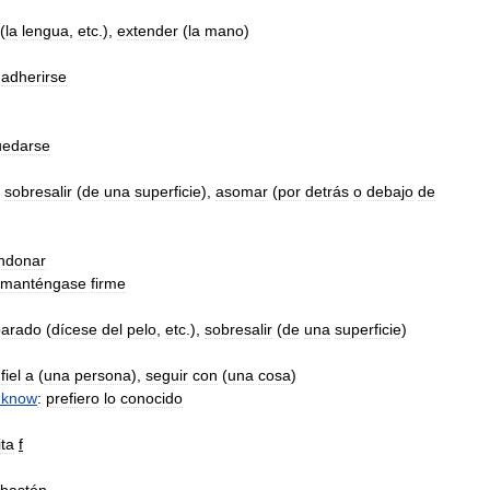
(
la
lengua
,
etc
.),
extender
(
la
mano
)
,
adherirse
uedarse
sobresalir
(
de
una
superficie
),
asomar
(
por
detrás
o
debajo
de
ndonar
manténgase
firme
parado
(
dícese
del
pelo
,
etc
.),
sobresalir
(
de
una
superficie
)
fiel
a
(
una
persona
),
seguir
con
(
una
cosa
)
know
:
prefiero
lo
conocido
ta
f