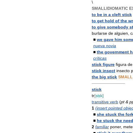
\
SMALLIDIOMATIC
E
to
be
in
a
cleft
stick
to
get
hold
of
the
w
to
give
somebody
s
burlarse
de
alguien
,
c
■
we
gave
him
som
nueva
novia
■
the
government
h
críticas
stick
figure
figura
de
stick
insect
insecto
p
the
big
stick
SMALL
————————
stick
tr
[
stɪk
]
transitive
verb
(
pt
&
p
1
(
insert
pointed
objec
■
she
stuck
the
for
■
he
stuck
the
need
2
familiar
poner
,
mete