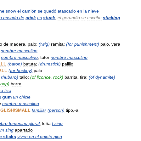
the
snow
el
camión
se
quedó
atascado
en
la
nieve
io
pasado
de
stick
es
stuck
;
el
gerundio
se
escribe
sticking
zo
de
madera
,
palo
;
(
twig
)
ramita
;
(
for
punishment
)
palo
,
vara
nombre
masculino
nombre
masculino
,
tutor
nombre
masculino
ALL
(
baton
)
batuta
;
(
drumstick
)
palillo
ALL
(
for
hockey
)
palo
rhubarb
)
tallo
;
(
of
licorice
,
rock
)
barrita
,
tira
;
(
of
dynamite
)
soap
)
barra
na
tiza
g
gum
un
chicle
e
nombre
masculino
GLISH
/
SMALL
familiar
(
person
)
tipo
,-
a
bre
femenino
plural
,
leña
f
sing
m
sing
apartado
e
sticks
viven
en
el
quinto
pino