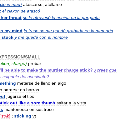
cle
in
mud
)
atascarse
,
atollarse
k
el
claxon
se
atascó
her
throat
se
le
atravesó
la
espina
en
la
garganta
in
my
mind
la
frase
se
me
quedó
grabada
en
la
memoria
t
stuck
y
me
quedé
con
el
nombre
XPRESSION
/
SMALL
ation
,
charge
)
probar
'
ll
be
able
to
make
the
murder
charge
stick
?
¿
crees
que
s
culpable
del
asesinato
?
mething
meterse
de
lleno
en
algo
o
pararse
en
barras
out
jugarse
el
tipo
stick
out
like
a
sore
thumb
saltar
a
la
vista
ns
mantenerse
en
sus
trece
['
stʌk
]
;
sticking
vt