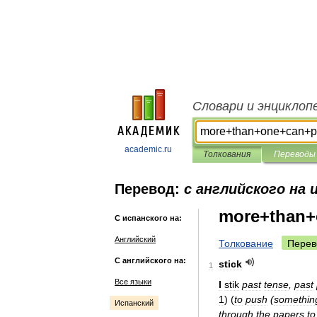
Словари и энциклоп
academic.ru
Толкования
Переводы
Перевод:
с английского на 
more+than+
С испанского на:
Английский
Толкование
Перев
С английского на:
stick
1
Все языки
I
stik
past
tense
,
past
1
)
(
to
push
(
somethin
Испанский
through
the
papers
to