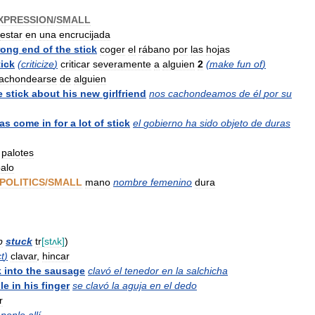
XPRESSION
/
SMALL
estar
en
una
encrucijada
rong
end
of
the
stick
coger
el
rábano
por
las
hojas
tick
(
criticize
)
criticar
severamente
a
alguien
2
(
make
fun
of
)
achondearse
de
alguien
e
stick
about
his
new
girlfriend
nos
cachondeamos
de
él
por
su
as
come
in
for
a
lot
of
stick
el
gobierno
ha
sido
objeto
de
duras
palotes
alo
POLITICS
/
SMALL
mano
nombre
femenino
dura
p
stuck
tr
[
stʌk
]
)
t
)
clavar
,
hincar
k
into
the
sausage
clavó
el
tenedor
en
la
salchicha
le
in
his
finger
se
clavó
la
aguja
en
el
dedo
r