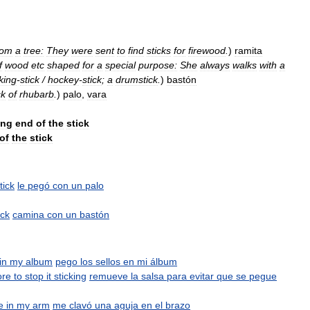
rom
a
tree:
They
were
sent
to
find
sticks
for
firewood
.
)
ramita
f
wood
etc
shaped
for
a
special
purpose:
She
always
walks
with
a
king
-
stick
/
hockey
-
stick
;
a
drumstick
.
)
bastón
ck
of
rhubarb
.
)
palo
,
vara
ong
end
of
the
stick
of
the
stick
tick
le
pegó
con
un
palo
ick
camina
con
un
bastón
in
my
album
pego
los
sellos
en
mi
álbum
ore
to
stop
it
sticking
remueve
la
salsa
para
evitar
que
se
pegue
e
in
my
arm
me
clavó
una
aguja
en
el
brazo