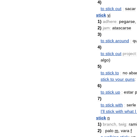
4
)
to
stick
out
:
sacar
stick
vi
1
)
adhere:
pegarse
2
)
jam:
atascarse
3
)
to
stick
around
:
q
4
)
to
stick
out
project:
algo
)
5
)
to
stick
to
:
no
aba
stick
to
your
guns
:
6
)
to
stick
up
:
estar
7
)
to
stick
with
:
serle
I
'
ll
stick
with
what
I
stick
n
1
)
branch
,
twig:
rami
2
)
:
palo
m
,
vara
f