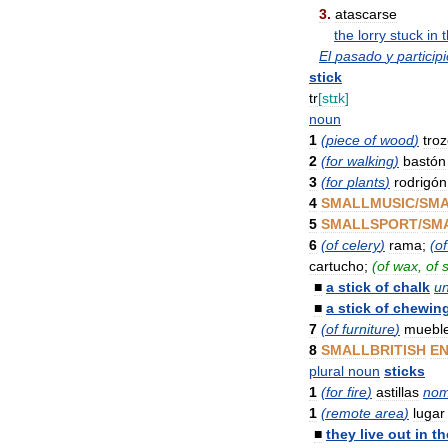
3
.
atascarse
the
lorry
stuck
in
El
pasado
y
particip
stick
tr
[
stɪk
]
noun
1
(
piece
of
wood
)
tro
2
(
for
walking
)
bastón
3
(
for
plants
)
rodrigón
4
SMALLMUSIC
/
SM
5
SMALLSPORT
/
SM
6
(
of
celery
)
rama
;
(
of
cartucho
;
(
of
wax
,
of
■
a
stick
of
chalk
u
■
a
stick
of
chewin
7
(
of
furniture
)
muebl
8
SMALLBRITISH
EN
plural
noun
sticks
1
(
for
fire
)
astillas
nom
1
(
remote
area
)
lugar
■
they
live
out
in
th