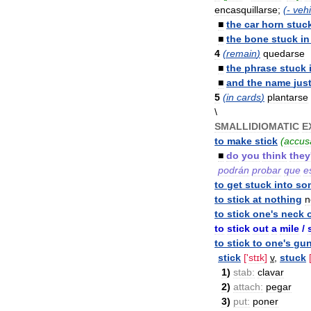
encasquillarse
;
(-
vehi
■
the
car
horn
stuc
■
the
bone
stuck
in
4
(
remain
)
quedarse
■
the
phrase
stuck
■
and
the
name
jus
5
(
in
cards
)
plantarse
\
SMALLIDIOMATIC
E
to
make
stick
(
accus
■
do
you
think
they
podrán
probar
que
e
to
get
stuck
into
so
to
stick
at
nothing
n
to
stick
one
'
s
neck
to
stick
out
a
mile
/
to
stick
to
one
'
s
gu
stick
['
stɪk
]
v
,
stuck
1
)
stab:
clavar
2
)
attach:
pegar
3
)
put:
poner