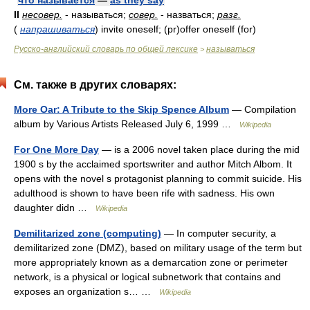
что называется
—
as they say
II
несовер.
- называться;
совер.
- назваться;
разг.
(
напрашиваться
)
invite oneself; (pr)offer oneself (for)
Русско-английский словарь по общей лексике
называться
>
См. также в других словарях:
More Oar: A Tribute to the Skip Spence Album
— Compilation
album by Various Artists Released July 6, 1999 …
Wikipedia
For One More Day
— is a 2006 novel taken place during the mid
1900 s by the acclaimed sportswriter and author Mitch Albom. It
opens with the novel s protagonist planning to commit suicide. His
adulthood is shown to have been rife with sadness. His own
daughter didn …
Wikipedia
Demilitarized zone (computing)
— In computer security, a
demilitarized zone (DMZ), based on military usage of the term but
more appropriately known as a demarcation zone or perimeter
network, is a physical or logical subnetwork that contains and
exposes an organization s… …
Wikipedia