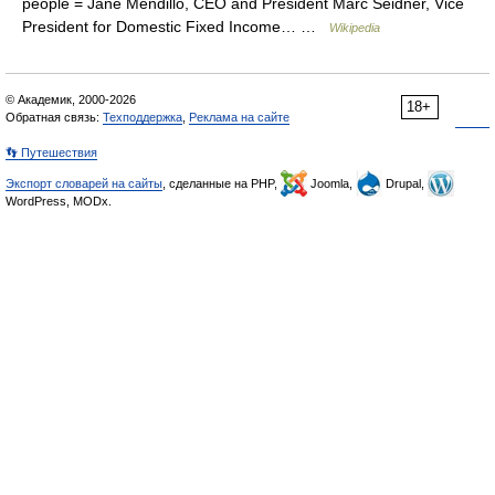
people = Jane Mendillo, CEO and President Marc Seidner, Vice
President for Domestic Fixed Income… …
Wikipedia
© Академик, 2000-2026
18+
Обратная связь:
Техподдержка
,
Реклама на сайте
👣 Путешествия
Экспорт словарей на сайты
, сделанные на PHP,
Joomla,
Drupal,
WordPress, MODx.