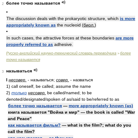
более точно называется
2
•
The discussion deals with the prokaryotic structure, which
is more
appropriately known as
the nucleoid (
биол.
)
•
In such cases, the attractive forces at these boundaries
are more
properly referred to as
adhesive.
Русско-английский научно-технический словарь переводчика
более
>
точно называется
называться
3
I
несовер.
- называться;
совер.
- назваться
1)
call oneself, be called; assume the name
2)
только
несовер.
be called/named; to be
denoted/designated/spoken of as/said to be/referred to as
более точно называется
—
more appropriately known (as)
книга называется "Война и мир" — the book is called "War
and Peace"
как называется фильм?
— what is the film?; what do you
call the film?