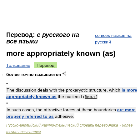
Перевод:
с русского на
со всех языков на
все языки
русский
more appropriately known (as)
Толкование
Перевод
более точно называется
1
•
The discussion deals with the prokaryotic structure, which
is more
appropriately known as
the nucleoid (
биол.
)
•
In such cases, the attractive forces at these boundaries
are more
properly referred to as
adhesive.
Русско-английский научно-технический словарь переводчика
более
>
точно называется