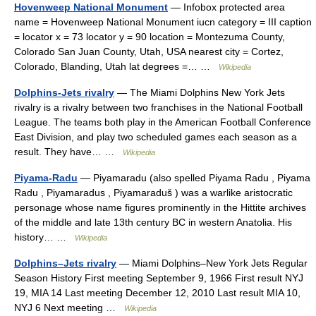
Hovenweep National Monument
— Infobox protected area
name = Hovenweep National Monument iucn category = III caption
= locator x = 73 locator y = 90 location = Montezuma County,
Colorado San Juan County, Utah, USA nearest city = Cortez,
Colorado, Blanding, Utah lat degrees =… …
Wikipedia
Dolphins-Jets rivalry
— The Miami Dolphins New York Jets
rivalry is a rivalry between two franchises in the National Football
League. The teams both play in the American Football Conference
East Division, and play two scheduled games each season as a
result. They have… …
Wikipedia
Piyama-Radu
— Piyamaradu (also spelled Piyama Radu , Piyama
Radu , Piyamaradus , Piyamaraduš ) was a warlike aristocratic
personage whose name figures prominently in the Hittite archives
of the middle and late 13th century BC in western Anatolia. His
history… …
Wikipedia
Dolphins–Jets rivalry
— Miami Dolphins–New York Jets Regular
Season History First meeting September 9, 1966 First result NYJ
19, MIA 14 Last meeting December 12, 2010 Last result MIA 10,
NYJ 6 Next meeting …
Wikipedia