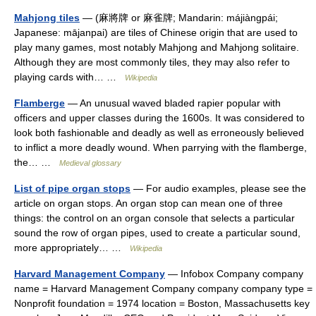
Mahjong tiles
— (麻將牌 or 麻雀牌; Mandarin: májiàngpái;
Japanese: mājanpai) are tiles of Chinese origin that are used to
play many games, most notably Mahjong and Mahjong solitaire.
Although they are most commonly tiles, they may also refer to
playing cards with… …
Wikipedia
Flamberge
— An unusual waved bladed rapier popular with
officers and upper classes during the 1600s. It was considered to
look both fashionable and deadly as well as erroneously believed
to inflict a more deadly wound. When parrying with the flamberge,
the… …
Medieval glossary
List of pipe organ stops
— For audio examples, please see the
article on organ stops. An organ stop can mean one of three
things: the control on an organ console that selects a particular
sound the row of organ pipes, used to create a particular sound,
more appropriately… …
Wikipedia
Harvard Management Company
— Infobox Company company
name = Harvard Management Company company company type =
Nonprofit foundation = 1974 location = Boston, Massachusetts key