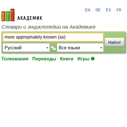
EN
DE
ES
FR
academic.ru
Словари и энциклопедии на Академике
Найти!
Толкования
Переводы
Книги
Игры ⚽