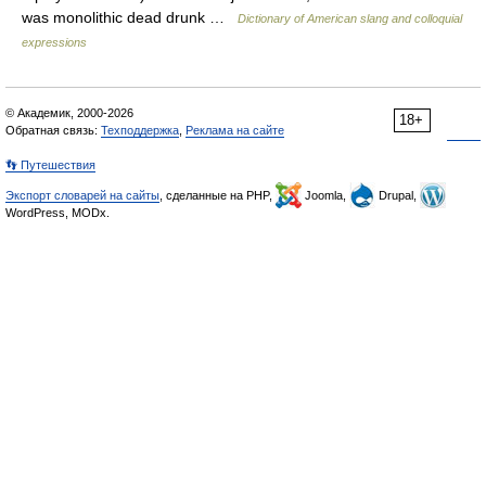
was monolithic dead drunk …
Dictionary of American slang and colloquial
expressions
© Академик, 2000-2026
18+
Обратная связь:
Техподдержка
,
Реклама на сайте
👣 Путешествия
Экспорт словарей на сайты
, сделанные на PHP,
Joomla,
Drupal,
WordPress, MODx.