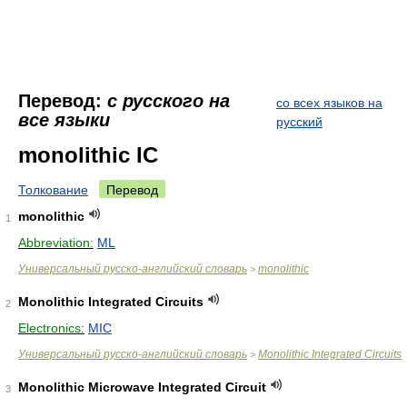
Перевод:
с русского на
со всех языков на
все языки
русский
monolithic IC
Толкование
Перевод
monolithic
1
Abbreviation:
ML
Универсальный русско-английский словарь
monolithic
>
Monolithic Integrated Circuits
2
Electronics:
MIC
Универсальный русско-английский словарь
Monolithic Integrated Circuits
>
Monolithic Microwave Integrated Circuit
3