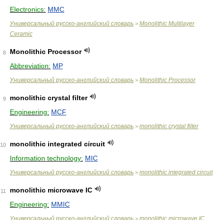
Electronics:
MMC
Универсальный русско-английский словарь
Monolithic Multilayer
>
Ceramic
Monolithic Processor
8
Abbreviation:
MP
Универсальный русско-английский словарь
Monolithic Processor
>
monolithic crystal filter
9
Engineering:
MCF
Универсальный русско-английский словарь
monolithic crystal filter
>
monolithic integrated circuit
10
Information technology:
MIC
Универсальный русско-английский словарь
monolithic integrated circuit
>
monolithic microwave IC
11
Engineering:
MMIC
Универсальный русско-английский словарь
monolithic microwave IC
>