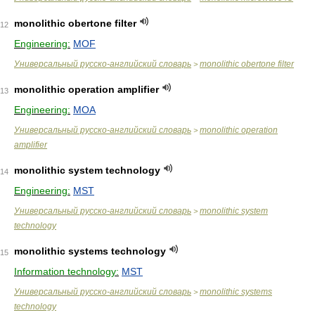
monolithic obertone filter
12
Engineering:
MOF
Универсальный русско-английский словарь
monolithic obertone filter
>
monolithic operation amplifier
13
Engineering:
MOA
Универсальный русско-английский словарь
monolithic operation
>
amplifier
monolithic system technology
14
Engineering:
MST
Универсальный русско-английский словарь
monolithic system
>
technology
monolithic systems technology
15
Information technology:
MST
Универсальный русско-английский словарь
monolithic systems
>
technology