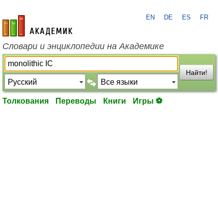
EN
DE
ES
FR
academic.ru
Словари и энциклопедии на Академике
Найти!
Толкования
Переводы
Книги
Игры ⚽