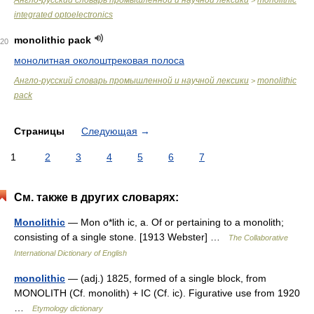
Англо-русский словарь промышленной и научной лексики
monolithic
>
integrated optoelectronics
monolithic pack
20
монолитная околоштрековая полоса
Англо-русский словарь промышленной и научной лексики
monolithic
>
pack
Страницы
Следующая
→
1
2
3
4
5
6
7
См. также в других словарях:
Monolithic
— Mon o*lith ic, a. Of or pertaining to a monolith;
consisting of a single stone. [1913 Webster] …
The Collaborative
International Dictionary of English
monolithic
— (adj.) 1825, formed of a single block, from
MONOLITH (Cf. monolith) + IC (Cf. ic). Figurative use from 1920
…
Etymology dictionary