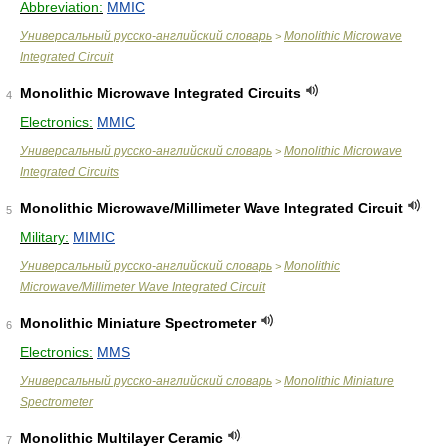
Abbreviation:
MMIC
Универсальный русско-английский словарь
Monolithic Microwave
>
Integrated Circuit
Monolithic Microwave Integrated Circuits
4
Electronics:
MMIC
Универсальный русско-английский словарь
Monolithic Microwave
>
Integrated Circuits
Monolithic Microwave/Millimeter Wave Integrated Circuit
5
Military:
MIMIC
Универсальный русско-английский словарь
Monolithic
>
Microwave/Millimeter Wave Integrated Circuit
Monolithic Miniature Spectrometer
6
Electronics:
MMS
Универсальный русско-английский словарь
Monolithic Miniature
>
Spectrometer
Monolithic Multilayer Ceramic
7