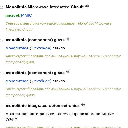
Monolithic Microwave Integrated Circuit
16
microel.
MMIC
Универсальный русско-немецкий словарь
Monolithic Microwave
>
Integrated Circuit
monolithic (component) glass
17
монолитное
(
исходное
)
стекло
Англо-русский словарь промышленной и научной лексики
monolithic
>
(component) glass
monolithic (component) glass
18
монолитное
(
исходное
)
стекло
Англо-русский словарь промышленной и научной лексики
monolithic
>
(component) glass
monolithic integrated optoelectronics
19
монолитная интегральная оптоэлектроника, монолитные
ОЭИС