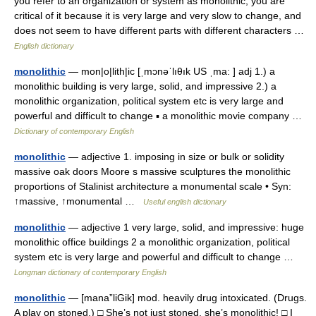
you refer to an organization or system as monolithic, you are
critical of it because it is very large and very slow to change, and
does not seem to have different parts with different characters …
English dictionary
monolithic
— mon|o|lith|ic [ˌmɔnəˈlıθık US ˌma: ] adj 1.) a
monolithic building is very large, solid, and impressive 2.) a
monolithic organization, political system etc is very large and
powerful and difficult to change ▪ a monolithic movie company …
Dictionary of contemporary English
monolithic
— adjective 1. imposing in size or bulk or solidity
massive oak doors Moore s massive sculptures the monolithic
proportions of Stalinist architecture a monumental scale • Syn:
↑massive, ↑monumental …
Useful english dictionary
monolithic
— adjective 1 very large, solid, and impressive: huge
monolithic office buildings 2 a monolithic organization, political
system etc is very large and powerful and difficult to change …
Longman dictionary of contemporary English
monolithic
— [mana”liGik] mod. heavily drug intoxicated. (Drugs.
A play on stoned.) □ She’s not just stoned, she’s monolithic! □ I