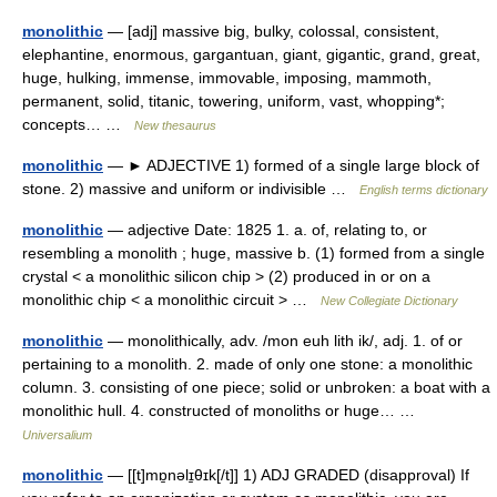
monolithic
— [adj] massive big, bulky, colossal, consistent,
elephantine, enormous, gargantuan, giant, gigantic, grand, great,
huge, hulking, immense, immovable, imposing, mammoth,
permanent, solid, titanic, towering, uniform, vast, whopping*;
concepts… …
New thesaurus
monolithic
— ► ADJECTIVE 1) formed of a single large block of
stone. 2) massive and uniform or indivisible …
English terms dictionary
monolithic
— adjective Date: 1825 1. a. of, relating to, or
resembling a monolith ; huge, massive b. (1) formed from a single
crystal < a monolithic silicon chip > (2) produced in or on a
monolithic chip < a monolithic circuit > …
New Collegiate Dictionary
monolithic
— monolithically, adv. /mon euh lith ik/, adj. 1. of or
pertaining to a monolith. 2. made of only one stone: a monolithic
column. 3. consisting of one piece; solid or unbroken: a boat with a
monolithic hull. 4. constructed of monoliths or huge… …
Universalium
monolithic
— [[t]mɒ̱nəlɪ̱θɪk[/t]] 1) ADJ GRADED (disapproval) If